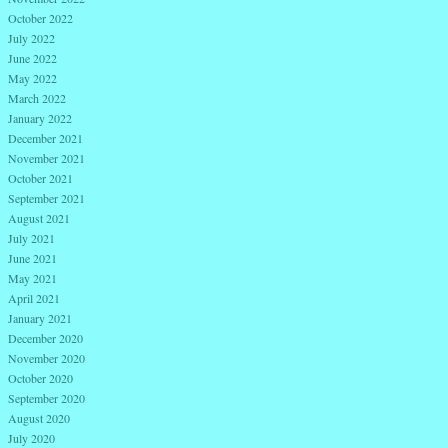
October 2022
July 2022
June 2022
May 2022
March 2022
January 2022
December 2021
November 2021
October 2021
September 2021
August 2021
July 2021
June 2021
May 2021
April 2021
January 2021
December 2020
November 2020
October 2020
September 2020
August 2020
July 2020