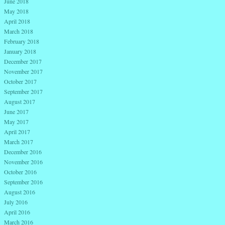
June 2018
May 2018
April 2018
March 2018
February 2018
January 2018
December 2017
November 2017
October 2017
September 2017
August 2017
June 2017
May 2017
April 2017
March 2017
December 2016
November 2016
October 2016
September 2016
August 2016
July 2016
April 2016
March 2016