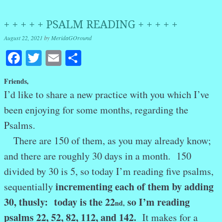
+ + + + + PSALM READING + + + + +
August 22, 2021
by
MeridaGOround
Facebook
Twitter
Email
Share
Friends,
I’d like to share a new practice with you which I’ve
been enjoying for some months, regarding the
Psalms.
There are 150 of them, as you may already know;
and there are roughly 30 days in a month. 150
divided by 30 is 5, so today I’m reading five psalms,
incrementing each of them by adding
sequentially
30, thusly: today is the 22
so I’m reading
nd
,
psalms 22, 52, 82, 112, and 142.
It makes for a