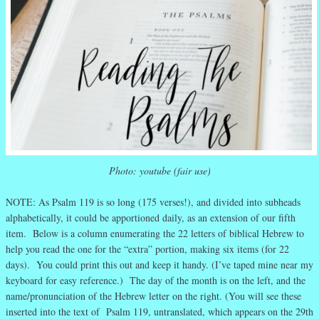
Photo: youtube (fair use)
NOTE: As Psalm 119 is so long (175 verses!), and divided into subheads
alphabetically, it could be apportioned daily, as an extension of our fifth
item. Below is a column enumerating the 22 letters of biblical Hebrew to
help you read the one for the “extra” portion, making six items (for 22
days). You could print this out and keep it handy. (I’ve taped mine near my
keyboard for easy reference.) The day of the month is on the left, and the
name/pronunciation of the Hebrew letter on the right. (You will see these
inserted into the text of Psalm 119, untranslated, which appears on the 29th