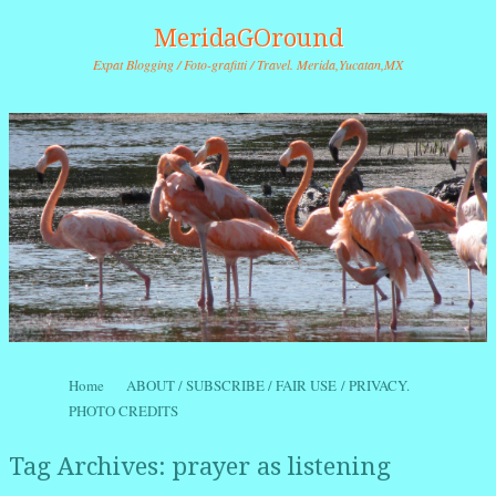
MeridaGOround
Expat Blogging / Foto-grafitti / Travel. Merida,Yucatan,MX
Skip to content
Home
ABOUT / SUBSCRIBE / FAIR USE / PRIVACY.
Menu
PHOTO CREDITS
Tag Archives:
prayer as listening