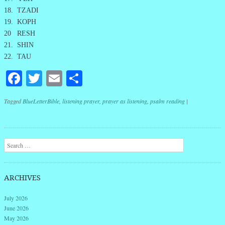
18. TZADI
19. KOPH
20 RESH
21. SHIN
22. TAU
Facebook
Twitter
Email
Share
Tagged
BlueLetterBible
,
listening prayer
,
prayer as listening
,
psalm reading
|
Post navigation
Search
ARCHIVES
July 2026
June 2026
May 2026