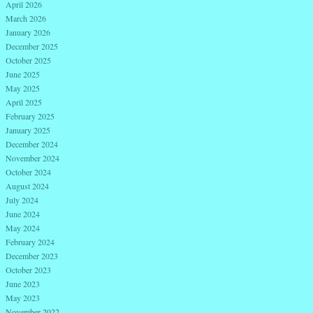
April 2026
March 2026
January 2026
December 2025
October 2025
June 2025
May 2025
April 2025
February 2025
January 2025
December 2024
November 2024
October 2024
August 2024
July 2024
June 2024
May 2024
February 2024
December 2023
October 2023
June 2023
May 2023
November 2022