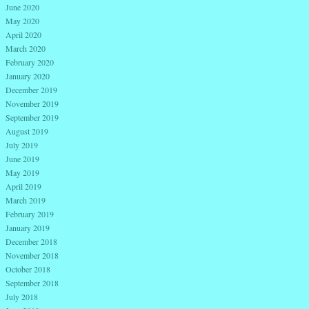
June 2020
May 2020
April 2020
March 2020
February 2020
January 2020
December 2019
November 2019
September 2019
August 2019
July 2019
June 2019
May 2019
April 2019
March 2019
February 2019
January 2019
December 2018
November 2018
October 2018
September 2018
July 2018