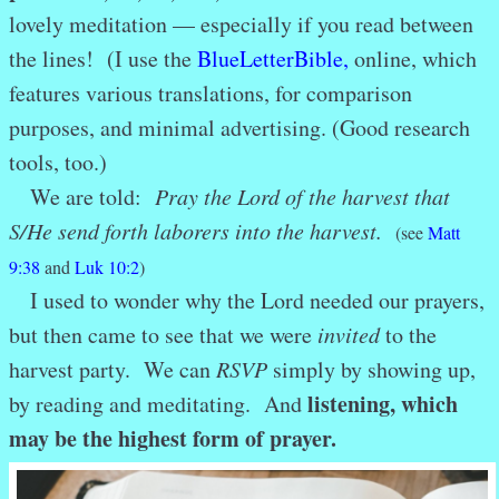
lovely meditation — especially if you read between
the lines! (I use the
BlueLetterBible
,
online, which
features various translations, for comparison
purposes, and minimal advertising. (Good research
tools, too.)
We are told:
Pray the Lord of the harvest that
S/H
e send forth laborers into the harvest.
(see
Matt
9:38
and
Luk 10:2
)
I used to wonder why the Lord needed our prayers,
but then came to see that we were
invited
to the
harvest party. We can
RSVP
simply by showing up,
listening, which
by reading and meditating. And
may be the highest form of prayer.