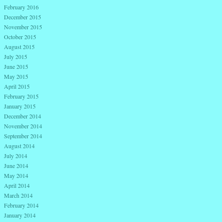
February 2016
December 2015
November 2015
October 2015
August 2015
July 2015
June 2015
May 2015
April 2015
February 2015
January 2015
December 2014
November 2014
September 2014
August 2014
July 2014
June 2014
May 2014
April 2014
March 2014
February 2014
January 2014