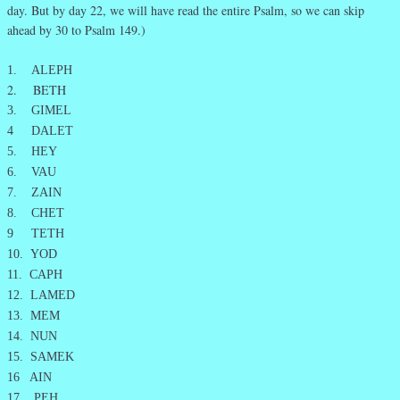
day. But by day 22, we will have read the entire Psalm, so we can skip
ahead by 30 to Psalm 149.)
1. ALEPH
2. BETH
3. GIMEL
4 DALET
5. HEY
6. VAU
7. ZAIN
8. CHET
9 TETH
10. YOD
11. CAPH
12. LAMED
13. MEM
14. NUN
15. SAMEK
16 AIN
17. PEH