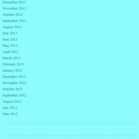
December 2013
November 2013
October 2013
September 2013
August 2013
July 2013
June 2013
May 2013
April 2013
March 2013
February 2013
January 2013
December 2012
November 2012
October 2012
September 2012
August 2012
July 2012
June 2012