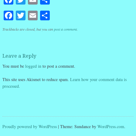
Facebook
Twitter
Email
Share
Trackbacks are closed, but you can
post a comment
.
Leave a Reply
You must be
logged in
to post a comment.
This site uses Akismet to reduce spam.
Learn how your comment data is
processed.
Proudly powered by WordPress
|
Theme: Sundance by
WordPress.com
.