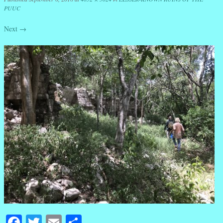
PUUC
Next →
Facebook
Twitter
Email
Share