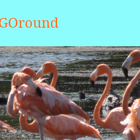
aGOround