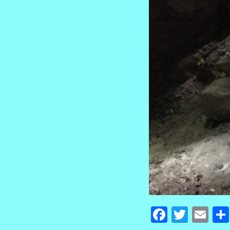
Faceboo
Twitte
Em