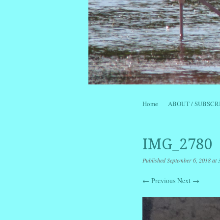
Skip to content
Home
ABOUT / SUBSCR
Menu
IMG_2780
Published
September 6, 2018
at
← Previous
Next →