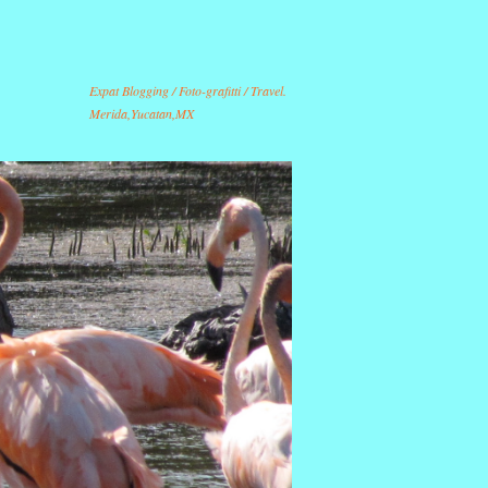
Expat Blogging / Foto-grafitti / Travel.
Merida,Yucatan,MX