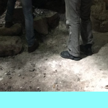
k
r
ail
Share