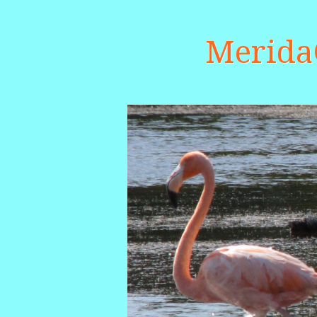
Merid