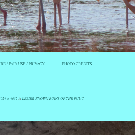
IBE / FAIR USE / PRIVACY.
PHOTO CREDITS
3024 × 4032
in
LESSER-KNOWN RUINS OF THE PUUC