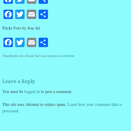
Facebook
Twitter
Email
Share
Flickr Foto by Jose Jaf
Facebook
Twitter
Email
Share
Trackbacks are closed, but you can
post a comment
.
Leave a Reply
You must be
logged in
to post a comment.
This site uses Akismet to reduce spam.
Learn how your comment data is
processed.