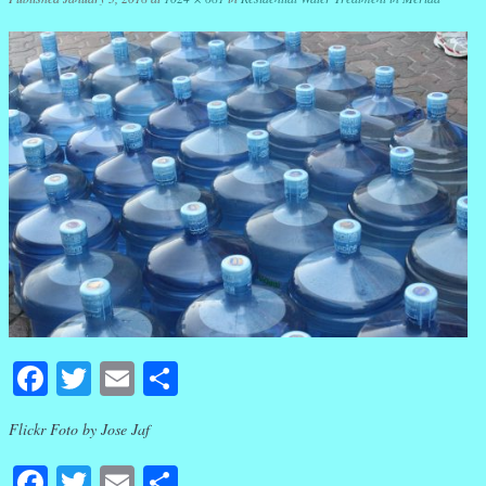
Facebook
Twitter
Email
Share
Flickr Foto by Jose Jaf
Facebook
Twitter
Email
Share