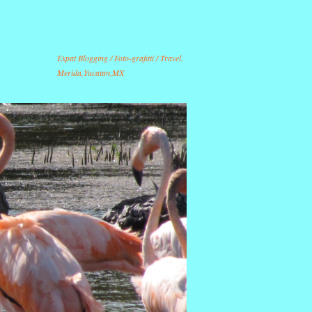
Expat Blogging / Foto-grafitti / Travel.
Merida,Yucatan,MX