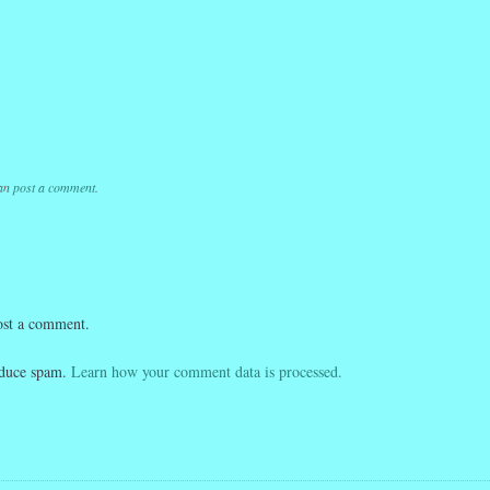
k
r
ail
Share
k
r
ail
Share
k
r
ail
Share
can
post a comment
.
ost a comment.
reduce spam.
Learn how your comment data is processed.