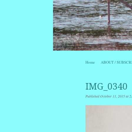
Skip to content
Home
ABOUT / SUBSCR
Menu
IMG_0340
Published
October 11, 2015
at
2