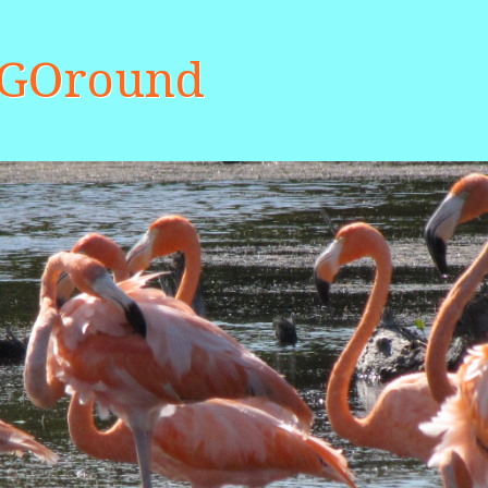
aGOround