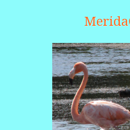
Merid