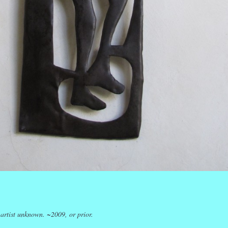
k
r
ail
Share
 artist unknown. ~2009, or prior.