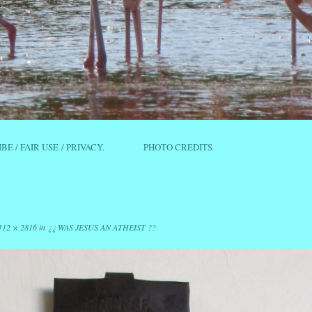
IBE / FAIR USE / PRIVACY.
PHOTO CREDITS
112 × 2816
in
¿¿ WAS JESUS AN ATHEIST ??