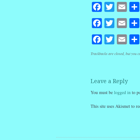
Faceboo
Twitte
Em
Faceboo
Twitte
Em
Faceboo
Twitte
Em
Trackbacks are closed, but you 
Leave a Reply
You must be
logged in
to p
This site uses Akismet to 