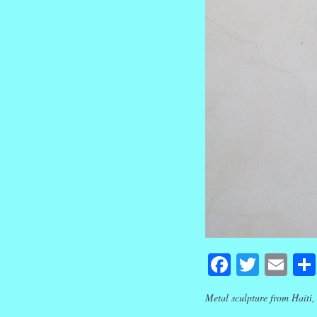
Faceboo
Twitte
Em
Metal sculpture from Haiti,