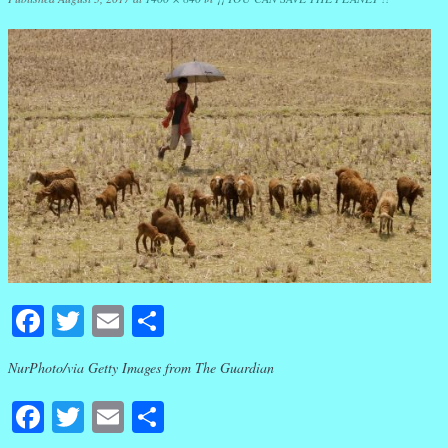
Facebook
Twitter
Email
Share
NurPhoto/via Getty Images from The Guardian
Facebook
Twitter
Email
Share