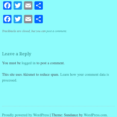
Facebook
Twitter
Email
Share
Facebook
Twitter
Email
Share
Trackbacks are closed, but you can
post a comment
.
Leave a Reply
You must be
logged in
to post a comment.
This site uses Akismet to reduce spam.
Learn how your comment data is
processed.
Proudly powered by WordPress
|
Theme: Sundance by
WordPress.com
.