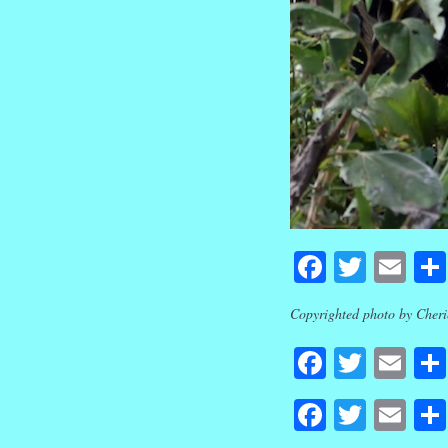
Faceboo
Twitte
Em
Copyrighted photo by Cherie
Faceboo
Twitte
Em
Faceboo
Twitte
Em