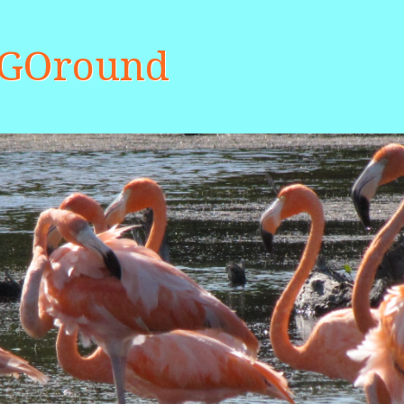
aGOround