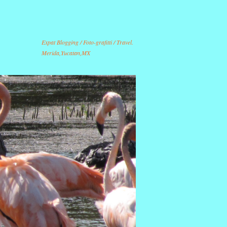
Expat Blogging / Foto-grafitti / Travel.
Merida,Yucatan,MX