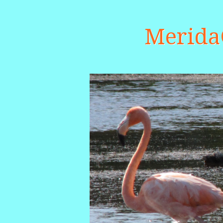
Merid