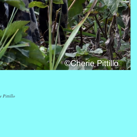
k
r
ail
Share
 Pittillo
k
r
ail
Share
k
r
ail
Share