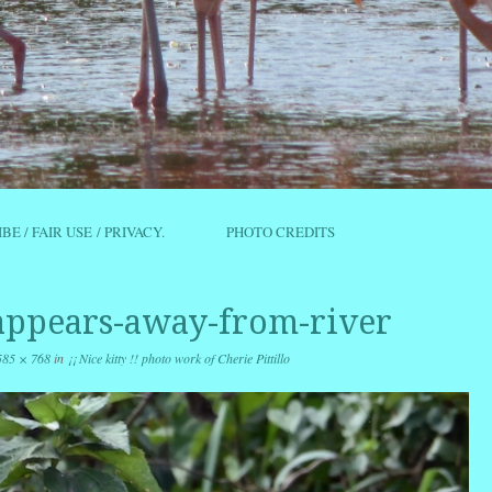
IBE / FAIR USE / PRIVACY.
PHOTO CREDITS
appears-away-from-river
585 × 768
in
¡¡ Nice kitty !! photo work of Cherie Pittillo