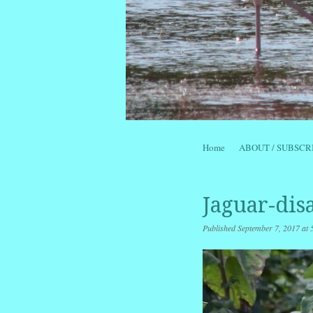
Skip to content
Home
ABOUT / SUBSCR
Menu
Jaguar-dis
Published
September 7, 2017
at