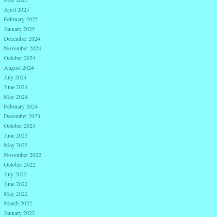
April 2025
February 2025
January 2025
December 2024
November 2024
October 2024
August 2024
July 2024
June 2024
May 2024
February 2024
December 2023
October 2023
June 2023
May 2023
November 2022
October 2022
July 2022
June 2022
May 2022
March 2022
January 2022