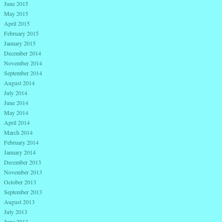
June 2015
May 2015
April 2015
February 2015
January 2015
December 2014
November 2014
September 2014
August 2014
July 2014
June 2014
May 2014
April 2014
March 2014
February 2014
January 2014
December 2013
November 2013
October 2013
September 2013
August 2013
July 2013
June 2013