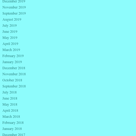
December 2019
November 2019
September 2019
August 2019
July 2019
June 2019
May 2019
April 2019
March 2019
February 2019
January 2019
December 2018
November 2018
October 2018
September 2018
July 2018
June 2018
May 2018
April 2018
March 2018
February 2018
January 2018
December 2017