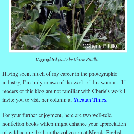
Copyrighted
photo by Cherie Pittillo
Having spent much of my career in the photographic
industry, I’m truly in awe of the work of this woman. If
readers of this blog are not familiar with Cherie’s work I
invite you to visit her column at
Yucatan Times.
For your further enjoyment, here are two well-told
nonfiction books which might enhance your appreciation
of wild nature, both in the collection at Merida English