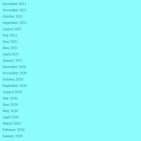
December 2021
November 2021
October 2021
September 2021
August 2021
July 2021
June 2021
May 2021
April 2021
January 2021
December 2020
November 2020
October 2020
September 2020
August 2020
July 2020
June 2020
May 2020
April 2020
March 2020
February 2020
January 2020