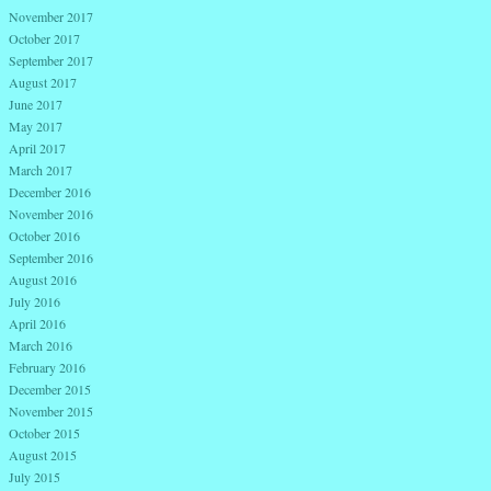
November 2017
October 2017
September 2017
August 2017
June 2017
May 2017
April 2017
March 2017
December 2016
November 2016
October 2016
September 2016
August 2016
July 2016
April 2016
March 2016
February 2016
December 2015
November 2015
October 2015
August 2015
July 2015