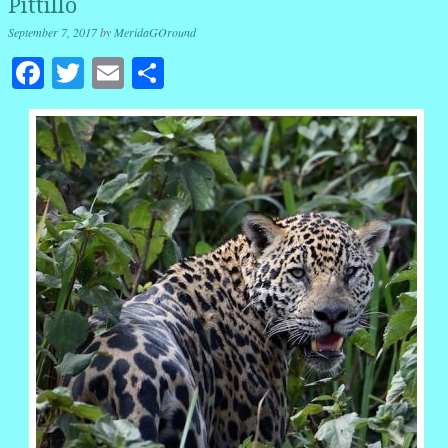
Pittillo
September 7, 2017
by
MeridaGOround
Facebook
Twitter
Email
Share