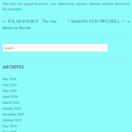
This entry was tagged
cat photos
,
cats
,
ethnobotany
,
jaguars
,
shaman
,
wildcats
. Bookmark
the
permalink
.
←
SOLAR ENERGY : The Sun
!! MAKING OUR OWN HELL !!
→
Post navigation
Shines in Merida
Search
ARCHIVES
July 2026
June 2026
May 2026
April 2026
March 2026
January 2026
December 2025
October 2025
June 2025
May 2025