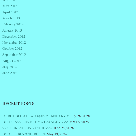
May 2013
April 2013
March 2013
February 2013
January 2013
December 2012
November 2012
October 2012
September 2012
August 2012
July 2012
June 2012
RECENT POSTS
!! TROUBLE AHEAD again in JANUARY !!
July 26, 2026
BOOK >>> LOVE THY STRANGER <<<
July 16, 2026
>>> OUR ROLLING COUP <<<
June 28, 2026
BOOK : : BEYOND BELIEF
May 19, 2026