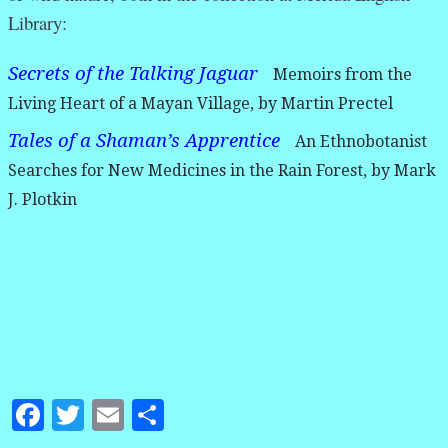
Library:
Secrets of the Talking Jaguar
Memoirs from the
Living Heart of a Mayan Village, by Martin Prectel
Tales of a Shaman’s Apprentice
An Ethnobotanist
Searches for New Medicines in the Rain Forest, by Mark
J. Plotkin
Facebook
Twitter
Email
Share