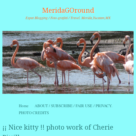
MeridaGOround
Expat Blogging / Foto-grafitti / Travel. Merida,Yucatan,MX
Skip to content
Home
ABOUT / SUBSCRIBE / FAIR USE / PRIVACY.
Menu
PHOTO CREDITS
¡¡ Nice kitty !! photo work of Cherie