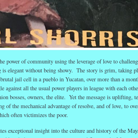
the power of community using the leverage of love to challen
g is elegant without being showy. The story is grim, taking p
 brutal jail cell in a pueblo in Yucatan, over more than a mont
le against all the usual power players in league with each othe
nion bosses, owners, the elite. Yet the message is uplifting, t
ing of the mechanical advantage of resolve, and of love, to ov
hich often victimizes the poor.
es exceptional insight into the culture and history of the May