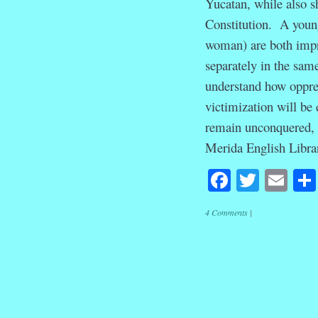
Yucatan, while also s
Constitution. A youn
woman) are both impr
separately in the sam
understand how oppres
victimization will be
remain unconquered, i
Merida English Libra
Facebook
Twitte
Em
4 Comments
|
Post navig