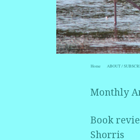
Skip to content
Home
ABOUT / SUBSCR
Menu
Monthly A
Book review
Shorris