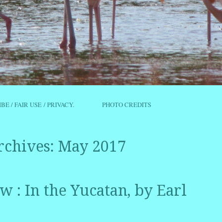
IBE / FAIR USE / PRIVACY.
PHOTO CREDITS
rchives:
May 2017
 : In the Yucatan, by Earl