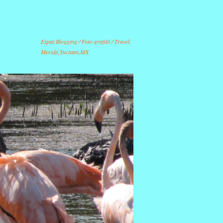
Expat Blogging / Foto-grafitti / Travel.
Merida,Yucatan,MX