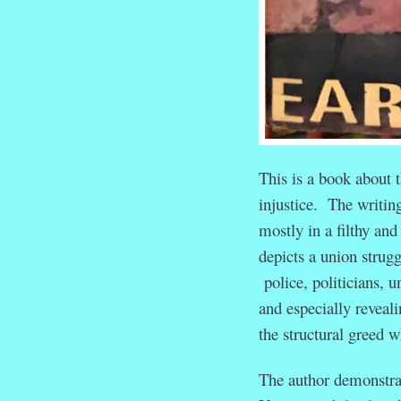
This is a book about 
injustice. The writin
mostly in a filthy and
depicts a union strugg
police, politicians, u
and especially reveal
the structural greed w
The author demonstrat