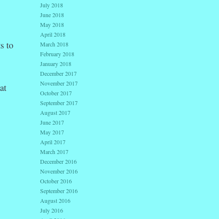
July 2018
June 2018
May 2018
April 2018
s to
March 2018
February 2018
January 2018
December 2017
November 2017
at
October 2017
September 2017
August 2017
June 2017
May 2017
April 2017
March 2017
December 2016
November 2016
October 2016
September 2016
August 2016
July 2016