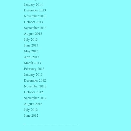
January 2014
December 2013
November 2013
October 2013
September 2013
August 2013
July 2013
June 2013
May 2013
April 2013
March 2013
February 2013
January 2013
December 2012
November 2012
October 2012
September 2012
August 2012
July 2012
June 2012