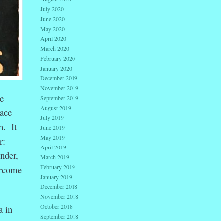
July 2020
June 2020
May 2020
April 2020
March 2020
February 2020
January 2020
December 2019
November 2019
ge
September 2019
August 2019
lace
July 2019
h. It
June 2019
May 2019
r:
April 2019
ender,
March 2019
February 2019
ercome
January 2019
December 2018
November 2018
October 2018
a in
September 2018