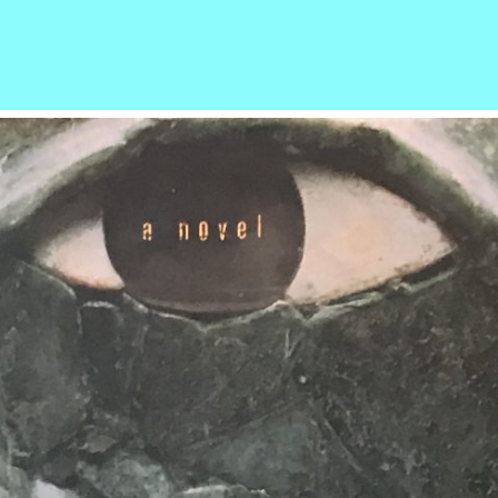
r
ail
Share