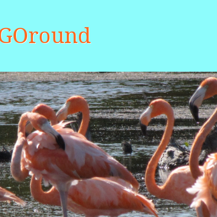
aGOround