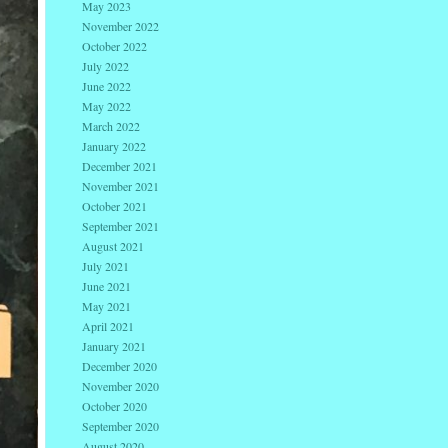
May 2023
November 2022
October 2022
July 2022
June 2022
May 2022
March 2022
January 2022
December 2021
November 2021
October 2021
September 2021
August 2021
July 2021
June 2021
May 2021
April 2021
January 2021
December 2020
November 2020
October 2020
September 2020
August 2020