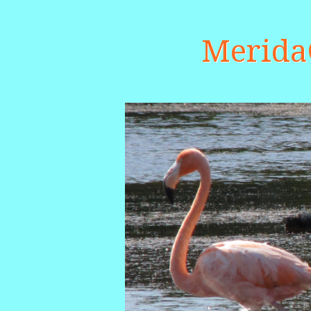
Merid