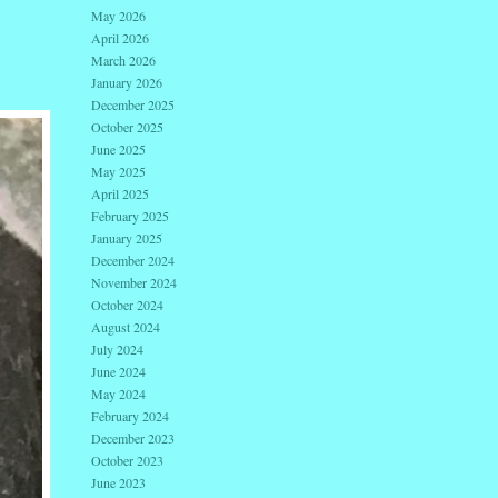
May 2026
April 2026
March 2026
January 2026
December 2025
October 2025
June 2025
May 2025
April 2025
February 2025
January 2025
December 2024
November 2024
October 2024
August 2024
July 2024
June 2024
May 2024
February 2024
December 2023
October 2023
June 2023