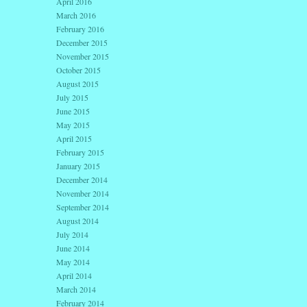
April 2016
March 2016
February 2016
December 2015
November 2015
October 2015
August 2015
July 2015
June 2015
May 2015
April 2015
February 2015
January 2015
December 2014
November 2014
September 2014
August 2014
July 2014
June 2014
May 2014
April 2014
March 2014
February 2014