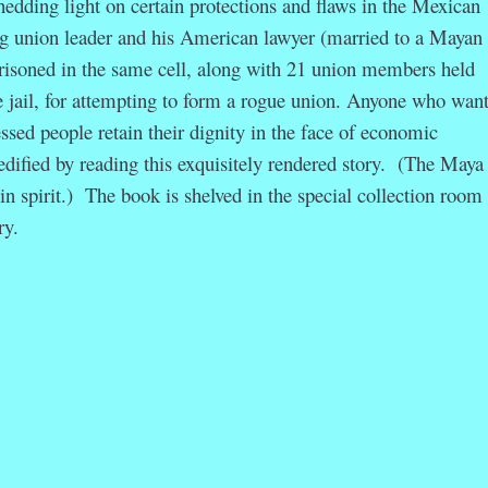
hedding light on certain protections and flaws in the Mexican
g union leader and his American lawyer (married to a Mayan
isoned in the same cell, along with 21 union members held
e jail, for attempting to form a rogue union. Anyone who want
sed people retain their dignity in the face of economic
 edified by reading this exquisitely rendered story. (The Maya
n spirit.) The book is shelved in the special collection room 
ry.
r
ail
Share
ation