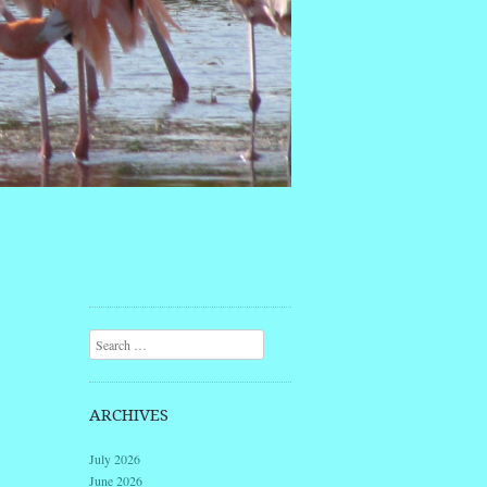
Search
ARCHIVES
July 2026
June 2026