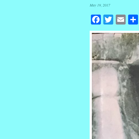
May 19, 2017
Facebook
Twitte
Em