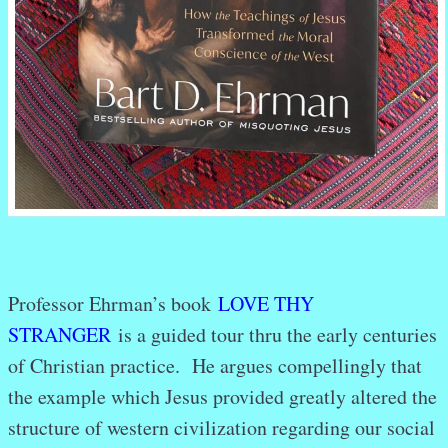
Professor Ehrman’s book
LOVE THY
STRANGER
is a guided tour thru the early centuries
of Christian practice. He argues compellingly that
the example which Jesus provided greatly altered the
structure of western civilization regarding our social