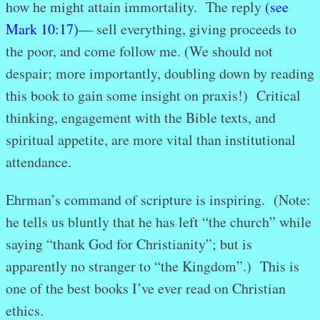
how he might attain immortality. The reply
(see
Mark 10:17)
— sell everything, giving proceeds to
the poor, and come follow me. (We should not
despair; more importantly, doubling down by reading
this book to gain some insight on praxis!) Critical
thinking, engagement with the Bible texts, and
spiritual appetite, are more vital than institutional
attendance.
Ehrman’s command of scripture is inspiring. (Note:
he tells us bluntly that he has left “the church” while
saying “thank God for Christianity”; but is
apparently no stranger to “the Kingdom”.) This is
one of the best books I’ve ever read on Christian
ethics.