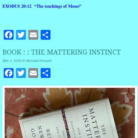
EXODUS 20:12 “The teachings of Moses”
Facebook
Twitter
Email
Share
BOOK : : THE MATTERING INSTINCT
May 3, 2026
by
MeridaGOround
Facebook
Twitter
Email
Share