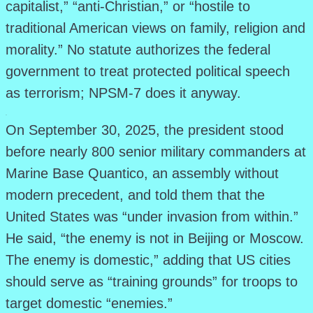
capitalist,” “anti-Christian,” or “hostile to
traditional American views on family, religion and
morality.” No statute authorizes the federal
government to treat protected political speech
as terrorism; NPSM-7 does it anyway.
.
On September 30, 2025, the president stood
before nearly 800 senior military commanders at
Marine Base Quantico, an assembly without
modern precedent, and told them that the
United States was “under invasion from within.”
He said, “the enemy is not in Beijing or Moscow.
The enemy is domestic,” adding that US cities
should serve as “training grounds” for troops to
target domestic “enemies.”