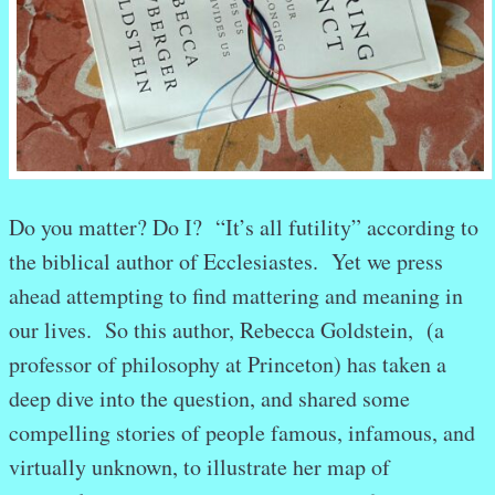
Do you matter? Do I? “It’s all futility” according to
the biblical author of Ecclesiastes. Yet we press
ahead attempting to find mattering and meaning in
our lives. So this author, Rebecca Goldstein, (a
professor of philosophy at Princeton) has taken a
deep dive into the question, and shared some
compelling stories of people famous, infamous, and
virtually unknown, to illustrate her map of