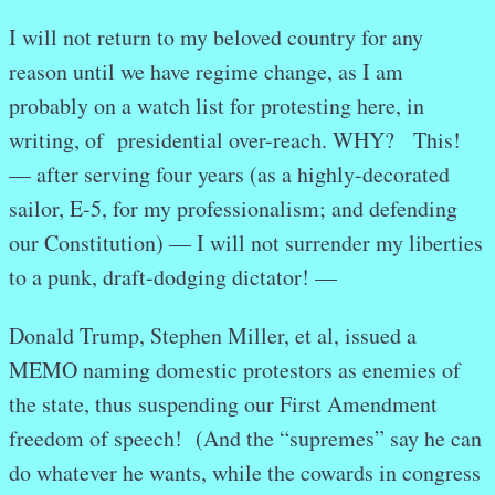
I will not return to my beloved country for any
reason until we have regime change, as I am
probably on a watch list for protesting here, in
writing, of presidential over-reach. WHY? This!
— after serving four years (as a highly-decorated
sailor, E-5, for my professionalism; and defending
our Constitution) — I will not surrender my liberties
to a punk, draft-dodging dictator! —
Donald Trump, Stephen Miller, et al, issued a
MEMO naming domestic protestors as enemies of
the state, thus suspending our First Amendment
freedom of speech! (And the “supremes” say he can
do whatever he wants, while the cowards in congress