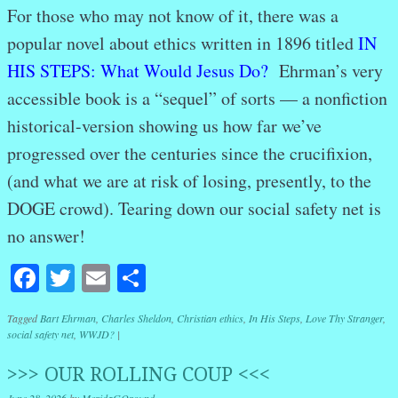
For those who may not know of it, there was a
popular novel about ethics written in 1896 titled
IN
HIS STEPS: What Would Jesus
Do?
Ehrman’s very
accessible book is a “sequel” of sorts — a nonfiction
historical-version showing us how far we’ve
progressed over the centuries since the crucifixion,
(and what we are at risk of losing, presently, to the
DOGE crowd). Tearing down our social safety net is
no answer!
Facebook
Twitter
Email
Share
Tagged
Bart Ehrman
,
Charles Sheldon
,
Christian ethics
,
In His Steps
,
Love Thy Stranger
,
social safety net
,
WWJD?
|
>>> OUR ROLLING COUP <<<