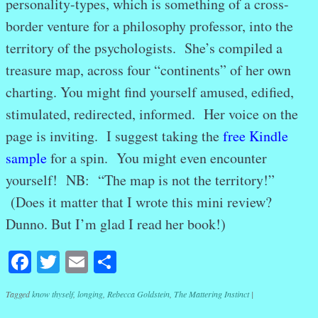
personality-types, which is something of a cross-
border venture for a philosophy professor, into the
territory of the psychologists. She’s compiled a
treasure map, across four “continents” of her own
charting. You might find yourself amused, edified,
stimulated, redirected, informed. Her voice on the
page is inviting. I suggest taking the
free Kindle
sample
for a spin. You might even encounter
yourself! NB: “The map is not the territory!”
(Does it matter that I wrote this mini review?
Dunno. But I’m glad I read her book!)
Facebook
Twitter
Email
Share
Tagged
know thyself
,
longing
,
Rebecca Goldstein
,
The Mattering Instinct
|