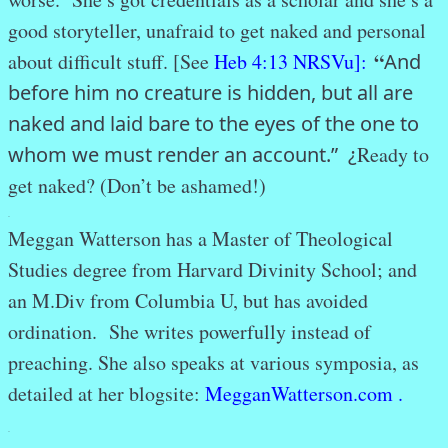
good storyteller, unafraid to get naked and personal
“
about difficult stuff. [See
Heb 4:13 NRSVu]:
And
before him no creature is hidden, but all are
naked and laid bare to the eyes of the one to
whom we must render an account.” ¿
Ready to
get naked? (Don’t be ashamed!)
.
Meggan Watterson has a Master of Theological
Studies degree from Harvard Divinity School; and
an M.Div from Columbia U, but has avoided
ordination. She writes powerfully instead of
preaching. She also speaks at various symposia, as
detailed at her blogsite:
MegganWatterson.com .
.