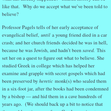
like that. Why do we accept what we’ve been told to
believe?
Professor Pagels tells of her early acceptance of
evangelical belief,
until
a young friend died in a car
crash; and her church friends decided he was in hell,
because he was Jewish, and hadn’t been
saved.
This
set her on a quest to figure out what to believe. She
studied Greek in college which has helped her
examine and grapple with secret gospels which had
been preserved by
heretic
monk(s) who sealed them
in a six-foot jar, after the books had been condemned
by a bishop — and hid them in a cave hundreds of
years ago. (We should back up a bit to notice that