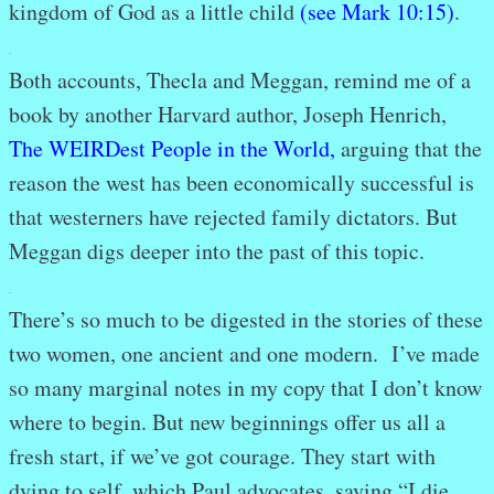
kingdom of God as a little child
(see Mark 10:15)
.
.
Both accounts, Thecla and Meggan, remind me of a
book by another Harvard author, Joseph Henrich,
The WEIRDest People in the World
,
arguing that the
reason the west has been economically successful is
that westerners have rejected family dictators. But
Meggan digs deeper into the past of this topic.
.
There’s so much to be digested in the stories of these
two women, one ancient and one modern. I’ve made
so many marginal notes in my copy that I don’t know
where to begin. But new beginnings offer us all a
fresh start, if we’ve got courage. They start with
dying to self, which Paul advocates, saying “I die