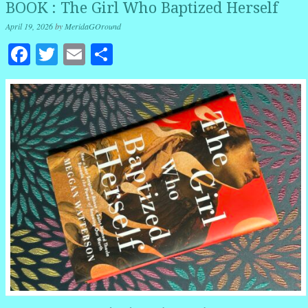
BOOK : The Girl Who Baptized Herself
April 19, 2026
by
MeridaGOround
Facebook
Twitter
Email
Share