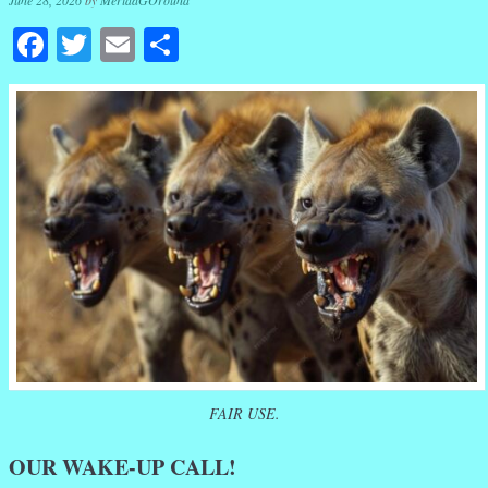
June 28, 2026
by
MeridaGOround
Facebook
Twitter
Email
Share
FAIR USE.
OUR WAKE-UP CALL!