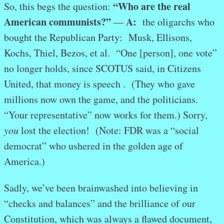
“Who are the real
So, this begs the question:
American communists?”
A:
—
the oligarchs who
bought the Republican Party: Musk, Ellisons,
Kochs, Thiel, Bezos, et al. “One [person], one vote”
no longer holds, since SCOTUS said, in Citizens
United, that money is speech . (They who gave
millions now own the game, and the politicians.
“Your representative” now works for them.) Sorry,
you
lost the election! (Note: FDR was a “social
democrat” who ushered in the golden age of
America.)
Sadly, we’ve been brainwashed into believing in
“checks and balances” and the brilliance of our
Constitution, which was always a flawed document,