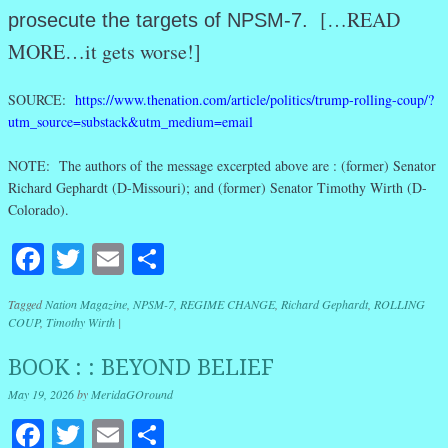
[…READ
prosecute the targets of NPSM-7.
MORE…it gets worse!]
SOURCE:
https://www.thenation.com/article/politics/trump-rolling-coup/?
utm_source=substack&utm_medium=email
NOTE: The authors of the message excerpted above are : (former) Senator
Richard Gephardt (D-Missouri); and (former) Senator Timothy Wirth (D-
Colorado).
Facebook
Twitter
Email
Share
Tagged
Nation Magazine
,
NPSM-7
,
REGIME CHANGE
,
Richard Gephardt
,
ROLLING
COUP
,
Timothy Wirth
|
BOOK : : BEYOND BELIEF
May 19, 2026
by
MeridaGOround
Facebook
Twitter
Email
Share