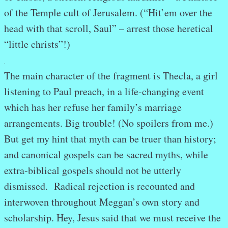
of the Temple cult of Jerusalem. (“Hit’em over the
head with that scroll, Saul” – arrest those heretical
“little christs”!)
.
The main character of the fragment is Thecla, a girl
listening to Paul preach, in a life-changing event
which has her refuse her family’s marriage
arrangements. Big trouble! (No spoilers from me.)
But get my hint that myth can be truer than history;
and canonical gospels can be sacred myths, while
extra-biblical gospels should not be utterly
dismissed. Radical rejection is recounted and
interwoven throughout Meggan’s own story and
scholarship. Hey, Jesus said that we must receive the