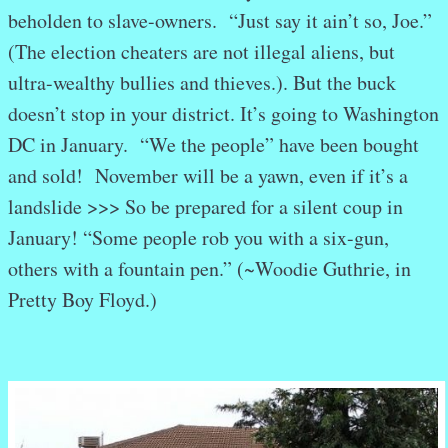
beholden to slave-owners. “Just say it ain’t so, Joe.”
(The election cheaters are not illegal aliens, but
ultra-wealthy bullies and thieves.). But the buck
doesn’t stop in your district. It’s going to Washington
DC in January. “We the people” have been bought
and sold! November will be a yawn, even if it’s a
landslide >>> So be prepared for a silent coup in
January! “Some people rob you with a six-gun,
others with a fountain pen.” (~Woodie Guthrie, in
Pretty Boy Floyd.)