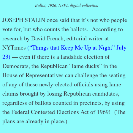
Ballot, 1926, NYPL digital collection
JOSEPH STALIN once said that it’s not who people
vote for, but who counts the ballots. According to
research by David French, editorial writer at
NYTimes
(“Things that Keep Me Up at Night” July
23)
— e
ven if there is a landslide election of
Democrats, the Republican “lame ducks” in the
House of Representatives can challenge the seating
of any of these newly-elected officials using lame
claims brought by losing Republican candidates,
regardless of ballots counted in precincts, by using
the Federal Contested Elections Act of 1969! (The
plans are already in place.)