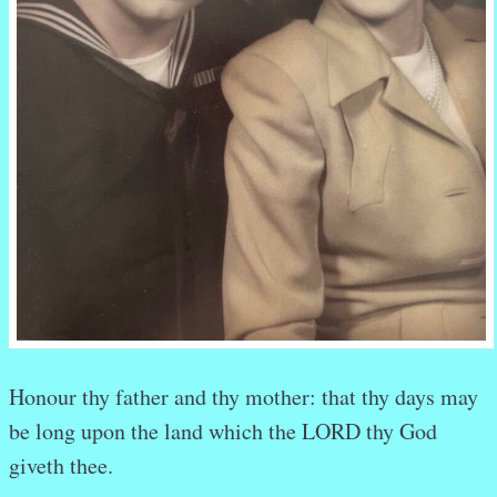
Honour
thy father
and
thy mother:
that
thy days
may
be long
upon
the land
which
the LORD
thy God
giveth
thee.