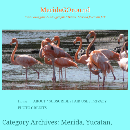
MeridaGOround
Expat Blogging / Foto-grafitti / Travel. Merida,Yucatan,MX
Skip to content
Home
ABOUT / SUBSCRIBE / FAIR USE / PRIVACY.
Menu
PHOTO CREDITS
Category Archives:
Merida, Yucatan,