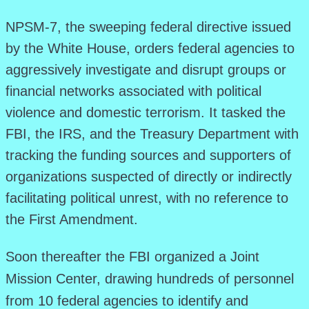
NPSM-7, the sweeping federal directive issued
by the White House, orders federal agencies to
aggressively investigate and disrupt groups or
financial networks associated with political
violence and domestic terrorism. It tasked the
FBI, the IRS, and the Treasury Department with
tracking the funding sources and supporters of
organizations suspected of directly or indirectly
facilitating political unrest, with no reference to
the First Amendment.
Soon thereafter the FBI organized a Joint
Mission Center, drawing hundreds of personnel
from 10 federal agencies to identify and