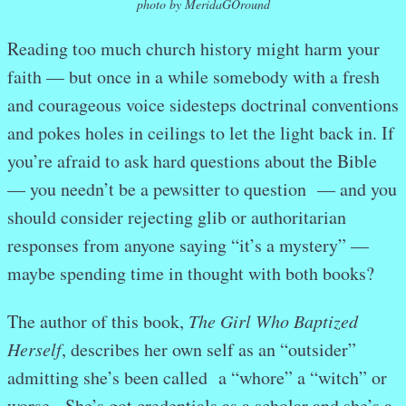
photo by MeridaGOround
Reading too much church history might harm your
faith — but once in a while somebody with a fresh
and courageous voice sidesteps doctrinal conventions
and pokes holes in ceilings to let the light back in. If
you’re afraid to ask hard questions about the Bible
— you needn’t be a pewsitter to question — and you
should consider rejecting glib or authoritarian
responses from anyone saying “it’s a mystery” —
maybe spending time in thought with both books?
The author of this book,
The Girl Who Baptized
Herself
, describes her own self as an “outsider”
admitting she’s been called a “whore” a “witch” or
worse. She’s got credentials as a scholar and she’s a