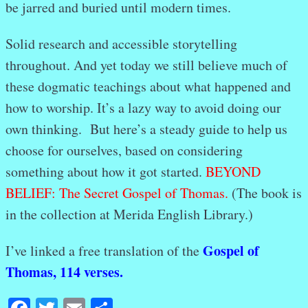
be jarred and buried until modern times.
Solid research and accessible storytelling
throughout. And yet today we still believe much of
these dogmatic teachings about what happened and
how to worship. It’s a lazy way to avoid doing our
own thinking. But here’s a steady guide to help us
choose for ourselves, based on considering
something about how it got started.
BEYOND
BELIEF: The Secret Gospel of Thomas.
(The book is
in the collection at Merida English Library.)
Gospel of
I’ve linked a free translation of the
Thomas, 114 verses.