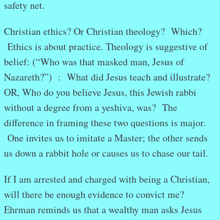
safety net.
.
Christian ethics? Or Christian theology? Which?
Ethics is about practice. Theology is suggestive of
belief: (“Who was that masked man, Jesus of
Nazareth?”) : What did Jesus teach and illustrate?
OR, Who do you believe Jesus, this Jewish rabbi
without a degree from a yeshiva, was? The
difference in framing these two questions is major.
One invites us to imitate a Master; the other sends
us down a rabbit hole or causes us to chase our tail.
If I am arrested and charged with being a Christian,
will there be enough evidence to convict me?
Ehrman reminds us that a wealthy man asks Jesus