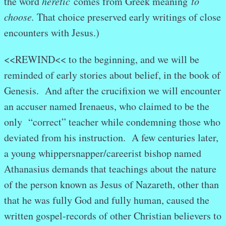
the word
heretic
comes from Greek meaning
to
choose.
That choice preserved early writings of close
encounters with Jesus.)
<<REWIND<< to the beginning, and we will be
reminded of early stories about belief, in the book of
Genesis. And after the crucifixion we will encounter
an accuser named Irenaeus, who claimed to be the
only “correct” teacher while condemning those who
deviated from his instruction. A few centuries later,
a young whippersnapper/careerist bishop named
Athanasius demands that teachings about the nature
of the person known as Jesus of Nazareth, other than
that he was fully God and fully human, caused the
written gospel-records of other Christian believers to