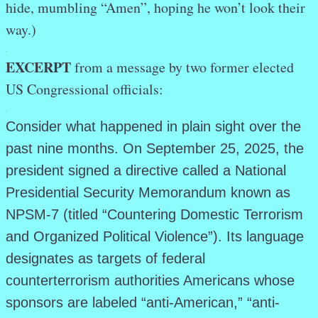
hide, mumbling “Amen”, hoping he won’t look their
way.)
.
EXCERPT
from a message by two former elected
US Congressional officials:
.
Consider what happened in plain sight over the
past nine months. On September 25, 2025, the
president signed a directive called a National
Presidential Security Memorandum known as
NPSM-7 (titled “Countering Domestic Terrorism
and Organized Political Violence”). Its language
designates as targets of federal
counterterrorism authorities Americans whose
sponsors are labeled “anti-American,” “anti-