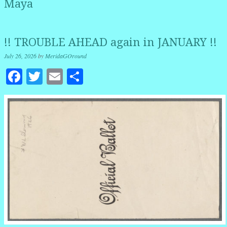
Maya
!! TROUBLE AHEAD again in JANUARY !!
July 26, 2026
by
MeridaGOround
Facebook
Twitter
Email
Share