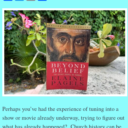
Perhaps you’ve had the experience of tuning into a
show or movie already underway, trying to figure out
what has already happened? Church history can be