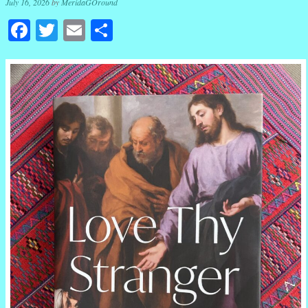
July 16, 2026
by
MeridaGOround
Facebook
Twitter
Email
Share