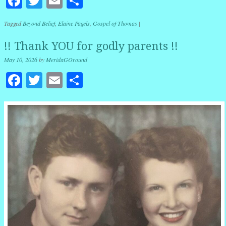
Facebook
Twitter
Email
Share
Tagged
Beyond Belief
,
Elaine Pagels
,
Gospel of Thomas
|
!! Thank YOU for godly parents !!
May 10, 2026
by
MeridaGOround
Facebook
Twitter
Email
Share