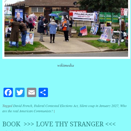
wikimedia
Facebook
Twitter
Email
Share
Tagged
David French
,
Federal Contested Elections Act
,
Silent coup in January 2027
,
Who
are the real American Communists?
|
BOOK >>> LOVE THY STRANGER <<<