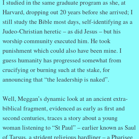
I studied in the same graduate program as she, at
Harvard, dropping out 20 years before she arrived; I
still study the Bible most days, self-identifying as a
Judeo-Christian heretic – as did Jesus – but his
worship community executed him. He took
punishment which could also have been mine. I
guess humanity has progressed somewhat from
crucifying or burning such at the stake, for
announcing that “the leadership is naked”.
.
.
Well, Meggan’s dynamic look at an ancient extra-
biblical fragment, evidenced as early as first and
second centuries, traces a story about a young
woman listening to “St Paul” – earlier known as Saul
of Tarsus, a strident religious hardliner – a Pharisee