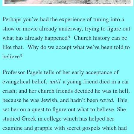
Perhaps you’ve had the experience of tuning into a
show or movie already underway, trying to figure out
what has already happened? Church history can be
like that. Why do we accept what we’ve been told to
believe?
Professor Pagels tells of her early acceptance of
evangelical belief,
until
a young friend died in a car
crash; and her church friends decided he was in hell,
because he was Jewish, and hadn’t been
saved.
This
set her on a quest to figure out what to believe. She
studied Greek in college which has helped her
examine and grapple with secret gospels which had