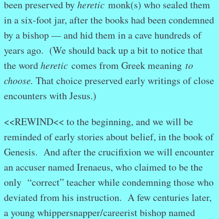
been preserved by
heretic
monk(s) who sealed them
in a six-foot jar, after the books had been condemned
by a bishop — and hid them in a cave hundreds of
years ago. (We should back up a bit to notice that
the word
heretic
comes from Greek meaning
to
choose.
That choice preserved early writings of close
encounters with Jesus.)
<<REWIND<< to the beginning, and we will be
reminded of early stories about belief, in the book of
Genesis. And after the crucifixion we will encounter
an accuser named Irenaeus, who claimed to be the
only “correct” teacher while condemning those who
deviated from his instruction. A few centuries later,
a young whippersnapper/careerist bishop named