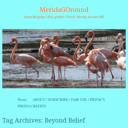
MeridaGOround
Expat Blogging / Foto-grafitti / Travel. Merida,Yucatan,MX
Skip to content
Home
ABOUT / SUBSCRIBE / FAIR USE / PRIVACY.
Menu
PHOTO CREDITS
Tag Archives:
Beyond Belief