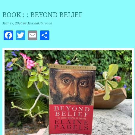
BOOK : : BEYOND BELIEF
May 19, 2026
by
MeridaGOround
Facebook
Twitter
Email
Share