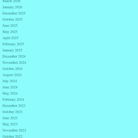
March 2026
January 2026
December 2025
October 2025
June 2025
May 2025
April 2025
February 2025
January 2025
December 2024
November 2024
October 2024
August 2024
July 2024
June 2024
May 2024
February 2024
December 2023
October 2023
June 2023
May 2023
November 2022
October 2022