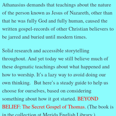
Athanasius demands that teachings about the nature
of the person known as Jesus of Nazareth, other than
that he was fully God and fully human, caused the
written gospel-records of other Christian believers to
be jarred and buried until modern times.
Solid research and accessible storytelling
throughout. And yet today we still believe much of
these dogmatic teachings about what happened and
how to worship. It’s a lazy way to avoid doing our
own thinking. But here’s a steady guide to help us
choose for ourselves, based on considering
something about how it got started.
BEYOND
BELIEF: The Secret Gospel of Thomas.
(The book is
in the collection at Merida English Library.)