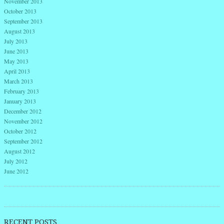
November 2013
October 2013
September 2013
August 2013
July 2013
June 2013
May 2013
April 2013
March 2013
February 2013
January 2013
December 2012
November 2012
October 2012
September 2012
August 2012
July 2012
June 2012
RECENT POSTS