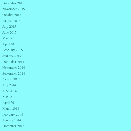
December 2015
November 2015
October 2015
August 2015
July 2015
June 2015
May 2015
April 2015
February 2015
January 2015
December 2014
November 2014
September 2014
August 2014
July 2014
June 2014
May 2014
April 2014
March 2014
February 2014
January 2014
December 2013