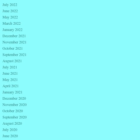
July 2022
June 2022
May 2022
March 2022
January 2022
December 2021
November 2021
October 2021
September 2021
August 2021
July 2021
June 2021
May 2021
April 2021
January 2021
December 2020
November 2020
October 2020
September 2020
August 2020
July 2020
June 2020