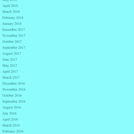
April 2018
March 2018
February 2018
January 2018
December 2017
November 2017
October 2017
September 2017
August 2017
June 2017
May 2017
April 2017
March 2017
December 2016
November 2016
October 2016
September 2016
August 2016
July 2016
April 2016
March 2016
February 2016