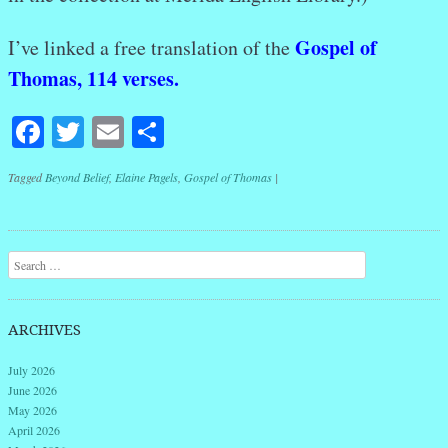
Gospel of
I’ve linked a free translation of the
Thomas, 114 verses.
Facebook
Twitter
Email
Share
Tagged
Beyond Belief
,
Elaine Pagels
,
Gospel of Thomas
|
Post navigation
Search
ARCHIVES
July 2026
June 2026
May 2026
April 2026