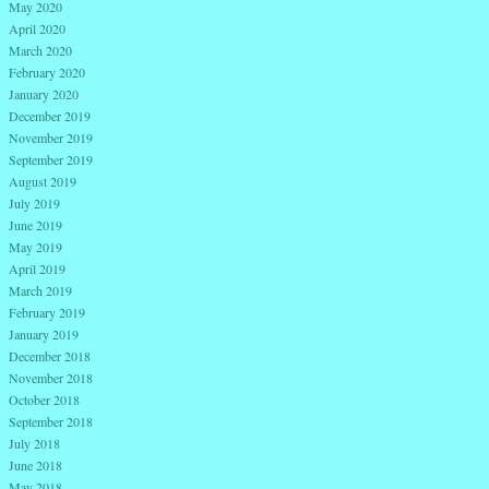
May 2020
April 2020
March 2020
February 2020
January 2020
December 2019
November 2019
September 2019
August 2019
July 2019
June 2019
May 2019
April 2019
March 2019
February 2019
January 2019
December 2018
November 2018
October 2018
September 2018
July 2018
June 2018
May 2018