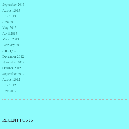
September 2013
August 2013
July 2013
June 2013
May 2013
April 2013
March 2013
February 2013
January 2013
December 2012
November 2012
October 2012
September 2012
August 2012
July 2012
June 2012
RECENT POSTS