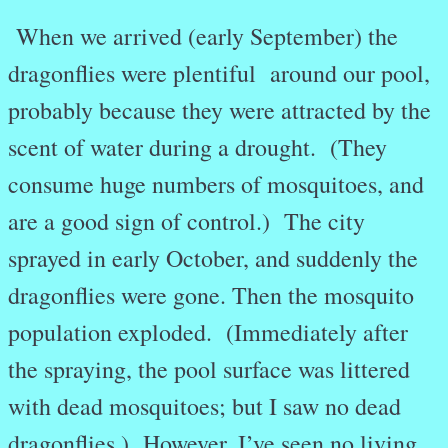
When we arrived (early September) the
dragonflies were plentiful around our pool,
probably because they were attracted by the
scent of water during a drought. (They
consume huge numbers of mosquitoes, and
are a good sign of control.) The city
sprayed in early October, and suddenly the
dragonflies were gone. Then the mosquito
population exploded. (Immediately after
the spraying, the pool surface was littered
with dead mosquitoes; but I saw no dead
dragonflies.) However, I’ve seen no living