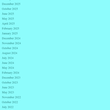
December 2025
October 2025
June 2025
May 2025
April 2025
February 2025
January 2025
December 2024
November 2024
October 2024
August 2024
July 2024
June 2024
May 2024
February 2024
December 2023
October 2023
June 2023
May 2023
November 2022
October 2022
July 2022