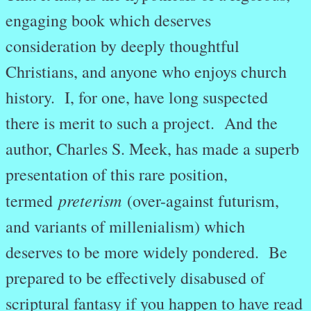
engaging book which deserves
consideration by deeply thoughtful
Christians, and anyone who enjoys church
history. I, for one, have long suspected
there is merit to such a project. And the
author, Charles S. Meek, has made a superb
presentation of this rare position,
preterism
termed
(over-against futurism,
and variants of millenialism) which
deserves to be more widely pondered. Be
prepared to be effectively disabused of
scriptural fantasy if you happen to have read