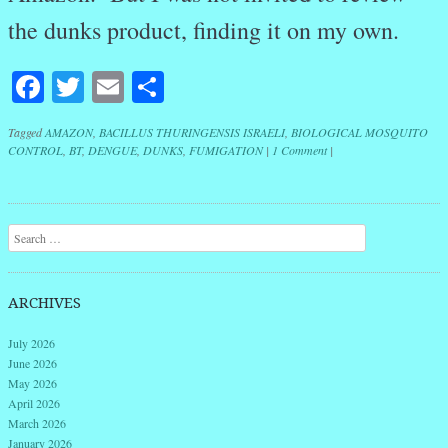
the dunks product, finding it on my own.
Facebook
Twitter
Email
Share
Tagged
AMAZON
,
BACILLUS THURINGENSIS ISRAELI
,
BIOLOGICAL MOSQUITO
CONTROL
,
BT
,
DENGUE
,
DUNKS
,
FUMIGATION
|
1 Comment
|
Post navigation
Search
ARCHIVES
July 2026
June 2026
May 2026
April 2026
March 2026
January 2026