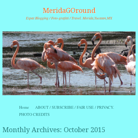
MeridaGOround
Expat Blogging / Foto-grafitti / Travel. Merida,Yucatan,MX
Skip to content
Home
ABOUT / SUBSCRIBE / FAIR USE / PRIVACY.
Menu
PHOTO CREDITS
Monthly Archives:
October 2015