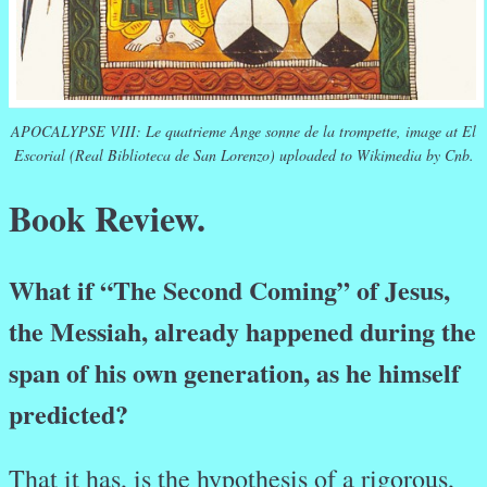
APOCALYPSE VIII: Le quatrieme Ange sonne de la trompette, image at El
Escorial (Real Biblioteca de San Lorenzo) uploaded to Wikimedia by Cnb.
Book Review.
What if “The Second Coming” of Jesus,
the Messiah, already happened during the
span of his own generation, as he himself
predicted?
That it has, is the hypothesis of a rigorous,