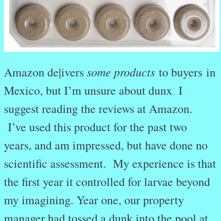
some products
Amazon de|ivers
to buyers in
Mexico, but I’m unsure about dunx
I
.
suggest reading the reviews at Amazon.
I’ve used this product for the past two
years, and am impressed, but have done no
scientific assessment. My experience is that
the first year it controlled for larvae beyond
my imagining. Year one, our property
manager had tossed a dunk into the pool at