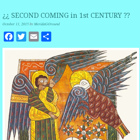
¿¿ SECOND COMING in 1st CENTURY ??
October 11, 2015
by
MeridaGOround
Facebook
Twitter
Email
Share