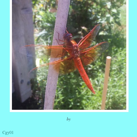
by
Cgy01