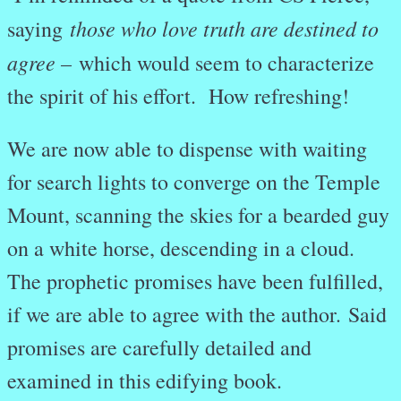
those who love truth are destined to
saying
agree –
which would seem to characterize
the spirit of his effort. How refreshing!
We are now able to dispense with waiting
for search lights to converge on the Temple
Mount, scanning the skies for a bearded guy
on a white horse, descending in a cloud.
The prophetic promises have been fulfilled,
if we are able to agree with the author. Said
promises are carefully detailed and
examined in this edifying book.