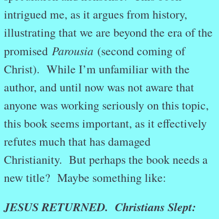
intrigued me, as it argues from history,
illustrating that we are beyond the era of the
Parousia
promised
(second coming of
Christ). While I’m unfamiliar with the
author, and until now was not aware that
anyone was working seriously on this topic,
this book seems important, as it effectively
refutes much that has damaged
Christianity. But perhaps the book needs a
new title? Maybe something like:
JESUS RETURNED. Christians Slept: