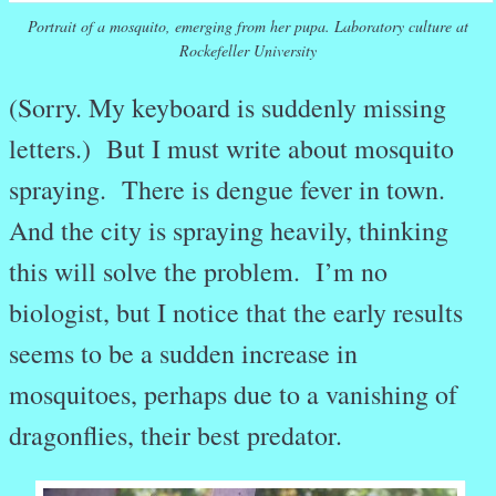
Portrait of a mosquito, emerging from her pupa. Laboratory culture at
Rockefeller University
(Sorry. My keyboard is suddenly missing
letters.) But I must write about mosquito
spraying. There is dengue fever in town.
And the city is spraying heavily, thinking
this will solve the problem. I’m no
biologist, but I notice that the early results
seems to be a sudden increase in
mosquitoes, perhaps due to a vanishing of
dragonflies, their best predator.