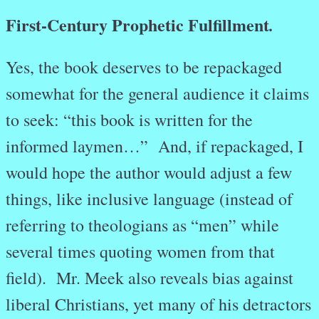
First-Century Prophetic Fulfillment
.
Yes, the book deserves to be repackaged
somewhat for the general audience it claims
to seek: “this book is written for the
informed laymen…” And, if repackaged, I
would hope the author would adjust a few
things, like inclusive language (instead of
referring to theologians as “men” while
several times quoting women from that
field). Mr. Meek also reveals bias against
liberal Christians, yet many of his detractors