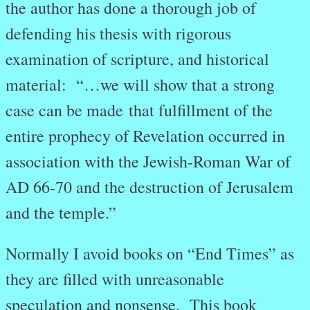
the author has done a thorough job of
defending his thesis with rigorous
examination of scripture, and historical
material: “…we will show that a strong
case can be made that fulfillment of the
entire prophecy of Revelation occurred in
association with the Jewish-Roman War of
AD 66-70 and the destruction of Jerusalem
and the temple.”
Normally I avoid books on “End Times” as
they are filled with unreasonable
speculation and nonsense. This book