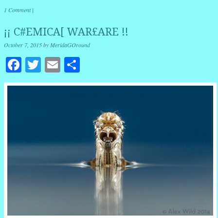
1 Comment
|
¡¡ C#EMICA[ WAR£ARE !!
October 7, 2015
by
MeridaGOround
Facebook
Twitter
Email
Share