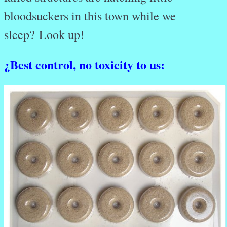
bloodsuckers in this town while we
sleep? Look up!
¿
Best control, no toxicity to us: