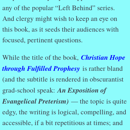
any of the popular “Left Behind” series.
And clergy might wish to keep an eye on
this book, as it seeds their audiences with
focused, pertinent questions.
Christian Hope
While the title of the book,
through Fulfilled Prophesy
is rather bland
(and the subtitle is rendered in obscurantist
An Exposition of
grad-school speak:
Evangelical Preterism)
— the topic is quite
edgy, the writing is logical, compelling, and
accessible, if a bit repetitious at times; and