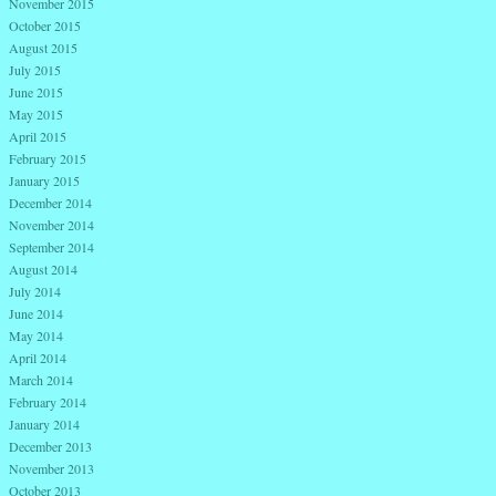
November 2015
October 2015
August 2015
July 2015
June 2015
May 2015
April 2015
February 2015
January 2015
December 2014
November 2014
September 2014
August 2014
July 2014
June 2014
May 2014
April 2014
March 2014
February 2014
January 2014
December 2013
November 2013
October 2013