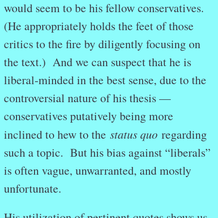
would seem to be his fellow conservatives.
(He appropriately holds the feet of those
critics to the fire by diligently focusing on
the text.) And we can suspect that he is
liberal-minded in the best sense, due to the
controversial nature of his thesis —
conservatives putatively being more
status quo
inclined to hew to the
regarding
such a topic. But his bias against “liberals”
is often vague, unwarranted, and mostly
unfortunate.
His utilization of pertinent quotes shows us