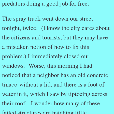
predators doing a good job for free.
The spray truck went down our street
tonight, twice. (I know the city cares about
the citizens and tourists, but they may have
a mistaken notion of how to fix this
problem.) I immediately closed our
windows. Worse, this morning I had
noticed that a neighbor has an old concrete
tinaco without a lid, and there is a foot of
water in it, which I saw by tiptoeing across
their roof. I wonder how many of these
failed structures are hatching little