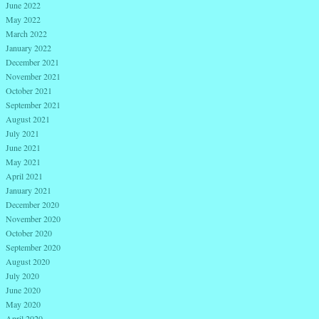
June 2022
May 2022
March 2022
January 2022
December 2021
November 2021
October 2021
September 2021
August 2021
July 2021
June 2021
May 2021
April 2021
January 2021
December 2020
November 2020
October 2020
September 2020
August 2020
July 2020
June 2020
May 2020
April 2020