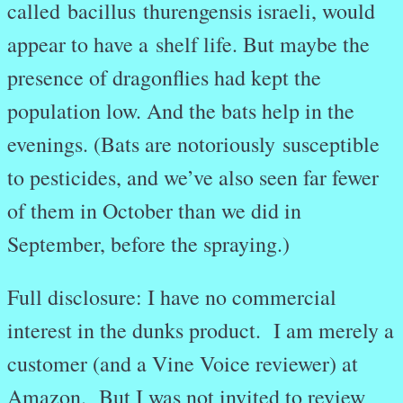
called bacillus thurengensis israeli, would
appear to have a shelf life. But maybe the
presence of dragonflies had kept the
population low. And the bats help in the
evenings. (Bats are notoriously susceptible
to pesticides, and we’ve also seen far fewer
of them in October than we did in
September, before the spraying.)
Full disclosure: I have no commercial
interest in the dunks product. I am merely a
customer (and a Vine Voice reviewer) at
Amazon. But I was not invited to review