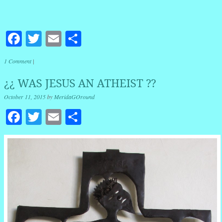
Facebook
Twitter
Email
Share
1 Comment
|
¿¿ WAS JESUS AN ATHEIST ??
October 11, 2015
by
MeridaGOround
Facebook
Twitter
Email
Share