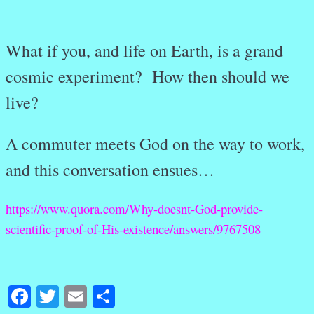
What if you, and life on Earth, is a grand
cosmic experiment? How then should we
live?
A commuter meets God on the way to work,
and this conversation ensues…
https://www.quora.com/Why-doesnt-God-provide-
scientific-proof-of-His-existence/answers/9767508
Facebook
Twitter
Email
Share