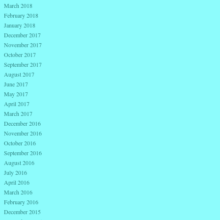
March 2018
February 2018
January 2018
December 2017
November 2017
October 2017
September 2017
August 2017
June 2017
May 2017
April 2017
March 2017
December 2016
November 2016
October 2016
September 2016
August 2016
July 2016
April 2016
March 2016
February 2016
December 2015