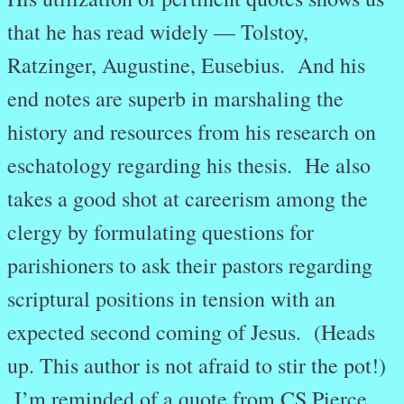
that he has read widely — Tolstoy,
Ratzinger, Augustine, Eusebius. And his
end notes are superb in marshaling the
history and resources from his research on
eschatology regarding his thesis. He also
takes a good shot at careerism among the
clergy by formulating questions for
parishioners to ask their pastors regarding
scriptural positions in tension with an
expected second coming of Jesus. (Heads
up. This author is not afraid to stir the pot!)
I’m reminded of a quote from CS Pierce,