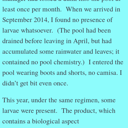
least once per month. When we arrived in
September 2014, I found no presence of
larvae whatsoever. (The pool had been
drained before leaving in April, but had
accumulated some rainwater and leaves; it
contained no pool chemistry.) I entered the
pool wearing boots and shorts, no camisa. I
didn’t get bit even once.
This year, under the same regimen, some
larvae were present. The product, which
contains a biological aspect