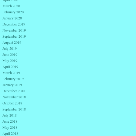
March 2020
February 2020
January 2020
December 2019
November 2019
September 2019
August 2019
July 2019
June 2019
May 2019
April 2019
March 2019
February 2019
January 2019
December 2018
November 2018
October 2018
September 2018
July 2018
June 2018
May 2018
April 2018