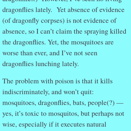
dragonflies lately. Yet absence of evidence
(of dragonfly corpses) is not evidence of
absence, so I can’t claim the spraying killed
the dragonflies. Yet, the mosquitoes are
worse than ever, and I’ve not seen
dragonflies lunching lately.
The problem with poison is that it kills
indiscriminately, and won’t quit:
mosquitoes, dragonflies, bats, people(?) —
yes, it’s toxic to mosquitos, but perhaps not
wise, especially if it executes natural