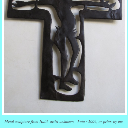
Metal sculpture from Haiti, artist unknown. Foto ~2009, or prior, by me.