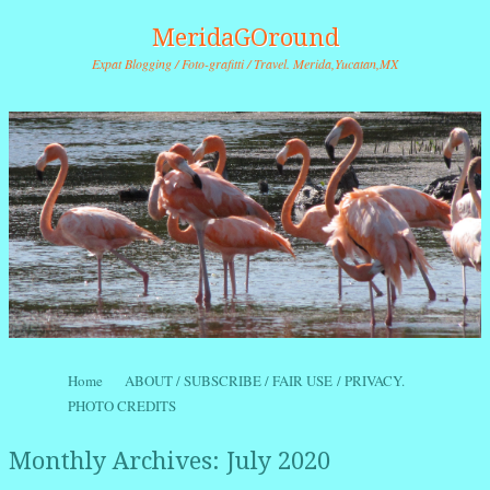
MeridaGOround
Expat Blogging / Foto-grafitti / Travel. Merida,Yucatan,MX
Skip to content
Home
ABOUT / SUBSCRIBE / FAIR USE / PRIVACY.
Menu
PHOTO CREDITS
Monthly Archives:
July 2020