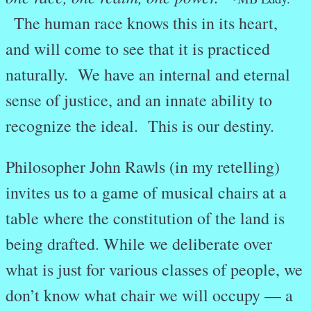
The human race knows this in its heart,
and will come to see that it is practiced
naturally. We have an internal and eternal
sense of justice, and an innate ability to
recognize the ideal. This is our destiny.
Philosopher John Rawls (in my retelling)
invites us to a game of musical chairs at a
table where the constitution of the land is
being drafted. While we deliberate over
what is just for various classes of people, we
don’t know what chair we will occupy — a