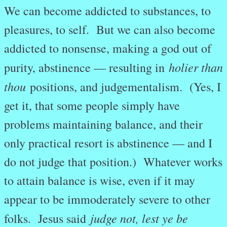
We can become addicted to substances, to
pleasures, to self. But we can also become
addicted to nonsense, making a god out of
holier than
purity, abstinence — resulting in
thou
positions, and judgementalism. (Yes, I
get it, that some people simply have
problems maintaining balance, and their
only practical resort is abstinence — and I
do not judge that position.) Whatever works
to attain balance is wise, even if it may
appear to be immoderately severe to other
judge not, lest ye be
folks. Jesus said