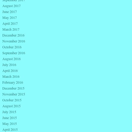
August 2017
June 2017
May 2017
April 2017
March 2017
December 2016
November 2016
October 2016
September 2016
August 2016
July 2016
April 2016
March 2016
February 2016
December 2015
November 2015
October 2015
August 2015
July 2015
June 2015
May 2015
April 2015