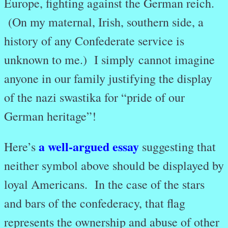
Europe, fighting against the German reich.
(On my maternal, Irish, southern side, a
history of any Confederate service is
unknown to me.) I simply
cannot imagine
anyone in our family justifying the display
of the nazi swastika for “pride of our
German heritage”!
a well-argued essay
Here’s
suggesting that
neither symbol above should be displayed by
loyal Americans. In the case of the stars
and bars of the confederacy, that flag
represents the ownership and abuse of other