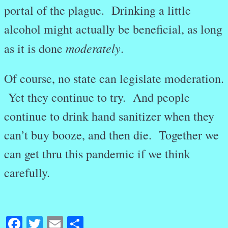
portal of the plague. Drinking a little
alcohol might actually be beneficial, as long
moderately
as it is done
.
Of course, no state can legislate moderation.
Yet they continue to try. And people
continue to drink hand sanitizer when they
can’t buy booze, and then die. Together we
can get thru this pandemic if we think
carefully.
Facebook
Twitter
Email
Share