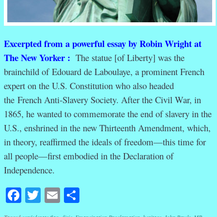
Excerpted from a powerful essay by Robin Wright at
The New Yorker :
The statue [of Liberty] was the
brainchild of Edouard de Laboulaye, a prominent French
expert on the U.S. Constitution who also headed
the French Anti-Slavery Society. After the Civil War, in
1865, he wanted to commemorate the end of slavery in the
U.S., enshrined in the new Thirteenth Amendment, which,
in theory, reaffirmed the ideals of freedom—this time for
all people—first embodied in the Declaration of
Independence.
Facebook
Twitter
Email
Share
Tagged
confederate flag
,
dixie
,
Emancipation Proclamation
,
heritage
,
John Rawls
,
MB