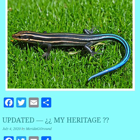
Facebook
Twitter
Email
Share
UPDATED — ¿¿ MY HERITAGE ??
July 4, 2020
by
MeridaGOround