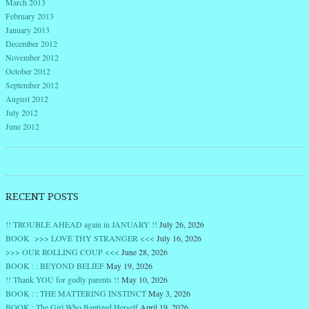
March 2013
February 2013
January 2013
December 2012
November 2012
October 2012
September 2012
August 2012
July 2012
June 2012
RECENT POSTS
!! TROUBLE AHEAD again in JANUARY !!
July 26, 2026
BOOK >>> LOVE THY STRANGER <<<
July 16, 2026
>>> OUR ROLLING COUP <<<
June 28, 2026
BOOK : : BEYOND BELIEF
May 19, 2026
!! Thank YOU for godly parents !!
May 10, 2026
BOOK : : THE MATTERING INSTINCT
May 3, 2026
BOOK : The Girl Who Baptized Herself
April 19, 2026