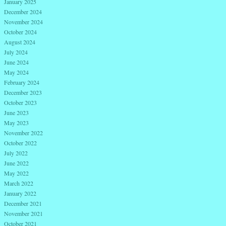
January 2025
December 2024
November 2024
October 2024
August 2024
July 2024
June 2024
May 2024
February 2024
December 2023
October 2023
June 2023
May 2023
November 2022
October 2022
July 2022
June 2022
May 2022
March 2022
January 2022
December 2021
November 2021
October 2021