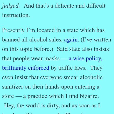
judged.
And that’s a delicate and difficult
instruction.
Presently I’m located in a state which has
banned all alcohol sales,
again
. (I’ve written
on this topic before.) Said state also insists
that people wear masks —
a wise policy,
brilliantly enforced
by traffic laws. They
even insist that everyone smear alcoholic
sanitizer on their hands upon entering a
store — a practice which I find bizarre.
Hey, the world is dirty, and as soon as I