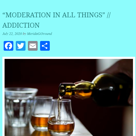
“MODERATION IN ALL THINGS” //
ADDICTION
July 22, 2020
by
MeridaGOround
Facebook
Twitter
Email
Share