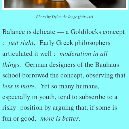
Photo by Dylan de Jonge (fair use)
Balance is delicate — a Goldilocks concept
just right
:
. Early Greek philosophers
moderation in all
articulated it well :
things
. German designers of the Bauhaus
school borrowed the concept, observing that
less is more
. Yet so many humans,
especially in youth, tend to subscribe to a
risky position by arguing that, if some is
more is better
fun or good,
.