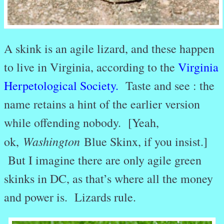
A skink is an agile lizard, and these happen
to live in Virginia, according to the
Virginia
Herpetological Society
.
Taste and see : the
name retains a hint of the earlier version
while offending nobody. [Yeah,
Washington
ok,
Blue Skinx, if you insist.]
But I imagine there are only agile green
skinks in DC, as that’s where all the money
and power is. Lizards rule.