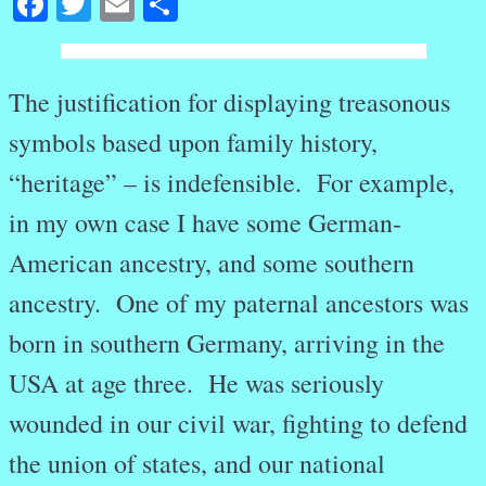
Facebook
Twitter
Email
Share
The justification for displaying treasonous
symbols based upon family history,
“heritage” – is indefensible. For example,
in my own case I have some German-
American ancestry, and some southern
ancestry. One of my paternal ancestors was
born in southern Germany, arriving in the
USA at age three. He was seriously
wounded in our civil war, fighting to defend
the union of states, and our national