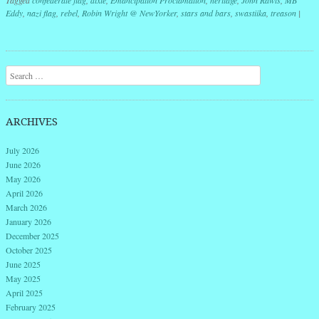
Eddy
,
nazi flag
,
rebel
,
Robin Wright @ NewYorker
,
stars and bars
,
swastiika
,
treason
|
Post navigation
Search
ARCHIVES
July 2026
June 2026
May 2026
April 2026
March 2026
January 2026
December 2025
October 2025
June 2025
May 2025
April 2025
February 2025