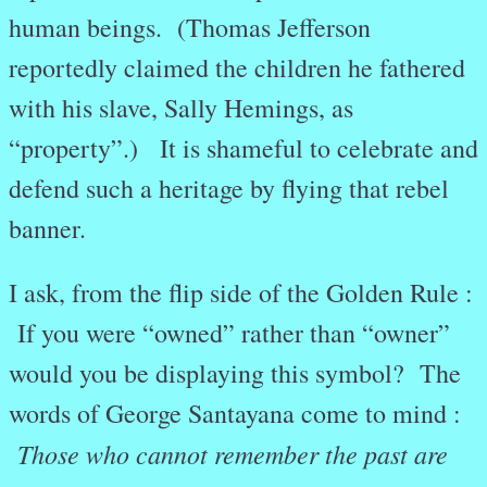
human beings. (Thomas Jefferson
reportedly claimed the children he fathered
with his slave, Sally Hemings, as
“property”.) It is shameful to celebrate and
defend such a heritage by flying that rebel
banner.
I ask, from the flip side of the Golden Rule :
If you were “owned” rather than “owner”
would you be displaying this symbol? The
words of George Santayana come to mind :
Those who cannot remember the past are