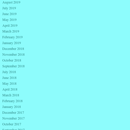
August 2019
July 2019
June 2019
May 2019
April 2019
March 2019
February 2019
January 2019
December 2018
November 2018
October 2018
September 2018
July 2018
June 2018
May 2018
April 2018
March 2018
February 2018
January 2018
December 2017
November 2017
October 2017
September 2017