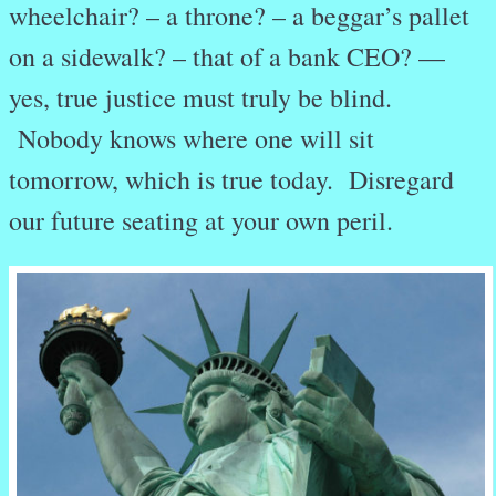
wheelchair? – a throne? – a beggar’s pallet
on a sidewalk? – that of a bank CEO? —
yes, true justice must truly be blind.
Nobody knows where one will sit
tomorrow, which is true today. Disregard
our future seating at your own peril.