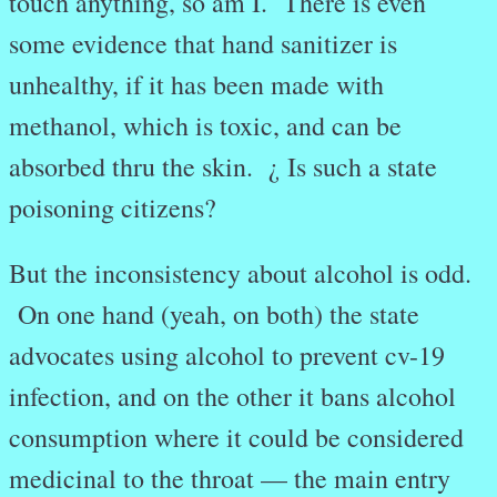
touch anything, so am I.
There is even
some evidence that hand sanitizer is
unhealthy, if it has been made with
methanol, which is toxic, and can be
absorbed thru the skin. ¿ Is such a state
poisoning citizens?
But the inconsistency about alcohol is odd.
On one hand (yeah, on both) the state
advocates using alcohol to prevent cv-19
infection, and on the other it bans alcohol
consumption where it could be considered
medicinal to the throat — the main entry