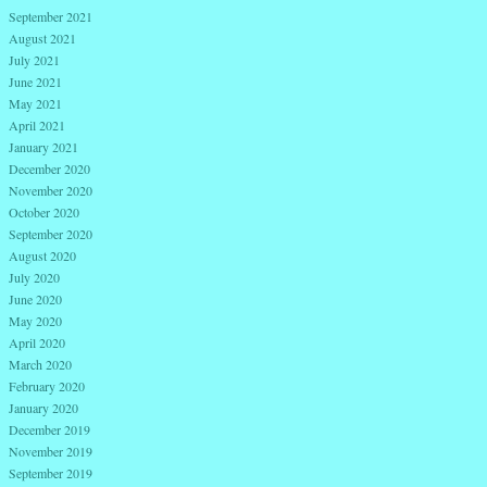
September 2021
August 2021
July 2021
June 2021
May 2021
April 2021
January 2021
December 2020
November 2020
October 2020
September 2020
August 2020
July 2020
June 2020
May 2020
April 2020
March 2020
February 2020
January 2020
December 2019
November 2019
September 2019