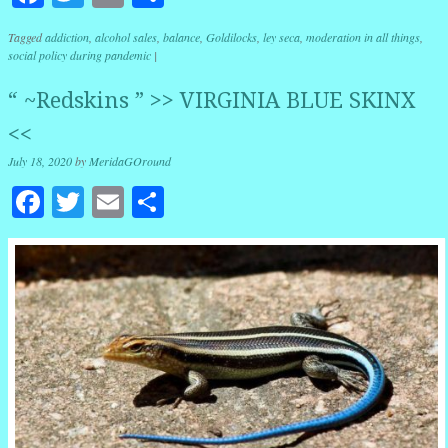
Tagged
addiction
,
alcohol sales
,
balance
,
Goldilocks
,
ley seca
,
moderation in all things
,
social policy during pandemic
|
“ ~Redskins ” >> VIRGINIA BLUE SKINX
<<
July 18, 2020
by
MeridaGOround
Facebook
Twitter
Email
Share