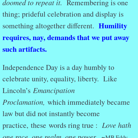
doomed to repeat it.
Remembering is one
thing; prideful celebration and display is
Humility
something altogether different.
requires, nay, demands that we put away
such artifacts.
Independence Day is a day humbly to
celebrate unity, equality, liberty. Like
Emancipation
Lincoln’s
Proclamation,
which immediately became
law but did not instantly become
Love hath
practice, these words ring true :
one race, one realm, one power. ~
MB Eddy.