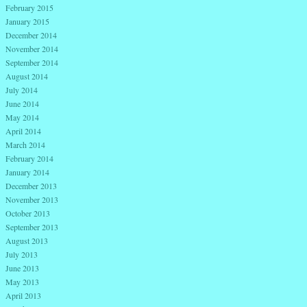
February 2015
January 2015
December 2014
November 2014
September 2014
August 2014
July 2014
June 2014
May 2014
April 2014
March 2014
February 2014
January 2014
December 2013
November 2013
October 2013
September 2013
August 2013
July 2013
June 2013
May 2013
April 2013