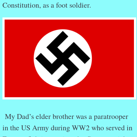
Constitution, as a foot soldier.
My Dad’s elder brother was a paratrooper
in the US Army during WW2 who served in