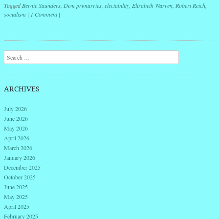
Tagged
Bernie Saunders
,
Dem primarries
,
electability
,
Elizabeth Warren
,
Robert Reich
,
socialism
|
1 Comment
|
Post navigation
Search
ARCHIVES
July 2026
June 2026
May 2026
April 2026
March 2026
January 2026
December 2025
October 2025
June 2025
May 2025
April 2025
February 2025