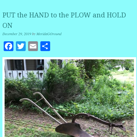
PUT the HAND to the PLOW and HOLD
ON
December 29, 2019
by
MeridaGOround
Facebook
Twitter
Email
Share