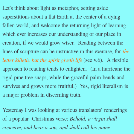
Let’s think about light as metaphor, setting aside
superstitions about a flat Earth at the center of a dying
fallen world, and welcome the returning light of learning
which ever increases our understanding of our place in
creation, if we would grow wiser. Reading between the
lines of scripture can be instructive in this exercise, for
the
letter killeth, but the spirit giveth life
(see v.6). A flexible
approach to reading tends to enlighten. (In a hurricane the
rigid pine tree snaps, while the graceful palm bends and
survives and grows more fruitful.) Yes, rigid literalism is
a major problem in discerning truth.
Yesterday I was looking at various translators’ renderings
of a popular Christmas verse:
Behold, a virgin shall
conceive, and bear a son, and shall call his name