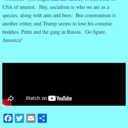
USA of interest. Hey, socialism is who we are as a
species, along with ants and bees. But communism is
another critter, and Trump seems to love his commie
buddies, Putin and the gang in Russia. Go figure,
America!
Facebook
Twitter
Email
Share