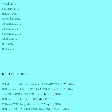
March 2013
February 2013
January 2013
December 2012
November 2012
October 2012
September 2012
August 2012
July 2012
June 2012
RECENT POSTS
!! TROUBLE AHEAD again in JANUARY !!
July 26, 2026
BOOK >>> LOVE THY STRANGER <<<
July 16, 2026
>>> OUR ROLLING COUP <<<
June 28, 2026
BOOK : : BEYOND BELIEF
May 19, 2026
!! Thank YOU for godly parents !!
May 10, 2026
BOOK : : THE MATTERING INSTINCT
May 3, 2026