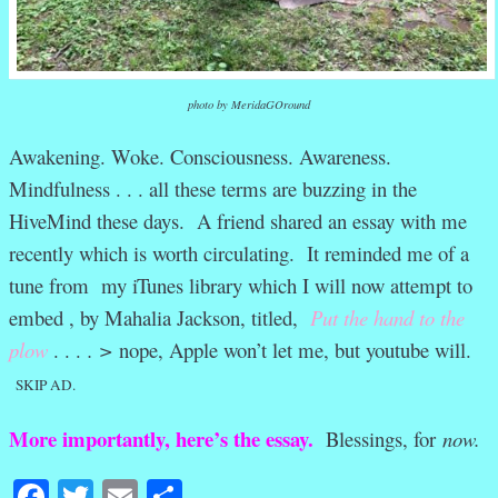
photo by MeridaGOround
Awakening. Woke. Consciousness. Awareness.
Mindfulness . . . all these terms are buzzing in the
HiveMind these days. A friend shared an essay with me
recently which is worth circulating. It reminded me of a
tune from my iTunes library which I will now attempt to
embed , by Mahalia Jackson, titled,
Put the hand to the
plow
. . .
. >
nope, Apple won’t let me, but youtube will.
SKIP AD.
More importantly, here’s the essay.
Blessings, for
now.
Facebook
Twitter
Email
Share