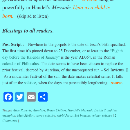
powerfully in Handel’s
Messiah:
Unto us a child is
born.
(skip ad to listen)
Blessings to all readers.
Post Script
: Nowhere in the gospels is the date of Jesus’s birth specified.
The first time it’s pinned down to 25 December, or at least to the
“Eighth
day before the Kalends of January”
is the year AD354, in the Roman
calendar of Philocalus
. The date seems to have been chosen to replace the
prior festival, decreed by Aurelian, of the unconquered sun – Sol Invictus. ¶
As a midwinter festival of the sun, the date makes celestial sense. It falls
source
just after the
solstice
, when the days are perceptibly lengthening.
.
Facebook
Twitter
Email
Share
Tagged
Alice Roberts
,
Aurelian
,
Bruce Chilton
,
Handel's Messiah
,
Isaiah 7
,
light as
metaphor
,
Matt Molloy
,
merry solstice
,
rabbi Jesus
,
Sol Invictus
,
winter solstice
|
2
Comments
|