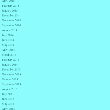
April 2015
February 2015
January 2015
December 2014
November 2014
September 2014
August 2014
July 2014
June 2014
May 2014
April 2014
March 2014
February 2014
January 2014
December 2013
November 2013
October 2013
September 2013
August 2013
July 2013
June 2013
May 2013
April 2013