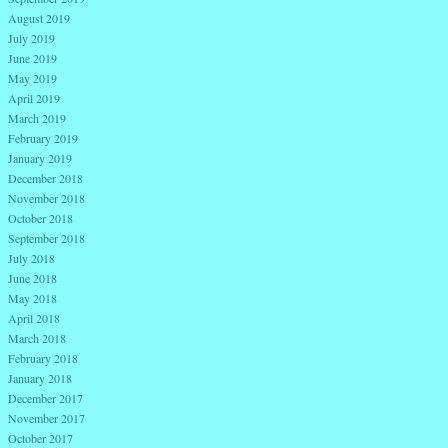
August 2019
July 2019
June 2019
May 2019
April 2019
March 2019
February 2019
January 2019
December 2018
November 2018
October 2018
September 2018
July 2018
June 2018
May 2018
April 2018
March 2018
February 2018
January 2018
December 2017
November 2017
October 2017