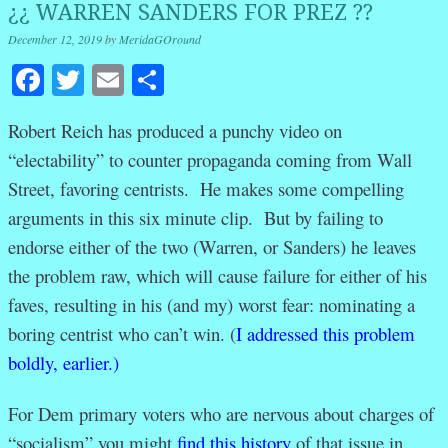
¿¿ WARREN SANDERS FOR PREZ ??
December 12, 2019
by
MeridaGOround
Facebook
Twitter
Email
Share
Robert Reich has produced a punchy
video on
“electability” to counter propaganda coming from Wall
Street, favoring centrists. He makes some compelling
arguments in this six minute clip. But by failing to
endorse either of the two (Warren, or Sanders) he leaves
the problem raw, which will cause failure for either of his
faves, resulting in his (and my) worst fear: nominating a
boring centrist who can’t win. (
I addressed this problem
boldly, earlier.)
For Dem primary voters who are nervous about charges of
“socialism” you might
find this history
of that issue in