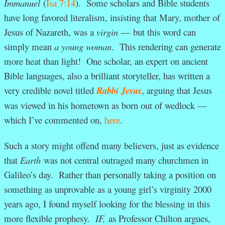
Immanuel
(
Isa 7:14
). Some scholars and Bible students
have long favored literalism, insisting that Mary, mother of
Jesus of Nazareth, was a
virgin
— but this word can
simply mean
a young woman
. This rendering can generate
more heat than light! One scholar, an expert on ancient
Bible languages, also a brilliant storyteller, has written a
very credible novel titled
Rabbi Jesus
, arguing that Jesus
was viewed in his hometown as born out of wedlock —
which I’ve commented on,
here
.
Such a story might offend many believers, just as evidence
that
Earth
was not central outraged many churchmen in
Galileo’s day. Rather than personally taking a position on
something as unprovable as a young girl’s virginity 2000
years ago, I found myself looking for the blessing in this
more flexible prophesy.
IF,
as Professor Chilton argues,