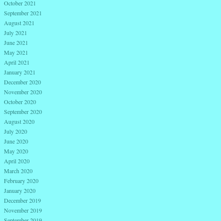
October 2021
September 2021
August 2021
July 2021
June 2021
May 2021
April 2021
January 2021
December 2020
November 2020
October 2020
September 2020
August 2020
July 2020
June 2020
May 2020
April 2020
March 2020
February 2020
January 2020
December 2019
November 2019
September 2019