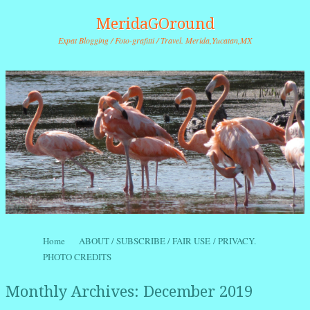
MeridaGOround
Expat Blogging / Foto-grafitti / Travel. Merida,Yucatan,MX
Skip to content
Home
ABOUT / SUBSCRIBE / FAIR USE / PRIVACY.
Menu
PHOTO CREDITS
Monthly Archives:
December 2019