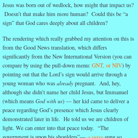
Jesus was born out of wedlock, how might that impact us?
Doesn’t that make him more human? Could this be “a
sign” that God cares deeply about all children?
The rendering which really grabbed my attention on this is
from the Good News translation, which differs
significantly from the New International Version (you can
compare by using the pull-down menu:
GNT, or NIV
) by
pointing out that the Lord’s sign would arrive through a
young woman who was
already
pregnant. And, hey,
although she didn’t name her child Jesus, but Immanuel
(which means
God with us
) — her kid came to deliver a
peace regarding God’s presence which Jesus clearly
demonstrated later in life. He told us we are children of
light. We can enter into that peace today. “The
government is upon his shoulders”—
a verse
sung so