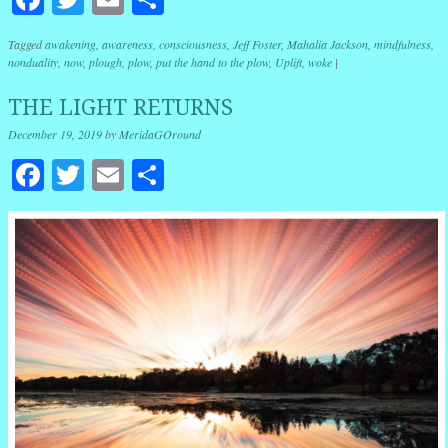
Tagged
awakening
,
awareness
,
consciousness
,
Jeff Foster
,
Mahalia Jackson
,
mindfulness
,
nonduality
,
now
,
plough
,
plow
,
put the hand to the plow
,
Uplift
,
woke
|
THE LIGHT RETURNS
December 19, 2019
by
MeridaGOround
Facebook
Twitter
Email
Share