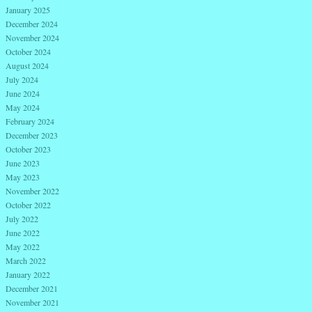
January 2025
December 2024
November 2024
October 2024
August 2024
July 2024
June 2024
May 2024
February 2024
December 2023
October 2023
June 2023
May 2023
November 2022
October 2022
July 2022
June 2022
May 2022
March 2022
January 2022
December 2021
November 2021