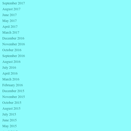
September 2017
August 2017
June 2017
May 2017
April 2017
March 2017
December 2016
November 2016
October 2016
September 2016
August 2016
July 2016
April 2016
March 2016
February 2016
December 2015
November 2015
October 2015
August 2015
July 2015
June 2015
May 2015