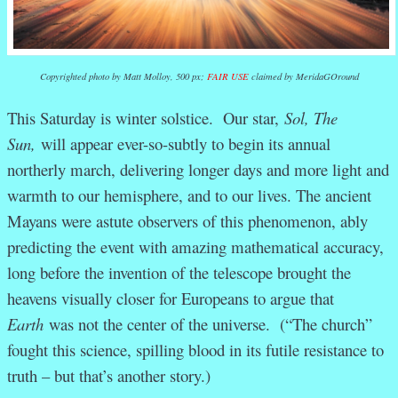
Copyrighted photo by Matt Molloy, 500 px;
FAIR USE
claimed by MeridaGOround
This Saturday is winter solstice. Our star,
Sol, The
Sun,
will appear ever-so-subtly to begin its annual
northerly march, delivering longer days and more light and
warmth to our hemisphere, and to our lives. The ancient
Mayans were astute observers of this phenomenon, ably
predicting the event with amazing mathematical accuracy,
long before the invention of the telescope brought the
heavens visually closer for Europeans to argue that
Earth
was not the center of the universe. (“The church”
fought this science, spilling blood in its futile resistance to
truth – but that’s another story.)