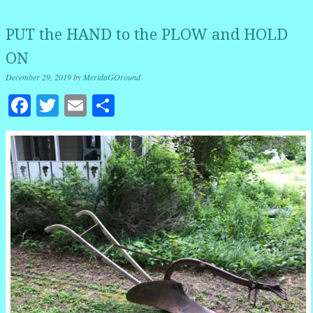
PUT the HAND to the PLOW and HOLD
ON
December 29, 2019
by
MeridaGOround
Facebook
Twitter
Email
Share