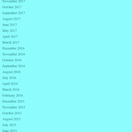
November 2017
October 2017
September 2017
August 2017
June 2017
May 2017
April 2017
March 2017
December 2016
November 2016
October 2016
September 2016
August 2016
July 2016
April 2016
March 2016
February 2016
December 2015
November 2015
October 2015
August 2015
July 2015
June 2015