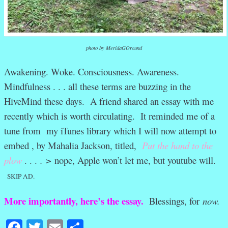
photo by MeridaGOround
Awakening. Woke. Consciousness. Awareness.
Mindfulness . . . all these terms are buzzing in the
HiveMind these days. A friend shared an essay with me
recently which is worth circulating. It reminded me of a
tune from my iTunes library which I will now attempt to
embed , by Mahalia Jackson, titled,
Put the hand to the
plow
. . .
. >
nope, Apple won’t let me, but youtube will.
SKIP AD.
More importantly, here’s the essay.
Blessings, for
now.
Facebook
Twitter
Email
Share