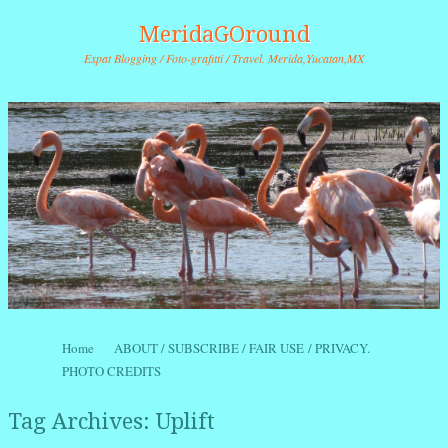
MeridaGOround
Expat Blogging / Foto-grafitti / Travel. Merida,Yucatan,MX
Skip to content
Home
ABOUT / SUBSCRIBE / FAIR USE / PRIVACY.
Menu
PHOTO CREDITS
Tag Archives:
Uplift