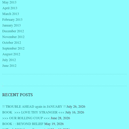
May 2013
April 2013
March 2013
February 2013
January 2013
December 2012
November 2012
October 2012
September 2012
August 2012
July 2012
June 2012
RECENT POSTS
!! TROUBLE AHEAD again in JANUARY !!
July 26, 2026
BOOK >>> LOVE THY STRANGER <<<
July 16, 2026
>>> OUR ROLLING COUP <<<
June 28, 2026
BOOK : : BEYOND BELIEF
May 19, 2026