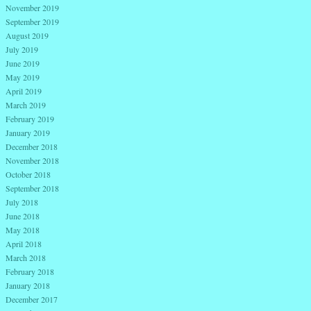
November 2019
September 2019
August 2019
July 2019
June 2019
May 2019
April 2019
March 2019
February 2019
January 2019
December 2018
November 2018
October 2018
September 2018
July 2018
June 2018
May 2018
April 2018
March 2018
February 2018
January 2018
December 2017