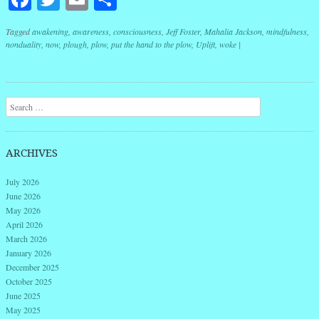
Tagged
awakening
,
awareness
,
consciousness
,
Jeff Foster
,
Mahalia Jackson
,
mindfulness
,
nonduality
,
now
,
plough
,
plow
,
put the hand to the plow
,
Uplift
,
woke
|
Post navigation
Search
ARCHIVES
July 2026
June 2026
May 2026
April 2026
March 2026
January 2026
December 2025
October 2025
June 2025
May 2025