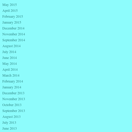
May 2015
April 2015
February 2015
January 2015
December 2014
November 2014
September 2014
August 2014
July 2014
June 2014
May 2014
April 2014
March 2014
February 2014
January 2014
December 2013
November 2013
October 2013
September 2013
August 2013
July 2013
June 2013