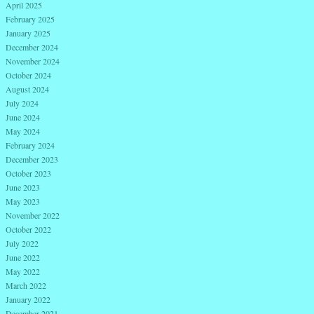
April 2025
February 2025
January 2025
December 2024
November 2024
October 2024
August 2024
July 2024
June 2024
May 2024
February 2024
December 2023
October 2023
June 2023
May 2023
November 2022
October 2022
July 2022
June 2022
May 2022
March 2022
January 2022
December 2021