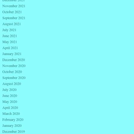
November 2021
October 2021
September 2021
August 2021
July 2021
June 2021
May 2021
April 2021
January 2021
December 2020
November 2020
October 2020
September 2020
August 2020
July 2020
June 2020
May 2020
April 2020
March 2020
February 2020
January 2020
December 2019