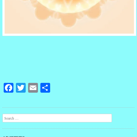
Facebook
Twitter
Email
Share
Post navigation
Search