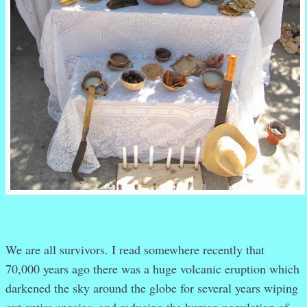
We are all survivors. I read somewhere recently that
70,000 years ago there was a huge volcanic eruption which
darkened the sky around the globe for several years wiping
out entire species, and reducing the human population of