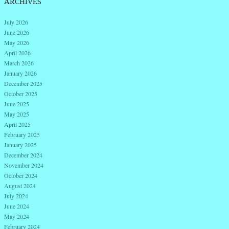
ARCHIVES
July 2026
June 2026
May 2026
April 2026
March 2026
January 2026
December 2025
October 2025
June 2025
May 2025
April 2025
February 2025
January 2025
December 2024
November 2024
October 2024
August 2024
July 2024
June 2024
May 2024
February 2024