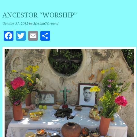
ANCESTOR “WORSHIP”
October 31, 2012
by
MeridaGOround
Facebook
Twitter
Email
Share