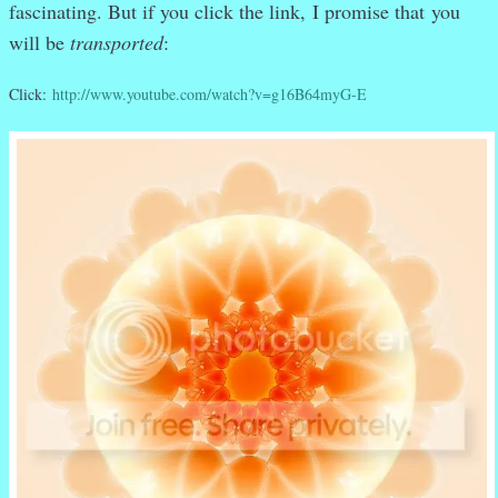
fascinating. But if you click the link,
I promise that
you
will be
transported
:
Click:
http://www.youtube.com/watch?v=g16B64myG-E