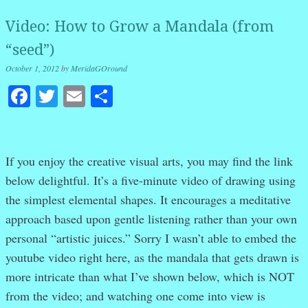
Video: How to Grow a Mandala (from
“seed”)
October 1, 2012
by
MeridaGOround
Facebook
Twitter
Email
Share
If you enjoy the creative visual arts, you may find the link
below delightful. It’s a five-minute video of drawing using
the simplest elemental shapes. It encourages a meditative
approach based upon gentle listening rather than your own
personal “artistic juices.” Sorry I wasn’t able to embed the
youtube video right here, as the mandala that gets drawn is
more intricate than what I’ve shown below, which is NOT
from the video; and watching one come into view is