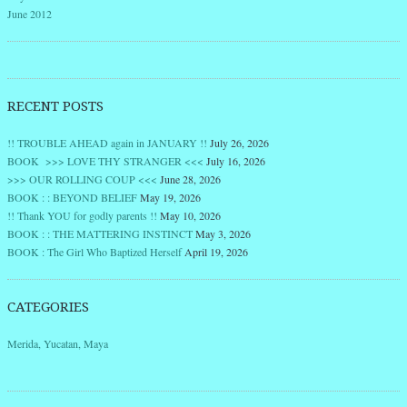
June 2012
RECENT POSTS
!! TROUBLE AHEAD again in JANUARY !!
July 26, 2026
BOOK >>> LOVE THY STRANGER <<<
July 16, 2026
>>> OUR ROLLING COUP <<<
June 28, 2026
BOOK : : BEYOND BELIEF
May 19, 2026
!! Thank YOU for godly parents !!
May 10, 2026
BOOK : : THE MATTERING INSTINCT
May 3, 2026
BOOK : The Girl Who Baptized Herself
April 19, 2026
CATEGORIES
Merida, Yucatan, Maya