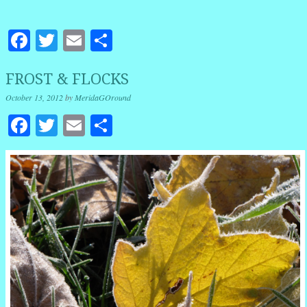
Facebook
Twitter
Email
Share
FROST & FLOCKS
October 13, 2012
by
MeridaGOround
Facebook
Twitter
Email
Share