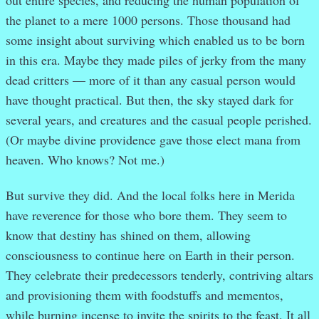
the planet to a mere 1000 persons. Those thousand had
some insight about surviving which enabled us to be born
in this era. Maybe they made piles of jerky from the many
dead critters — more of it than any casual person would
have thought practical. But then, the sky stayed dark for
several years, and creatures and the casual people perished.
(Or maybe divine providence gave those elect mana from
heaven. Who knows? Not me.)
But survive they did. And the local folks here in Merida
have reverence for those who bore them. They seem to
know that destiny has shined on them, allowing
consciousness to continue here on Earth in their person.
They celebrate their predecessors tenderly, contriving altars
and provisioning them with foodstuffs and mementos,
while burning incense to invite the spirits to the feast. It all