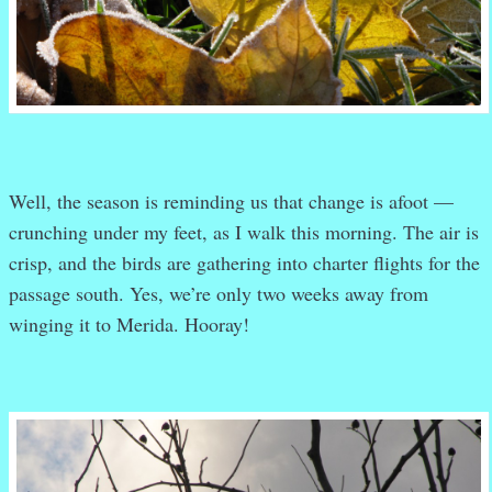
Well, the season is reminding us that change is afoot —
crunching under my feet, as I walk this morning. The air is
crisp, and the birds are gathering into charter flights for the
passage south. Yes, we’re only two weeks away from
winging it to Merida. Hooray!