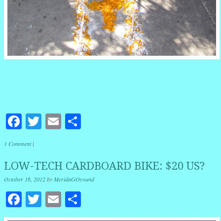
Facebook
Twitter
Email
Share
1 Comment
|
LOW-TECH CARDBOARD BIKE: $20 US?
October 16, 2012
by
MeridaGOround
Facebook
Twitter
Email
Share