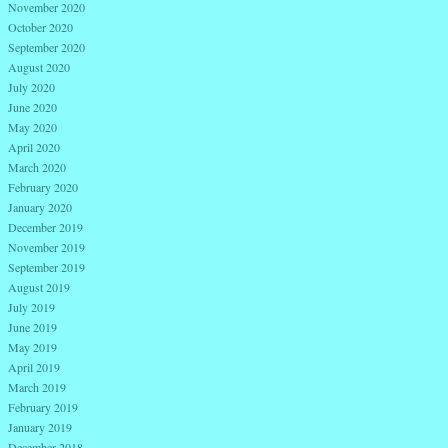
November 2020
October 2020
September 2020
August 2020
July 2020
June 2020
May 2020
April 2020
March 2020
February 2020
January 2020
December 2019
November 2019
September 2019
August 2019
July 2019
June 2019
May 2019
April 2019
March 2019
February 2019
January 2019
December 2018