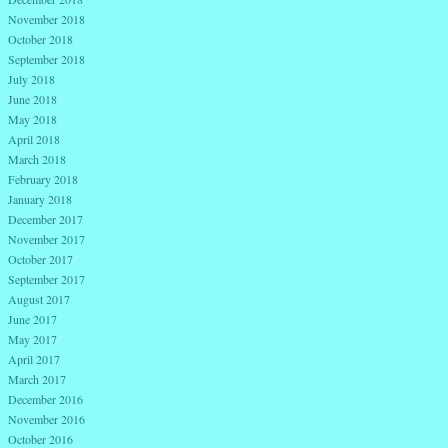
November 2018
October 2018
September 2018
July 2018
June 2018
May 2018
April 2018
March 2018
February 2018
January 2018
December 2017
November 2017
October 2017
September 2017
August 2017
June 2017
May 2017
April 2017
March 2017
December 2016
November 2016
October 2016