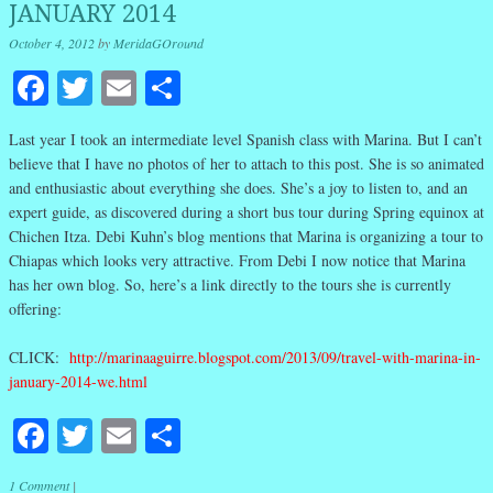
JANUARY 2014
October 4, 2012
by
MeridaGOround
Facebook
Twitter
Email
Share
Last year I took an intermediate level Spanish class with Marina. But I can’t
believe that I have no photos of her to attach to this post. She is so animated
and enthusiastic about everything she does. She’s a joy to listen to, and an
expert guide, as discovered during a short bus tour during Spring equinox at
Chichen Itza. Debi Kuhn’s blog mentions that Marina is organizing a tour to
Chiapas which looks very attractive. From Debi I now notice that Marina
has her own blog. So, here’s a link directly to the tours she is currently
offering:
CLICK:
http://marinaaguirre.blogspot.com/2013/09/travel-with-marina-in-
january-2014-we.html
Facebook
Twitter
Email
Share
1 Comment
|