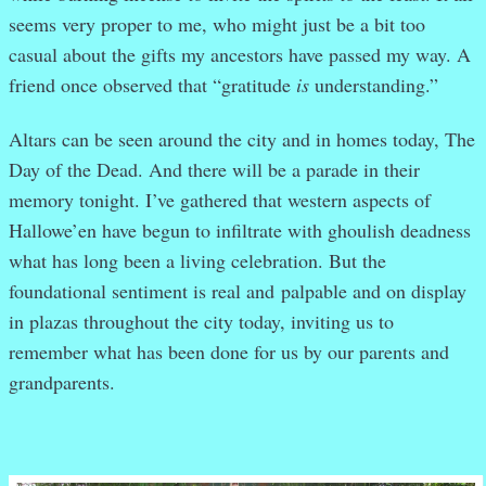
seems very proper to me, who might just be a bit too
casual about the gifts my ancestors have passed my way. A
friend once observed that “gratitude
is
understanding.”
Altars can be seen around the city and in homes today, The
Day of the Dead. And there will be a parade in their
memory tonight. I’ve gathered that western aspects of
Hallowe’en have begun to infiltrate with ghoulish deadness
what has long been a living celebration. But the
foundational sentiment is real and palpable and on display
in plazas throughout the city today, inviting us to
remember what has been done for us by our parents and
grandparents.