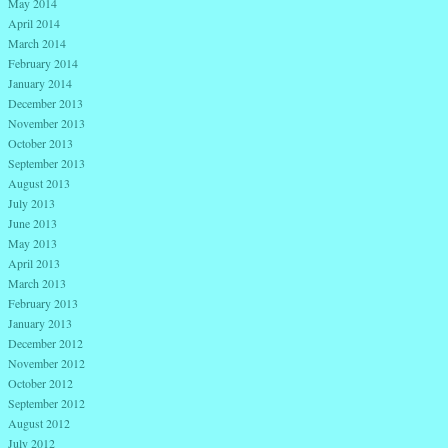
May 2014
April 2014
March 2014
February 2014
January 2014
December 2013
November 2013
October 2013
September 2013
August 2013
July 2013
June 2013
May 2013
April 2013
March 2013
February 2013
January 2013
December 2012
November 2012
October 2012
September 2012
August 2012
July 2012