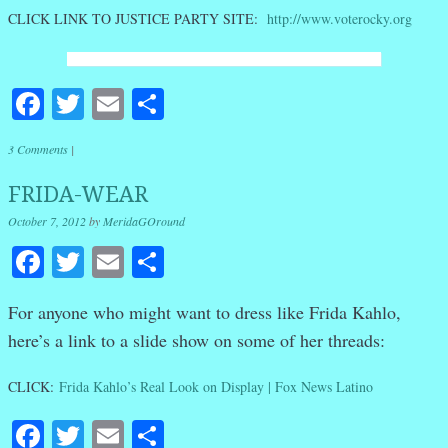
CLICK LINK TO JUSTICE PARTY SITE:
http://www.voterocky.org
Facebook
Twitter
Email
Share
3 Comments
|
FRIDA-WEAR
October 7, 2012
by
MeridaGOround
Facebook
Twitter
Email
Share
For anyone who might want to dress like Frida Kahlo,
here’s a link to a slide show on some of her threads:
CLICK:
Frida Kahlo’s Real Look on Display | Fox News Latino
Facebook
Twitter
Email
Share