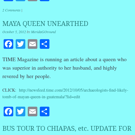
2 Comments
|
MAYA QUEEN UNEARTHED
October 5, 2012
by
MeridaGOround
Facebook
Twitter
Email
Share
TIME Magazine is running an article about a queen who
was superior in authority to her husband, and highly
revered by her people.
CLICK:
http://newsfeed.time.com/2012/10/05/archaeologists-find-likely-
tomb-of-mayan-queen-in-guatemala/?lid=edit
Facebook
Twitter
Email
Share
BUS TOUR TO CHIAPAS, etc. UPDATE FOR