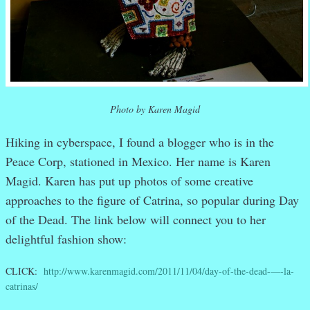
Photo by Karen Magid
Hiking in cyberspace, I found a blogger who is in the
Peace Corp, stationed in Mexico. Her name is Karen
Magid. Karen has put up photos of some creative
approaches to the figure of Catrina, so popular during Day
of the Dead. The link below will connect you to her
delightful fashion show:
CLICK:
http://www.karenmagid.com/2011/11/04/day-of-the-dead-—-la-
catrinas/