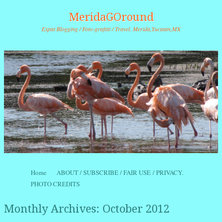
MeridaGOround
Expat Blogging / Foto-grafitti / Travel. Merida,Yucatan,MX
Skip to content
Home
ABOUT / SUBSCRIBE / FAIR USE / PRIVACY.
Menu
PHOTO CREDITS
Monthly Archives:
October 2012