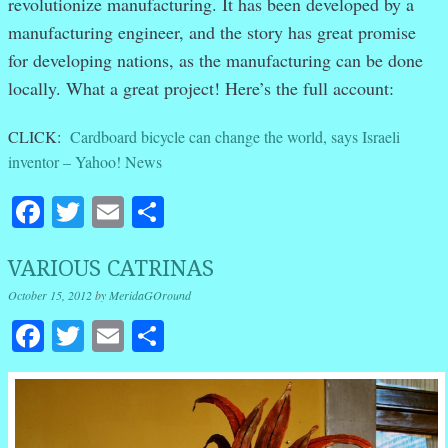
revolutionize manufacturing. It has been developed by a
manufacturing engineer, and the story has great promise
for developing nations, as the manufacturing can be done
locally. What a great project! Here’s the full account:
CLICK:
Cardboard bicycle can change the world, says Israeli
inventor – Yahoo! News
Facebook
Twitter
Email
Share
VARIOUS CATRINAS
October 15, 2012
by
MeridaGOround
Facebook
Twitter
Email
Share