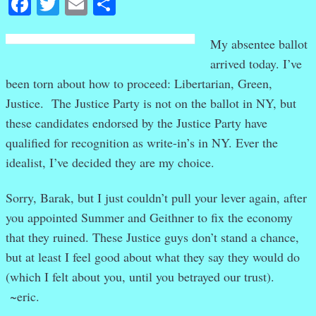
Facebook
Twitter
Email
Share
My absentee ballot
arrived today. I’ve
been torn about how to proceed: Libertarian, Green,
Justice. The Justice Party is not on the ballot in NY, but
these candidates endorsed by the Justice Party have
qualified for recognition as write-in’s in NY. Ever the
idealist, I’ve decided they are my choice.
Sorry, Barak, but I just couldn’t pull your lever again, after
you appointed Summer and Geithner to fix the economy
that they ruined. These Justice guys don’t stand a chance,
but at least I feel good about what they say they would do
(which I felt about you, until you betrayed our trust).
~eric.