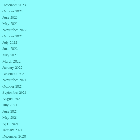
December 2023
October 2023
June 2023
May 2023
November 2022
October 2022
July 2022
June 2022
May 2022
March 2022
January 2022
December 2021
November 2021
October 2021
September 2021
August 2021
July 2021
June 2021
May 2021
April 2021
January 2021
December 2020