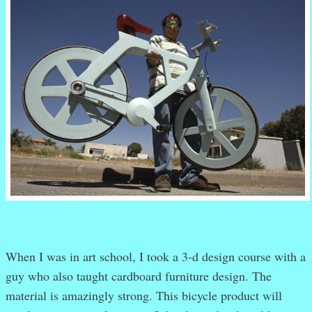
When I was in art school, I took a 3-d design course with a
guy who also taught cardboard furniture design. The
material is amazingly strong. This bicycle product will