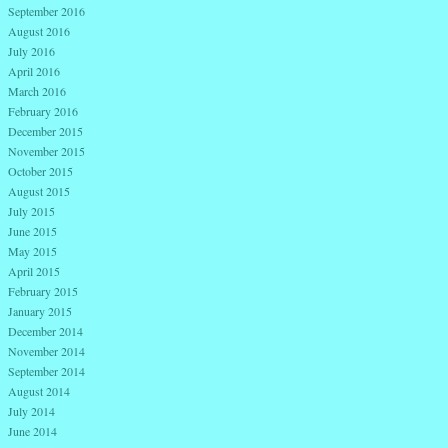
September 2016
August 2016
July 2016
April 2016
March 2016
February 2016
December 2015
November 2015
October 2015
August 2015
July 2015
June 2015
May 2015
April 2015
February 2015
January 2015
December 2014
November 2014
September 2014
August 2014
July 2014
June 2014