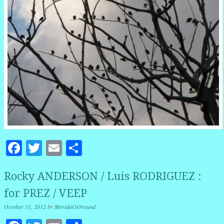
Facebook
Twitter
Email
Share
Rocky ANDERSON / Luis RODRIGUEZ :
for PREZ / VEEP
October 11, 2012
by
MeridaGOround