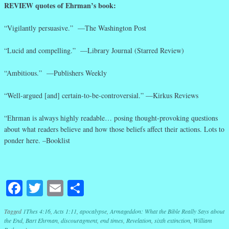
REVIEW quotes of Ehrman’s book:
“Vigilantly persuasive.” —The Washington Post
“Lucid and compelling.” —Library Journal (Starred Review)
“Ambitious.” —Publishers Weekly
“Well-argued [and] certain-to-be-controversial.” —Kirkus Reviews
“Ehrman is always highly readable… posing thought-provoking questions
about what readers believe and how those beliefs affect their actions. Lots to
ponder here. –Booklist
Facebook
Twitter
Email
Share
Tagged
1Thes 4:16
,
Acts 1:11
,
apocalypse
,
Armageddon: What the Bible Really Says about
the End
,
Bart Ehrman
,
discouragment
,
end times
,
Revelation
,
sixth extinction
,
William