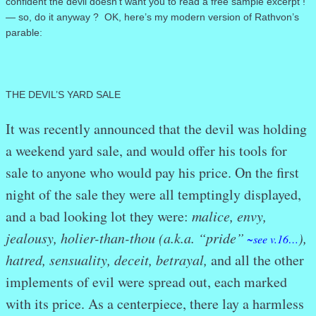
confident the devil doesn’t want you to read a free sample excerpt !
— so, do it anyway ? OK, here’s my modern version of Rathvon’s
parable:
THE DEVIL’S YARD SALE
It was recently announced that the devil was holding
a weekend yard sale, and would offer his tools for
sale to anyone who would pay his price. On the first
night of the sale they were all temptingly displayed,
and a bad looking lot they were:
malice, envy,
jealousy, holier-than-thou (a.k.a. “pride”
),
~see v.16…
hatred, sensuality, deceit, betrayal,
and all the other
implements of evil were spread out, each marked
with its price. As a centerpiece, there lay a harmless