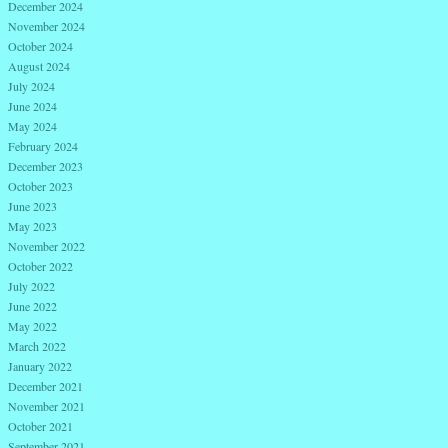
December 2024
November 2024
October 2024
August 2024
July 2024
June 2024
May 2024
February 2024
December 2023
October 2023
June 2023
May 2023
November 2022
October 2022
July 2022
June 2022
May 2022
March 2022
January 2022
December 2021
November 2021
October 2021
September 2021