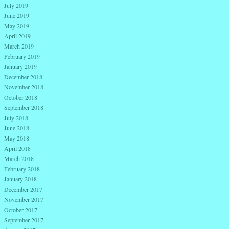
July 2019
June 2019
May 2019
April 2019
March 2019
February 2019
January 2019
December 2018
November 2018
October 2018
September 2018
July 2018
June 2018
May 2018
April 2018
March 2018
February 2018
January 2018
December 2017
November 2017
October 2017
September 2017