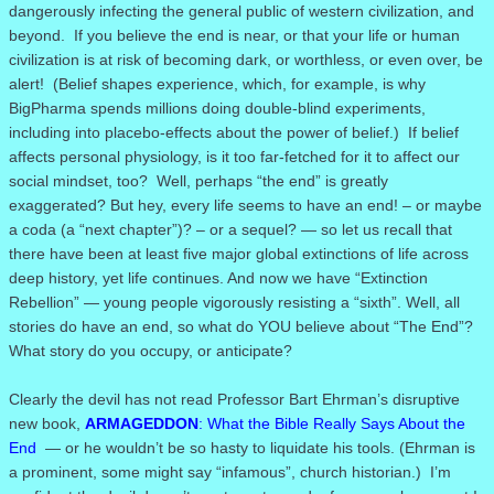
dangerously infecting the general public of western civilization, and
beyond.
If you believe the end is near, or that your life or human
civilization is at risk of becoming dark, or worthless, or even over, be
alert!
(
Belief shapes experience, which, for example, is why
BigPharma spends millions doing double-blind experiments,
including into placebo-effects about the power of belief.)
If belief
affects personal physiology, is it too far-fetched for it to affect our
social mindset, too? Well, perhaps “the end” is greatly
exaggerated? But hey, every life seems to have an end! – or maybe
a coda (a “next chapter”)? – or a sequel? — so let us recall that
there have been at least five major global extinctions of life across
deep history, yet life continues. And now we have “Extinction
Rebellion” — young people vigorously resisting a “sixth”. Well, all
stories do have an end, so what do YOU believe about “The End”?
What story do you occupy, or anticipate?
Clearly the devil has not read Professor Bart Ehrman’s disruptive
new book,
ARMAGEDDON
: What the Bible Really Says About the
End
— or he wouldn’t be so hasty to liquidate his tools. (Ehrman is
a prominent, some might say “infamous”, church historian.) I’m