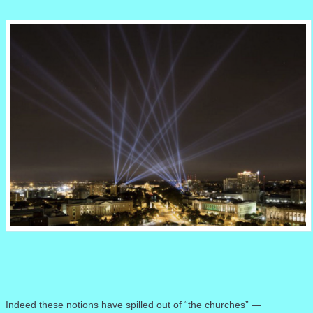
Indeed these notions have spilled out of “the churches” —