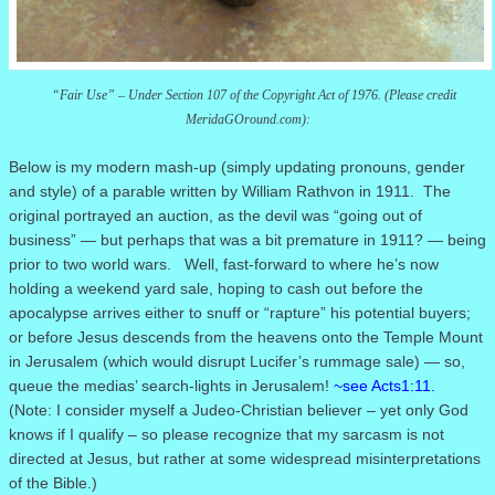
“Fair Use” – Under Section 107 of the Copyright Act of 1976. (Please credit
MeridaGOround.com):
Below is my modern mash-up (simply updating pronouns, gender
and style) of a parable written by William Rathvon in 1911.
The
original portrayed an auction, as the devil was “going out of
business” — but perhaps that was a bit premature in 1911?
— being
prior to two world wars. Well,
fast-forward to where he’s now
holding a weekend yard sale, hoping to cash out before the
apocalypse arrives either to snuff or “rapture” his potential buyers;
or before Jesus descends from the heavens onto the Temple Mount
in Jerusalem (which would disrupt Lucifer’s rummage sale) — so,
queue the medias’ search-lights in Jerusalem!
~see Acts1:11.
(Note: I consider myself a Judeo-Christian believer – yet only God
knows if I qualify – so please recognize that my sarcasm is not
directed at Jesus, but rather at some widespread misinterpretations
of the Bible.)