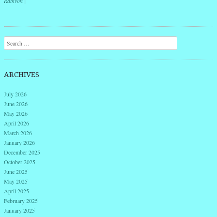
Rathvon
|
Post navigation
Search
ARCHIVES
July 2026
June 2026
May 2026
April 2026
March 2026
January 2026
December 2025
October 2025
June 2025
May 2025
April 2025
February 2025
January 2025