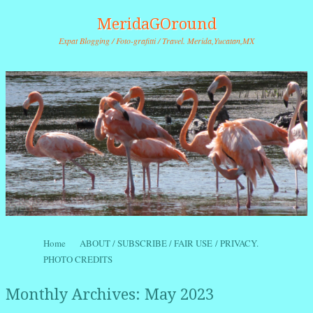
MeridaGOround
Expat Blogging / Foto-grafitti / Travel. Merida,Yucatan,MX
Skip to content
Home
ABOUT / SUBSCRIBE / FAIR USE / PRIVACY.
Menu
PHOTO CREDITS
Monthly Archives:
May 2023