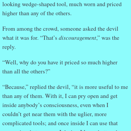
looking wedge-shaped tool, much worn and priced
higher than any of the others.
From among the crowd, someone asked the devil
what it was for. “That’s
discouragement
,” was the
reply.
“Well, why do you have it priced so much higher
than all the others?”
“Because,” replied the devil, “it is more useful to me
than any of them. With it, I can pry open and get
inside anybody’s consciousness, even when I
couldn’t get near them with the uglier, more
complicated tools; and once inside I can use that