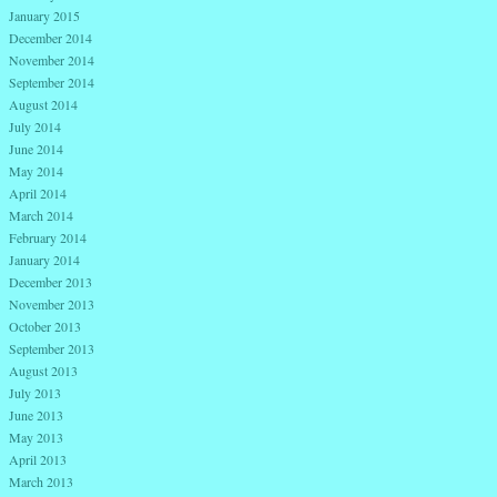
January 2015
December 2014
November 2014
September 2014
August 2014
July 2014
June 2014
May 2014
April 2014
March 2014
February 2014
January 2014
December 2013
November 2013
October 2013
September 2013
August 2013
July 2013
June 2013
May 2013
April 2013
March 2013