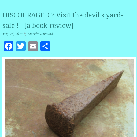
DISCOURAGED ? Visit the devil’s yard-
sale ! [a book review]
May 26, 2023
by
MeridaGOround
Facebook
Twitter
Email
Share