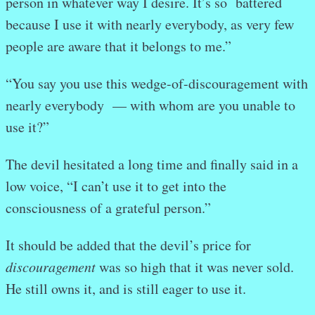
person in whatever way I desire. It’s so battered
because I use it with nearly everybody, as very few
people are aware that it belongs to me.”
“You say you use this wedge-of-discouragement with
nearly everybody
— with whom are you unable to
use it?”
The devil hesitated a long time and finally said in a
low voice, “I can’t use it to get into the
consciousness of a grateful person.”
It should be added that the devil’s price for
discouragement
was so high that it was never sold.
He still owns it, and is still eager to use it.