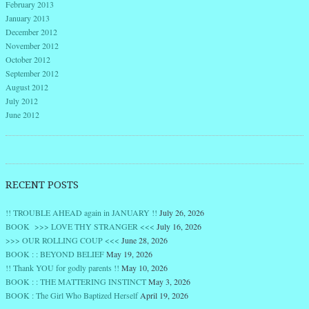
February 2013
January 2013
December 2012
November 2012
October 2012
September 2012
August 2012
July 2012
June 2012
RECENT POSTS
!! TROUBLE AHEAD again in JANUARY !!
July 26, 2026
BOOK >>> LOVE THY STRANGER <<<
July 16, 2026
>>> OUR ROLLING COUP <<<
June 28, 2026
BOOK : : BEYOND BELIEF
May 19, 2026
!! Thank YOU for godly parents !!
May 10, 2026
BOOK : : THE MATTERING INSTINCT
May 3, 2026
BOOK : The Girl Who Baptized Herself
April 19, 2026