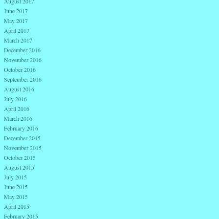
August 2017
June 2017
May 2017
April 2017
March 2017
December 2016
November 2016
October 2016
September 2016
August 2016
July 2016
April 2016
March 2016
February 2016
December 2015
November 2015
October 2015
August 2015
July 2015
June 2015
May 2015
April 2015
February 2015