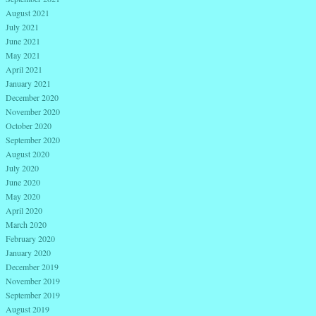
August 2021
July 2021
June 2021
May 2021
April 2021
January 2021
December 2020
November 2020
October 2020
September 2020
August 2020
July 2020
June 2020
May 2020
April 2020
March 2020
February 2020
January 2020
December 2019
November 2019
September 2019
August 2019