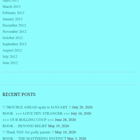
March 2013
February 2013
January 2013
December 2012
November 2012
October 2012
September 2012
August 2012
July 2012
June 2012
RECENT POSTS
!! TROUBLE AHEAD again in JANUARY !!
July 26, 2026
BOOK >>> LOVE THY STRANGER <<<
July 16, 2026
>>> OUR ROLLING COUP <<<
June 28, 2026
BOOK : : BEYOND BELIEF
May 19, 2026
!! Thank YOU for godly parents !!
May 10, 2026
BOOK : : THE MATTERING INSTINCT
May 3, 2026