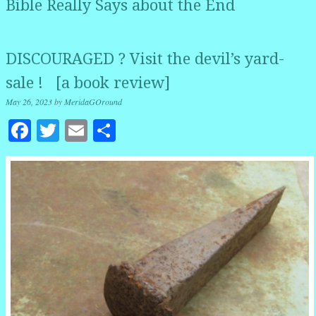
Bible Really Says about the End
DISCOURAGED ? Visit the devil’s yard-
sale ! [a book review]
May 26, 2023
by
MeridaGOround
Facebook
Twitter
Email
Share