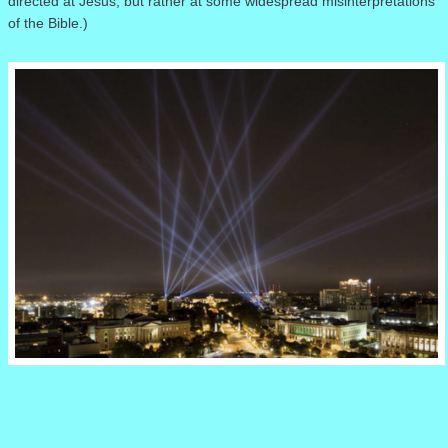
directed at Jesus, but rather at some widespread misinterpretations
of the Bible.)