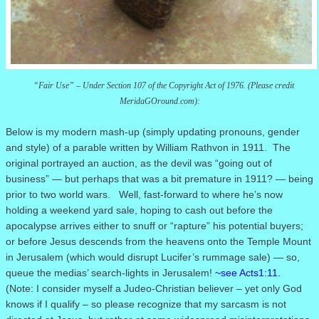
“Fair Use” – Under Section 107 of the Copyright Act of 1976. (Please credit
MeridaGOround.com):
Below is my modern mash-up (simply updating pronouns, gender
and style) of a parable written by William Rathvon in 1911.
The
original portrayed an auction, as the devil was “going out of
business” — but perhaps that was a bit premature in 1911?
— being
prior to two world wars. Well,
fast-forward to where he’s now
holding a weekend yard sale, hoping to cash out before the
apocalypse arrives either to snuff or “rapture” his potential buyers;
or before Jesus descends from the heavens onto the Temple Mount
in Jerusalem (which would disrupt Lucifer’s rummage sale) — so,
queue the medias’ search-lights in Jerusalem!
~see Acts1:11.
(Note: I consider myself a Judeo-Christian believer – yet only God
knows if I qualify – so please recognize that my sarcasm is not