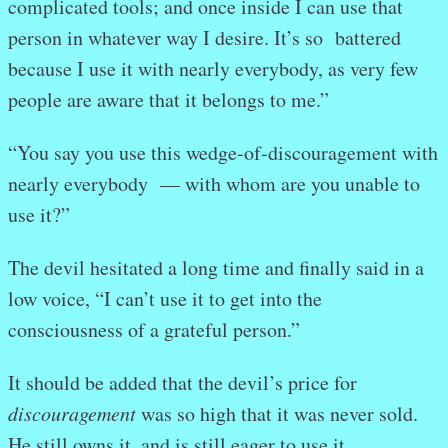
complicated tools; and once inside I can use that
person in whatever way I desire. It’s so battered
because I use it with nearly everybody, as very few
people are aware that it belongs to me.”
“You say you use this wedge-of-discouragement with
nearly everybody
— with whom are you unable to
use it?”
The devil hesitated a long time and finally said in a
low voice, “I can’t use it to get into the
consciousness of a grateful person.”
It should be added that the devil’s price for
discouragement
was so high that it was never sold.
He still owns it, and is still eager to use it.