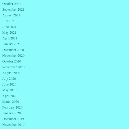
October 2021
September 2021
August 2021
July 2021
June 2021
May 2021
April 2021
January 2021
December 2020
November 2020
October 2020
September 2020
August 2020
July 2020
June 2020
May 2020
April 2020
March 2020
February 2020
January 2020
December 2019
November 2019