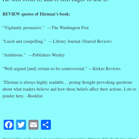
REVIEW quotes of Ehrman’s book:
“Vigilantly persuasive.” —The Washington Post
“Lucid and compelling.” —Library Journal (Starred Review)
“Ambitious.” —Publishers Weekly
“Well-argued [and] certain-to-be-controversial.” —Kirkus Reviews
“Ehrman is always highly readable… posing thought-provoking questions
about what readers believe and how those beliefs affect their actions. Lots to
ponder here. –Booklist
Facebook
Twitter
Email
Share
Tagged
1Thes 4:16
,
Acts 1:11
,
apocalypse
,
Armageddon: What the Bible Really Says about