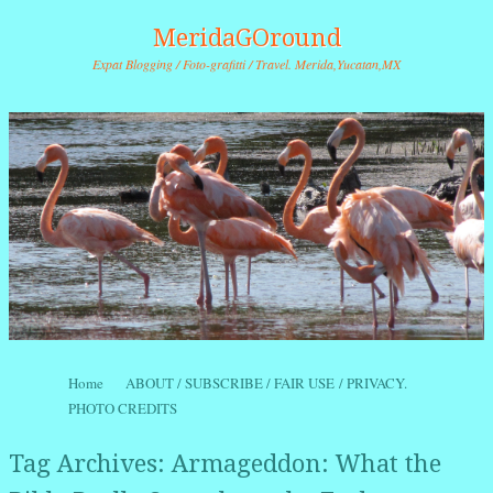
MeridaGOround
Expat Blogging / Foto-grafitti / Travel. Merida,Yucatan,MX
Skip to content
Home
ABOUT / SUBSCRIBE / FAIR USE / PRIVACY.
Menu
PHOTO CREDITS
Tag Archives:
Armageddon: What the