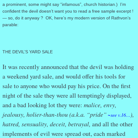
a prominent, some might say “infamous”, church historian.) I’m
confident the devil doesn’t want you to read a free sample excerpt !
— so, do it anyway ? OK, here’s my modern version of Rathvon’s
parable:
THE DEVIL’S YARD SALE
It was recently announced that the devil was holding
a weekend yard sale, and would offer his tools for
sale to anyone who would pay his price. On the first
night of the sale they were all temptingly displayed,
and a bad looking lot they were:
malice, envy,
jealousy, holier-than-thou (a.k.a. “pride”
),
~see v.16…
hatred, sensuality, deceit, betrayal,
and all the other
implements of evil were spread out, each marked