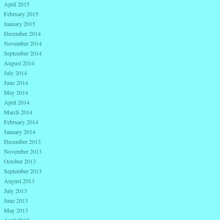
April 2015
February 2015
January 2015
December 2014
November 2014
September 2014
August 2014
July 2014
June 2014
May 2014
April 2014
March 2014
February 2014
January 2014
December 2013
November 2013
October 2013
September 2013
August 2013
July 2013
June 2013
May 2013
April 2013