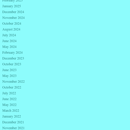
January 2025
December 2024
November 2024
October 2024
August 2024
July 2024
June 2024
May 2024
February 2024
December 2023
October 2023
June 2023
May 2023
November 2022
October 2022
July 2022
June 2022
May 2022
March 2022
January 2022
December 2021
November 2021