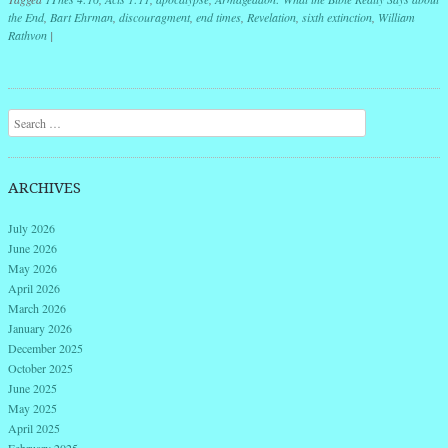
the End
,
Bart Ehrman
,
discouragment
,
end times
,
Revelation
,
sixth extinction
,
William
Rathvon
|
Post navigation
Search
ARCHIVES
July 2026
June 2026
May 2026
April 2026
March 2026
January 2026
December 2025
October 2025
June 2025
May 2025
April 2025
February 2025