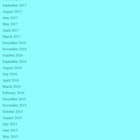
September 2017
August 2017
June 2017
May 2017
April 2017
March 2017
December 2016
November 2016
October 2016
September 2016
August 2016
July 2016
April 2016
March 2016
February 2016
December 2015
November 2015
October 2015
August 2015
July 2015
June 2015
May 2015