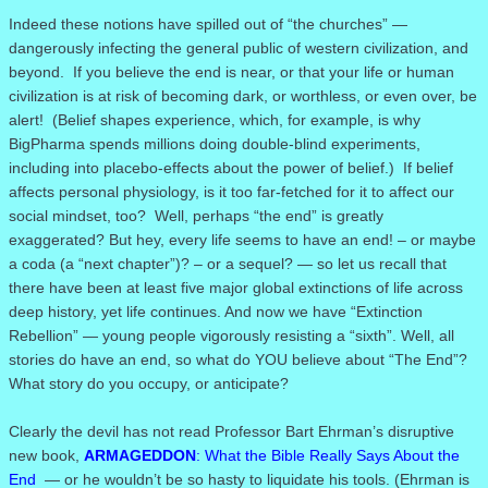
Indeed these notions have spilled out of “the churches” —
dangerously infecting the general public of western civilization, and
beyond.
If you believe the end is near, or that your life or human
civilization is at risk of becoming dark, or worthless, or even over, be
alert!
(
Belief shapes experience, which, for example, is why
BigPharma spends millions doing double-blind experiments,
including into placebo-effects about the power of belief.)
If belief
affects personal physiology, is it too far-fetched for it to affect our
social mindset, too? Well, perhaps “the end” is greatly
exaggerated? But hey, every life seems to have an end! – or maybe
a coda (a “next chapter”)? – or a sequel? — so let us recall that
there have been at least five major global extinctions of life across
deep history, yet life continues. And now we have “Extinction
Rebellion” — young people vigorously resisting a “sixth”. Well, all
stories do have an end, so what do YOU believe about “The End”?
What story do you occupy, or anticipate?
Clearly the devil has not read Professor Bart Ehrman’s disruptive
new book,
ARMAGEDDON
: What the Bible Really Says About the
End
— or he wouldn’t be so hasty to liquidate his tools. (Ehrman is