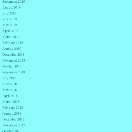
September 2019
August 2019
July 2019
June 2019
May 2019
April 2019
March 2019
February 2019
January 2019
December 2018
November 2018
October 2018
September 2018
July 2018
June 2018
May 2018
April 2018
March 2018
February 2018
January 2018
December 2017
November 2017
October 2017