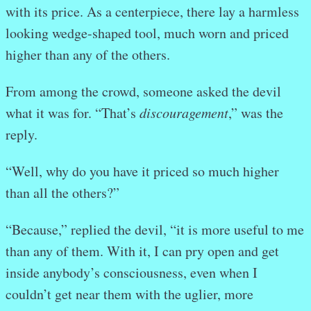
with its price. As a centerpiece, there lay a harmless
looking wedge-shaped tool, much worn and priced
higher than any of the others.
From among the crowd, someone asked the devil
what it was for. “That’s
discouragement
,” was the
reply.
“Well, why do you have it priced so much higher
than all the others?”
“Because,” replied the devil, “it is more useful to me
than any of them. With it, I can pry open and get
inside anybody’s consciousness, even when I
couldn’t get near them with the uglier, more