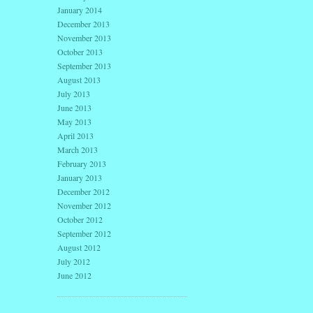
January 2014
December 2013
November 2013
October 2013
September 2013
August 2013
July 2013
June 2013
May 2013
April 2013
March 2013
February 2013
January 2013
December 2012
November 2012
October 2012
September 2012
August 2012
July 2012
June 2012