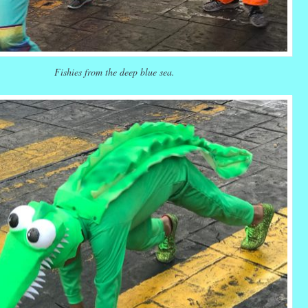
Fishies from the deep blue sea.