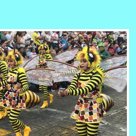
r
ail
Share