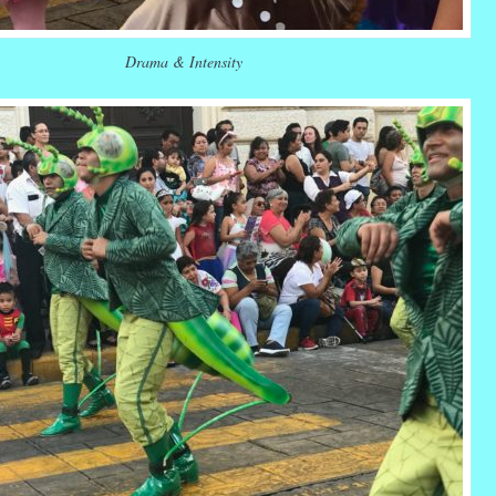
Drama & Intensity