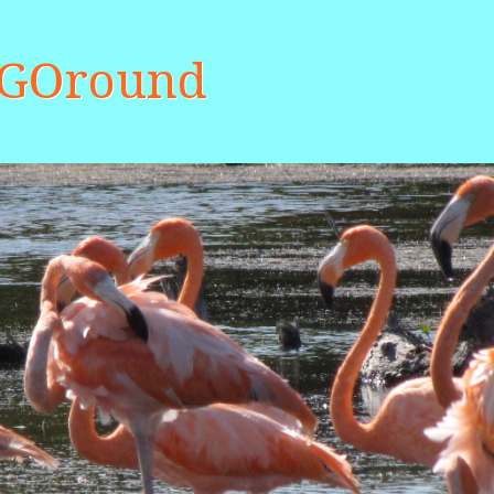
aGOround