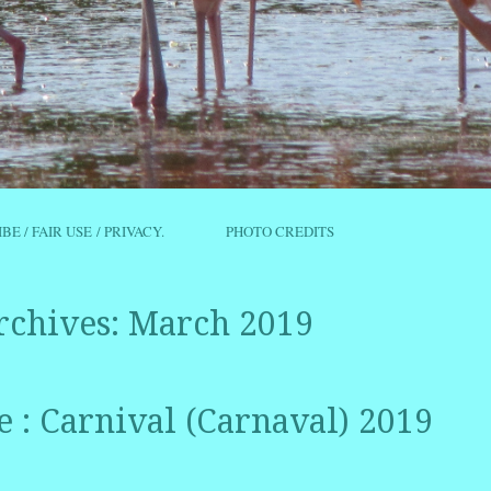
IBE / FAIR USE / PRIVACY.
PHOTO CREDITS
rchives:
March 2019
e : Carnival (Carnaval) 2019