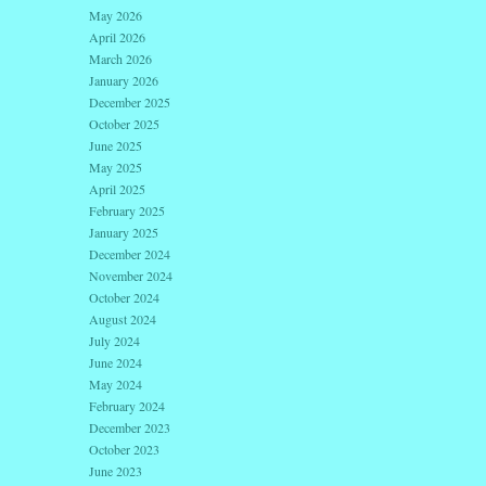
May 2026
April 2026
March 2026
January 2026
December 2025
October 2025
June 2025
May 2025
April 2025
February 2025
January 2025
December 2024
November 2024
October 2024
August 2024
July 2024
June 2024
May 2024
February 2024
December 2023
October 2023
June 2023