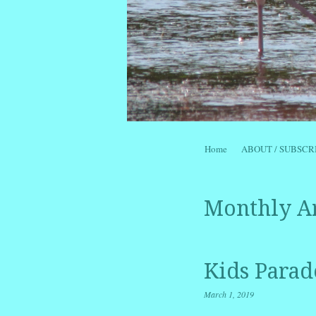
Skip to content
Home
ABOUT / SUBSCR
Menu
Monthly A
Kids Parad
March 1, 2019