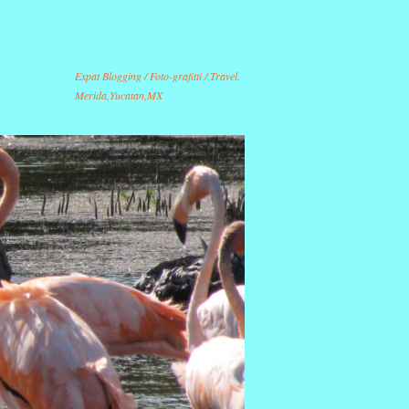
Expat Blogging / Foto-grafitti / Travel.
Merida,Yucatan,MX