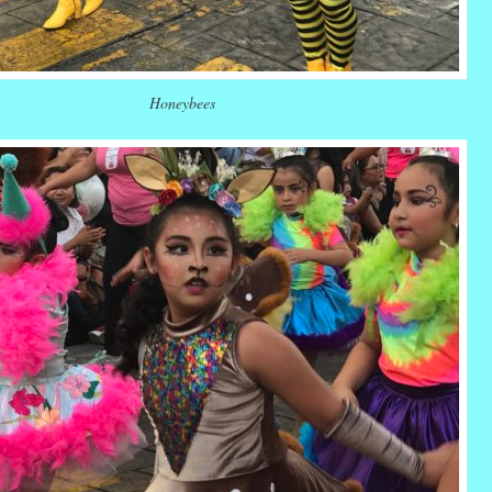
Honeybees