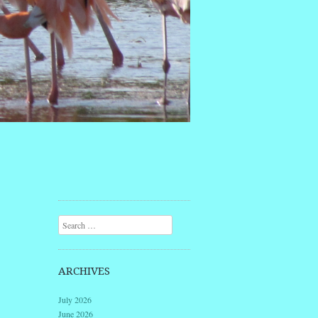
Search
ARCHIVES
July 2026
June 2026