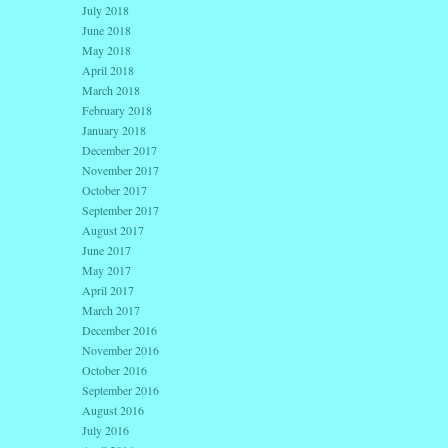
July 2018
June 2018
May 2018
April 2018
March 2018
February 2018
January 2018
December 2017
November 2017
October 2017
September 2017
August 2017
June 2017
May 2017
April 2017
March 2017
December 2016
November 2016
October 2016
September 2016
August 2016
July 2016