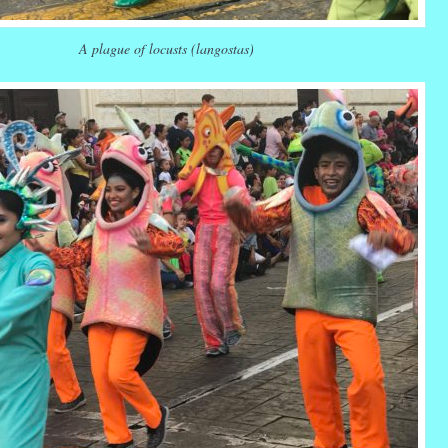
A plague of locusts (langostas)