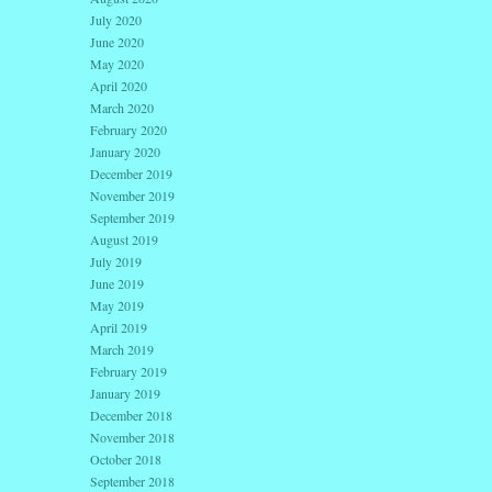
July 2020
June 2020
May 2020
April 2020
March 2020
February 2020
January 2020
December 2019
November 2019
September 2019
August 2019
July 2019
June 2019
May 2019
April 2019
March 2019
February 2019
January 2019
December 2018
November 2018
October 2018
September 2018