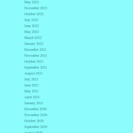
May 2023
November 2022
October 2022
July 2022
June 2022
May 2022
March 2022
January 2022
December 2021
November 2021
October 2021
September 2021
August 2021
July 2021
June 2021
May 2021
April 2021
January 2021
December 2020
November 2020
October 2020
September 2020
August 2020