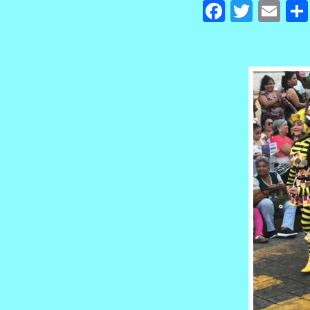
Facebook
Twitte
Em