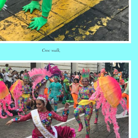
Croc walk,