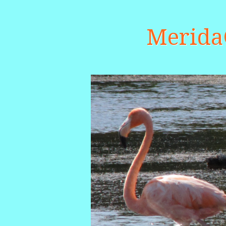
Merid