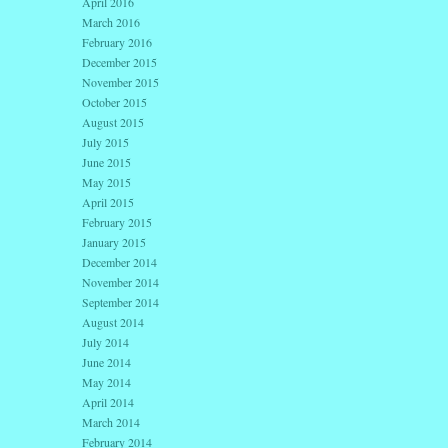
April 2016
March 2016
February 2016
December 2015
November 2015
October 2015
August 2015
July 2015
June 2015
May 2015
April 2015
February 2015
January 2015
December 2014
November 2014
September 2014
August 2014
July 2014
June 2014
May 2014
April 2014
March 2014
February 2014