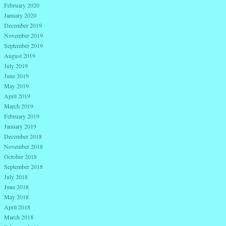
February 2020
January 2020
December 2019
November 2019
September 2019
August 2019
July 2019
June 2019
May 2019
April 2019
March 2019
February 2019
January 2019
December 2018
November 2018
October 2018
September 2018
July 2018
June 2018
May 2018
April 2018
March 2018