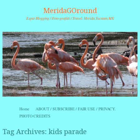
MeridaGOround
Expat Blogging / Foto-grafitti / Travel. Merida,Yucatan,MX
Skip to content
Home
ABOUT / SUBSCRIBE / FAIR USE / PRIVACY.
Menu
PHOTO CREDITS
Tag Archives:
kids parade