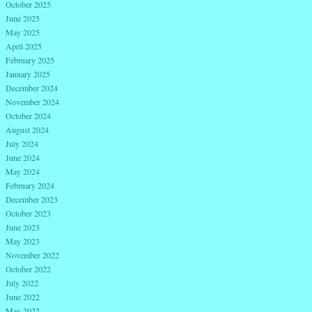
October 2025
June 2025
May 2025
April 2025
February 2025
January 2025
December 2024
November 2024
October 2024
August 2024
July 2024
June 2024
May 2024
February 2024
December 2023
October 2023
June 2023
May 2023
November 2022
October 2022
July 2022
June 2022
May 2022