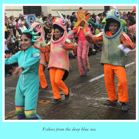
Fishies from the deep blue sea.