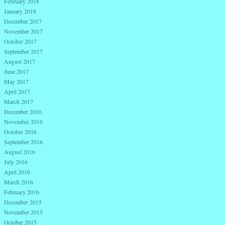
February 2018
January 2018
December 2017
November 2017
October 2017
September 2017
August 2017
June 2017
May 2017
April 2017
March 2017
December 2016
November 2016
October 2016
September 2016
August 2016
July 2016
April 2016
March 2016
February 2016
December 2015
November 2015
October 2015