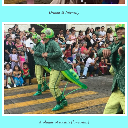
Drama & Intensity
A plague of locusts (langostas)