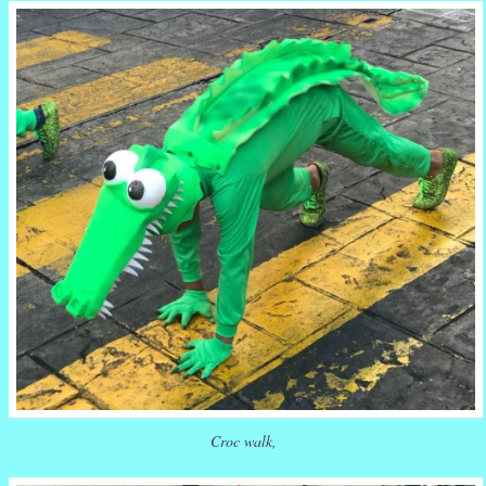
Croc walk,