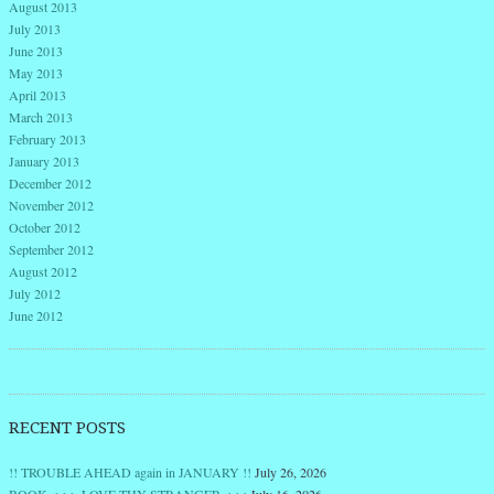
August 2013
July 2013
June 2013
May 2013
April 2013
March 2013
February 2013
January 2013
December 2012
November 2012
October 2012
September 2012
August 2012
July 2012
June 2012
RECENT POSTS
!! TROUBLE AHEAD again in JANUARY !!
July 26, 2026
BOOK >>> LOVE THY STRANGER <<<
July 16, 2026