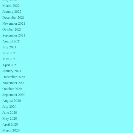
March 2022
January 2022
December 2021
November 2021
October 2021
September 2021
August 2021
July 2021
June 2021
May 2021
April 2021
January 2021
December 2020
November 2020
October 2020
September 2020
August 2020
July 2020
June 2020
May 2020
April 2020
March 2020