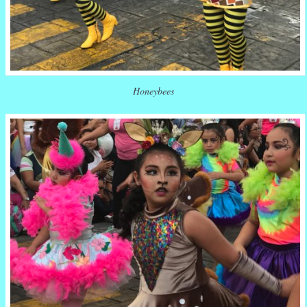
Honeybees