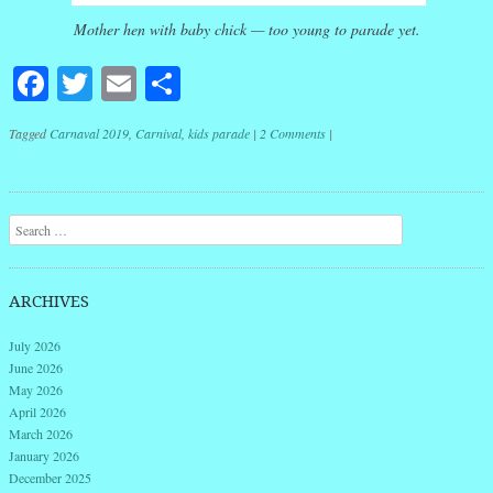
Mother hen with baby chick — too young to parade yet.
Facebook
Twitter
Email
Share
Tagged
Carnaval 2019
,
Carnival
,
kids parade
|
2 Comments
|
Post navigation
Search
ARCHIVES
July 2026
June 2026
May 2026
April 2026
March 2026
January 2026
December 2025