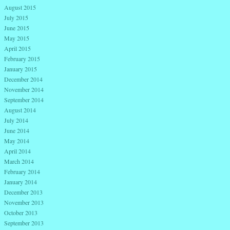
August 2015
July 2015
June 2015
May 2015
April 2015
February 2015
January 2015
December 2014
November 2014
September 2014
August 2014
July 2014
June 2014
May 2014
April 2014
March 2014
February 2014
January 2014
December 2013
November 2013
October 2013
September 2013