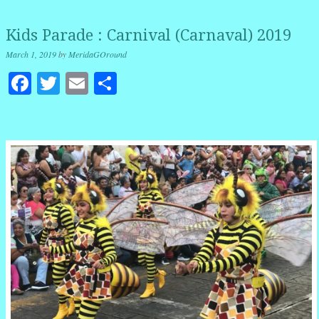
Kids Parade : Carnival (Carnaval) 2019
March 1, 2019
by
MeridaGOround
Facebook
Twitter
Email
Share