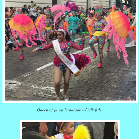
Queen of juvenile parade w/ jellyfish.