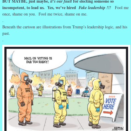
BUT MAYBE, just maybe,
for electing someone so
it’s our fault
incompetent, to lead us. Yes, we’ve hired
Fake leadership !!!
Fool me
once, shame on you. Fool me twice, shame on me.
.
Beneath the cartoon are illustrations from Trump’s leadership logic, and his
past.
.