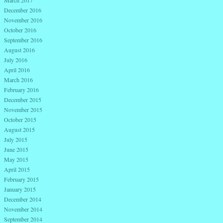
March 2017
December 2016
November 2016
October 2016
September 2016
August 2016
July 2016
April 2016
March 2016
February 2016
December 2015
November 2015
October 2015
August 2015
July 2015
June 2015
May 2015
April 2015
February 2015
January 2015
December 2014
November 2014
September 2014