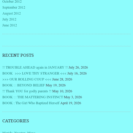
October 2012
September 2012
August 2012
July 2012
June 2012
RECENT POSTS
!! TROUBLE AHEAD again in JANUARY !!
July 26, 2026
BOOK >>> LOVE THY STRANGER <<<
July 16, 2026
>>> OUR ROLLING COUP <<<
June 28, 2026
BOOK : : BEYOND BELIEF
May 19, 2026
!! Thank YOU for godly parents !!
May 10, 2026
BOOK : : THE MATTERING INSTINCT
May 3, 2026
BOOK : The Girl Who Baptized Herself
April 19, 2026
CATEGORIES
Merida, Yucatan, Maya