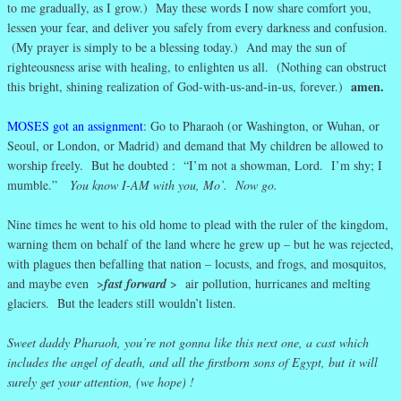
to me gradually, as I grow.) May these words I now share comfort you,
lessen your fear, and deliver you safely from every darkness and confusion.
(My prayer is simply to be a blessing today.) And may the sun of
righteousness arise with healing, to enlighten us all. (Nothing can obstruct
amen.
this bright, shining realization of God-with-us-and-in-us, forever.)
MOSES got an assignment
: Go to Pharaoh (or Washington, or Wuhan, or
Seoul, or London, or Madrid) and demand that My children be allowed to
worship freely. But he doubted : “I’m not a showman, Lord. I’m shy; I
mumble.”
You know I-AM with you, Mo’. Now go.
Nine times he went to his old home to plead with the ruler of the kingdom,
warning them on behalf of the land where he grew up – but he was rejected,
with plagues then befalling that nation – locusts, and frogs, and mosquitos,
and maybe even >
fast forward
> air pollution, hurricanes and melting
glaciers. But the leaders still wouldn’t listen.
Sweet daddy Pharaoh, you’re not gonna like this next one, a cast which
includes the angel of death, and all the firstborn sons of Egypt, but it will
surely get your attention, (we hope) !