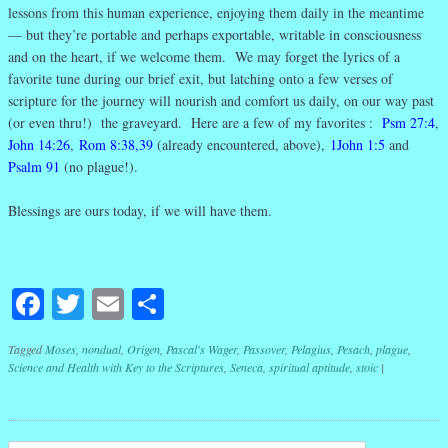
lessons from this human experience, enjoying them daily in the meantime
— but they’re portable and perhaps exportable, writable in consciousness
and on the heart, if we welcome them. We may forget the lyrics of a
favorite tune during our brief exit, but latching onto a few verses of
scripture for the journey will nourish and comfort us daily, on our way past
(or even thru!) the graveyard. Here are a few of my favorites :
Psm 27:4
,
John 14:26
,
Rom 8:38,39
(already encountered, above),
1John 1:5
and
Psalm 91
(no plague!).
Blessings are ours today, if we will have them.
Facebook
Twitter
Email
Share
Tagged
Moses
,
nondual
,
Origen
,
Pascal's Wager
,
Passover
,
Pelagius
,
Pesach
,
plague
,
Science and Health with Key to the Scriptures
,
Seneca
,
spiritual aptitude
,
stoic
|
Post navigation