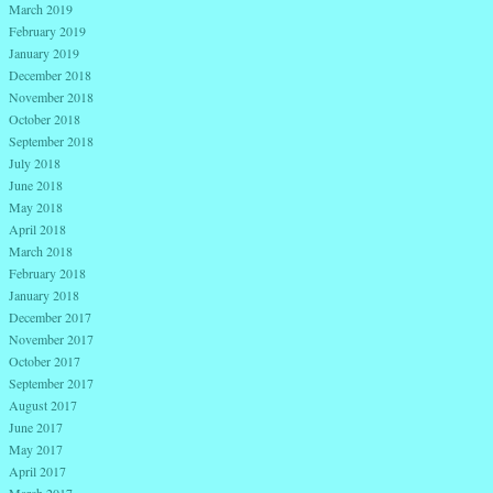
March 2019
February 2019
January 2019
December 2018
November 2018
October 2018
September 2018
July 2018
June 2018
May 2018
April 2018
March 2018
February 2018
January 2018
December 2017
November 2017
October 2017
September 2017
August 2017
June 2017
May 2017
April 2017