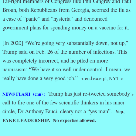
Far-right members of Congress like Phil Gingrey and Paul
Broun, both Republicans from Georgia, scorned the flu as
a case of “panic” and “hysteria” and denounced
government plans for spending money on a vaccine for it.
[In 2020] “We’re going very substantially down, not up,”
Trump said on Feb. 26 of the number of infections. This
was completely incorrect, and he piled on more
narcissism: “We have it so well under control. I mean, we
really have done a very good job.”
< end excerpt, NYT >
Trump has just re-tweeted somebody’s
NEWS FLASH (cnn) :
call to fire one of the few scientific thinkers in his inner
circle, Dr Anthony Fauci, cleary not a “yes man”.
Yep,
FAKE LEADERSHIP. No expertise allowed.