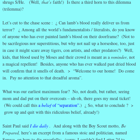
shrugs S/He. (Well,
that’s
faith!) Is there a third horn to this dilemma
(trilemma)?
Let’s cut to the chase scene : ¿ Can lamb’s blood really deliver us from
terror? ¿ Among all the world’s fundamentalists / literalists, do you know
of anyone who has ever painted lamb’s blood on their doorframe? (Not to
be sacrilegious nor superstitious, but why not nail up a horseshoe, too, just
in case it might scare away tigers, con artists, and other predators?) Well,
kids, that blood used by Moses and their crowd is meant as a
reminder
, not
a magical repellent! Besides, anyone who has ever walked past dried blood
will confirm that it smells of death. > “Welcome to our home! Do come
in. Pay no attention to that dreadful aroma”.
What was our earliest maximum fear? No, not death, but rather, seeing
mom and dad put on their overcoats – uh-oh, there goes my meal ticket!
(We could call this
a
belief
of “separation”
.) ¿ So, what to conclude ? >
grow up and quit with this ridiculous belief, already!)
Saint Paul said
I die daily
.
And along with the Boy Scout motto,
Be
Prepared,
here’s an excerpt from a famous stoic and politician, named
Seneca, on how to die gracefully: (sorry, I couldn’t find Letter 24 to