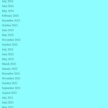
July 2024
June 2024
May 2024
February 2024
December 2023
October 2023
June 2023
May 2023
November 2022
October 2022
July 2022
June 2022
May 2022
March 2022
January 2022
December 2021
November 2021
October 2021
September 2021
August 2021
July 2021
June 2021
May 2021