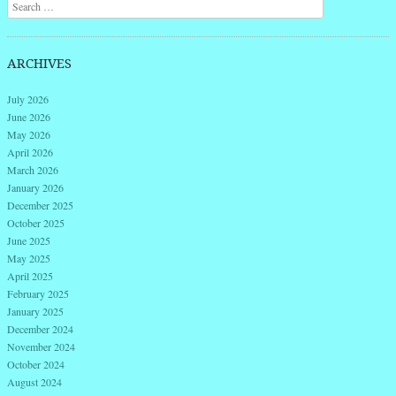
Search
ARCHIVES
July 2026
June 2026
May 2026
April 2026
March 2026
January 2026
December 2025
October 2025
June 2025
May 2025
April 2025
February 2025
January 2025
December 2024
November 2024
October 2024
August 2024