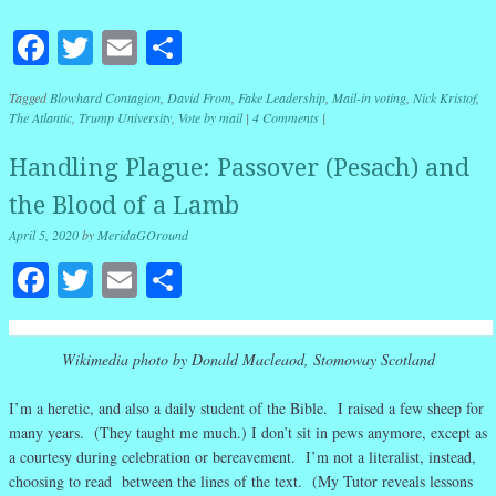
Facebook
Twitter
Email
Share
Tagged
Blowhard Contagion
,
David From
,
Fake Leadership
,
Mail-in voting
,
Nick Kristof
,
The Atlantic
,
Trump University
,
Vote by mail
|
4 Comments
|
Handling Plague: Passover (Pesach) and
the Blood of a Lamb
April 5, 2020
by
MeridaGOround
Facebook
Twitter
Email
Share
Wikimedia photo by Donald Macleaod, Stomoway Scotland
I’m a heretic, and also a daily student of the Bible. I raised a few sheep for
many years. (They taught me much.) I don’t sit in pews anymore, except as
a courtesy during celebration or bereavement. I’m not a literalist, instead,
choosing to read between the lines of the text. (My Tutor reveals lessons