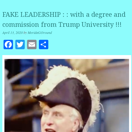
FAKE LEADERSHIP : : with a degree and
commission from Trump University !!!
April 13, 2020
by
MeridaGOround
Facebook
Twitter
Email
Share