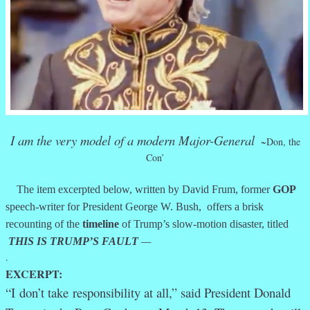
I am the very model of a modern Major-General
~Don, the
Con’
The item excerpted below, written by David Frum, former
GOP
speech-writer for President George W. Bush, offers a brisk
recounting of the
timeline
of Trump’s slow-motion disaster, titled
THIS IS TRUMP’S FAULT
—
.
EXCERPT:
“I
don’t take
responsibility at all,” said President Donald