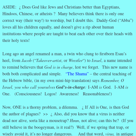
ASIDE: ¿ Does God like Jews and Christians better than Egyptians,
Hindoos, Chinese, or atheists ? Many believers think there is only one
correct way (their way!) to worship, but I doubt this. Daddy-God (“Abba”)
loves all his children equally, and doesn’t give a rip about human
institutions where people are taught to beat each other over their heads with
their holy texts!
Long ago an angel renamed a man, a twin who clung to firstborn Esau’s
heel, from
Jacob
(“
Takeover-artist
, or
Wrestler
“) to
Israel
, a name intended
to remind believers that
God is in charge
, lest we forget. This new name is
both both complicated and simple.
“The Shama”
– the central teaching of
the Hebrew bible, (in my own mini-hip translation) says
Remember, O
Israel, you who call yourselves
God’s-in-charge
:
I-AM
is
God. I-AM
is
One. (Consciousness! Logos! Awareness! Reasonableness!)
Now, ONE is a thorny problem, a dilemma. ¿ If All is One, is then God
the author of plagues? >> ¿ Also, did you know that a virus is neither
dead nor alive, sorta like a mousetrap?
Hmm
, not alive; can this be? (If you
still believe in the boogeyman, is it real?) Well, if we spring that trap, or
wisely avoid it, it’s no longer dangerous. And that word,
virus,
in antique