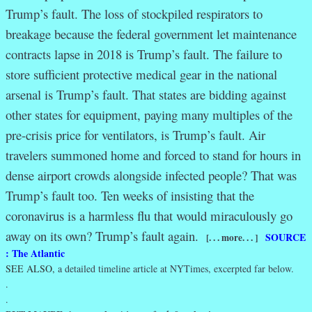
Trump’s fault. The loss of stockpiled respirators to
breakage because the federal government let maintenance
contracts lapse in 2018 is Trump’s fault. The failure to
store sufficient protective medical gear in the national
arsenal is Trump’s fault. That states are bidding against
other states for equipment, paying many multiples of the
pre-crisis price for ventilators, is Trump’s fault. Air
travelers summoned home and forced to stand for hours in
dense airport crowds alongside infected people? That was
Trump’s fault too. Ten weeks of insisting that the
coronavirus is a harmless flu that would miraculously go
away on its own? Trump’s fault again.
SOURCE
[. . . more. . . ]
: The Atlantic
SEE ALSO,
a detailed timeline article at NYTimes, excerpted far below.
.
.