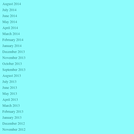
August 2014
July 2014
June 2014
May 2014
April 2014
March 2014
February 2014
January 2014
December 2013
November 2013
October 2013
September 2013
August 2013
July 2013
June 2013
May 2013
April 2013
March 2013
February 2013
January 2013
December 2012
November 2012