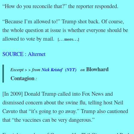
“How do you reconcile that?” the reporter responded.
“Because I’m allowed to!” Trump shot back. Of course,
the whole question at issue is whether everyone should be
allowed to vote by mail.
[. . . more. . .]
SOURCE : Alternet
Blowhard
Excerpt > > from
Nick Kristof (NYT)
on
Contagion
:
[In 2009] Donald Trump called into Fox News and
dismissed concern about the swine flu, telling host Neil
Cavuto that “it’s going to go away.” Trump also cautioned
that “the vaccines can be very dangerous.”