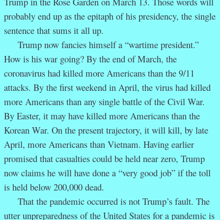
Trump in the Rose Garden on March 13. Those words will
probably end up as the epitaph of his presidency, the single
sentence that sums it all up.
Trump now fancies himself a “wartime president.”
How is his war going? By the end of March, the
coronavirus had killed more Americans than the 9/11
attacks. By the first weekend in April, the virus had killed
more Americans than any single battle of the Civil War.
By Easter, it may have killed more Americans than the
Korean War. On the present trajectory, it will kill, by late
April, more Americans than Vietnam. Having earlier
promised that casualties could be held near zero, Trump
now claims he will have done a “very good job” if the toll
is held below 200,000 dead.
That the pandemic occurred is not Trump’s fault. The
utter unpreparedness of the United States for a pandemic is