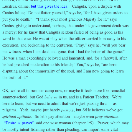
Lucilius, online,
but this gives the idea
:
Caligula, upon a dispute with
Canius Julius; “Do not flatter yourself,” says he, “for I have given orders to
put you to death.” “I thank your most gracious Majesty for it,” says
Canius, giving to understand, perhaps, that under his government death was
a mercy: for he knew that Caligula seldom failed of being as good as his
word in that case. He was at play when the officer carried him away to his
execution, and beckoning to the centurion, “Pray,” says he, “will you bear
me witness, when I am dead and gone, that I had the better of the game?”
He was a man exceedingly beloved and lamented, and, for a farewell, after
he had preached moderation to his friends; “You,” says he, “are here
disputing about the immortality of the soul, and I am now going to learn
the truth of it.”
OK, we’re all in summer camp now, or maybe it feels more like remedial
summer-school, but God
believes
in us, and is a Patient Teacher. We’re
here to learn, but we need to admit that we’re just passing thru — as
pilgrims. Yeah, maybe just barely
passing
, but S/He believes we’ve got
spiritual aptitude.
So let’s pay attention – maybe even
pray attention
.
“Desire
is
prayer”
said one wise woman (chapter 1:9). Prayer, which may
be mostly intent-listening rather than pleading, can import some vital