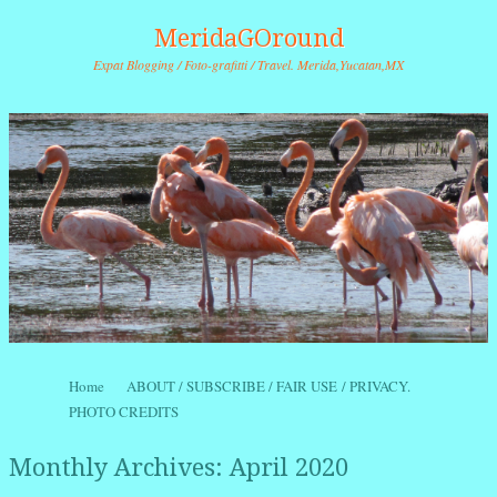
MeridaGOround
Expat Blogging / Foto-grafitti / Travel. Merida,Yucatan,MX
Skip to content
Home
ABOUT / SUBSCRIBE / FAIR USE / PRIVACY.
Menu
PHOTO CREDITS
Monthly Archives:
April 2020