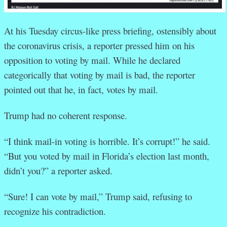
At his Tuesday circus-like press briefing, ostensibly about
the coronavirus crisis, a reporter pressed him on his
opposition to voting by mail. While he declared
categorically that voting by mail is bad, the reporter
pointed out that he, in fact, votes by mail.
Trump had no coherent response.
“I think mail-in voting is horrible. It’s corrupt!” he said.
“But you voted by mail in Florida’s election last month,
didn’t you?” a reporter asked.
“Sure! I can vote by mail,” Trump said, refusing to
recognize his contradiction.