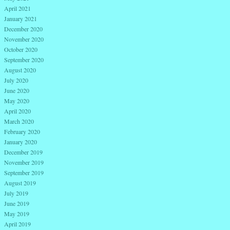
April 2021
January 2021
December 2020
November 2020
October 2020
September 2020
August 2020
July 2020
June 2020
May 2020
April 2020
March 2020
February 2020
January 2020
December 2019
November 2019
September 2019
August 2019
July 2019
June 2019
May 2019
April 2019