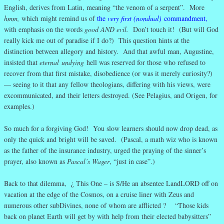
English, derives from Latin, meaning “the venom of a serpent”. More
hmm,
which might remind us of
the
very first (nondual)
commandment
,
with emphasis on the words
good AND evil.
Don’t touch it! (But will God
really kick me out of paradise if I do?) This question hints at the
distinction between allegory and history. And that awful man, Augustine,
insisted that
eternal
undying
hell was reserved for those who refused to
recover from that first mistake, disobedience (or was it merely curiosity?)
— seeing to it that any fellow theologians, differing with his views, were
excommunicated, and their letters destroyed. (See Pelagius, and Origen, for
examples.)
So much for a forgiving God! You slow learners should now drop dead, as
only the quick and bright will be saved. (Pascal, a math wiz who is known
as the father of the insurance industry, urged the praying of the sinner’s
prayer, also known as
Pascal’s Wager
, “just in case”.)
Back to that dilemma, ¿ This One – is S/He an absentee LandLORD off on
vacation at the edge of the Cosmos, on a cruise liner with Zeus and
numerous other subDivines, none of whom are afflicted ? “Those kids
back on planet Earth will get by with help from their elected babysitters”