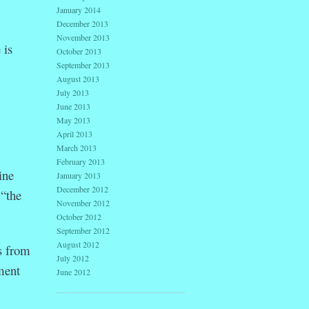
January 2014
December 2013
November 2013
 is
October 2013
September 2013
August 2013
July 2013
June 2013
May 2013
April 2013
March 2013
February 2013
ine
January 2013
December 2012
 “the
November 2012
October 2012
September 2012
August 2012
s from
July 2012
ment
June 2012