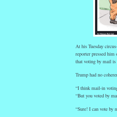
At his Tuesday circus-
reporter pressed him 
that voting by mail is 
Trump had no coheren
“I think mail-in voting
“But you voted by mail
“Sure! I can vote by m