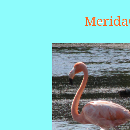
Merid