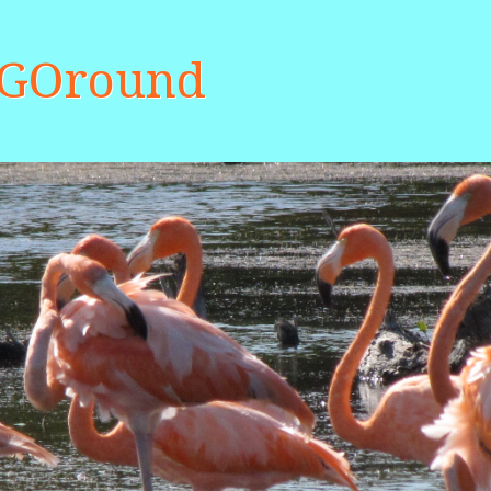
aGOround