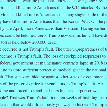
imself a “wartime president.” How is his war going? By t
irus had killed more Americans than the 9/11 attacks. By the 
 virus had killed more Americans than any single battle of the
ay have killed more Americans than the Korean War. On the p
ll, by late April, more Americans than Vietnam. Having earlier
ies could be held near zero, Trump now claims he will have d
 toll is held below 200,000 dead.
curred is not Trump’s fault. The utter unpreparedness of t
ndemic is Trump’s fault. The loss of stockpiled respirators to
federal government let maintenance contracts lapse in 2018 is
lure to store sufficient protective medical gear in the national
lt. That states are bidding against other states for equipment,
of the pre-crisis price for ventilators, is Trump’s fault. Air
me and forced to stand for hours in dense airport crowds
ople? That was Trump’s fault too. Ten weeks of insisting that 
less flu that would miraculously go away on its own? Trump’s