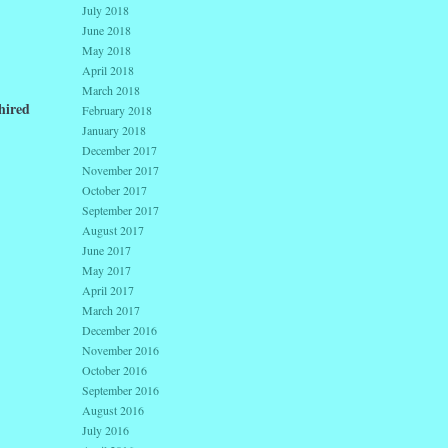
July 2018
June 2018
May 2018
April 2018
March 2018
hired
February 2018
January 2018
December 2017
November 2017
October 2017
September 2017
August 2017
June 2017
May 2017
April 2017
March 2017
December 2016
November 2016
October 2016
September 2016
August 2016
July 2016