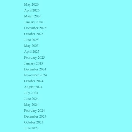
May 2026
April 2026
March 2026
January 2026
December 2025
October 2025
June 2025
May 2025
April 2025
February 2025
January 2025
December 2024
November 2024
October 2024
August 2024
July 2024
June 2024
May 2024
February 2024
December 2023
October 2023
June 2023