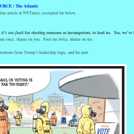
URCE : The Atlantic
line article at NYTimes, excerpted far below.
,
for electing someone so incompetent, to lead us. Yes, we’ve 
it’s our fault
 me once, shame on you. Fool me twice, shame on me.
strations from Trump’s leadership logic, and his past.