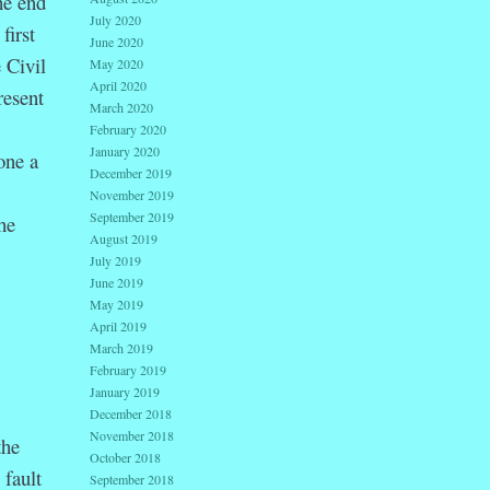
he end
July 2020
first
June 2020
 Civil
May 2020
April 2020
resent
March 2020
February 2020
January 2020
one a
December 2019
November 2019
September 2019
he
August 2019
July 2019
June 2019
May 2019
April 2019
March 2019
February 2019
January 2019
December 2018
November 2018
the
October 2018
 fault
September 2018