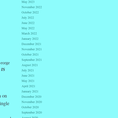
May 2023
November 2022
October 2022
July 2022
June 2022
May 2022
March 2022
January 2022
December 2021
November 2021
October 2021
September 2021
George
August 2021
 IS
July 2021
June 2021
May 2021
April 2021
January 2021
n on
December 2020
November 2020
ingle
October 2020
September 2020
August 2020