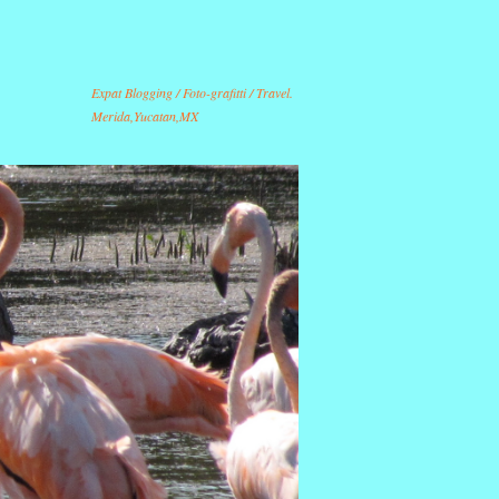
Expat Blogging / Foto-grafitti / Travel.
Merida,Yucatan,MX