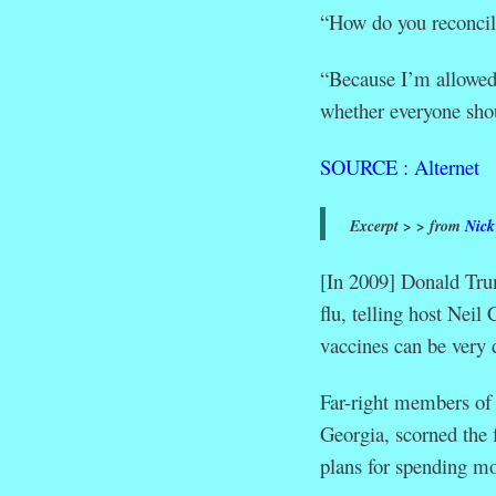
“How do you reconcile
“Because I’m allowed 
whether everyone sho
SOURCE : Alternet
Excerpt > > from
Nick
[In 2009] Donald Tru
flu, telling host Neil
vaccines can be very 
Far-right members of
Georgia, scorned the 
plans for spending mo