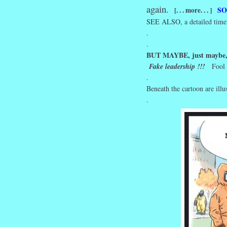
again.
SO
[. . . more. . . ]
SEE ALSO,
a detailed time
.
.
BUT MAYBE, just maybe
Fake leadership !!!
Fool
.
Beneath the cartoon are illu
.