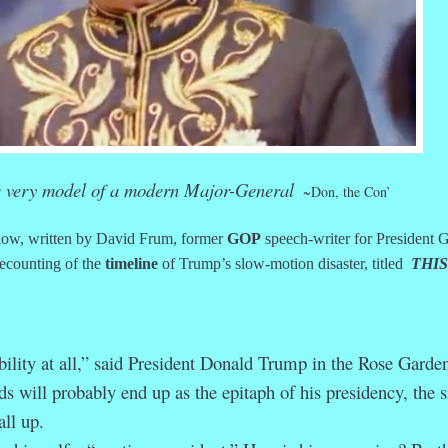
e very model of a modern Major-General
~Don, the Con’
ow, written by David Frum, former
GOP
speech-writer for President 
ecounting of the
timeline
of Trump’s slow-motion disaster, titled
THIS
ility at all,” said President Donald Trump in the Rose Garde
 will probably end up as the epitaph of his presidency, the s
all up.