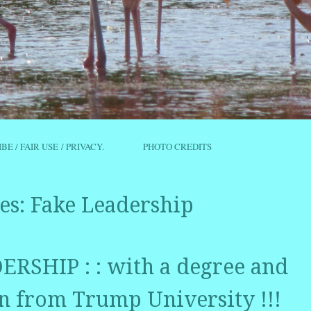
IBE / FAIR USE / PRIVACY.
PHOTO CREDITS
es:
Fake Leadership
RSHIP : : with a degree and
 from Trump University !!!