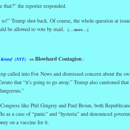
 that?” the reporter responded.
to!” Trump shot back. Of course, the whole question at issue
uld be allowed to vote by mail.
[. . . more. . .]
Blowhard Contagion
 Kristof (NYT)
on
:
mp called into Fox News and dismissed concern about the sw
 Cavuto that “it’s going to go away.” Trump also cautioned that
dangerous.”
 Congress like Phil Gingrey and Paul Broun, both Republican
flu as a case of “panic” and “hysteria” and denounced govern
ney on a vaccine for it.