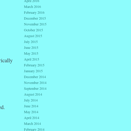
April 2016
March 2016
February 2016
December 2015
November 2015
October 2015
August 2015
July 2015
June 2015
May 2015
ically
April 2015
February 2015
January 2015
December 2014
November 2014
September 2014
August 2014
July 2014
ed.
June 2014
May 2014
April 2014
March 2014
February 2014