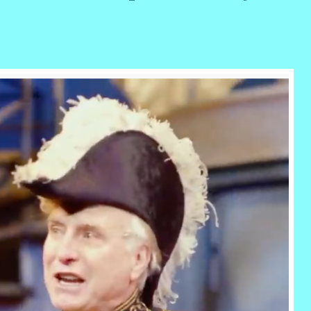
r
ail
Share