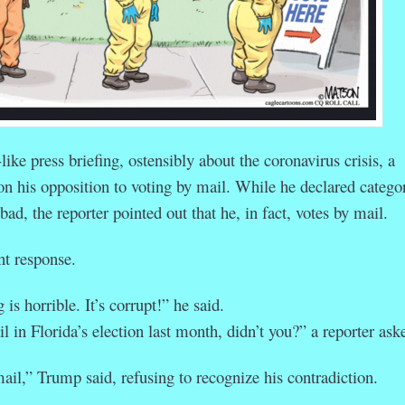
like press briefing, ostensibly about the coronavirus crisis, a
on his opposition to voting by mail. While he declared categor
bad, the reporter pointed out that he, in fact, votes by mail.
t response.
 is horrible. It’s corrupt!” he said.
 in Florida’s election last month, didn’t you?” a reporter ask
ail,” Trump said, refusing to recognize his contradiction.