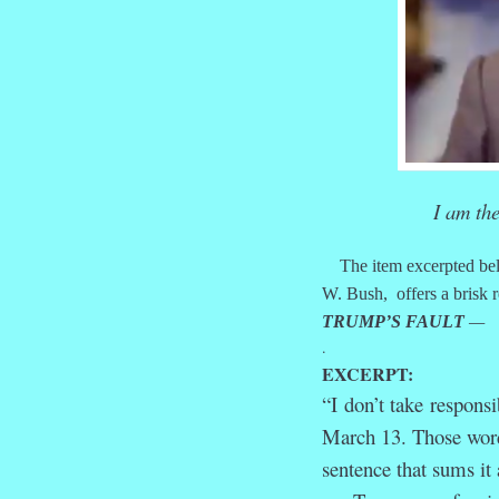
I am th
The item excerpted bel
W. Bush, offers a brisk r
TRUMP’S FAULT
—
.
EXCERPT:
“I
don’t take
responsib
March 13. Those words
sentence that sums it 