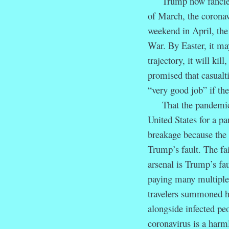
Trump now fancies h
of March, the coronav
weekend in April, the
War. By Easter, it m
trajectory, it will ki
promised that casualt
“very good job” if the
That the pandemic oc
United States for a pa
breakage because the 
Trump’s fault. The fai
arsenal is Trump’s fau
paying many multiples 
travelers summoned ho
alongside infected pe
coronavirus is a harm