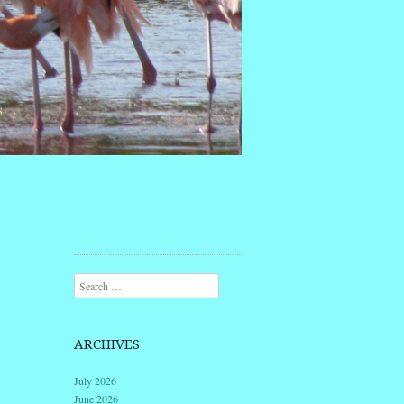
Search
ARCHIVES
July 2026
June 2026