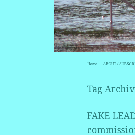
Skip to content
Home
ABOUT / SUBSCR
Menu
Tag Archiv
FAKE LEADE
commission