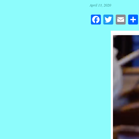
April 13, 2020
Facebook
Twitte
Em