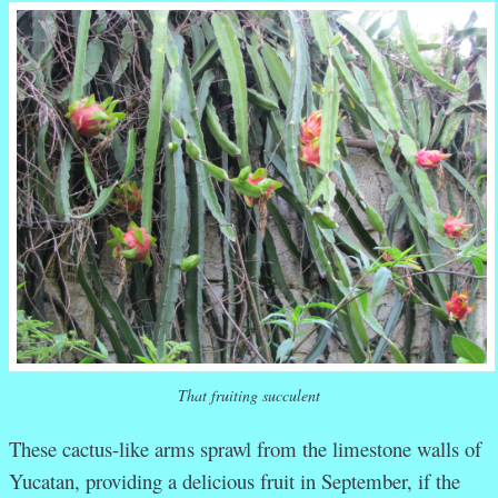
That fruiting succulent
These cactus-like arms sprawl from the limestone walls of
Yucatan, providing a delicious fruit in September, if the