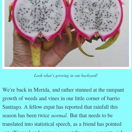
Look what’s growing in our backyard!
We’re back in Merida, and rather stunned at the rampant
growth of weeds and vines in our little corner of barrio
Santiago. A fellow expat has reported that rainfall this
season has been twice
normal.
But that needs to be
translated into statistical speech, as a friend has pointed