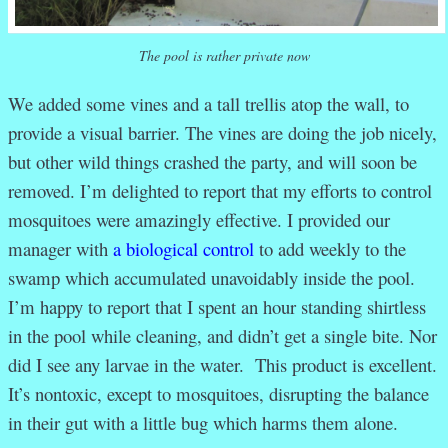
The pool is rather private now
We added some vines and a tall trellis atop the wall, to
provide a visual barrier. The vines are doing the job nicely,
but other wild things crashed the party, and will soon be
removed. I’m delighted to report that my efforts to control
mosquitoes were amazingly effective. I provided our
manager with
a biological control
to add weekly to the
swamp which accumulated unavoidably inside the pool.
I’m happy to report that I spent an hour standing shirtless
in the pool while cleaning, and didn’t get a single bite. Nor
did I see any larvae in the water. This product is excellent.
It’s nontoxic, except to mosquitoes, disrupting the balance
in their gut with a little bug which harms them alone.