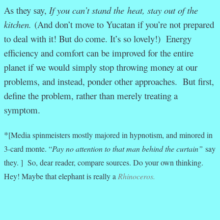
As they say,
If you can’t stand the heat, stay out of the
kitchen.
(And don’t move to Yucatan if you’re not prepared
to deal with it! But do come. It’s so lovely!)
Energy
efficiency and comfort can be improved for the entire
planet if we would simply stop throwing money at our
problems, and instead, ponder other approaches. But first,
define the problem, rather than merely treating a
symptom.
*
[Media spinmeisters mostly majored in hypnotism, and minored in
3-card monte. “
Pay no attention to that man behind the curtain”
say
they. ] So, dear reader, compare sources. Do your own thinking.
Hey! Maybe that elephant is really a
Rhinoceros.