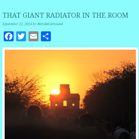
THAT GIANT RADIATOR IN THE ROOM
September 22, 2014
by
MeridaGOround
Facebook
Twitter
Email
Share