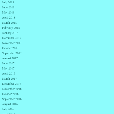
July 2018
June 2018
May 2018
April 2018
March 2018
February 2018
January 2018
December 2017
November 2017
October 2017
September 2017
August 2017
June 2017
May 2017
April 2017
March 2017
December 2016
November 2016
October 2016
September 2016
August 2016
July 2016
April 2016