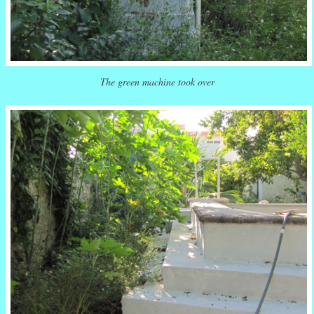
The green machine took over