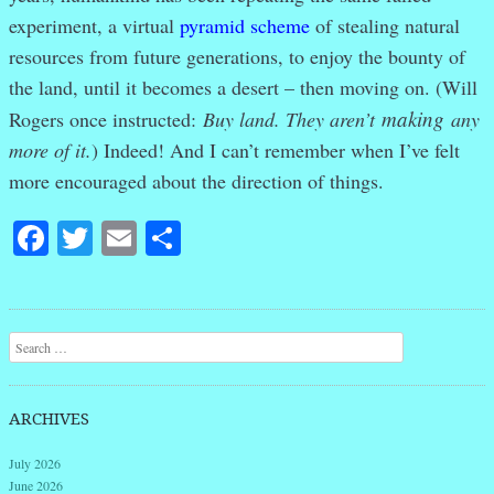
experiment
, a virtual
pyramid scheme
of stealing natural
resources from future generations, to enjoy the bounty of
the land, until it becomes a desert – then moving on. (Will
making
Rogers once instructed:
Buy land. They aren’t
any
more of it.
) Indeed! And I can’t remember when I’ve felt
more encouraged about the direction of things.
Facebook
Twitter
Email
Share
Post navigation
Search
ARCHIVES
July 2026
June 2026