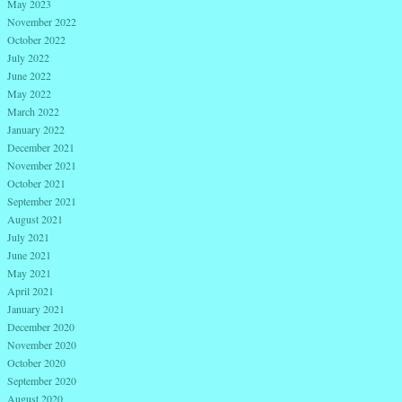
May 2023
November 2022
October 2022
July 2022
June 2022
May 2022
March 2022
January 2022
December 2021
November 2021
October 2021
September 2021
August 2021
July 2021
June 2021
May 2021
April 2021
January 2021
December 2020
November 2020
October 2020
September 2020
August 2020