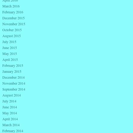
March 2016
February 2016
December 2015
November 2015
October 2015
August 2015
July 2015
June 2015
May 2015
April 2015
February 2015
January 2015
December 2014
November 2014
September 2014
August 2014
July 2014
June 2014
May 2014
April 2014
March 2014
February 2014