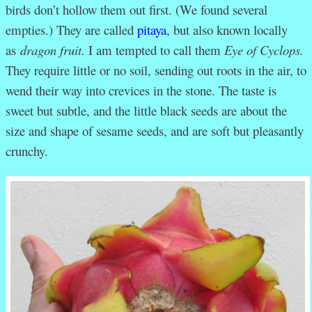
birds don’t hollow them out first. (We found several
empties.) They are called
pitaya
, but also known locally
as
dragon fruit.
I am tempted to call them
Eye of Cyclops.
They require little or no soil, sending out roots in the air, to
wend their way into crevices in the stone. The taste is
sweet but subtle, and the little black seeds are about the
size and shape of sesame seeds, and are soft but pleasantly
crunchy.