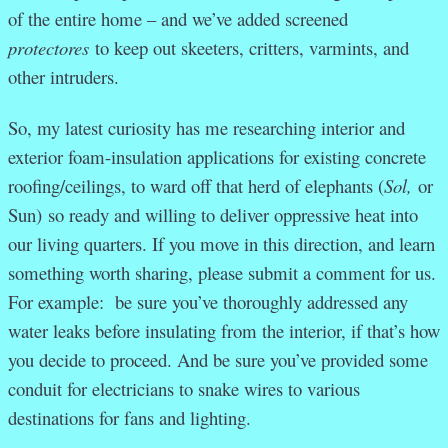
of the entire home – and we’ve added screened
protectores
to keep out skeeters, critters, varmints, and
other intruders.
So, my latest curiosity has me researching interior and
exterior foam-insulation applications for existing concrete
roofing/ceilings, to ward off that herd of elephants (
Sol,
or
Sun)
so ready and willing to deliver oppressive heat into
our living quarters. If you move in this direction, and learn
something worth sharing, please submit a comment for us.
For example: be sure you’ve thoroughly addressed any
water leaks before insulating from the interior, if that’s how
you decide to proceed. And be sure you’ve provided some
conduit for electricians to snake wires to various
destinations for fans and lighting.