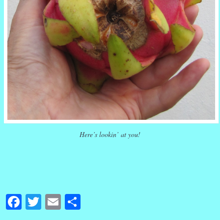
Here’s lookin’ at you!
Facebook
Twitter
Email
Share