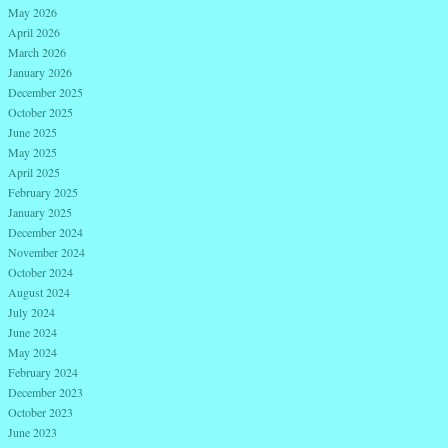
May 2026
April 2026
March 2026
January 2026
December 2025
October 2025
June 2025
May 2025
April 2025
February 2025
January 2025
December 2024
November 2024
October 2024
August 2024
July 2024
June 2024
May 2024
February 2024
December 2023
October 2023
June 2023