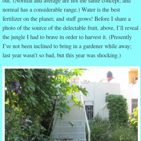
out. (Normal and average are not the same concept; and
normal has a considerable range.) Water is the best
fertilizer on the planet; and stuff grows! Before I share a
photo of the source of the delectable fruit, above, I’ll reveal
the jungle I had to brave in order to harvest it. (Presently
I’ve not been inclined to bring in a gardener while away;
last year wasn’t so bad, but this year was shocking.)