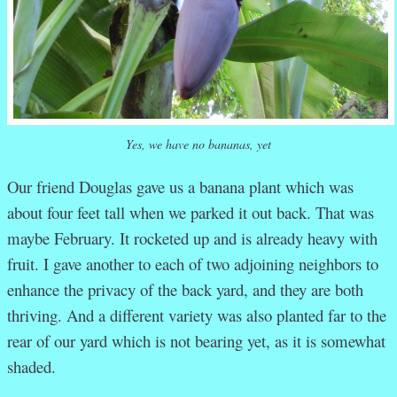
Yes, we have no bananas, yet
Our friend Douglas gave us a banana plant which was
about four feet tall when we parked it out back. That was
maybe February. It rocketed up and is already heavy with
fruit. I gave another to each of two adjoining neighbors to
enhance the privacy of the back yard, and they are both
thriving. And a different variety was also planted far to the
rear of our yard which is not bearing yet, as it is somewhat
shaded.