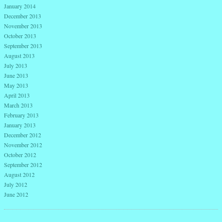
January 2014
December 2013
November 2013
October 2013
September 2013
August 2013
July 2013
June 2013
May 2013
April 2013
March 2013
February 2013
January 2013
December 2012
November 2012
October 2012
September 2012
August 2012
July 2012
June 2012