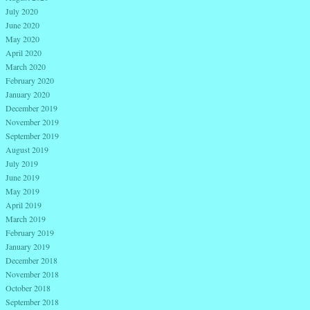
July 2020
June 2020
May 2020
April 2020
March 2020
February 2020
January 2020
December 2019
November 2019
September 2019
August 2019
July 2019
June 2019
May 2019
April 2019
March 2019
February 2019
January 2019
December 2018
November 2018
October 2018
September 2018