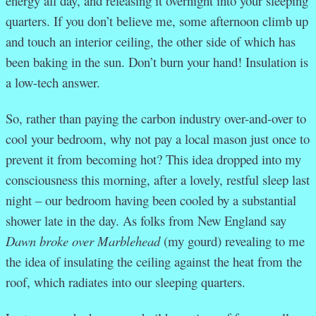
energy all day, and releasing it overnight into your sleeping
quarters. If you don’t believe me, some afternoon climb up
and touch an interior ceiling, the other side of which has
been baking in the sun. Don’t burn your hand! Insulation is
a low-tech answer.
So, rather than paying the carbon industry over-and-over to
cool your bedroom, why not pay a local mason just once to
prevent it from becoming hot? This idea dropped into my
consciousness this morning, after a lovely, restful sleep last
night – our bedroom having been cooled by a substantial
shower late in the day. As folks from New England say
Dawn broke over Marblehead
(my gourd) revealing to me
the idea of insulating the ceiling against the heat from the
roof, which radiates into our sleeping quarters.