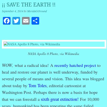
¡¡ SAVE THE EARTH !!
September 4, 2014
by
MeridaGOround
Facebook
Twitter
Email
Share
NASA Apollo 8 Photo, via Wikimedia
WOW,
what a radical idea!
A
recently hatched project
to
heal and restore our planet is well underway, funded by
several people of means and vision. This idea
was blogged
Tom Toles
about today by
, editorial cartoonist at
Washington Post. Perhaps there is now a basis for hope
sixth great extinction!
that we can forestall a
For 10,000
years, humankind has been repeating the same failed