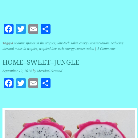
Facebook
Twitter
Email
Share
Tagged
cooling spaces in the tropics
,
low-tech solar energy conservation
,
reducing
thermal mass in tropics
,
tropical low-tech energy conservation
|
5 Comments
|
HOME–SWEET–JUNGLE
September 12, 2014
by
MeridaGOround
Facebook
Twitter
Email
Share