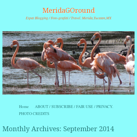
MeridaGOround
Expat Blogging / Foto-grafitti / Travel. Merida,Yucatan,MX
Skip to content
Home
ABOUT / SUBSCRIBE / FAIR USE / PRIVACY.
Menu
PHOTO CREDITS
Monthly Archives:
September 2014