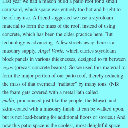
Last year we had a mason build a patio roof for a small
courtyard, which space was entirely too hot and bright to
be of any use. A friend suggested we use a styrofoam
material to form the mass of the roof, instead of using
concrete, which has been the older practice here. But
technology is advancing. A few streets away there is a
masonry supply,
Angel Verde,
which carries styrofoam
block panels in various thicknesses, designed to fit between
vigas
(precast concrete beams). So we used this material to
form the major portion of our patio roof, thereby reducing
the mass of that overhead “radiator” by many tons. (NB:
the foam gets covered with a metal lath called
malla,
pronounced just like the people, the Maya), and
skim-coated with a masonry finish. It can be walked upon,
but is not load-bearing for additional floors or stories.) And
now this patio space is the coolest, most delightful space