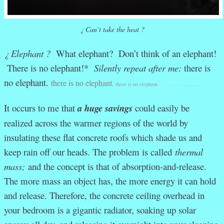
¿ Can’t take the heat ?
¿ Elephant ?
What elephant? Don’t think of an elephant!
There is no elephant!*
Silently repeat after me:
there is
no elephant.
there is no elephant
.
there is no elephant.
….. .. .. ………
It occurs to me that
a
huge
savings
could easily be
realized across the warmer regions of the world by
insulating these flat concrete roofs which shade us and
keep rain off our heads. The problem is called
thermal
mass;
and the concept is that of absorption-and-release.
The more mass an object has, the more energy it can hold
and release. Therefore, the concrete ceiling overhead in
your bedroom is a gigantic radiator, soaking up solar