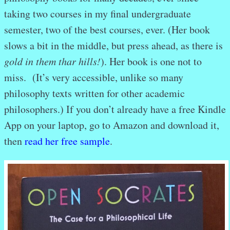
taking two courses in my final undergraduate
semester, two of the best courses, ever. (Her book
slows a bit in the middle, but press ahead, as there is
gold in them thar hills!
). Her book is one not to
miss. (It’s very accessible, unlike so many
philosophy texts written for other academic
philosophers.) If you don’t already have a free Kindle
App on your laptop, go to Amazon and download it,
then
read her free sample
.