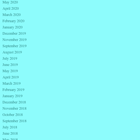
May 2020
April 2020
March 2020
February 2020
January 2020
December 2019
November 2019
September 2019
August 2019
July 2019
June 2019
May 2019
April 2019
March 2019
February 2019
January 2019
December 2018
November 2018
October 2018
September 2018
July 2018
June 2018
May 2018