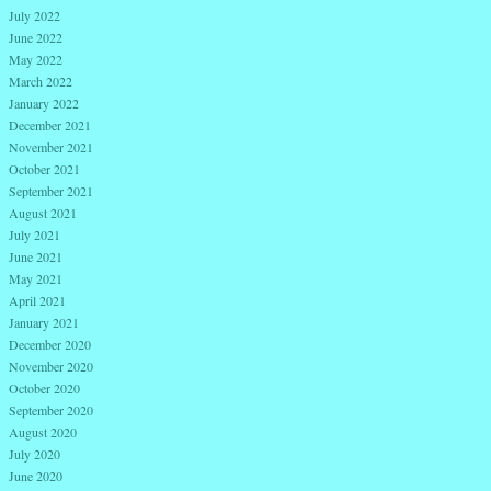
July 2022
June 2022
May 2022
March 2022
January 2022
December 2021
November 2021
October 2021
September 2021
August 2021
July 2021
June 2021
May 2021
April 2021
January 2021
December 2020
November 2020
October 2020
September 2020
August 2020
July 2020
June 2020