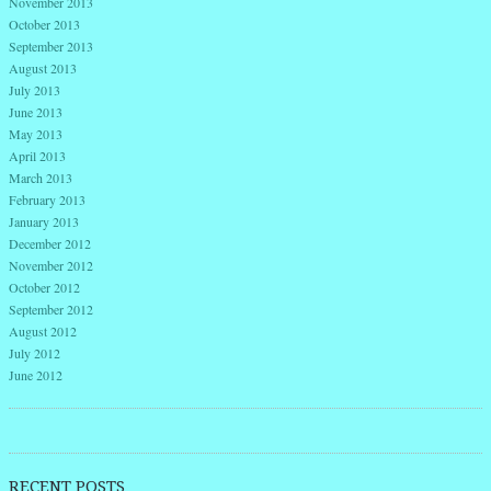
November 2013
October 2013
September 2013
August 2013
July 2013
June 2013
May 2013
April 2013
March 2013
February 2013
January 2013
December 2012
November 2012
October 2012
September 2012
August 2012
July 2012
June 2012
RECENT POSTS