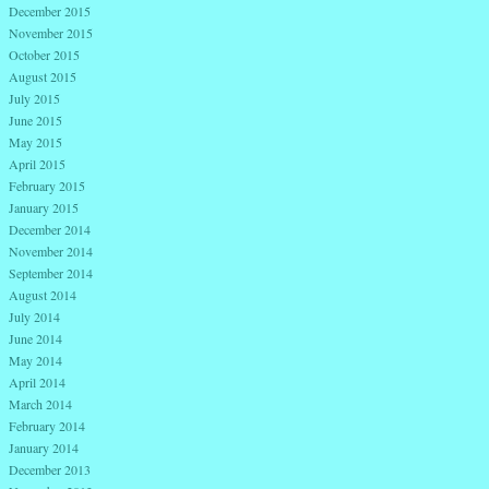
December 2015
November 2015
October 2015
August 2015
July 2015
June 2015
May 2015
April 2015
February 2015
January 2015
December 2014
November 2014
September 2014
August 2014
July 2014
June 2014
May 2014
April 2014
March 2014
February 2014
January 2014
December 2013