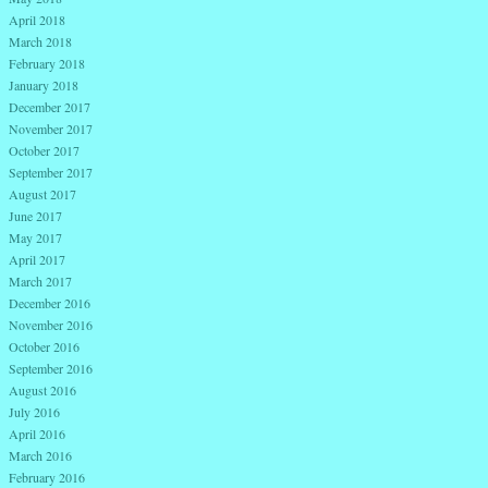
April 2018
March 2018
February 2018
January 2018
December 2017
November 2017
October 2017
September 2017
August 2017
June 2017
May 2017
April 2017
March 2017
December 2016
November 2016
October 2016
September 2016
August 2016
July 2016
April 2016
March 2016
February 2016