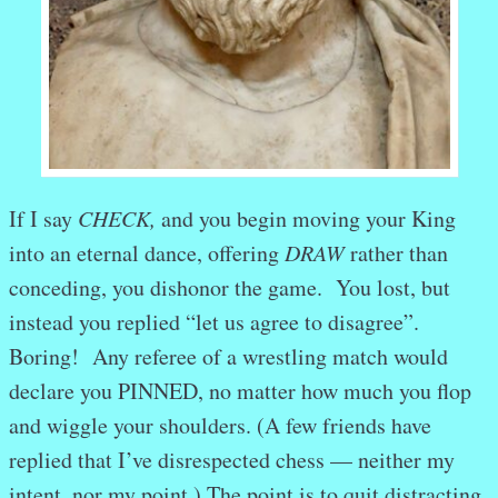
If I say
CHECK,
and you begin moving your King
into an eternal dance, offering
DRAW
rather than
conceding, you dishonor the game. You lost, but
instead you replied “let us agree to disagree”.
Boring! Any referee of a wrestling match would
declare you PINNED, no matter how much you flop
and wiggle your shoulders. (A few friends have
replied that I’ve disrespected chess — neither my
intent, nor my point.) The point is to quit distracting