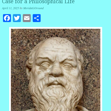
Case for a Philosophical Life
April 11, 2025
by
MeridaGOround
Facebook
Twitter
Email
Share