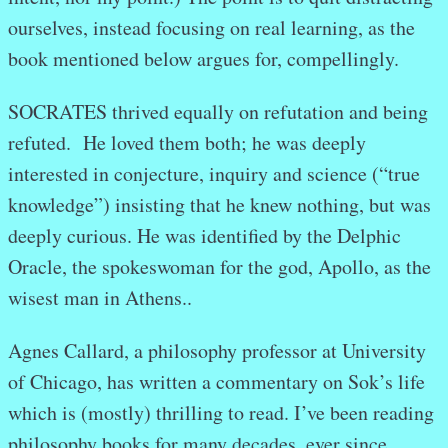
ourselves, instead focusing on real learning, as the
book mentioned below argues for, compellingly.
SOCRATES thrived equally on refutation and being
refuted. He loved them both; he was deeply
interested in conjecture, inquiry and science (“true
knowledge”) insisting that he knew nothing, but was
deeply curious. He was identified by the Delphic
Oracle, the spokeswoman for the god, Apollo, as the
wisest man in Athens..
Agnes Callard, a philosophy professor at University
of Chicago, has written a commentary on Sok’s life
which is (mostly) thrilling to read. I’ve been reading
philosophy books for many decades, ever since