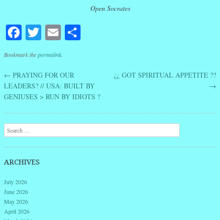
Open Socrates
Facebook
Twitter
Email
Share
Bookmark the
permalink
.
←
PRAYING FOR OUR
¿¿ GOT SPIRITUAL APPETITE ??
Post navigation
LEADERS? // USA: BUILT BY
→
GENIUSES > RUN BY IDIOTS ?
Search
ARCHIVES
July 2026
June 2026
May 2026
April 2026