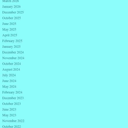
March 2026
January 2026
December 2025
October 2025
June 2025
May 2025
April 2025
February 2025
January 2025
December 2024
November 2024
October 2024
August 2024
July 2024
June 2024
May 2024
February 2024
December 2023
October 2023
June 2023
May 2023
November 2022
October 2022