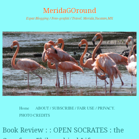
MeridaGOround
Expat Blogging / Foto-grafitti / Travel. Merida,Yucatan,MX
Skip to content
Home
ABOUT / SUBSCRIBE / FAIR USE / PRIVACY.
Menu
PHOTO CREDITS
Book Review : : OPEN SOCRATES : the