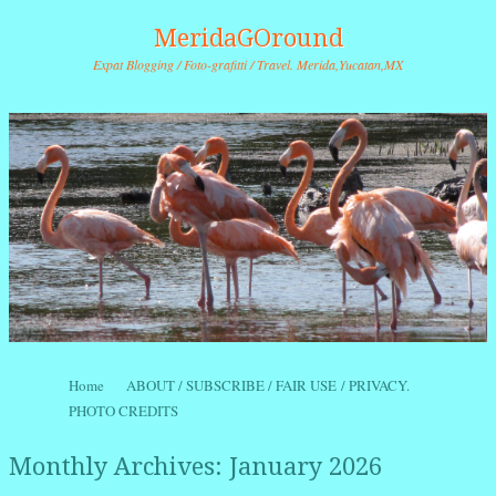
MeridaGOround
Expat Blogging / Foto-grafitti / Travel. Merida,Yucatan,MX
Skip to content
Home
ABOUT / SUBSCRIBE / FAIR USE / PRIVACY.
Menu
PHOTO CREDITS
Monthly Archives:
January 2026