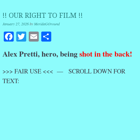
!! OUR RIGHT TO FILM !!
January 27, 2026
by
MeridaGOround
Facebook
Twitter
Email
Share
Alex Pretti, hero, being
shot in the back!
>>> FAIR USE <<< — SCROLL DOWN FOR
TEXT: