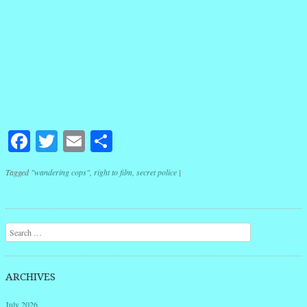
Facebook
Twitter
Email
Share
Tagged
"wandering cops"
,
right to film
,
secret police
|
Post navigation
Search
ARCHIVES
July 2026