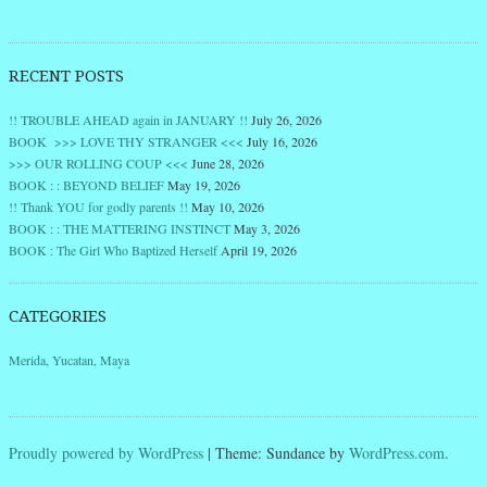
RECENT POSTS
!! TROUBLE AHEAD again in JANUARY !!
July 26, 2026
BOOK >>> LOVE THY STRANGER <<<
July 16, 2026
>>> OUR ROLLING COUP <<<
June 28, 2026
BOOK : : BEYOND BELIEF
May 19, 2026
!! Thank YOU for godly parents !!
May 10, 2026
BOOK : : THE MATTERING INSTINCT
May 3, 2026
BOOK : The Girl Who Baptized Herself
April 19, 2026
CATEGORIES
Merida, Yucatan, Maya
Proudly powered by WordPress
|
Theme: Sundance by
WordPress.com
.