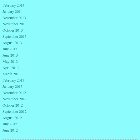
February 2014
January 2014
December 2013
November 2013
October 2013
September 2013
August 2013
July 2013
June 2013
May 2013
April 2013
March 2013
February 2013
January 2013
December 2012
November 2012
October 2012
September 2012
August 2012
July 2012
June 2012