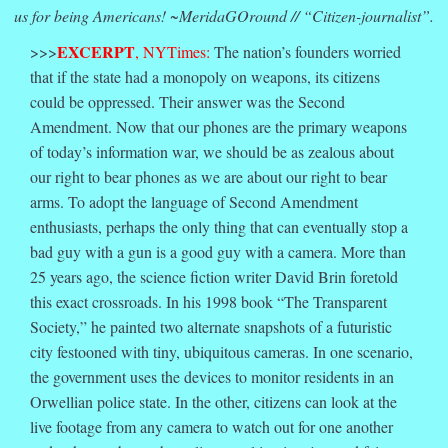
us for being Americans! ~MeridaGOround // “Citizen-journalist”.
EXCERPT
>>>
, NYTimes:
The nation’s founders worried
that if the state had a monopoly on weapons, its citizens
could be oppressed. Their answer was the Second
Amendment. Now that our phones are the primary weapons
of today’s information war, we should be as zealous about
our right to bear phones as we are about our right to bear
arms. To adopt the language of Second Amendment
enthusiasts, perhaps the only thing that can eventually stop a
bad guy with a gun is a good guy with a camera. More than
25 years ago, the science fiction writer David Brin foretold
this exact crossroads. In his 1998 book “The Transparent
Society,” he painted two alternate snapshots of a futuristic
city festooned with tiny, ubiquitous cameras. In one scenario,
the government uses the devices to monitor residents in an
Orwellian police state. In the other, citizens can look at the
live footage from any camera to watch out for one another