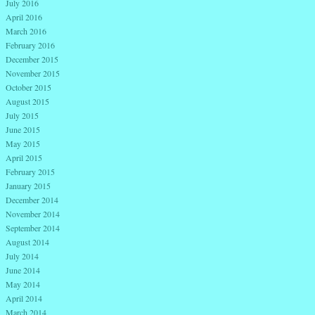
July 2016
April 2016
March 2016
February 2016
December 2015
November 2015
October 2015
August 2015
July 2015
June 2015
May 2015
April 2015
February 2015
January 2015
December 2014
November 2014
September 2014
August 2014
July 2014
June 2014
May 2014
April 2014
March 2014