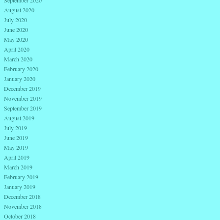
September 2020
August 2020
July 2020
June 2020
May 2020
April 2020
March 2020
February 2020
January 2020
December 2019
November 2019
September 2019
August 2019
July 2019
June 2019
May 2019
April 2019
March 2019
February 2019
January 2019
December 2018
November 2018
October 2018