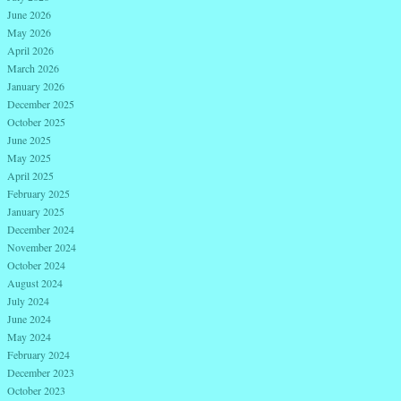
June 2026
May 2026
April 2026
March 2026
January 2026
December 2025
October 2025
June 2025
May 2025
April 2025
February 2025
January 2025
December 2024
November 2024
October 2024
August 2024
July 2024
June 2024
May 2024
February 2024
December 2023
October 2023