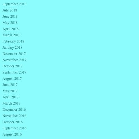
September 2018
July 2018
June 2018
May 2018
April 2018
March 2018
February 2018
January 2018
December 2017
November 2017
October 2017
September 2017
August 2017
June 2017
May 2017
April 2017
March 2017
December 2016
November 2016
October 2016
September 2016
August 2016