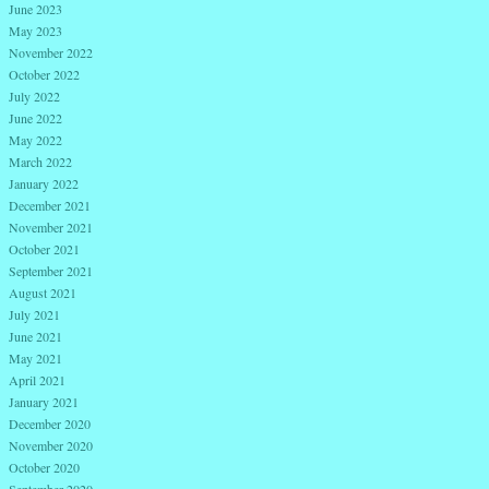
June 2023
May 2023
November 2022
October 2022
July 2022
June 2022
May 2022
March 2022
January 2022
December 2021
November 2021
October 2021
September 2021
August 2021
July 2021
June 2021
May 2021
April 2021
January 2021
December 2020
November 2020
October 2020