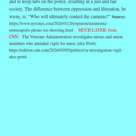
and to keep tabs on the police, resulting in a just and fair
society. The difference between oppression and liberation, he
wrote, is, “Who will ultimately control the cameras?”
Source:
https://www.nytimes.com/2026/01/26/opinion/minnesota-
minneapolis-phone-ice-shooting.html .
MUCH LATER, from
CNN:
The Veterans Administration investigates nurses and union
members who attended vigils for nurse Alex Pretti.
https://edition.cnn.com/2026/05/05/politics/va-investigation-vigil-
alex-pretti