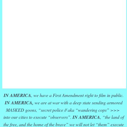
IN AMERICA
, we have a First Amendment right to film in public.
IN AMERICA,
we are at war with a deep state sending armored
MASKED goons, “secret police // aka “wandering cops” >>>
into our cities to execute “observers”.
IN AMERICA
, “the land of
the free, and the home of the brave” we will not let “them” execute