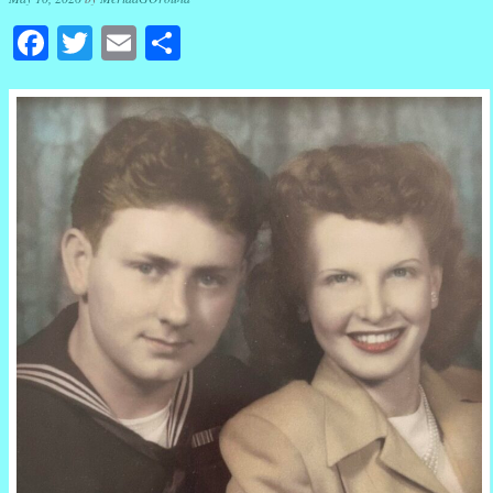
Facebook
Twitter
Email
Share