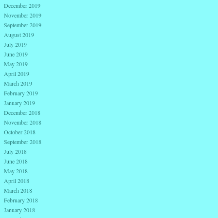
December 2019
November 2019
September 2019
August 2019
July 2019
June 2019
May 2019
April 2019
March 2019
February 2019
January 2019
December 2018
November 2018
October 2018
September 2018
July 2018
June 2018
May 2018
April 2018
March 2018
February 2018
January 2018