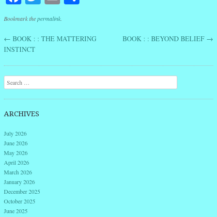
Bookmark the
permalink
.
←
BOOK : : THE MATTERING
BOOK : : BEYOND BELIEF
→
Post navigation
INSTINCT
Search
ARCHIVES
July 2026
June 2026
May 2026
April 2026
March 2026
January 2026
December 2025
October 2025
June 2025