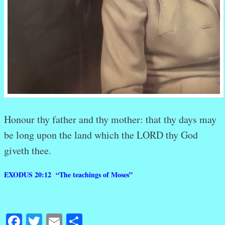
Honour
thy father
and
thy mother:
that
thy days
may
be long
upon
the land
which
the LORD
thy God
giveth
thee.
EXODUS 20:12 “The teachings of Moses”
Facebook
Twitter
Email
Share