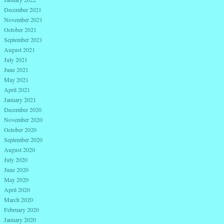
December 2021
November 2021
October 2021
September 2021
August 2021
July 2021
June 2021
May 2021
April 2021
January 2021
December 2020
November 2020
October 2020
September 2020
August 2020
July 2020
June 2020
May 2020
April 2020
March 2020
February 2020
January 2020