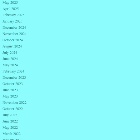
May 2025
April 2025
February 2025
January 2025
December 2024
November 2024
October 2024
August 2024
July 2024
June 2024
May 2024
February 2024
December 2023
October 2023
June 2023
May 2023
November 2022
October 2022
July 2022
June 2022
May 2022
March 2022
January 2022