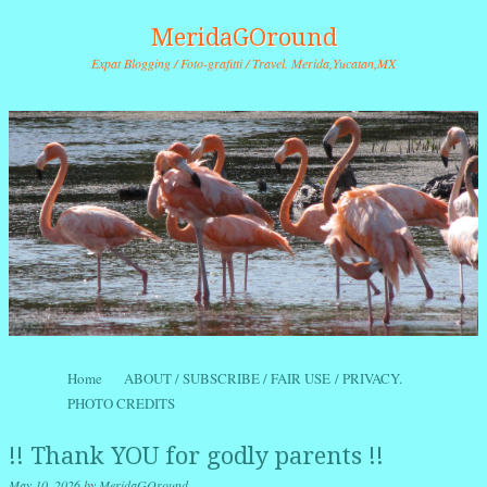
MeridaGOround
Expat Blogging / Foto-grafitti / Travel. Merida,Yucatan,MX
Skip to content
Home
ABOUT / SUBSCRIBE / FAIR USE / PRIVACY.
Menu
PHOTO CREDITS
!! Thank YOU for godly parents !!
May 10, 2026
by
MeridaGOround