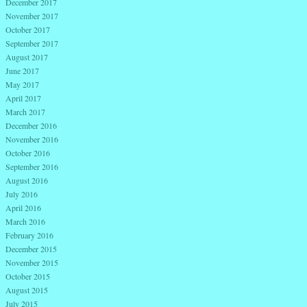
December 2017
November 2017
October 2017
September 2017
August 2017
June 2017
May 2017
April 2017
March 2017
December 2016
November 2016
October 2016
September 2016
August 2016
July 2016
April 2016
March 2016
February 2016
December 2015
November 2015
October 2015
August 2015
July 2015