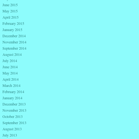
June 2015
May 2015
April 2015
February 2015
January 2015
December 2014
November 2014
September 2014
August 2014
July 2014
June 2014
May 2014
April 2014
March 2014
February 2014
January 2014
December 2013
November 2013
October 2013
September 2013
August 2013
July 2013