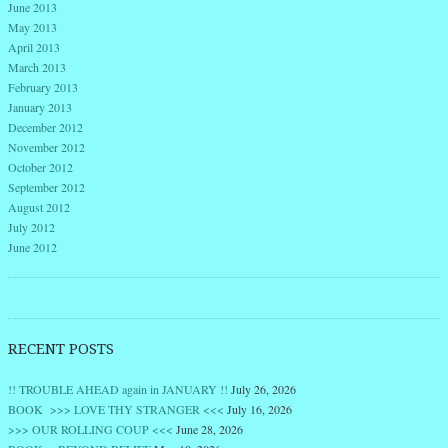
June 2013
May 2013
April 2013
March 2013
February 2013
January 2013
December 2012
November 2012
October 2012
September 2012
August 2012
July 2012
June 2012
RECENT POSTS
!! TROUBLE AHEAD again in JANUARY !!
July 26, 2026
BOOK >>> LOVE THY STRANGER <<<
July 16, 2026
>>> OUR ROLLING COUP <<<
June 28, 2026