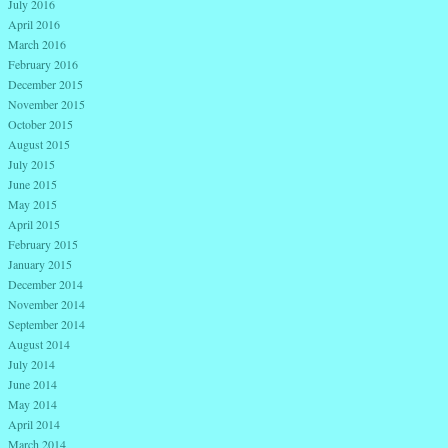
July 2016
April 2016
March 2016
February 2016
December 2015
November 2015
October 2015
August 2015
July 2015
June 2015
May 2015
April 2015
February 2015
January 2015
December 2014
November 2014
September 2014
August 2014
July 2014
June 2014
May 2014
April 2014
March 2014