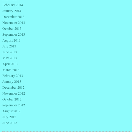
February 2014
January 2014
December 2013
November 2013
October 2013
September 2013
August 2013
July 2013
June 2013
May 2013
April 2013
March 2013
February 2013
January 2013
December 2012
November 2012
October 2012
September 2012
August 2012
July 2012
June 2012