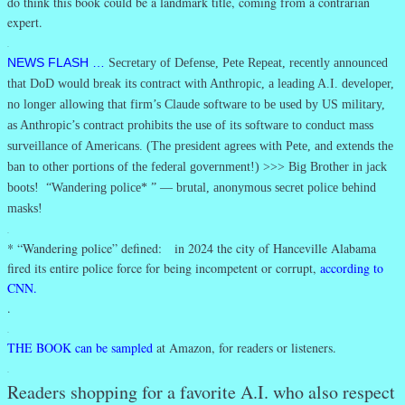
do think this book could be a landmark title, coming from a contrarian
expert.
.
NEWS FLASH …
Secretary of Defense, Pete Repeat, recently announced
that DoD would break its contract with Anthropic, a leading A.I. developer,
no longer allowing that firm’s Claude software to be used by US military,
as Anthropic’s contract prohibits the use of its software to conduct mass
surveillance of Americans. (The president agrees with Pete, and extends the
ban to other portions of the federal government!) >>> Big Brother in jack
boots! “Wandering police* ” — brutal, anonymous secret police behind
masks!
.
* “Wandering police” defined: in 2024 the city of Hanceville Alabama
fired its entire police force for being incompetent or corrupt,
according to
CNN.
.
.
THE BOOK can be sampled
at Amazon, for readers or listeners.
.
Readers shopping for a favorite A.I. who also respect