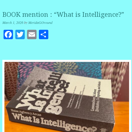
BOOK mention : “What is Intelligence?”
March 1, 2026
by
MeridaGOround
Facebook
Twitter
Email
Share