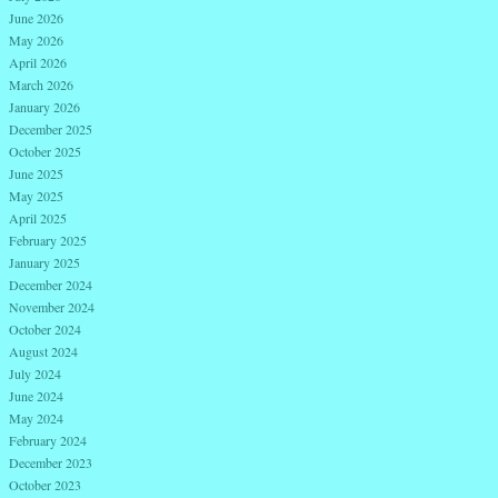
June 2026
May 2026
April 2026
March 2026
January 2026
December 2025
October 2025
June 2025
May 2025
April 2025
February 2025
January 2025
December 2024
November 2024
October 2024
August 2024
July 2024
June 2024
May 2024
February 2024
December 2023
October 2023