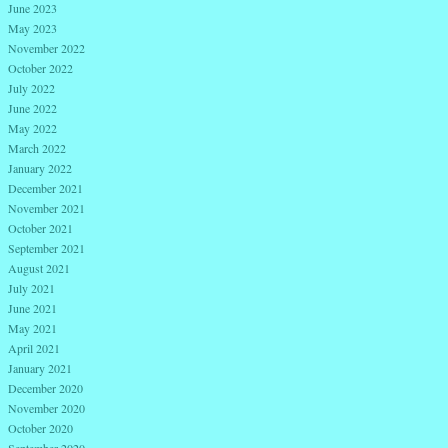
June 2023
May 2023
November 2022
October 2022
July 2022
June 2022
May 2022
March 2022
January 2022
December 2021
November 2021
October 2021
September 2021
August 2021
July 2021
June 2021
May 2021
April 2021
January 2021
December 2020
November 2020
October 2020