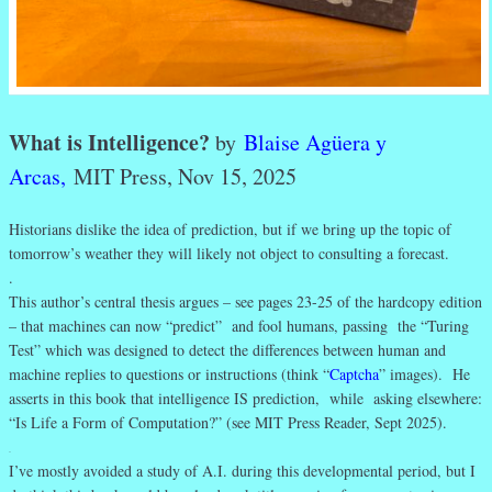
What is Intelligence?
by
Blaise Agüera y
Arcas,
MIT Press, Nov 15, 2025
Historians dislike the idea of prediction, but if we bring up the topic of
tomorrow’s weather they will likely not object to consulting a forecast.
.
This author’s central thesis argues – see pages 23-25 of the hardcopy edition
– that machines can now “predict” and fool humans, passing the “Turing
Test” which was designed to detect the differences between human and
machine replies to questions or instructions (think “
Captcha
” images). He
asserts in this book that intelligence IS prediction, while asking elsewhere:
“Is Life a Form of Computation?” (see MIT Press Reader, Sept 2025).
.
I’ve mostly avoided a study of A.I. during this developmental period, but I