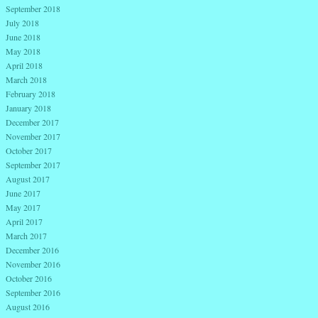
September 2018
July 2018
June 2018
May 2018
April 2018
March 2018
February 2018
January 2018
December 2017
November 2017
October 2017
September 2017
August 2017
June 2017
May 2017
April 2017
March 2017
December 2016
November 2016
October 2016
September 2016
August 2016