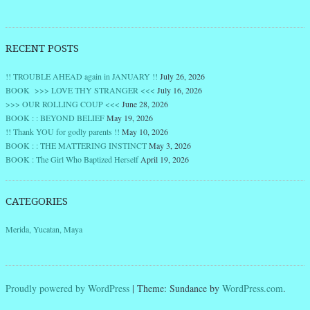
RECENT POSTS
!! TROUBLE AHEAD again in JANUARY !!
July 26, 2026
BOOK >>> LOVE THY STRANGER <<<
July 16, 2026
>>> OUR ROLLING COUP <<<
June 28, 2026
BOOK : : BEYOND BELIEF
May 19, 2026
!! Thank YOU for godly parents !!
May 10, 2026
BOOK : : THE MATTERING INSTINCT
May 3, 2026
BOOK : The Girl Who Baptized Herself
April 19, 2026
CATEGORIES
Merida, Yucatan, Maya
Proudly powered by WordPress
|
Theme: Sundance by
WordPress.com
.