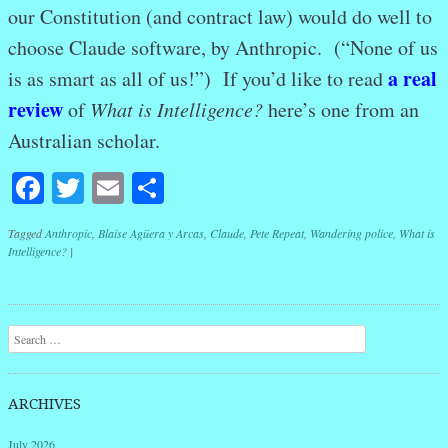
our Constitution (and contract law) would do well to
choose Claude software, by Anthropic. (“None of us
a real
is as smart as all of us!”) If you’d like to read
review
of
What is Intelligence?
here’s one from an
Australian scholar.
Facebook
Twitter
Email
Share
Tagged
Anthropic
,
Blaise Agüera y Arcas
,
Claude
,
Pete Repeat
,
Wandering police
,
What is
Intelligence?
|
Post navigation
Search
ARCHIVES
July 2026