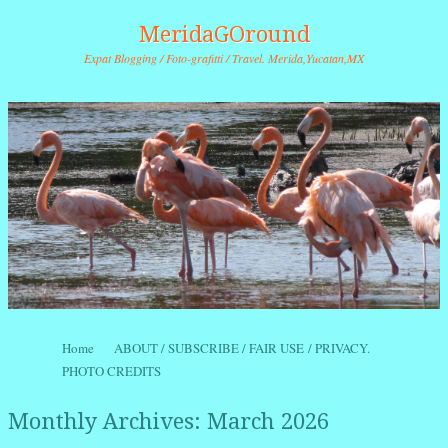
MeridaGOround
Expat Blogging / Foto-grafitti / Travel. Merida,Yucatan,MX
Skip to content
Home
ABOUT / SUBSCRIBE / FAIR USE / PRIVACY.
Menu
PHOTO CREDITS
Monthly Archives:
March 2026