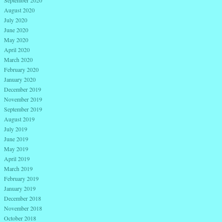
September 2020
August 2020
July 2020
June 2020
May 2020
April 2020
March 2020
February 2020
January 2020
December 2019
November 2019
September 2019
August 2019
July 2019
June 2019
May 2019
April 2019
March 2019
February 2019
January 2019
December 2018
November 2018
October 2018