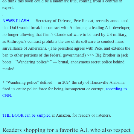
do think this book could be a landmark title, coming from a contrarian
expert.
.
NEWS FLASH …
Secretary of Defense, Pete Repeat, recently announced
that DoD would break its contract with Anthropic, a leading A.I. developer,
no longer allowing that firm’s Claude software to be used by US military,
as Anthropic’s contract prohibits the use of its software to conduct mass
surveillance of Americans. (The president agrees with Pete, and extends the
ban to other portions of the federal government!) >>> Big Brother in jack
boots! “Wandering police* ” — brutal, anonymous secret police behind
masks!
.
* “Wandering police” defined: in 2024 the city of Hanceville Alabama
fired its entire police force for being incompetent or corrupt,
according to
CNN.
.
.
THE BOOK can be sampled
at Amazon, for readers or listeners.
.
Readers shopping for a favorite A.I. who also respect