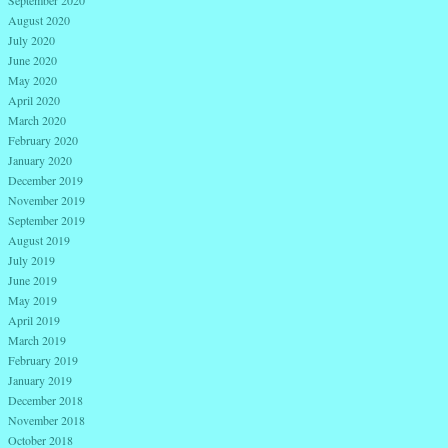
September 2020
August 2020
July 2020
June 2020
May 2020
April 2020
March 2020
February 2020
January 2020
December 2019
November 2019
September 2019
August 2019
July 2019
June 2019
May 2019
April 2019
March 2019
February 2019
January 2019
December 2018
November 2018
October 2018