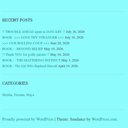
RECENT POSTS
!! TROUBLE AHEAD again in JANUARY !!
July 26, 2026
BOOK >>> LOVE THY STRANGER <<<
July 16, 2026
>>> OUR ROLLING COUP <<<
June 28, 2026
BOOK : : BEYOND BELIEF
May 19, 2026
!! Thank YOU for godly parents !!
May 10, 2026
BOOK : : THE MATTERING INSTINCT
May 3, 2026
BOOK : The Girl Who Baptized Herself
April 19, 2026
CATEGORIES
Merida, Yucatan, Maya
Proudly powered by WordPress
|
Theme: Sundance by
WordPress.com
.