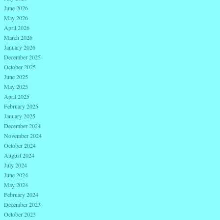
June 2026
May 2026
April 2026
March 2026
January 2026
December 2025
October 2025
June 2025
May 2025
April 2025
February 2025
January 2025
December 2024
November 2024
October 2024
August 2024
July 2024
June 2024
May 2024
February 2024
December 2023
October 2023