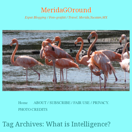
MeridaGOround
Expat Blogging / Foto-grafitti / Travel. Merida,Yucatan,MX
Skip to content
Home
ABOUT / SUBSCRIBE / FAIR USE / PRIVACY.
Menu
PHOTO CREDITS
Tag Archives:
What is Intelligence?