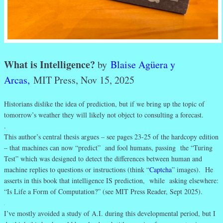
What is Intelligence?
by
Blaise Agüera y
Arcas,
MIT Press, Nov 15, 2025
Historians dislike the idea of prediction, but if we bring up the topic of
tomorrow’s weather they will likely not object to consulting a forecast.
.
This author’s central thesis argues – see pages 23-25 of the hardcopy edition
– that machines can now “predict” and fool humans, passing the “Turing
Test” which was designed to detect the differences between human and
machine replies to questions or instructions (think “
Captcha
” images). He
asserts in this book that intelligence IS prediction, while asking elsewhere:
“Is Life a Form of Computation?” (see MIT Press Reader, Sept 2025).
.
I’ve mostly avoided a study of A.I. during this developmental period, but I