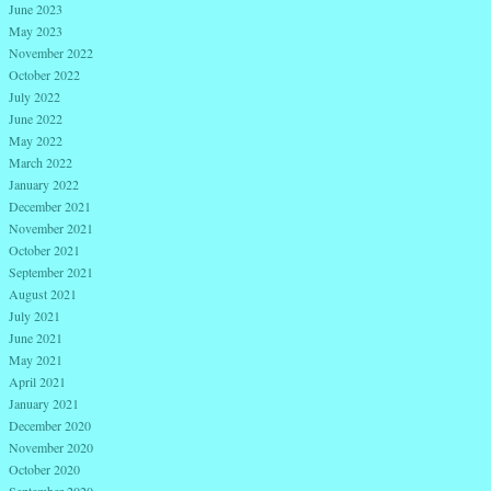
June 2023
May 2023
November 2022
October 2022
July 2022
June 2022
May 2022
March 2022
January 2022
December 2021
November 2021
October 2021
September 2021
August 2021
July 2021
June 2021
May 2021
April 2021
January 2021
December 2020
November 2020
October 2020