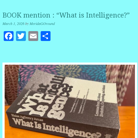
BOOK mention : “What is Intelligence?”
March 1, 2026
by
MeridaGOround
Facebook
Twitter
Email
Share