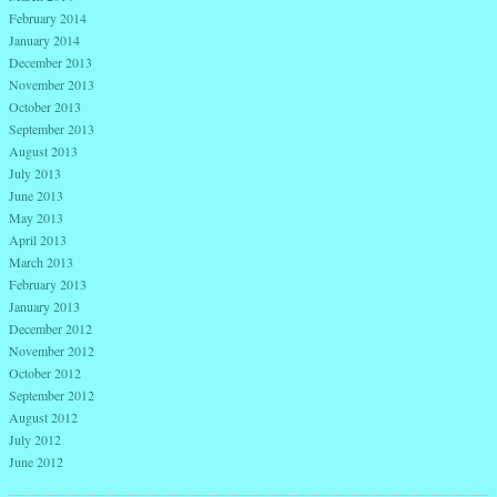
February 2014
January 2014
December 2013
November 2013
October 2013
September 2013
August 2013
July 2013
June 2013
May 2013
April 2013
March 2013
February 2013
January 2013
December 2012
November 2012
October 2012
September 2012
August 2012
July 2012
June 2012