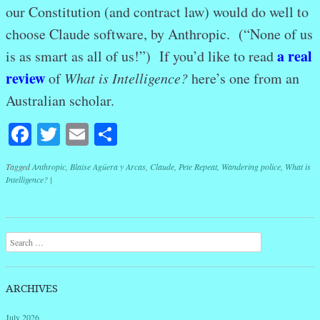
our Constitution (and contract law) would do well to
choose Claude software, by Anthropic. (“None of us
a real
is as smart as all of us!”) If you’d like to read
review
of
What is Intelligence?
here’s one from an
Australian scholar.
Facebook
Twitter
Email
Share
Tagged
Anthropic
,
Blaise Agüera y Arcas
,
Claude
,
Pete Repeat
,
Wandering police
,
What is
Intelligence?
|
Post navigation
Search
ARCHIVES
July 2026