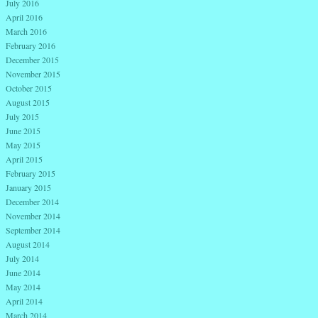
July 2016
April 2016
March 2016
February 2016
December 2015
November 2015
October 2015
August 2015
July 2015
June 2015
May 2015
April 2015
February 2015
January 2015
December 2014
November 2014
September 2014
August 2014
July 2014
June 2014
May 2014
April 2014
March 2014