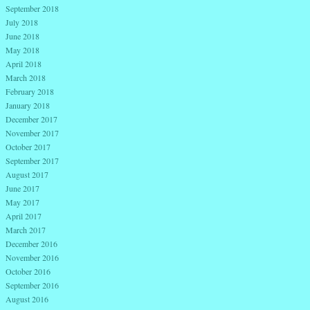
September 2018
July 2018
June 2018
May 2018
April 2018
March 2018
February 2018
January 2018
December 2017
November 2017
October 2017
September 2017
August 2017
June 2017
May 2017
April 2017
March 2017
December 2016
November 2016
October 2016
September 2016
August 2016