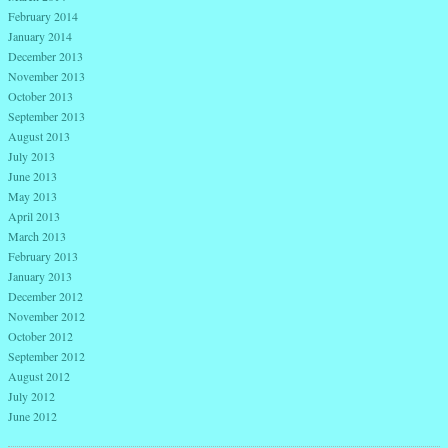
February 2014
January 2014
December 2013
November 2013
October 2013
September 2013
August 2013
July 2013
June 2013
May 2013
April 2013
March 2013
February 2013
January 2013
December 2012
November 2012
October 2012
September 2012
August 2012
July 2012
June 2012