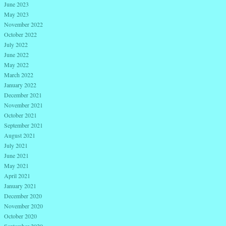
June 2023
May 2023
November 2022
October 2022
July 2022
June 2022
May 2022
March 2022
January 2022
December 2021
November 2021
October 2021
September 2021
August 2021
July 2021
June 2021
May 2021
April 2021
January 2021
December 2020
November 2020
October 2020