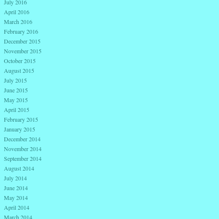
July 2016
April 2016
March 2016
February 2016
December 2015
November 2015
October 2015
August 2015
July 2015
June 2015
May 2015
April 2015
February 2015
January 2015
December 2014
November 2014
September 2014
August 2014
July 2014
June 2014
May 2014
April 2014
March 2014