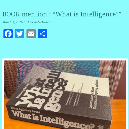
BOOK mention : “What is Intelligence?”
March 1, 2026
by
MeridaGOround
Facebook
Twitter
Email
Share