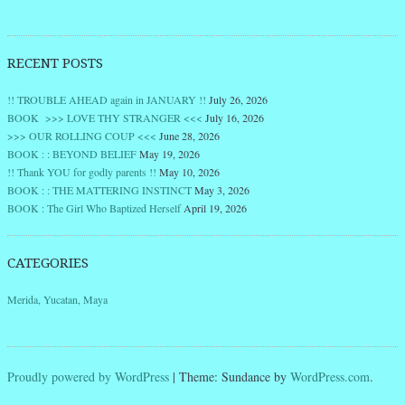
RECENT POSTS
!! TROUBLE AHEAD again in JANUARY !!
July 26, 2026
BOOK >>> LOVE THY STRANGER <<<
July 16, 2026
>>> OUR ROLLING COUP <<<
June 28, 2026
BOOK : : BEYOND BELIEF
May 19, 2026
!! Thank YOU for godly parents !!
May 10, 2026
BOOK : : THE MATTERING INSTINCT
May 3, 2026
BOOK : The Girl Who Baptized Herself
April 19, 2026
CATEGORIES
Merida, Yucatan, Maya
Proudly powered by WordPress
|
Theme: Sundance by
WordPress.com
.