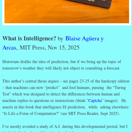
What is Intelligence?
by
Blaise Agüera y
Arcas,
MIT Press, Nov 15, 2025
Historians dislike the idea of prediction, but if we bring up the topic of
tomorrow’s weather they will likely not object to consulting a forecast.
.
This author’s central thesis argues – see pages 23-25 of the hardcopy edition
– that machines can now “predict” and fool humans, passing the “Turing
Test” which was designed to detect the differences between human and
machine replies to questions or instructions (think “
Captcha
” images). He
asserts in this book that intelligence IS prediction, while asking elsewhere:
“Is Life a Form of Computation?” (see MIT Press Reader, Sept 2025).
.
I’ve mostly avoided a study of A.I. during this developmental period, but I