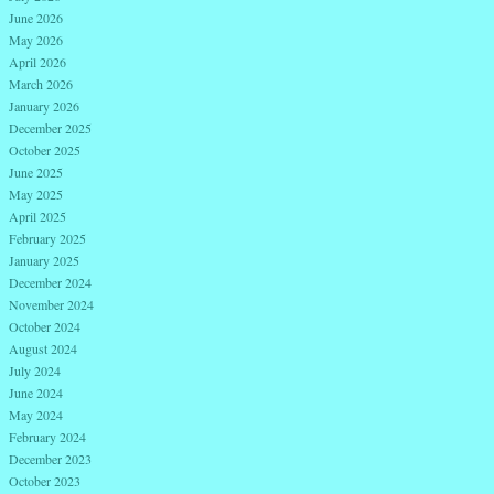
June 2026
May 2026
April 2026
March 2026
January 2026
December 2025
October 2025
June 2025
May 2025
April 2025
February 2025
January 2025
December 2024
November 2024
October 2024
August 2024
July 2024
June 2024
May 2024
February 2024
December 2023
October 2023