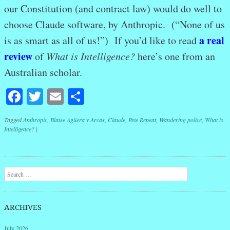
our Constitution (and contract law) would do well to
choose Claude software, by Anthropic. (“None of us
a real
is as smart as all of us!”) If you’d like to read
review
of
What is Intelligence?
here’s one from an
Australian scholar.
Facebook
Twitter
Email
Share
Tagged
Anthropic
,
Blaise Agüera y Arcas
,
Claude
,
Pete Repeat
,
Wandering police
,
What is
Intelligence?
|
Post navigation
Search
ARCHIVES
July 2026