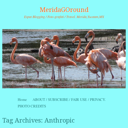
MeridaGOround
Expat Blogging / Foto-grafitti / Travel. Merida,Yucatan,MX
Skip to content
Home
ABOUT / SUBSCRIBE / FAIR USE / PRIVACY.
Menu
PHOTO CREDITS
Tag Archives:
Anthropic