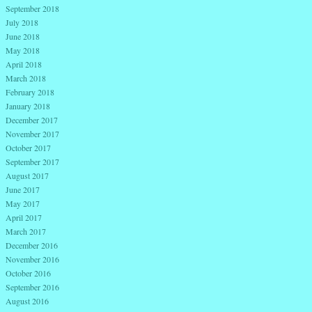
September 2018
July 2018
June 2018
May 2018
April 2018
March 2018
February 2018
January 2018
December 2017
November 2017
October 2017
September 2017
August 2017
June 2017
May 2017
April 2017
March 2017
December 2016
November 2016
October 2016
September 2016
August 2016