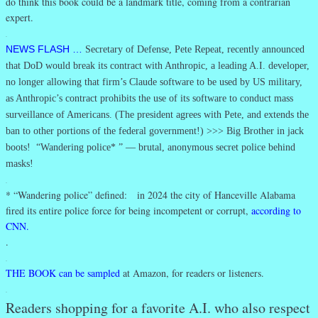
do think this book could be a landmark title, coming from a contrarian
expert.
.
NEWS FLASH …
Secretary of Defense, Pete Repeat, recently announced
that DoD would break its contract with Anthropic, a leading A.I. developer,
no longer allowing that firm’s Claude software to be used by US military,
as Anthropic’s contract prohibits the use of its software to conduct mass
surveillance of Americans. (The president agrees with Pete, and extends the
ban to other portions of the federal government!) >>> Big Brother in jack
boots! “Wandering police* ” — brutal, anonymous secret police behind
masks!
.
* “Wandering police” defined: in 2024 the city of Hanceville Alabama
fired its entire police force for being incompetent or corrupt,
according to
CNN.
.
.
THE BOOK can be sampled
at Amazon, for readers or listeners.
.
Readers shopping for a favorite A.I. who also respect