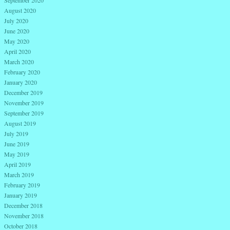
September 2020
August 2020
July 2020
June 2020
May 2020
April 2020
March 2020
February 2020
January 2020
December 2019
November 2019
September 2019
August 2019
July 2019
June 2019
May 2019
April 2019
March 2019
February 2019
January 2019
December 2018
November 2018
October 2018