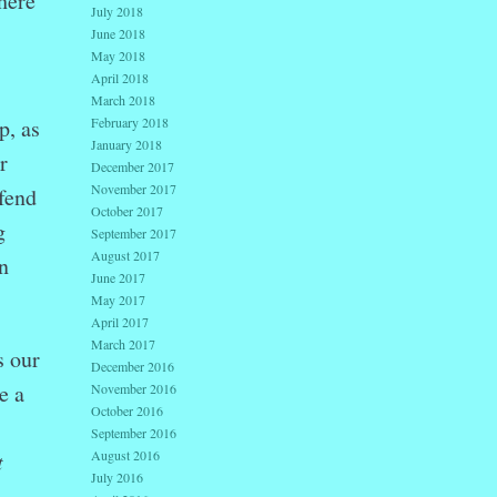
here
July 2018
June 2018
May 2018
April 2018
March 2018
February 2018
p, as
January 2018
r
December 2017
November 2017
efend
October 2017
g
September 2017
August 2017
n
June 2017
May 2017
April 2017
March 2017
s our
December 2016
e a
November 2016
October 2016
September 2016
August 2016
t
July 2016