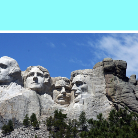
r
ail
Share