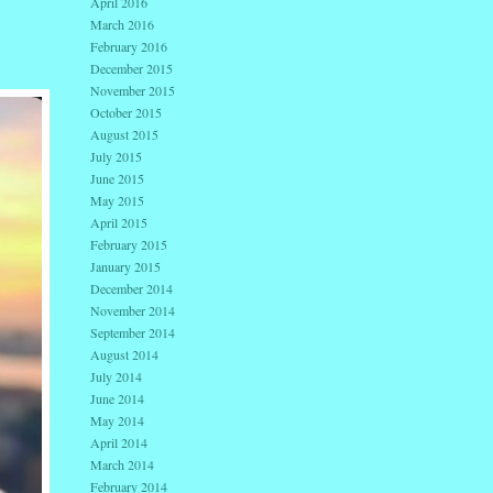
April 2016
March 2016
February 2016
December 2015
November 2015
October 2015
August 2015
July 2015
June 2015
May 2015
April 2015
February 2015
January 2015
December 2014
November 2014
September 2014
August 2014
July 2014
June 2014
May 2014
April 2014
March 2014
February 2014