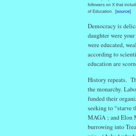
followers on X that inclu
of Education.
[source]
Democracy is delica
daughter were your
were educated, weal
according to scient
education are scor
History repeats. Th
the monarchy. Labor
funded their organi
seeking to “starve 
MAGA ; and Elon Mu
burrowing into Trea