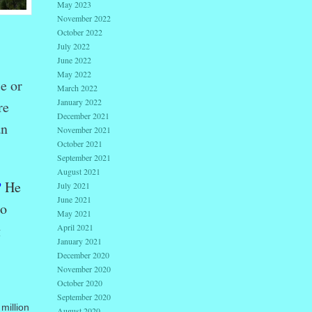
May 2023
November 2022
October 2022
July 2022
June 2022
May 2022
e or
March 2022
January 2022
re
December 2021
an
November 2021
October 2021
September 2021
August 2021
?
He
July 2021
June 2021
to
May 2021
g
April 2021
January 2021
December 2020
November 2020
October 2020
September 2020
million
August 2020