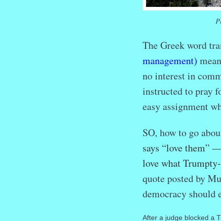
P
The Greek word tra
management)
means
no interest in comm
instructed to pray f
easy assignment whe
SO, how to go abou
says “love them” — 
love what Trumpty
quote posted by Mus
democracy should e
After a judge blocked a 