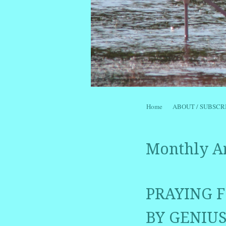
Skip to content
Home
ABOUT / SUBSCR
Menu
Monthly A
PRAYING F
BY GENIUS