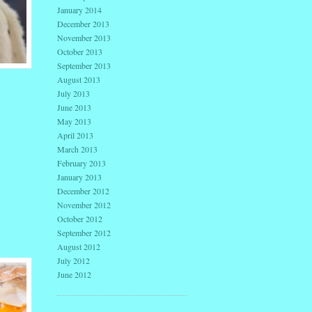
January 2014
December 2013
November 2013
October 2013
September 2013
August 2013
July 2013
June 2013
May 2013
April 2013
March 2013
February 2013
January 2013
December 2012
November 2012
October 2012
September 2012
August 2012
July 2012
June 2012