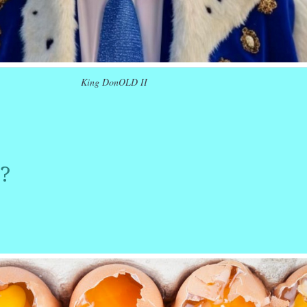
King DonOLD II
r
ail
Share
?
r
ail
Share