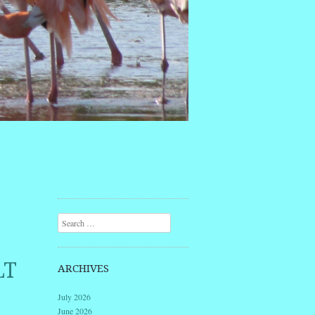
Search
LT
ARCHIVES
July 2026
June 2026