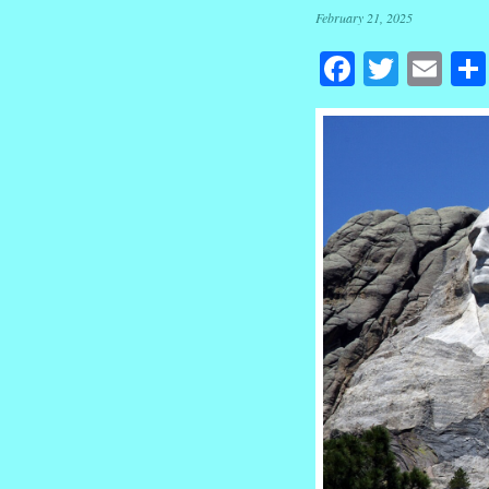
February 21, 2025
Facebook
Twitte
Em