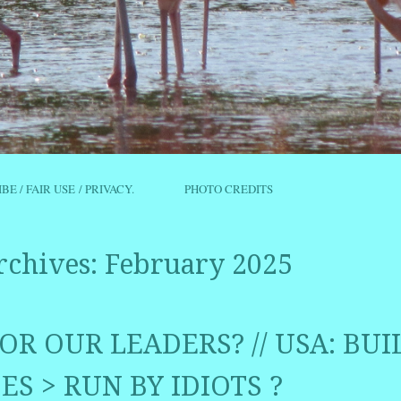
IBE / FAIR USE / PRIVACY.
PHOTO CREDITS
rchives:
February 2025
OR OUR LEADERS? // USA: BUI
ES > RUN BY IDIOTS ?