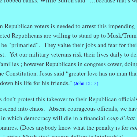
 robbed banks, Willie Sutton said “…because that’s w
publican voters is needed to arrest this impending
lected Republicans are willing to stand up to Musk/Trum
 be “primaried”. They value their jobs and fear for thei
ist. Yet our military veterans risk their lives daily to d
families ; however Republicans in congress cower, doin
he Constitution. Jesus said “greater love has no man tha
 down his life for his friends.”
(John 15:13)
 don’t protest this takeover to their Republican official
descend into chaos. Absent courageous officials, we hav
 in which democracy will die in a financial
coup d’état
ionaires. (Does anybody know what the penalty is for
no
) Letting Musk steal our tax dollars is intolerable!