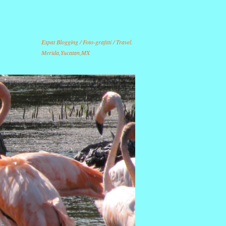
Expat Blogging / Foto-grafitti / Travel.
Merida,Yucatan,MX