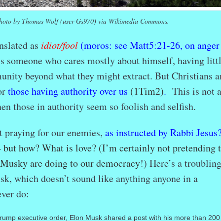
hoto by Thomas Wolf (user Gs970) via Wikimedia Commons.
nslated as
idiot/fool
(moros: see Matt5:21-26, on anger
 someone who cares mostly about himself, having littl
unity beyond what they might extract. But Christians a
or
those having authority over us
(1Tim2)
.
This is not 
n those in authority seem so foolish and selfish.
t praying for our enemies,
as instructed by Rabbi Jesus
but how? What is love? (I’m certainly not pretending 
-Musky are doing to our democracy
!) Here’s a troublin
k, which doesn’t sound like anything anyone in a
ver do:
Trump executive order, Elon Musk shared a post with his more than 200 