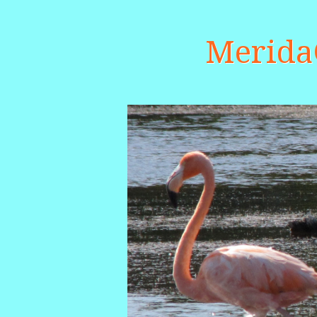
Merid