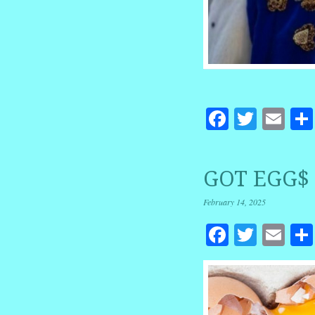
Facebook
Twitte
Em
GOT EGG$ 
February 14, 2025
Facebook
Twitte
Em