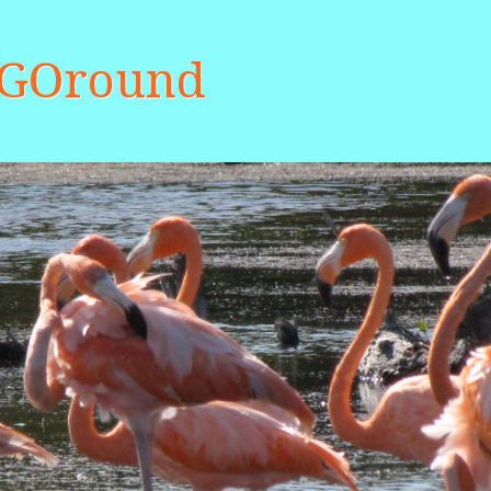
aGOround