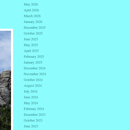
May 2026
April 2026
March 2026
January 2026
December 2025
October 2025
June 2025
May 2025
April 2025
February 2025
January 2025
December 2024
November 2024
October 2024
August 2024
July 2024
June 2024
May 2024
February 2024
December 2023
October 2023
June 2023