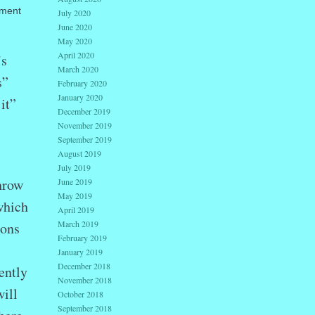
tment
July 2020
June 2020
May 2020
April 2020
’s
March 2020
s”
February 2020
January 2020
it”
December 2019
November 2019
September 2019
August 2019
July 2019
hrow
June 2019
May 2019
which
April 2019
March 2019
ions
February 2019
January 2019
December 2018
ently
November 2018
ill
October 2018
September 2018