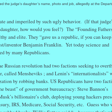
ded the judge’s daughter’s name, photo and job, allegedly at the Depar
te and imperiled by such ugly behavior. (If that judge
 daughter, how would you feel?)
The “Founding Father
thy and elite. They “gave us a republic, if you can keep 
ist/inventor Benjamin Franklin. Yet today science and
ned by many Republicans.
e Russian revolution had two factions seeking to overt
, called Mensheviks ; and Lenin’s “internationalists” 
zation by robbing banks. US Republicans have two fact
the beast” of government bureaucracy: Steve Bannon’s
sk’s billionaire’s club, deploying young hackers pres
sury, IRS, Medicare, Social Security, etc. Guess who w