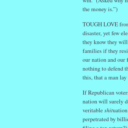
win. (Asked why he
the money is.”)
TOUGH LOVE from Re
disaster, yet few e
they know they will
families if they res
our nation and our 
nothing to defend t
this, that a man lay
If Republican voters
nation will surely 
veritable
shit
uation
perpetrated by bill
filing a tax return?