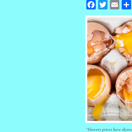
Facebook
Twitte
Em
“Grocery prices have skyroc