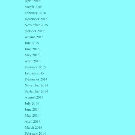
April 2016
March 2016
February 2016
December 2015
November 2015
October 2015
August 2015
July 2015
June 2015
May 2015
April 2015
February 2015
January 2015
December 2014
November 2014
September 2014
August 2014
July 2014
June 2014
May 2014
April 2014
March 2014
February 2014