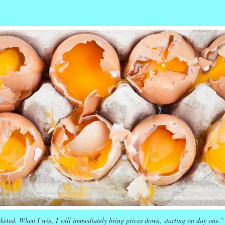
r
ail
Share
keted. When I win, I will immediately bring prices down, starting on day one.