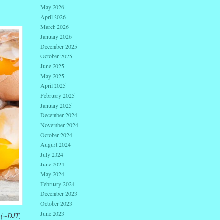
May 2026
April 2026
March 2026
January 2026
December 2025
October 2025
June 2025
May 2025
April 2025
February 2025
January 2025
December 2024
November 2024
October 2024
August 2024
July 2024
June 2024
May 2024
February 2024
December 2023
October 2023
June 2023
” (~DJT,