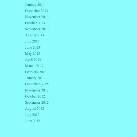
January 2014
December 2013
November 2013
October 2013
September 2013
August 2013
July 2013
June 2013
May 2013
April 2013
March 2013
February 2013
January 2013
December 2012
November 2012
October 2012
September 2012
August 2012
July 2012
June 2012