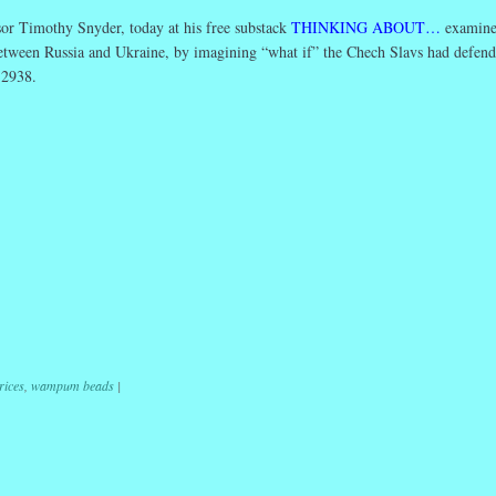
or Timothy Snyder, today at his free substack
THINKING ABOUT…
examine
etween Russia and Ukraine, by imagining “what if” the Chech Slavs had defen
 2938.
r
ail
Share
rices
,
wampum beads
|
ation