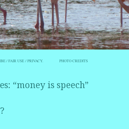
IBE / FAIR USE / PRIVACY.
PHOTO CREDITS
es:
“money is speech”
?