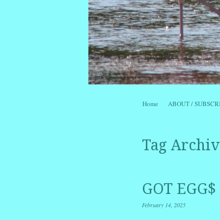
Skip to content
Home
ABOUT / SUBSCR
Menu
Tag Archiv
GOT EGG$ 
February 14, 2025