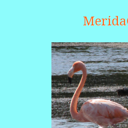
Merid