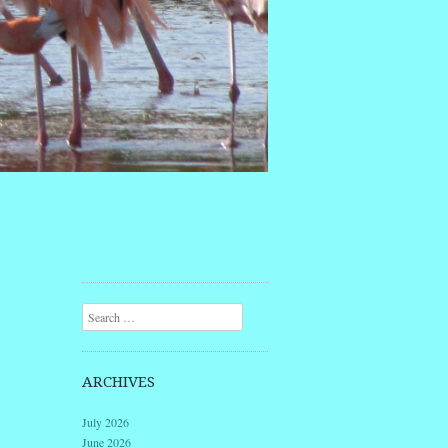
Search
ARCHIVES
July 2026
June 2026