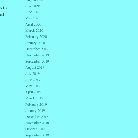
July 2020
s the
June 2020
ded
May 2020
April 2020
March 2020
February 2020
January 2020
December 2019
November 2019
September 2019
August 2019
July 2019
June 2019
May 2019
April 2019
March 2019
February 2019
January 2019
December 2018
November 2018
October 2018
September 2018