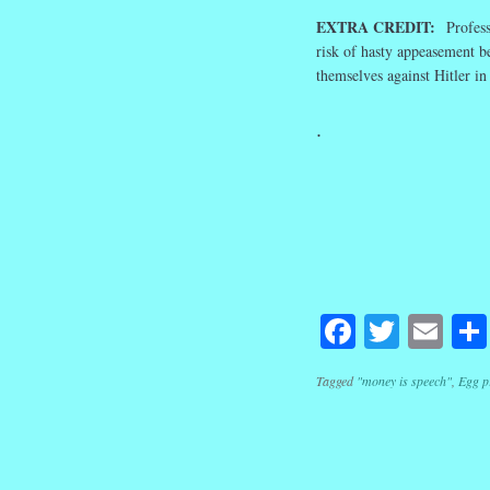
EXTRA CREDIT:
Profess
risk of hasty appeasement b
themselves against Hitler in
.
Facebook
Twitte
Em
Tagged
"money is speech"
,
Egg p
Post navig