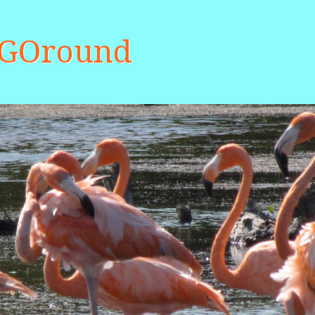
aGOround