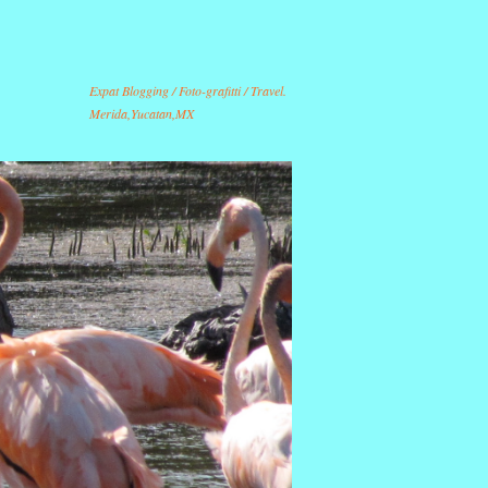
Expat Blogging / Foto-grafitti / Travel.
Merida,Yucatan,MX