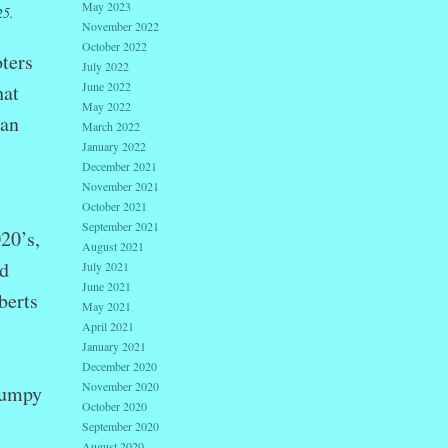
May 2023
25.
November 2022
October 2022
ters
July 2022
June 2022
hat
May 2022
can
March 2022
January 2022
December 2021
November 2021
October 2021
September 2021
20’s,
August 2021
ed
July 2021
June 2021
berts
May 2021
April 2021
January 2021
December 2020
November 2020
humpy
October 2020
September 2020
August 2020