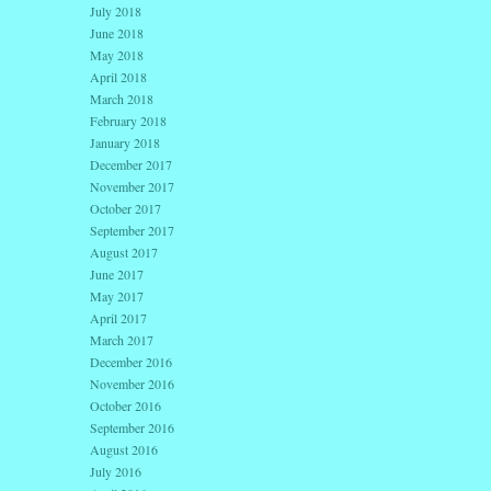
July 2018
June 2018
May 2018
April 2018
March 2018
February 2018
January 2018
December 2017
November 2017
October 2017
September 2017
August 2017
June 2017
May 2017
April 2017
March 2017
December 2016
November 2016
October 2016
September 2016
August 2016
July 2016