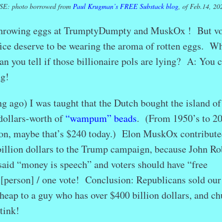
SE: photo borrowed from
Paul Krugman’s FREE Substack blog
, of Feb.14, 20
throwing eggs at TrumptyDumpty and MuskOx ! But vo
ice deserve to be wearing the aroma of rotten eggs. W
you tell if those billionaire pols are lying? A: You 
ng!
ng ago) I was taught that the Dutch bought the island of
dollars-worth of
“wampum” beads
. (From 1950’s to 20
tion, maybe that’s $240 today.) Elon MuskOx contribut
 billion dollars to the Trump campaign, because John Ro
aid “money is speech” and voters should have “free
[person] / one vote! Conclusion: Republicans sold our
heap to a guy who has over $400 billion dollars, and c
stink!