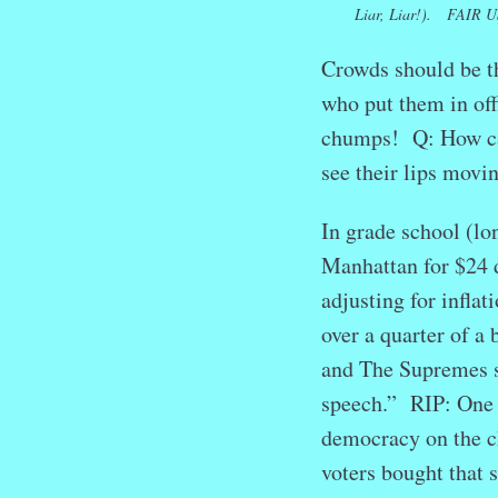
Liar, Liar!). FAIR U
Crowds should be 
who put them in off
chumps! Q: How can 
see their lips movi
In grade school (lo
Manhattan for $24 
adjusting for infla
over a quarter of a
and The Supremes s
speech.” RIP: One 
democracy on the c
voters bought that 