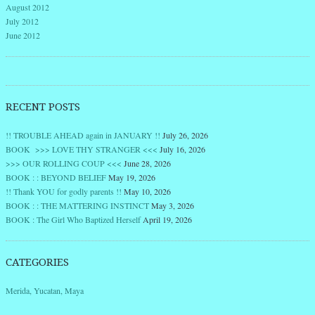
August 2012
July 2012
June 2012
RECENT POSTS
!! TROUBLE AHEAD again in JANUARY !!
July 26, 2026
BOOK >>> LOVE THY STRANGER <<<
July 16, 2026
>>> OUR ROLLING COUP <<<
June 28, 2026
BOOK : : BEYOND BELIEF
May 19, 2026
!! Thank YOU for godly parents !!
May 10, 2026
BOOK : : THE MATTERING INSTINCT
May 3, 2026
BOOK : The Girl Who Baptized Herself
April 19, 2026
CATEGORIES
Merida, Yucatan, Maya