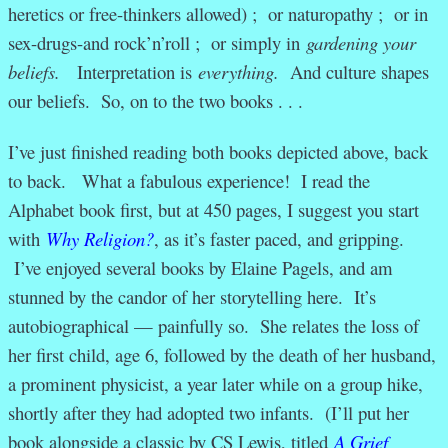
heretics or free-thinkers allowed) ; or naturopathy ; or in
sex-drugs-and rock’n’roll ; or simply in
gardening your
beliefs.
Interpretation is
everything.
And culture shapes
our beliefs. So, on to the two books . . .
I’ve just finished reading both books depicted above, back
to back. What a fabulous experience! I read the
Alphabet book first, but at 450 pages, I suggest you start
with
Why Religion?
, as it’s faster paced, and gripping.
I’ve enjoyed several books by Elaine Pagels, and am
stunned by the candor of her storytelling here. It’s
autobiographical — painfully so. She relates the loss of
her first child, age 6, followed by the death of her husband,
a prominent physicist, a year later while on a group hike,
shortly after they had adopted two infants. (I’ll put her
book alongside a classic by CS Lewis, titled
A Grief