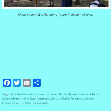
Great mound & stele, along “superhighway” of river.
Facebook
Twitter
Email
Share
Tagged
ecolodge Chiapas
,
La Venta
,
Lacandon
,
Marina Aguirre
,
Marina in Mexico
,
Olmec cabezas
,
Olmec heads
,
Palenque
,
San Cristóbal de las Casas
,
Top Che
,
Usumachinta
,
Yaxchilán
|
2 Comments
|