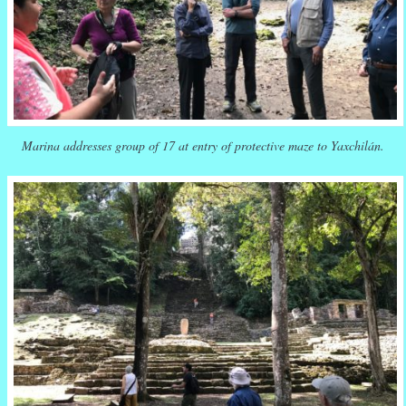
Marina addresses group of 17 at entry of protective maze to Yaxchilán.