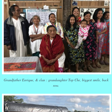
Grandfather Enrique, & clan : grandaughter Top Che, biggest smile, back
row.