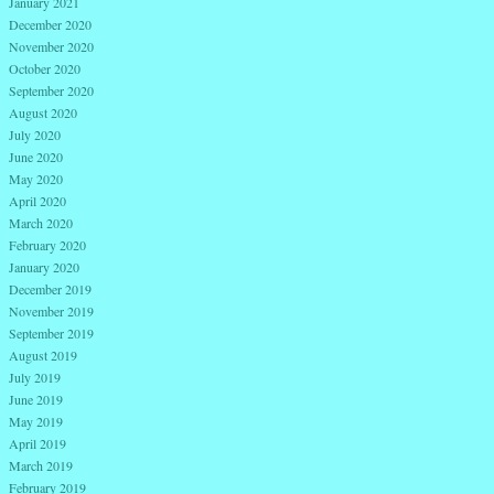
January 2021
December 2020
November 2020
October 2020
September 2020
August 2020
July 2020
June 2020
May 2020
April 2020
March 2020
February 2020
January 2020
December 2019
November 2019
September 2019
August 2019
July 2019
June 2019
May 2019
April 2019
March 2019
February 2019