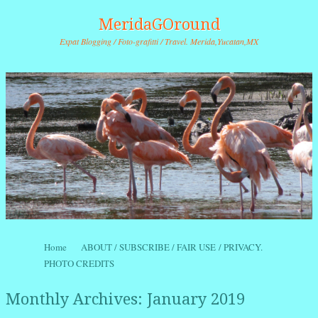
MeridaGOround
Expat Blogging / Foto-grafitti / Travel. Merida,Yucatan,MX
Skip to content
Home
ABOUT / SUBSCRIBE / FAIR USE / PRIVACY.
Menu
PHOTO CREDITS
Monthly Archives:
January 2019