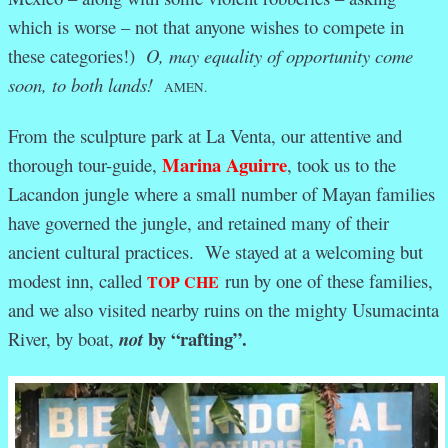
which is worse – not that anyone wishes to compete in
these categories!)
O, may equality of opportunity come
soon, to both lands!
AMEN.
From the sculpture park at La Venta, our attentive and
Marina Aguirre
thorough tour-guide,
, took us to the
Lacandon jungle where a small number of Mayan families
have governed the jungle, and retained many of their
ancient cultural practices. We stayed at a welcoming but
modest inn, called
run by one of these families,
TOP CHE
and we also visited nearby ruins on the mighty Usumacinta
by “rafting”.
River, by boat,
not