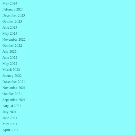
May 2024
February 2024
December 2023
October 2023
June 2023
May 2023
November 2022
October 2022
July 2022
June 2022
May 2022
March 2022
January 2022
December 2021
November 2021
October 2021
September 2021
August 2021
July 2021
June 2021
May 2021
April 2021