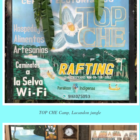
TOP CHE Camp, Lacandon jungle