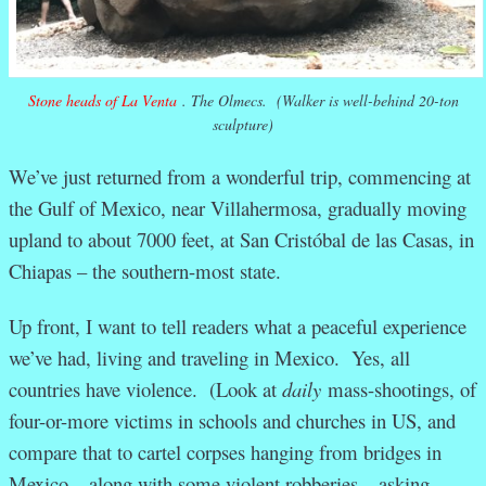
Stone heads of La Venta
. The Olmecs. (Walker is well-behind 20-ton
sculpture)
We’ve just returned from a wonderful trip, commencing at
the Gulf of Mexico, near Villahermosa, gradually moving
upland to about 7000 feet, at San Cristóbal de las Casas, in
Chiapas – the southern-most state.
Up front, I want to tell readers what a peaceful experience
we’ve had, living and traveling in Mexico. Yes, all
countries have violence. (Look at
daily
mass-shootings, of
four-or-more victims in schools and churches in US, and
compare that to cartel corpses hanging from bridges in
Mexico – along with some violent robberies – asking