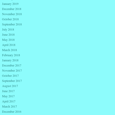
January 2019
December 2018
November 2018
October 2018
September 2018
July 2018
June 2018
May 2018
April 2018
March 2018
February 2018
January 2018
December 2017
November 2017
October 2017
September 2017
August 2017
June 2017
May 2017
April 2017
March 2017
December 2016