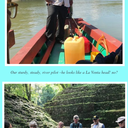
Our sturdy, steady, river pilot –he looks like a La Venta head! no?