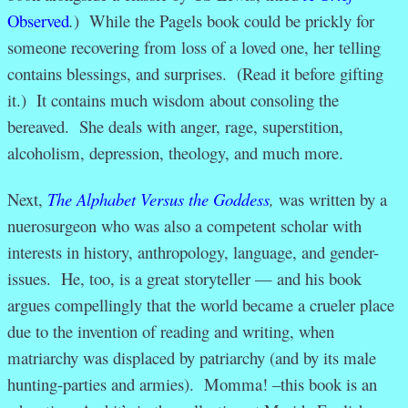
Observed
.
) While the Pagels book could be prickly for
someone recovering from loss of a loved one, her telling
contains blessings, and surprises. (Read it before gifting
it.) It contains much wisdom about consoling the
bereaved. She deals with anger, rage, superstition,
alcoholism, depression, theology, and much more.
Next,
The Alphabet Versus the Goddess
,
was written by a
nuerosurgeon who was also a competent scholar with
interests in history, anthropology, language, and gender-
issues. He, too, is a great storyteller — and his book
argues compellingly that the world became a crueler place
due to the invention of reading and writing, when
matriarchy was displaced by patriarchy (and by its male
hunting-parties and armies). Momma! –this book is an