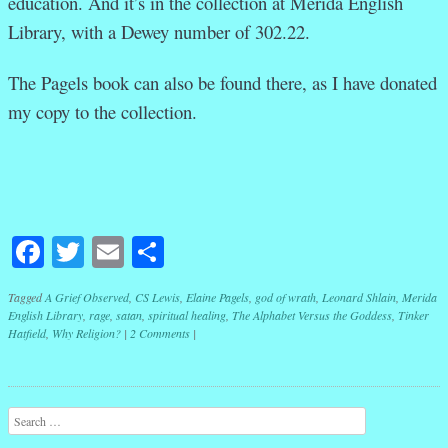
education. And it’s in the collection at Merida English
Library, with a Dewey number of 302.22.
The Pagels book can also be found there, as I have donated
my copy to the collection.
Facebook
Twitter
Email
Share
Tagged
A Grief Observed
,
CS Lewis
,
Elaine Pagels
,
god of wrath
,
Leonard Shlain
,
Merida
English Library
,
rage
,
satan
,
spiritual healing
,
The Alphabet Versus the Goddess
,
Tinker
Hatfield
,
Why Religion?
|
2 Comments
|
Post navigation
Search