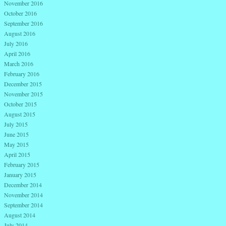
November 2016
October 2016
September 2016
August 2016
July 2016
April 2016
March 2016
February 2016
December 2015
November 2015
October 2015
August 2015
July 2015
June 2015
May 2015
April 2015
February 2015
January 2015
December 2014
November 2014
September 2014
August 2014
July 2014