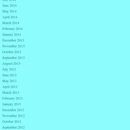
June 2014
May 2014
April 2014
March 2014
February 2014
January 2014
December 2013
November 2013
October 2013
September 2013
August 2013
July 2013
June 2013
May 2013
April 2013
March 2013
February 2013
January 2013
December 2012
November 2012
October 2012
September 2012