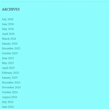
ARCHIVES
July 2026
June 2026
May 2026
April 2026
March 2026
January 2026
December 2025
October 2025
June 2025
May 2025
April 2025
February 2025
January 2025
December 2024
November 2024
October 2024
August 2024
July 2024
June 2024