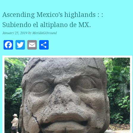
Ascending Mexico’s highlands : :
Subiendo el altiplano de MX.
January 25, 2019
by
MeridaGOround
Facebook
Twitter
Email
Share