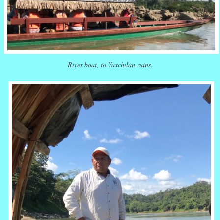
River boat, to Yaxchilán ruins.