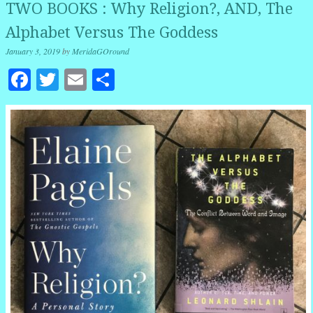
TWO BOOKS : Why Religion?, AND, The
Alphabet Versus The Goddess
January 3, 2019
by
MeridaGOround
Facebook
Twitter
Email
Share