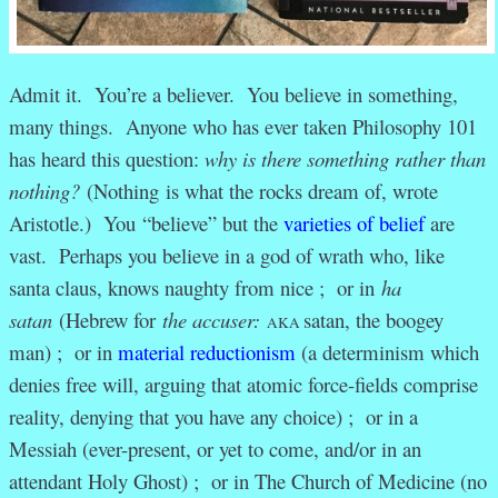
Admit it. You’re a believer. You believe in something,
many things. Anyone who has ever taken Philosophy 101
has heard this question:
why is there something rather than
nothing?
(Nothing is what the rocks dream of, wrote
Aristotle.) You “believe” but the
varieties of belief
are
vast. Perhaps you believe in a god of wrath who, like
santa claus, knows naughty from nice ; or in
ha
satan
(Hebrew for
the accuser:
satan, the boogey
AKA
man
) ; or in
material reductionism
(a determinism which
denies free will, arguing that atomic force-fields comprise
reality, denying that you have any choice) ; or in a
Messiah (ever-present, or yet to come, and/or in an
attendant Holy Ghost) ; or in The Church of Medicine (no