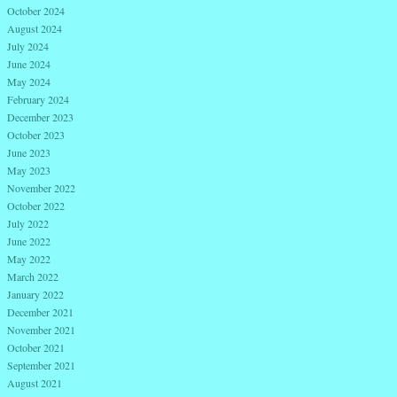
October 2024
August 2024
July 2024
June 2024
May 2024
February 2024
December 2023
October 2023
June 2023
May 2023
November 2022
October 2022
July 2022
June 2022
May 2022
March 2022
January 2022
December 2021
November 2021
October 2021
September 2021
August 2021