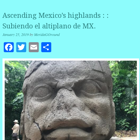
Ascending Mexico’s highlands : :
Subiendo el altiplano de MX.
January 25, 2019
by
MeridaGOround
Facebook
Twitter
Email
Share