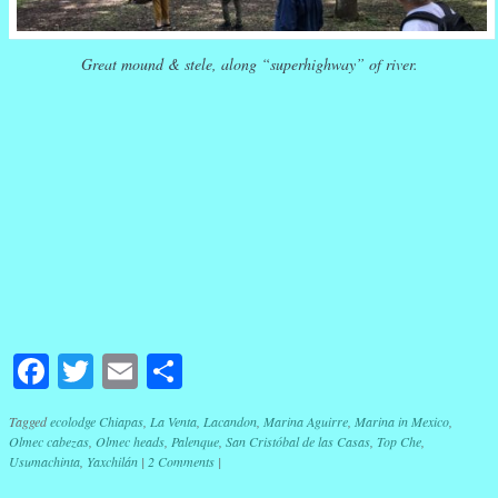
Great mound & stele, along “superhighway” of river.
Facebook
Twitter
Email
Share
Tagged
ecolodge Chiapas
,
La Venta
,
Lacandon
,
Marina Aguirre
,
Marina in Mexico
,
Olmec cabezas
,
Olmec heads
,
Palenque
,
San Cristóbal de las Casas
,
Top Che
,
Usumachinta
,
Yaxchilán
|
2 Comments
|