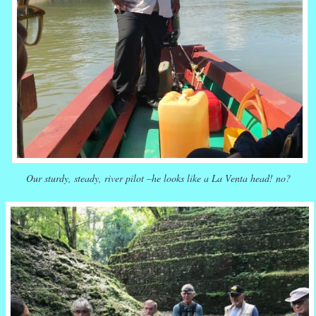
Our sturdy, steady, river pilot –he looks like a La Venta head! no?