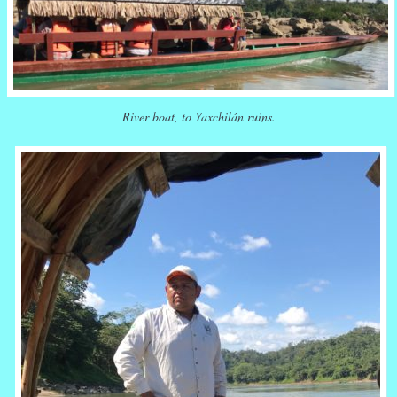
River boat, to Yaxchilán ruins.