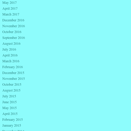
May 2017
April 2017
March 2017
December 2016
November 2016
October 2016
September 2016
August 2016
July 2016
April 2016
March 2016
February 2016
December 2015
November 2015
October 2015
August 2015
July 2015
June 2015
May 2015
April 2015
February 2015
January 2015
December 2014