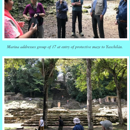
Marina addresses group of 17 at entry of protective maze to Yaxchilán.