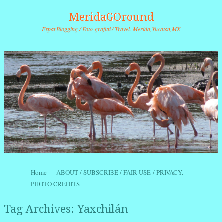
MeridaGOround
Expat Blogging / Foto-grafitti / Travel. Merida,Yucatan,MX
Skip to content
Home
ABOUT / SUBSCRIBE / FAIR USE / PRIVACY.
Menu
PHOTO CREDITS
Tag Archives:
Yaxchilán