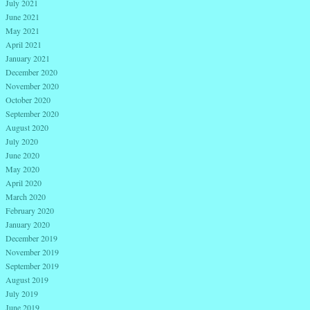
July 2021
June 2021
May 2021
April 2021
January 2021
December 2020
November 2020
October 2020
September 2020
August 2020
July 2020
June 2020
May 2020
April 2020
March 2020
February 2020
January 2020
December 2019
November 2019
September 2019
August 2019
July 2019
June 2019