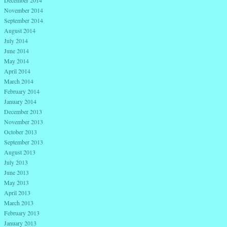
November 2014
September 2014
August 2014
July 2014
June 2014
May 2014
April 2014
March 2014
February 2014
January 2014
December 2013
November 2013
October 2013
September 2013
August 2013
July 2013
June 2013
May 2013
April 2013
March 2013
February 2013
January 2013