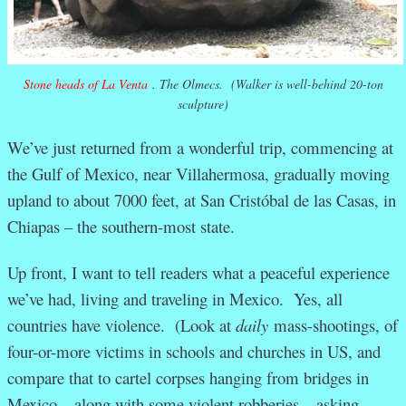
Stone heads of La Venta
. The Olmecs. (Walker is well-behind 20-ton
sculpture)
We’ve just returned from a wonderful trip, commencing at
the Gulf of Mexico, near Villahermosa, gradually moving
upland to about 7000 feet, at San Cristóbal de las Casas, in
Chiapas – the southern-most state.
Up front, I want to tell readers what a peaceful experience
we’ve had, living and traveling in Mexico. Yes, all
countries have violence. (Look at
daily
mass-shootings, of
four-or-more victims in schools and churches in US, and
compare that to cartel corpses hanging from bridges in
Mexico – along with some violent robberies – asking