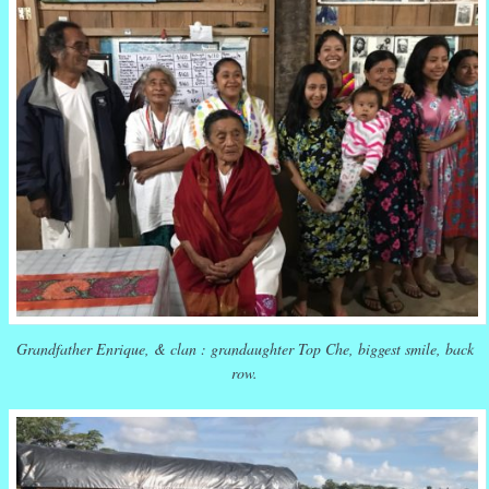
Grandfather Enrique, & clan : grandaughter Top Che, biggest smile, back
row.