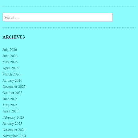
Post navigation
Search
ARCHIVES
July 2026
June 2026
May 2026
April 2026
March 2026
January 2026
December 2025
October 2025
June 2025
May 2025
April 2025
February 2025
January 2025
December 2024
November 2024