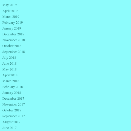
May 2019
April 2019
March 2019
February 2019
January 2019
December 2018
November 2018
October 2018
September 2018
July 2018
June 2018
May 2018
April 2018
March 2018
February 2018
January 2018
December 2017
November 2017
October 2017
September 2017
August 2017
June 2017