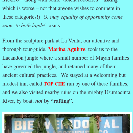
which is worse – not that anyone wishes to compete in
these categories!)
O, may equality of opportunity come
soon, to both lands!
AMEN.
From the sculpture park at La Venta, our attentive and
Marina Aguirre
thorough tour-guide,
, took us to the
Lacandon jungle where a small number of Mayan families
have governed the jungle, and retained many of their
ancient cultural practices. We stayed at a welcoming but
modest inn, called
run by one of these families,
TOP CHE
and we also visited nearby ruins on the mighty Usumacinta
by “rafting”.
River, by boat,
not