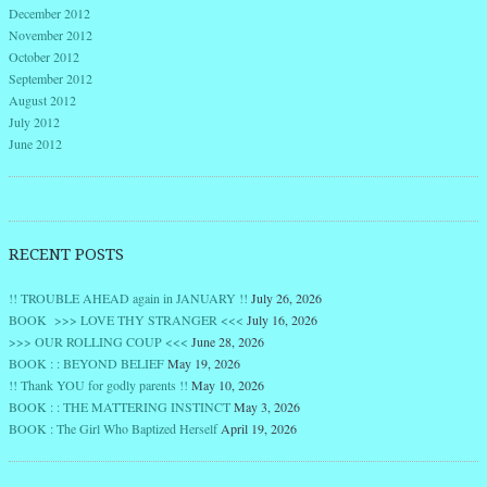
December 2012
November 2012
October 2012
September 2012
August 2012
July 2012
June 2012
RECENT POSTS
!! TROUBLE AHEAD again in JANUARY !!
July 26, 2026
BOOK >>> LOVE THY STRANGER <<<
July 16, 2026
>>> OUR ROLLING COUP <<<
June 28, 2026
BOOK : : BEYOND BELIEF
May 19, 2026
!! Thank YOU for godly parents !!
May 10, 2026
BOOK : : THE MATTERING INSTINCT
May 3, 2026
BOOK : The Girl Who Baptized Herself
April 19, 2026