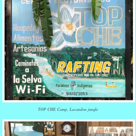
TOP CHE Camp, Lacandon jungle