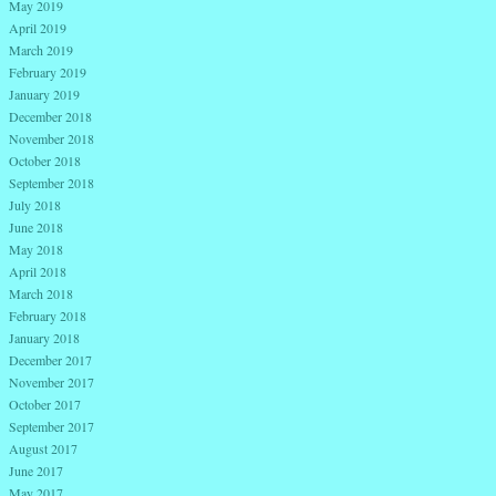
May 2019
April 2019
March 2019
February 2019
January 2019
December 2018
November 2018
October 2018
September 2018
July 2018
June 2018
May 2018
April 2018
March 2018
February 2018
January 2018
December 2017
November 2017
October 2017
September 2017
August 2017
June 2017
May 2017