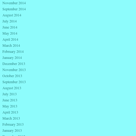
November 2014
September 2014
August 2014
July 2014
June 2014
May 2014
April 2014
March 2014
February 2014
January 2014
December 2013
November 2013
October 2013
September 2013
August 2013
July 2013
June 2013
May 2013
April 2013
March 2013
February 2013
January 2013