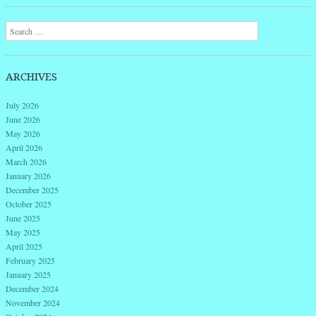
Post navigation
Search
ARCHIVES
July 2026
June 2026
May 2026
April 2026
March 2026
January 2026
December 2025
October 2025
June 2025
May 2025
April 2025
February 2025
January 2025
December 2024
November 2024