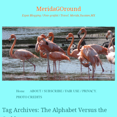
MeridaGOround
Expat Blogging / Foto-grafitti / Travel. Merida,Yucatan,MX
Skip to content
Home
ABOUT / SUBSCRIBE / FAIR USE / PRIVACY.
Menu
PHOTO CREDITS
Tag Archives:
The Alphabet Versus the