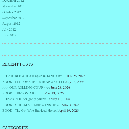
December 2012
November 2012
October 2012
September 2012
August 2012
July 2012
June 2012
RECENT POSTS
!! TROUBLE AHEAD again in JANUARY !!
July 26, 2026
BOOK >>> LOVE THY STRANGER <<<
July 16, 2026
>>> OUR ROLLING COUP <<<
June 28, 2026
BOOK : : BEYOND BELIEF
May 19, 2026
!! Thank YOU for godly parents !!
May 10, 2026
BOOK : : THE MATTERING INSTINCT
May 3, 2026
BOOK : The Girl Who Baptized Herself
April 19, 2026
CATEGORIES