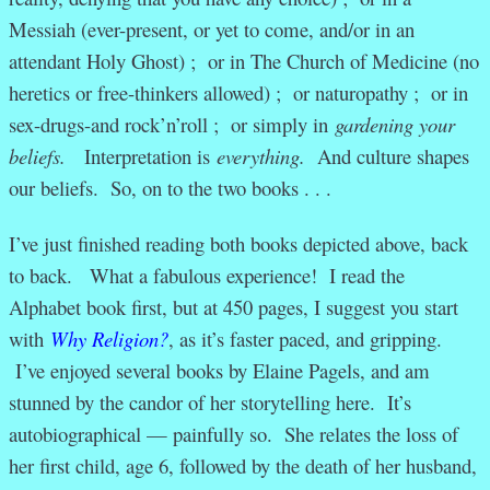
Messiah (ever-present, or yet to come, and/or in an
attendant Holy Ghost) ; or in The Church of Medicine (no
heretics or free-thinkers allowed) ; or naturopathy ; or in
sex-drugs-and rock’n’roll ; or simply in
gardening your
beliefs.
Interpretation is
everything.
And culture shapes
our beliefs. So, on to the two books . . .
I’ve just finished reading both books depicted above, back
to back. What a fabulous experience! I read the
Alphabet book first, but at 450 pages, I suggest you start
with
Why Religion?
, as it’s faster paced, and gripping.
I’ve enjoyed several books by Elaine Pagels, and am
stunned by the candor of her storytelling here. It’s
autobiographical — painfully so. She relates the loss of
her first child, age 6, followed by the death of her husband,