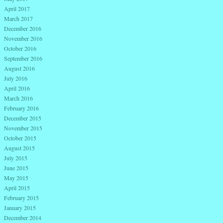
April 2017
March 2017
December 2016
November 2016
October 2016
September 2016
August 2016
July 2016
April 2016
March 2016
February 2016
December 2015
November 2015
October 2015
August 2015
July 2015
June 2015
May 2015
April 2015
February 2015
January 2015
December 2014