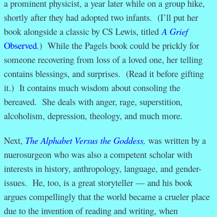
a prominent physicist, a year later while on a group hike,
shortly after they had adopted two infants. (I’ll put her
book alongside a classic by CS Lewis, titled
A Grief
Observed
.
) While the Pagels book could be prickly for
someone recovering from loss of a loved one, her telling
contains blessings, and surprises. (Read it before gifting
it.) It contains much wisdom about consoling the
bereaved. She deals with anger, rage, superstition,
alcoholism, depression, theology, and much more.
Next,
The Alphabet Versus the Goddess
,
was written by a
nuerosurgeon who was also a competent scholar with
interests in history, anthropology, language, and gender-
issues. He, too, is a great storyteller — and his book
argues compellingly that the world became a crueler place
due to the invention of reading and writing, when