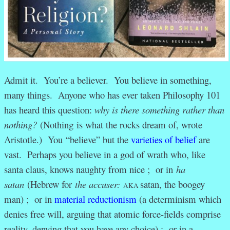
Admit it. You’re a believer. You believe in something,
many things. Anyone who has ever taken Philosophy 101
has heard this question:
why is there something rather than
nothing?
(Nothing is what the rocks dream of, wrote
Aristotle.) You “believe” but the
varieties of belief
are
vast. Perhaps you believe in a god of wrath who, like
santa claus, knows naughty from nice ; or in
ha
satan
(Hebrew for
the accuser:
satan, the boogey
AKA
man
) ; or in
material reductionism
(a determinism which
denies free will, arguing that atomic force-fields comprise
reality, denying that you have any choice) ; or in a