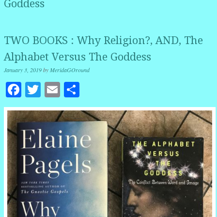
Goddess
TWO BOOKS : Why Religion?, AND, The
Alphabet Versus The Goddess
January 3, 2019
by
MeridaGOround
Facebook
Twitter
Email
Share