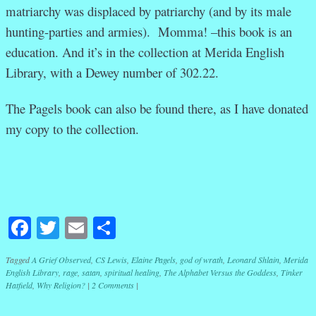
matriarchy was displaced by patriarchy (and by its male
hunting-parties and armies). Momma! –this book is an
education. And it’s in the collection at Merida English
Library, with a Dewey number of 302.22.
The Pagels book can also be found there, as I have donated
my copy to the collection.
Facebook
Twitter
Email
Share
Tagged
A Grief Observed
,
CS Lewis
,
Elaine Pagels
,
god of wrath
,
Leonard Shlain
,
Merida
English Library
,
rage
,
satan
,
spiritual healing
,
The Alphabet Versus the Goddess
,
Tinker
Hatfield
,
Why Religion?
|
2 Comments
|