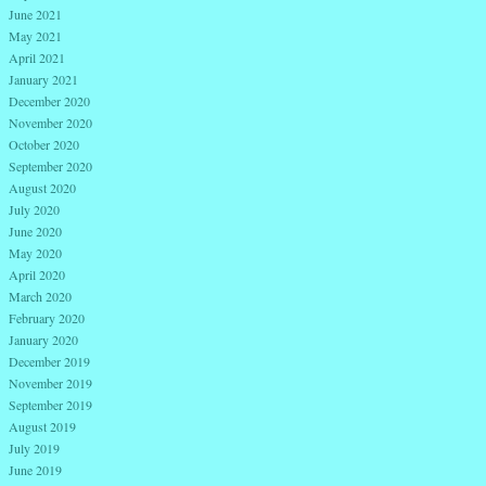
June 2021
May 2021
April 2021
January 2021
December 2020
November 2020
October 2020
September 2020
August 2020
July 2020
June 2020
May 2020
April 2020
March 2020
February 2020
January 2020
December 2019
November 2019
September 2019
August 2019
July 2019
June 2019