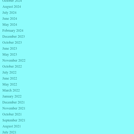
October 2024
August 2024
July 2024
June 2024
May 2024
February 2024
December 2023
October 2023
June 2023
May 2023
November 2022
October 2022
July 2022
June 2022
May 2022
March 2022
January 2022
December 2021
November 2021
October 2021
September 2021
August 2021
July 2021