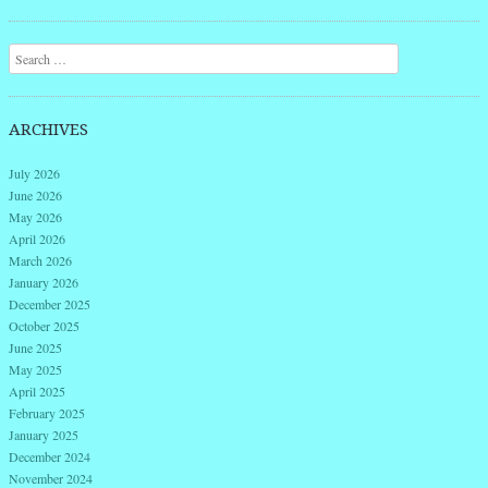
Search
ARCHIVES
July 2026
June 2026
May 2026
April 2026
March 2026
January 2026
December 2025
October 2025
June 2025
May 2025
April 2025
February 2025
January 2025
December 2024
November 2024