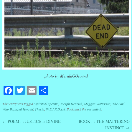
photo by MeridaGOround
Facebook
Twitter
Email
Share
This entry was tagged
"spiritual sperm"
,
Joesph Henrich
,
Meggan Watterson
,
The Girl
Who Baptized Herself
,
Thecla
,
W.E.I.R.D.est
. Bookmark the
permalink
.
←
POEM : : JUSTICE is DIVINE
BOOK : : THE MATTERING
Post navigation
INSTINCT
→