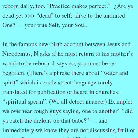
reborn daily, too. “Practice makes perfect.” ¿Are ya
dead yet >>> “dead” to self; alive to the anointed
One? — your true Self, your Soul.
.
In the famous new-birth account between Jesus and
Nicodemus, N asks if he must return to his mother’s
womb to be reborn. J says no, you must be re-
begotten. (There’s a phrase there about “water and
spirit” which is crude street-language rarely
translated for publication or heard in churches:
“spiritual sperm”. (We all detect nuance.) Example:
we overhear rough guys saying, one to another” “did
ya catch the melons on that babe?” — and
immediately we know they are not discussing fruit or