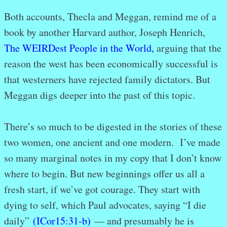
.
Both accounts, Thecla and Meggan, remind me of a
book by another Harvard author, Joseph Henrich,
The WEIRDest People in the World
,
arguing that the
reason the west has been economically successful is
that westerners have rejected family dictators. But
Meggan digs deeper into the past of this topic.
.
There’s so much to be digested in the stories of these
two women, one ancient and one modern. I’ve made
so many marginal notes in my copy that I don’t know
where to begin. But new beginnings offer us all a
fresh start, if we’ve got courage. They start with
dying to self, which Paul advocates, saying “I die
daily”
(ICor15:31-b)
— and presumably he is