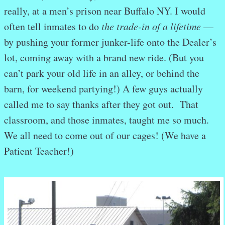
really, at a men’s prison near Buffalo NY. I would
often tell inmates to do
the trade-in of a lifetime
—
by pushing your former junker-life onto the Dealer’s
lot, coming away with a brand new ride. (But you
can’t park your old life in an alley, or behind the
barn, for weekend partying!) A few guys actually
called me to say thanks after they got out. That
classroom, and those inmates, taught me so much.
We all need to come out of our cages! (We have a
Patient Teacher!)