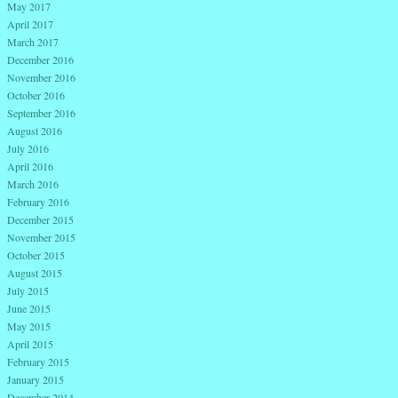
May 2017
April 2017
March 2017
December 2016
November 2016
October 2016
September 2016
August 2016
July 2016
April 2016
March 2016
February 2016
December 2015
November 2015
October 2015
August 2015
July 2015
June 2015
May 2015
April 2015
February 2015
January 2015
December 2014