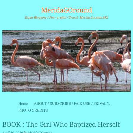
MeridaGOround
Expat Blogging / Foto-grafitti / Travel. Merida,Yucatan,MX
Skip to content
Home
ABOUT / SUBSCRIBE / FAIR USE / PRIVACY.
Menu
PHOTO CREDITS
BOOK : The Girl Who Baptized Herself
April 19, 2026
by
MeridaGOround