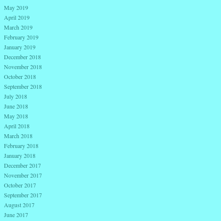
May 2019
April 2019
March 2019
February 2019
January 2019
December 2018
November 2018
October 2018
September 2018
July 2018
June 2018
May 2018
April 2018
March 2018
February 2018
January 2018
December 2017
November 2017
October 2017
September 2017
August 2017
June 2017