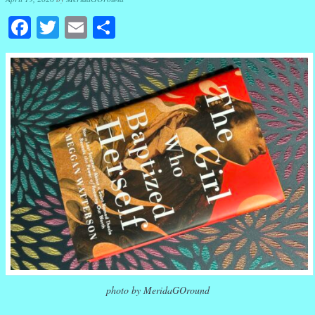
Facebook
Twitter
Email
Share
photo by MeridaGOround