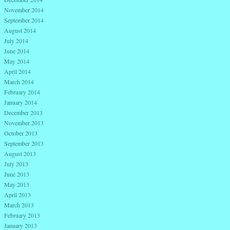
November 2014
September 2014
August 2014
July 2014
June 2014
May 2014
April 2014
March 2014
February 2014
January 2014
December 2013
November 2013
October 2013
September 2013
August 2013
July 2013
June 2013
May 2013
April 2013
March 2013
February 2013
January 2013