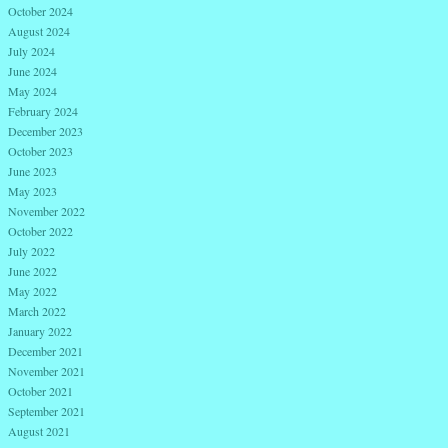
October 2024
August 2024
July 2024
June 2024
May 2024
February 2024
December 2023
October 2023
June 2023
May 2023
November 2022
October 2022
July 2022
June 2022
May 2022
March 2022
January 2022
December 2021
November 2021
October 2021
September 2021
August 2021