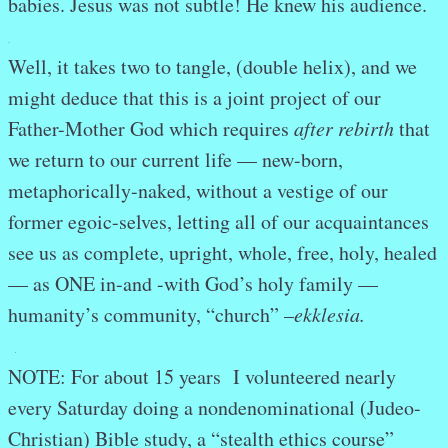
babies. Jesus was not subtle! He knew his audience.
.
Well, it takes two to tangle, (double helix), and we
might deduce that this is a joint project of our
Father-Mother God which requires
after rebirth
that
we return to our current life — new-born,
metaphorically-naked, without a vestige of our
former egoic-selves, letting all of our acquaintances
see us as complete, upright, whole, free, holy, healed
— as ONE in-and -with God’s holy family —
humanity’s community, “church” –
ekklesia.
.
NOTE: For about 15 years I volunteered nearly
every Saturday doing a nondenominational (Judeo-
Christian) Bible study, a “stealth ethics course”