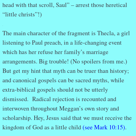
head with that scroll, Saul” – arrest those heretical
“little christs”!)
.
The main character of the fragment is Thecla, a girl
listening to Paul preach, in a life-changing event
which has her refuse her family’s marriage
arrangements. Big trouble! (No spoilers from me.)
But get my hint that myth can be truer than history;
and canonical gospels can be sacred myths, while
extra-biblical gospels should not be utterly
dismissed. Radical rejection is recounted and
interwoven throughout Meggan’s own story and
scholarship. Hey, Jesus said that we must receive the
kingdom of God as a little child
(see Mark 10:15)
.