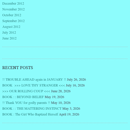
December 2012
November 2012
October 2012
September 2012
August 2012
July 2012
June 2012
RECENT POSTS
!! TROUBLE AHEAD again in JANUARY !!
July 26, 2026
BOOK >>> LOVE THY STRANGER <<<
July 16, 2026
>>> OUR ROLLING COUP <<<
June 28, 2026
BOOK : : BEYOND BELIEF
May 19, 2026
!! Thank YOU for godly parents !!
May 10, 2026
BOOK : : THE MATTERING INSTINCT
May 3, 2026
BOOK : The Girl Who Baptized Herself
April 19, 2026