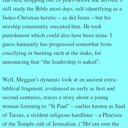
still study the Bible most days, self-identifying as a
Judeo-Christian heretic – as did Jesus – but his
worship community executed him. He took
punishment which could also have been mine. I
guess humanity has progressed somewhat from
crucifying or burning such at the stake, for
announcing that “the leadership is naked”.
.
.
Well, Meggan’s dynamic look at an ancient extra-
biblical fragment, evidenced as early as first and
second centuries, traces a story about a young
woman listening to “St Paul” – earlier known as Saul
of Tarsus, a strident religious hardliner – a Pharisee
of the Temple cult of Jerusalem. (“Hit’em over the