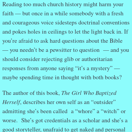
Reading too much church history might harm your
faith — but once in a while somebody with a fresh
and courageous voice sidesteps doctrinal conventions
and pokes holes in ceilings to let the light back in. If
you’re afraid to ask hard questions about the Bible
— you needn’t be a pewsitter to question — and you
should consider rejecting glib or authoritarian
responses from anyone saying “it’s a mystery” —
maybe spending time in thought with both books?
The author of this book,
The Girl Who Baptized
Herself
, describes her own self as an “outsider”
admitting she’s been called a “whore” a “witch” or
worse. She’s got credentials as a scholar and she’s a
good storyteller, unafraid to get naked and personal