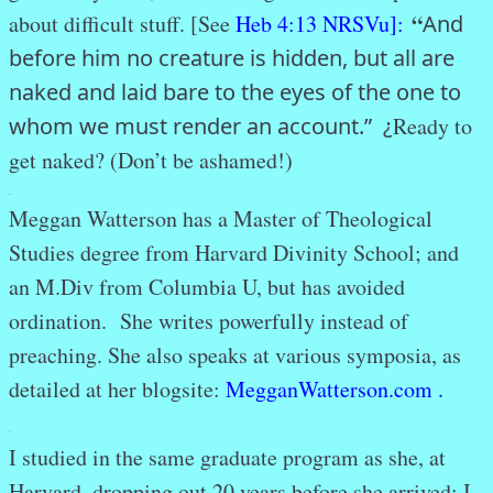
“
about difficult stuff. [See
Heb 4:13 NRSVu]:
And
before him no creature is hidden, but all are
naked and laid bare to the eyes of the one to
whom we must render an account.” ¿
Ready to
get naked? (Don’t be ashamed!)
.
Meggan Watterson has a Master of Theological
Studies degree from Harvard Divinity School; and
an M.Div from Columbia U, but has avoided
ordination. She writes powerfully instead of
preaching. She also speaks at various symposia, as
detailed at her blogsite:
MegganWatterson.com .
.
I studied in the same graduate program as she, at
Harvard, dropping out 20 years before she arrived; I