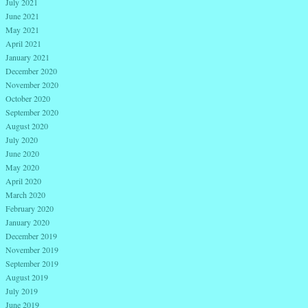
July 2021
June 2021
May 2021
April 2021
January 2021
December 2020
November 2020
October 2020
September 2020
August 2020
July 2020
June 2020
May 2020
April 2020
March 2020
February 2020
January 2020
December 2019
November 2019
September 2019
August 2019
July 2019
June 2019