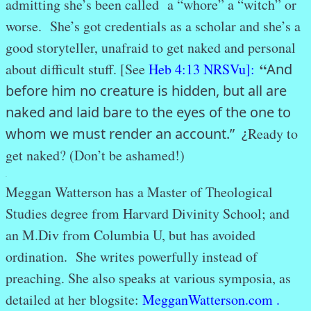
admitting she’s been called a “whore” a “witch” or
worse. She’s got credentials as a scholar and she’s a
good storyteller, unafraid to get naked and personal
“
about difficult stuff. [See
Heb 4:13 NRSVu]:
And
before him no creature is hidden, but all are
naked and laid bare to the eyes of the one to
whom we must render an account.” ¿
Ready to
get naked? (Don’t be ashamed!)
.
Meggan Watterson has a Master of Theological
Studies degree from Harvard Divinity School; and
an M.Div from Columbia U, but has avoided
ordination. She writes powerfully instead of
preaching. She also speaks at various symposia, as
detailed at her blogsite:
MegganWatterson.com .