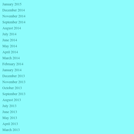
January 2015
December 2014
November 2014
September 2014
August 2014
July 2014
June 2014
May 2014
April 2014
March 2014
February 2014
January 2014
December 2013
November 2013
October 2013
September 2013
August 2013
July 2013
June 2013
May 2013
April 2013
March 2013