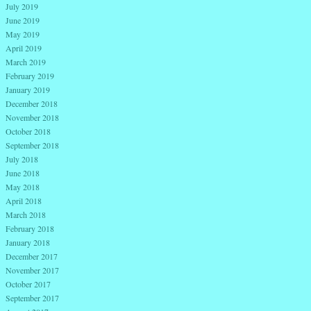
July 2019
June 2019
May 2019
April 2019
March 2019
February 2019
January 2019
December 2018
November 2018
October 2018
September 2018
July 2018
June 2018
May 2018
April 2018
March 2018
February 2018
January 2018
December 2017
November 2017
October 2017
September 2017