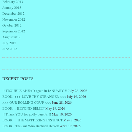
February 2013
January 2013
December 2012
November 2012
October 2012
September 2012
August 2012
July 2012
June 2012
RECENT POSTS
!! TROUBLE AHEAD again in JANUARY !!
July 26, 2026
BOOK >>> LOVE THY STRANGER <<<
July 16, 2026
>>> OUR ROLLING COUP <<<
June 28, 2026
BOOK : : BEYOND BELIEF
May 19, 2026
!! Thank YOU for godly parents !!
May 10, 2026
BOOK : : THE MATTERING INSTINCT
May 3, 2026
BOOK : The Girl Who Baptized Herself
April 19, 2026