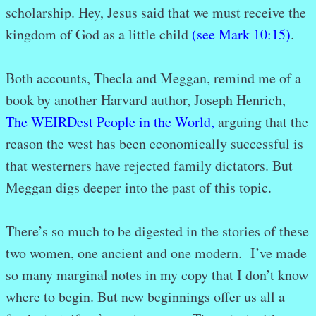
scholarship. Hey, Jesus said that we must receive the
kingdom of God as a little child
(see Mark 10:15)
.
.
Both accounts, Thecla and Meggan, remind me of a
book by another Harvard author, Joseph Henrich,
The WEIRDest People in the World
,
arguing that the
reason the west has been economically successful is
that westerners have rejected family dictators. But
Meggan digs deeper into the past of this topic.
.
There’s so much to be digested in the stories of these
two women, one ancient and one modern. I’ve made
so many marginal notes in my copy that I don’t know
where to begin. But new beginnings offer us all a