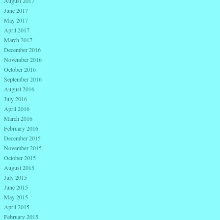
August 2017
June 2017
May 2017
April 2017
March 2017
December 2016
November 2016
October 2016
September 2016
August 2016
July 2016
April 2016
March 2016
February 2016
December 2015
November 2015
October 2015
August 2015
July 2015
June 2015
May 2015
April 2015
February 2015