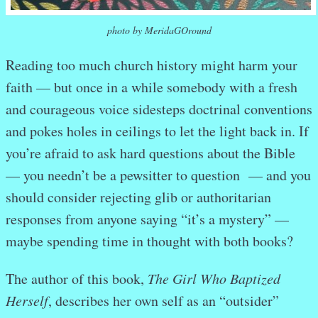
photo by MeridaGOround
Reading too much church history might harm your
faith — but once in a while somebody with a fresh
and courageous voice sidesteps doctrinal conventions
and pokes holes in ceilings to let the light back in. If
you’re afraid to ask hard questions about the Bible
— you needn’t be a pewsitter to question — and you
should consider rejecting glib or authoritarian
responses from anyone saying “it’s a mystery” —
maybe spending time in thought with both books?
The author of this book,
The Girl Who Baptized
Herself
, describes her own self as an “outsider”