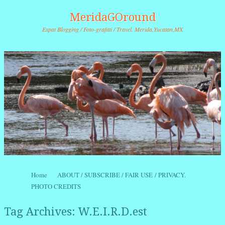
MeridaGOround
Expat Blogging / Foto-grafitti / Travel. Merida,Yucatan,MX
Skip to content
Home
ABOUT / SUBSCRIBE / FAIR USE / PRIVACY.
Menu
PHOTO CREDITS
Tag Archives:
W.E.I.R.D.est