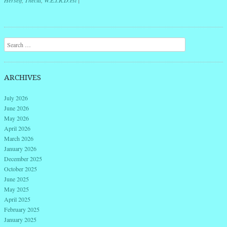
Herself
,
Thecla
,
W.E.I.R.D.est
|
Post navigation
Search
ARCHIVES
July 2026
June 2026
May 2026
April 2026
March 2026
January 2026
December 2025
October 2025
June 2025
May 2025
April 2025
February 2025
January 2025