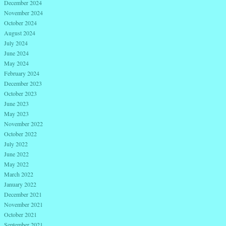
December 2024
November 2024
October 2024
August 2024
July 2024
June 2024
May 2024
February 2024
December 2023
October 2023
June 2023
May 2023
November 2022
October 2022
July 2022
June 2022
May 2022
March 2022
January 2022
December 2021
November 2021
October 2021
September 2021