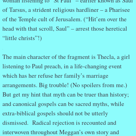
woman listening to “St Paul” – earlier known as Saul
of Tarsus, a strident religious hardliner – a Pharisee
of the Temple cult of Jerusalem. (“Hit’em over the
head with that scroll, Saul” – arrest those heretical
“little christs”!)
.
The main character of the fragment is Thecla, a girl
listening to Paul preach, in a life-changing event
which has her refuse her family’s marriage
arrangements. Big trouble! (No spoilers from me.)
But get my hint that myth can be truer than history;
and canonical gospels can be sacred myths, while
extra-biblical gospels should not be utterly
dismissed. Radical rejection is recounted and
interwoven throughout Meggan’s own story and