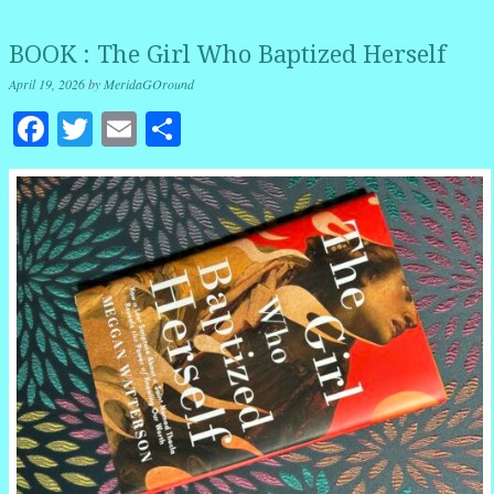
BOOK : The Girl Who Baptized Herself
April 19, 2026
by
MeridaGOround
Facebook
Twitter
Email
Share