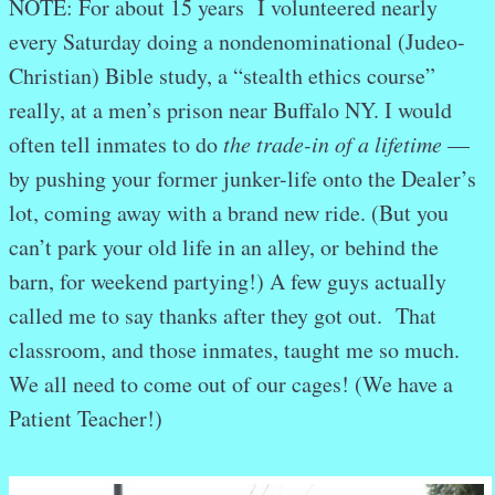
NOTE: For about 15 years I volunteered nearly
every Saturday doing a nondenominational (Judeo-
Christian) Bible study, a “stealth ethics course”
really, at a men’s prison near Buffalo NY. I would
often tell inmates to do
the trade-in of a lifetime
—
by pushing your former junker-life onto the Dealer’s
lot, coming away with a brand new ride. (But you
can’t park your old life in an alley, or behind the
barn, for weekend partying!) A few guys actually
called me to say thanks after they got out. That
classroom, and those inmates, taught me so much.
We all need to come out of our cages! (We have a
Patient Teacher!)