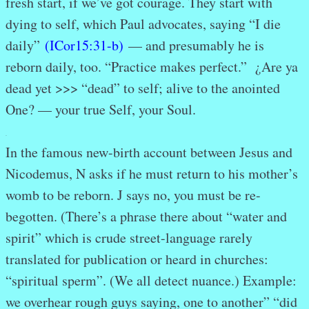
fresh start, if we’ve got courage. They start with
dying to self, which Paul advocates, saying “I die
daily”
(ICor15:31-b)
— and presumably he is
reborn daily, too. “Practice makes perfect.” ¿Are ya
dead yet >>> “dead” to self; alive to the anointed
One? — your true Self, your Soul.
.
In the famous new-birth account between Jesus and
Nicodemus, N asks if he must return to his mother’s
womb to be reborn. J says no, you must be re-
begotten. (There’s a phrase there about “water and
spirit” which is crude street-language rarely
translated for publication or heard in churches:
“spiritual sperm”. (We all detect nuance.) Example:
we overhear rough guys saying, one to another” “did