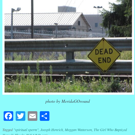
photo by MeridaGOround
Facebook
Twitter
Email
Share
Tagged
"spiritual sperm"
,
Joesph Henrich
,
Meggan Watterson
,
The Girl Who Baptized