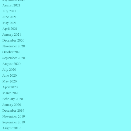
August 2021
July 2021
June 2021
May 2021
April 2021
January 2021
December 2020
November 2020
October 2020
September 2020
August 2020
July 2020
June 2020
May 2020
April 2020
March 2020
February 2020
January 2020
December 2019
November 2019
September 2019
August 2019