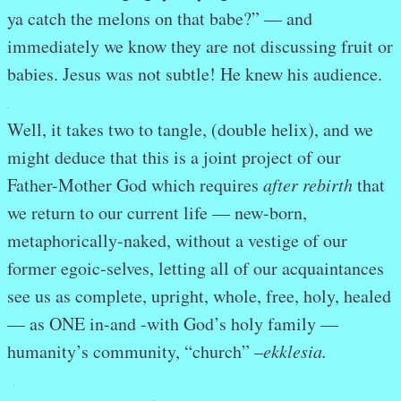
ya catch the melons on that babe?” — and
immediately we know they are not discussing fruit or
babies. Jesus was not subtle! He knew his audience.
.
Well, it takes two to tangle, (double helix), and we
might deduce that this is a joint project of our
Father-Mother God which requires
after rebirth
that
we return to our current life — new-born,
metaphorically-naked, without a vestige of our
former egoic-selves, letting all of our acquaintances
see us as complete, upright, whole, free, holy, healed
— as ONE in-and -with God’s holy family —
humanity’s community, “church” –
ekklesia.
.