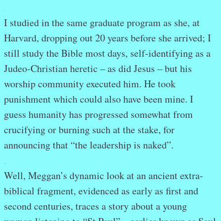
.
I studied in the same graduate program as she, at
Harvard, dropping out 20 years before she arrived; I
still study the Bible most days, self-identifying as a
Judeo-Christian heretic – as did Jesus – but his
worship community executed him. He took
punishment which could also have been mine. I
guess humanity has progressed somewhat from
crucifying or burning such at the stake, for
announcing that “the leadership is naked”.
.
.
Well, Meggan’s dynamic look at an ancient extra-
biblical fragment, evidenced as early as first and
second centuries, traces a story about a young