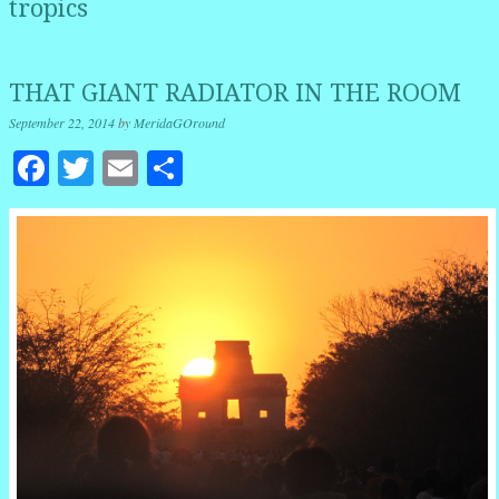
tropics
THAT GIANT RADIATOR IN THE ROOM
September 22, 2014
by
MeridaGOround
Facebook
Twitter
Email
Share