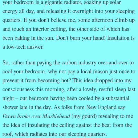
your bedroom is a gigantic radiator, soaking up solar
energy all day, and releasing it overnight into your sleeping
quarters. If you don’t believe me, some afternoon climb up
and touch an interior ceiling, the other side of which has
been baking in the sun. Don’t burn your hand! Insulation is
a low-tech answer.
So, rather than paying the carbon industry over-and-over to
cool your bedroom, why not pay a local mason just once to
prevent it from becoming hot? This idea dropped into my
consciousness this morning, after a lovely, restful sleep last
night – our bedroom having been cooled by a substantial
shower late in the day. As folks from New England say
Dawn broke over Marblehead
(my gourd) revealing to me
the idea of insulating the ceiling against the heat from the
roof, which radiates into our sleeping quarters.