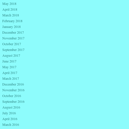
May 2018
April 2018
March 2018
February 2018
January 2018
December 2017
November 2017
October 2017
September 2017
August 2017
June 2017
May 2017
April 2017
March 2017
December 2016
November 2016
October 2016
September 2016
August 2016
July 2016
April 2016
March 2016