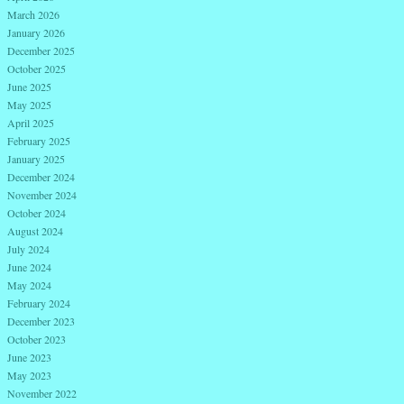
March 2026
January 2026
December 2025
October 2025
June 2025
May 2025
April 2025
February 2025
January 2025
December 2024
November 2024
October 2024
August 2024
July 2024
June 2024
May 2024
February 2024
December 2023
October 2023
June 2023
May 2023
November 2022