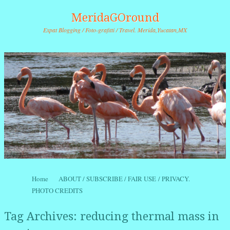
MeridaGOround
Expat Blogging / Foto-grafitti / Travel. Merida,Yucatan,MX
Skip to content
Home
ABOUT / SUBSCRIBE / FAIR USE / PRIVACY.
Menu
PHOTO CREDITS
Tag Archives:
reducing thermal mass in