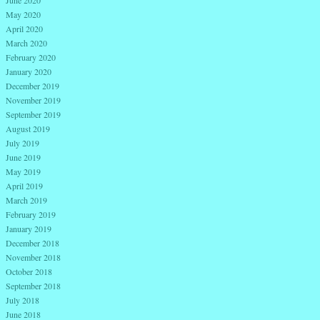
June 2020
May 2020
April 2020
March 2020
February 2020
January 2020
December 2019
November 2019
September 2019
August 2019
July 2019
June 2019
May 2019
April 2019
March 2019
February 2019
January 2019
December 2018
November 2018
October 2018
September 2018
July 2018
June 2018