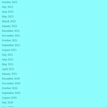
October 2022
July 2022
June 2022
May 2022
March 2022
January 2022
December 2021
November 2021
October 2021
September 2021
August 2021
July 2021
June 2021
May 2021
April 2021
January 2021
December 2020
November 2020
October 2020
September 2020
August 2020
July 2020