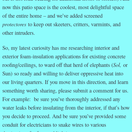
now this patio space is the coolest, most delightful space
of the entire home – and we’ve added screened
protectores
to keep out skeeters, critters, varmints, and
other intruders.
So, my latest curiosity has me researching interior and
exterior foam-insulation applications for existing concrete
roofing/ceilings, to ward off that herd of elephants (
Sol,
or
Sun)
so ready and willing to deliver oppressive heat into
our living quarters. If you move in this direction, and learn
something worth sharing, please submit a comment for us.
For example: be sure you’ve thoroughly addressed any
water leaks before insulating from the interior, if that’s how
you decide to proceed. And be sure you’ve provided some
conduit for electricians to snake wires to various