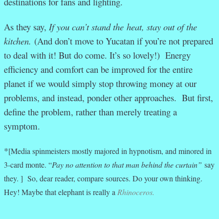
destinations for fans and lighting.
As they say,
If you can’t stand the heat, stay out of the
kitchen.
(And don’t move to Yucatan if you’re not prepared
to deal with it! But do come. It’s so lovely!)
Energy
efficiency and comfort can be improved for the entire
planet if we would simply stop throwing money at our
problems, and instead, ponder other approaches. But first,
define the problem, rather than merely treating a
symptom.
*
[Media spinmeisters mostly majored in hypnotism, and minored in
3-card monte. “
Pay no attention to that man behind the curtain”
say
they. ] So, dear reader, compare sources. Do your own thinking.
Hey! Maybe that elephant is really a
Rhinoceros.