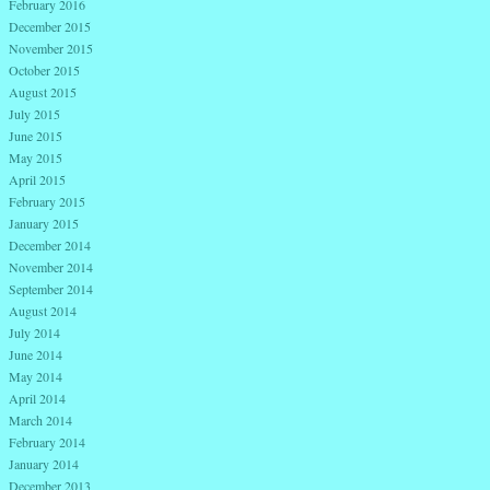
February 2016
December 2015
November 2015
October 2015
August 2015
July 2015
June 2015
May 2015
April 2015
February 2015
January 2015
December 2014
November 2014
September 2014
August 2014
July 2014
June 2014
May 2014
April 2014
March 2014
February 2014
January 2014
December 2013