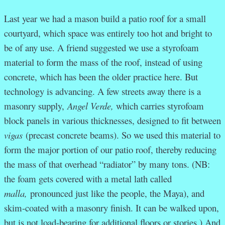
Last year we had a mason build a patio roof for a small
courtyard, which space was entirely too hot and bright to
be of any use. A friend suggested we use a styrofoam
material to form the mass of the roof, instead of using
concrete, which has been the older practice here. But
technology is advancing. A few streets away there is a
masonry supply,
Angel Verde,
which carries styrofoam
block panels in various thicknesses, designed to fit between
vigas
(precast concrete beams). So we used this material to
form the major portion of our patio roof, thereby reducing
the mass of that overhead “radiator” by many tons. (NB:
the foam gets covered with a metal lath called
malla,
pronounced just like the people, the Maya), and
skim-coated with a masonry finish. It can be walked upon,
but is not load-bearing for additional floors or stories.) And