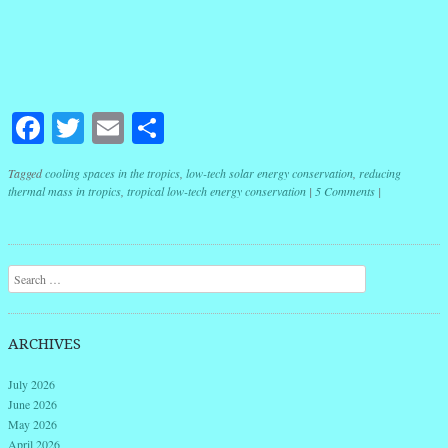
Facebook
Twitter
Email
Share
Tagged
cooling spaces in the tropics
,
low-tech solar energy conservation
,
reducing
thermal mass in tropics
,
tropical low-tech energy conservation
|
5 Comments
|
Post navigation
Search
ARCHIVES
July 2026
June 2026
May 2026
April 2026