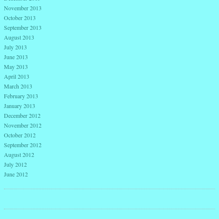
November 2013
October 2013
September 2013
August 2013
July 2013
June 2013
May 2013
April 2013
March 2013
February 2013
January 2013
December 2012
November 2012
October 2012
September 2012
August 2012
July 2012
June 2012