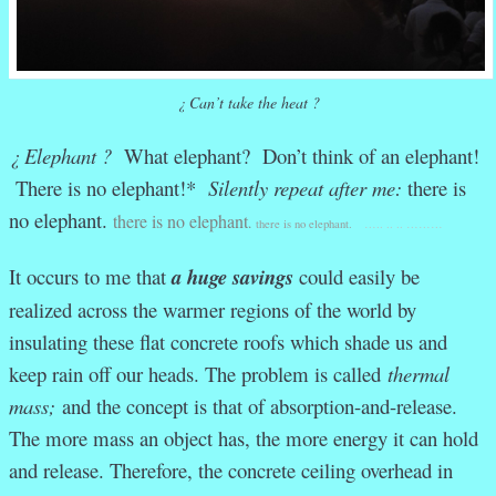
¿ Can’t take the heat ?
¿ Elephant ?
What elephant? Don’t think of an elephant!
There is no elephant!*
Silently repeat after me:
there is
no elephant.
there is no elephant
.
there is no elephant.
….. .. .. ………
It occurs to me that
a
huge
savings
could easily be
realized across the warmer regions of the world by
insulating these flat concrete roofs which shade us and
keep rain off our heads. The problem is called
thermal
mass;
and the concept is that of absorption-and-release.
The more mass an object has, the more energy it can hold
and release. Therefore, the concrete ceiling overhead in