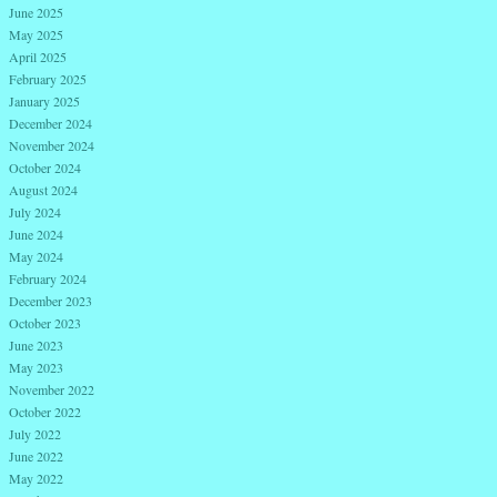
June 2025
May 2025
April 2025
February 2025
January 2025
December 2024
November 2024
October 2024
August 2024
July 2024
June 2024
May 2024
February 2024
December 2023
October 2023
June 2023
May 2023
November 2022
October 2022
July 2022
June 2022
May 2022