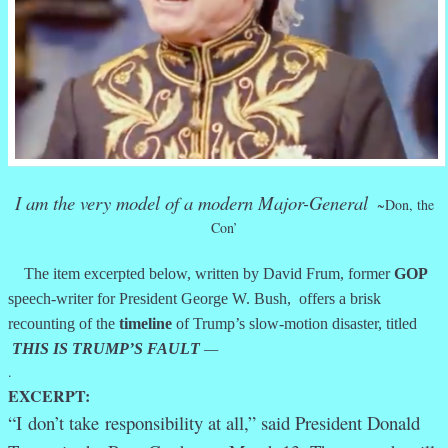
I am the very model of a modern Major-General
~Don, the
Con’
The item excerpted below, written by David Frum, former
GOP
speech-writer for President George W. Bush, offers a brisk
recounting of the
timeline
of Trump’s slow-motion disaster, titled
THIS IS TRUMP’S FAULT
—
.
EXCERPT:
“I
don’t take
responsibility at all,” said President Donald