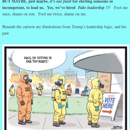
BUT MAYBE, just maybe,
for electing someone so
it’s our fault
incompetent, to lead us. Yes, we’ve hired
Fake leadership !!!
Fool me
once, shame on you. Fool me twice, shame on me.
.
Beneath the cartoon are illustrations from Trump’s leadership logic, and his
past.
.