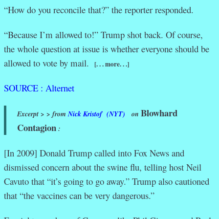
“How do you reconcile that?” the reporter responded.
“Because I’m allowed to!” Trump shot back. Of course,
the whole question at issue is whether everyone should be
allowed to vote by mail.
[. . . more. . .]
SOURCE : Alternet
Blowhard
Excerpt > > from
Nick Kristof (NYT)
on
Contagion
:
[In 2009] Donald Trump called into Fox News and
dismissed concern about the swine flu, telling host Neil
Cavuto that “it’s going to go away.” Trump also cautioned
that “the vaccines can be very dangerous.”