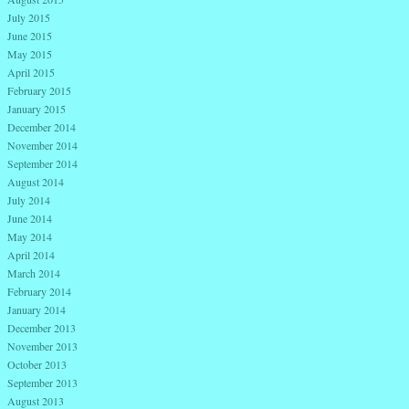
July 2015
June 2015
May 2015
April 2015
February 2015
January 2015
December 2014
November 2014
September 2014
August 2014
July 2014
June 2014
May 2014
April 2014
March 2014
February 2014
January 2014
December 2013
November 2013
October 2013
September 2013
August 2013