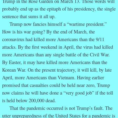
Trump in the Rose Garden on March 13. Those words will
probably end up as the epitaph of his presidency, the single
sentence that sums it all up.
Trump now fancies himself a “wartime president.”
How is his war going? By the end of March, the
coronavirus had killed more Americans than the 9/11
attacks. By the first weekend in April, the virus had killed
more Americans than any single battle of the Civil War.
By Easter, it may have killed more Americans than the
Korean War. On the present trajectory, it will kill, by late
April, more Americans than Vietnam. Having earlier
promised that casualties could be held near zero, Trump
now claims he will have done a “very good job” if the toll
is held below 200,000 dead.
That the pandemic occurred is not Trump’s fault. The
utter unpreparedness of the United States for a pandemic is