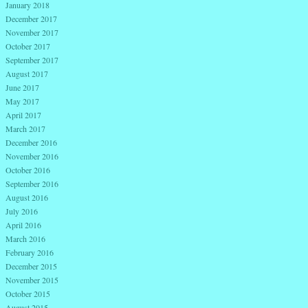
January 2018
December 2017
November 2017
October 2017
September 2017
August 2017
June 2017
May 2017
April 2017
March 2017
December 2016
November 2016
October 2016
September 2016
August 2016
July 2016
April 2016
March 2016
February 2016
December 2015
November 2015
October 2015
August 2015