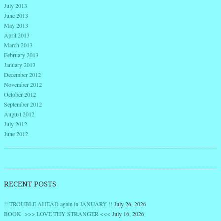
July 2013
June 2013
May 2013
April 2013
March 2013
February 2013
January 2013
December 2012
November 2012
October 2012
September 2012
August 2012
July 2012
June 2012
RECENT POSTS
!! TROUBLE AHEAD again in JANUARY !!
July 26, 2026
BOOK >>> LOVE THY STRANGER <<<
July 16, 2026