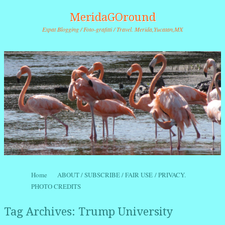
MeridaGOround
Expat Blogging / Foto-grafitti / Travel. Merida,Yucatan,MX
Skip to content
Home
ABOUT / SUBSCRIBE / FAIR USE / PRIVACY.
Menu
PHOTO CREDITS
Tag Archives:
Trump University