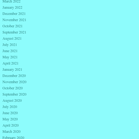
March 2022
January 2022
December 2021
November 2021
October 2021
September 2021
August 2021
July 2021
June 2021
May 2021
April 2021
January 2021
December 2020
November 2020
October 2020
September 2020
August 2020
July 2020
June 2020
May 2020
April 2020
March 2020
February 2020