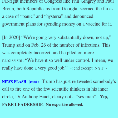
Far-right members of Congress like Phil Gingrey and Paul
Broun, both Republicans from Georgia, scorned the flu as
a case of “panic” and “hysteria” and denounced
government plans for spending money on a vaccine for it.
[In 2020] “We’re going very substantially down, not up,”
Trump said on Feb. 26 of the number of infections. This
was completely incorrect, and he piled on more
narcissism: “We have it so well under control. I mean, we
really have done a very good job.”
< end excerpt, NYT >
Trump has just re-tweeted somebody’s
NEWS FLASH (cnn) :
call to fire one of the few scientific thinkers in his inner
circle, Dr Anthony Fauci, cleary not a “yes man”.
Yep,
FAKE LEADERSHIP. No expertise allowed.