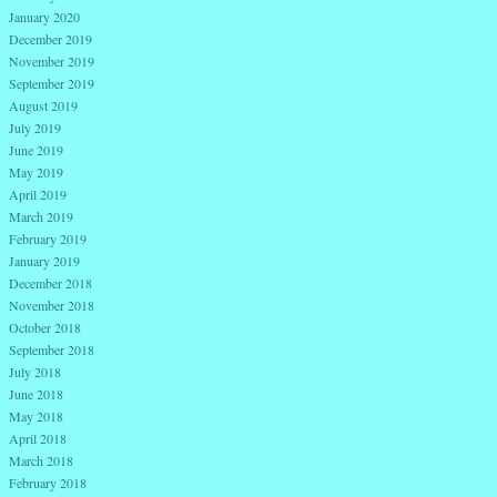
January 2020
December 2019
November 2019
September 2019
August 2019
July 2019
June 2019
May 2019
April 2019
March 2019
February 2019
January 2019
December 2018
November 2018
October 2018
September 2018
July 2018
June 2018
May 2018
April 2018
March 2018
February 2018