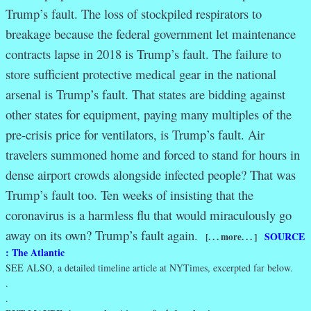
Trump’s fault. The loss of stockpiled respirators to
breakage because the federal government let maintenance
contracts lapse in 2018 is Trump’s fault. The failure to
store sufficient protective medical gear in the national
arsenal is Trump’s fault. That states are bidding against
other states for equipment, paying many multiples of the
pre-crisis price for ventilators, is Trump’s fault. Air
travelers summoned home and forced to stand for hours in
dense airport crowds alongside infected people? That was
Trump’s fault too. Ten weeks of insisting that the
coronavirus is a harmless flu that would miraculously go
away on its own? Trump’s fault again.
SOURCE
[. . . more. . . ]
: The Atlantic
SEE ALSO,
a detailed timeline article at NYTimes, excerpted far below.
.
.