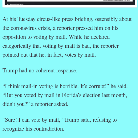
At his Tuesday circus-like press briefing, ostensibly about
the coronavirus crisis, a reporter pressed him on his
opposition to voting by mail. While he declared
categorically that voting by mail is bad, the reporter
pointed out that he, in fact, votes by mail.
Trump had no coherent response.
“I think mail-in voting is horrible. It’s corrupt!” he said.
“But you voted by mail in Florida’s election last month,
didn’t you?” a reporter asked.
“Sure! I can vote by mail,” Trump said, refusing to
recognize his contradiction.