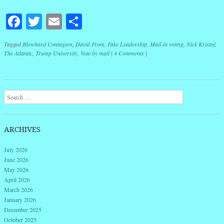
Facebook
Twitter
Email
Share
Tagged
Blowhard Contagion
,
David From
,
Fake Leadership
,
Mail-in voting
,
Nick Kristof
,
The Atlantic
,
Trump University
,
Vote by mail
|
4 Comments
|
Post navigation
Search
ARCHIVES
July 2026
June 2026
May 2026
April 2026
March 2026
January 2026
December 2025
October 2025