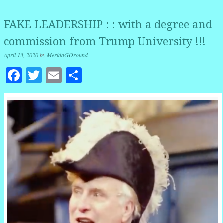
FAKE LEADERSHIP : : with a degree and
commission from Trump University !!!
April 13, 2020
by
MeridaGOround
Facebook
Twitter
Email
Share