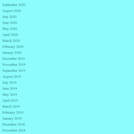
September 2020
August 2020
July 2020
June 2020
May 2020
April 2020
March 2020
February 2020
January 2020
December 2019
November 2019
September 2019
August 2019
July 2019
June 2019
May 2019
April 2019
March 2019
February 2019
January 2019
December 2018
November 2018