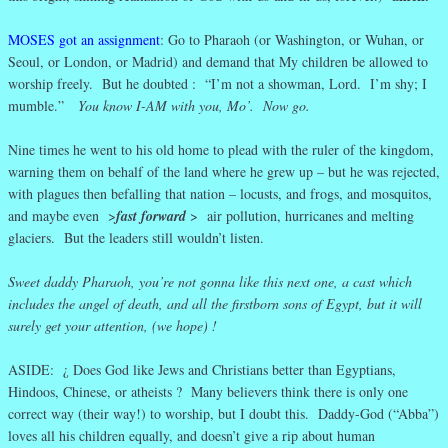
MOSES got an assignment
: Go to Pharaoh (or Washington, or Wuhan, or
Seoul, or London, or Madrid) and demand that My children be allowed to
worship freely. But he doubted : “I’m not a showman, Lord. I’m shy; I
mumble.”
You know I-AM with you, Mo’. Now go.
Nine times he went to his old home to plead with the ruler of the kingdom,
warning them on behalf of the land where he grew up – but he was rejected,
with plagues then befalling that nation – locusts, and frogs, and mosquitos,
and maybe even >
fast forward
> air pollution, hurricanes and melting
glaciers. But the leaders still wouldn’t listen.
Sweet daddy Pharaoh, you’re not gonna like this next one, a cast which
includes the angel of death, and all the firstborn sons of Egypt, but it will
surely get your attention, (we hope) !
ASIDE: ¿ Does God like Jews and Christians better than Egyptians,
Hindoos, Chinese, or atheists ? Many believers think there is only one
correct way (their way!) to worship, but I doubt this. Daddy-God (“Abba”)
loves all his children equally, and doesn’t give a rip about human