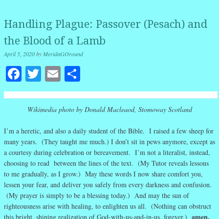
Handling Plague: Passover (Pesach) and
the Blood of a Lamb
April 5, 2020
by
MeridaGOround
Facebook
Twitter
Email
Share
Wikimedia photo by Donald Macleaod, Stomoway Scotland
I’m a heretic, and also a daily student of the Bible. I raised a few sheep for
many years. (They taught me much.) I don’t sit in pews anymore, except as
a courtesy during celebration or bereavement. I’m not a literalist, instead,
choosing to read between the lines of the text. (My Tutor reveals lessons
to me gradually, as I grow.) May these words I now share comfort you,
lessen your fear, and deliver you safely from every darkness and confusion.
(My prayer is simply to be a blessing today.) And may the sun of
righteousness arise with healing, to enlighten us all. (Nothing can obstruct
amen.
this bright, shining realization of God-with-us-and-in-us, forever.)