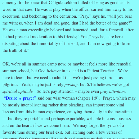
a mercy: for he knew that Caligula seldom failed of being as good as his
word in that case. He was at play when the officer carried him away to his
execution, and beckoning to the centurion, “Pray,” says he, “will you bear
me witness, when I am dead and gone, that I had the better of the game?”
He was a man exceedingly beloved and lamented, and, for a farewell, after
he had preached moderation to his friends; “You,” says he, “are here
disputing about the immortality of the soul, and I am now going to learn
the truth of it.”
OK, we’re all in summer camp now, or maybe it feels more like remedial
summer-school, but God
believes
in us, and is a Patient Teacher. We’re
here to learn, but we need to admit that we’re just passing thru — as
pilgrims. Yeah, maybe just barely
passing
, but S/He believes we’ve got
spiritual aptitude.
So let’s pay attention – maybe even
pray attention
.
“Desire
is
prayer”
said one wise woman (chapter 1:9). Prayer, which may
be mostly intent-listening rather than pleading, can import some vital
lessons from this human experience, enjoying them daily in the meantime
— but they’re portable and perhaps exportable, writable in consciousness
and on the heart, if we welcome them. We may forget the lyrics of a
favorite tune during our brief exit, but latching onto a few verses of
scripture for the journey will nourish and comfort us daily, on our way past