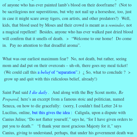
of anyone who has ever painted lamb’s blood on their doorframe? (Not to
be sacrilegious nor superstitious, but why not nail up a horseshoe, too, just
in case it might scare away tigers, con artists, and other predators?) Well,
kids, that blood used by Moses and their crowd is meant as a
reminder
, not
a magical repellent! Besides, anyone who has ever walked past dried blood
will confirm that it smells of death. > “Welcome to our home! Do come
in. Pay no attention to that dreadful aroma”.
What was our earliest maximum fear? No, not death, but rather, seeing
mom and dad put on their overcoats – uh-oh, there goes my meal ticket!
(We could call this
a
belief
of “separation”
.) ¿ So, what to conclude ? >
grow up and quit with this ridiculous belief, already!)
Saint Paul said
I die daily
.
And along with the Boy Scout motto,
Be
Prepared,
here’s an excerpt from a famous stoic and politician, named
Seneca, on how to die gracefully: (sorry, I couldn’t find Letter 24 to
Lucilius, online,
but this gives the idea
:
Caligula, upon a dispute with
Canius Julius; “Do not flatter yourself,” says he, “for I have given orders to
put you to death.” “I thank your most gracious Majesty for it,” says
Canius, giving to understand, perhaps, that under his government death was