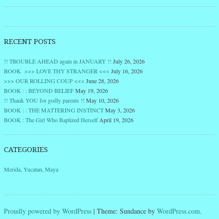
RECENT POSTS
!! TROUBLE AHEAD again in JANUARY !!
July 26, 2026
BOOK >>> LOVE THY STRANGER <<<
July 16, 2026
>>> OUR ROLLING COUP <<<
June 28, 2026
BOOK : : BEYOND BELIEF
May 19, 2026
!! Thank YOU for godly parents !!
May 10, 2026
BOOK : : THE MATTERING INSTINCT
May 3, 2026
BOOK : The Girl Who Baptized Herself
April 19, 2026
CATEGORIES
Merida, Yucatan, Maya
Proudly powered by WordPress
|
Theme: Sundance by
WordPress.com
.