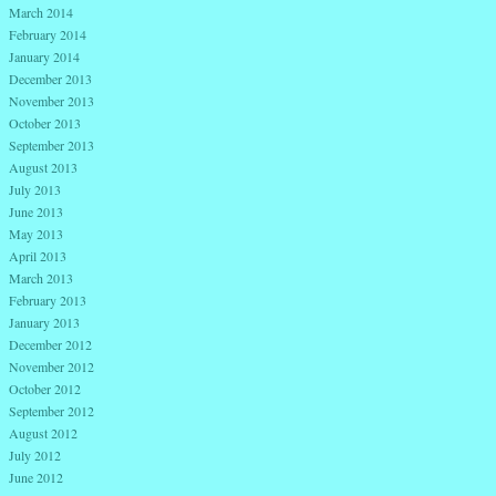
March 2014
February 2014
January 2014
December 2013
November 2013
October 2013
September 2013
August 2013
July 2013
June 2013
May 2013
April 2013
March 2013
February 2013
January 2013
December 2012
November 2012
October 2012
September 2012
August 2012
July 2012
June 2012