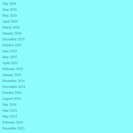
July 2026
June 2026
May 2026
April 2026
March 2026
January 2026
December 2025
October 2025
June 2025
May 2025
April 2025
February 2025
January 2025
December 2024
November 2024
October 2024
August 2024
July 2024
June 2024
May 2024
February 2024
December 2023