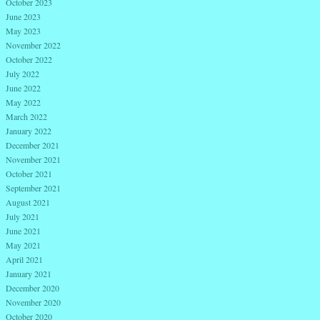
October 2023
June 2023
May 2023
November 2022
October 2022
July 2022
June 2022
May 2022
March 2022
January 2022
December 2021
November 2021
October 2021
September 2021
August 2021
July 2021
June 2021
May 2021
April 2021
January 2021
December 2020
November 2020
October 2020