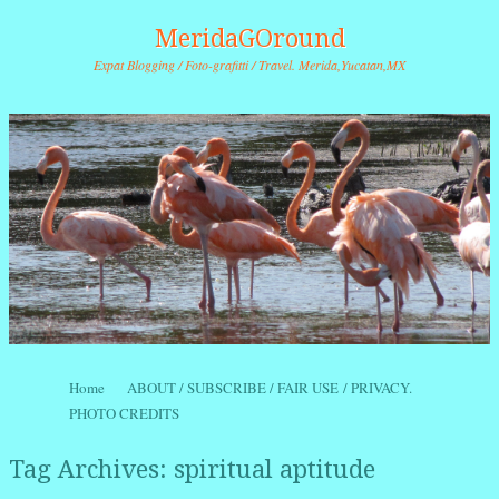
MeridaGOround
Expat Blogging / Foto-grafitti / Travel. Merida,Yucatan,MX
Skip to content
Home
ABOUT / SUBSCRIBE / FAIR USE / PRIVACY.
Menu
PHOTO CREDITS
Tag Archives:
spiritual aptitude