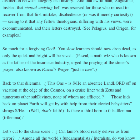
distinction between allegory and history. And that awful man, Augustine,
insisted that
eternal
undying
hell was reserved for those who refused to
recover from that first mistake, disobedience (or was it merely curiosity?)
— seeing to it that any fellow theologians, differing with his views, were
excommunicated, and their letters destroyed. (See Pelagius, and Origen, for
examples.)
So much for a forgiving God! You slow learners should now drop dead, as
only the quick and bright will be saved. (Pascal, a math wiz who is known
as the father of the insurance industry, urged the praying of the sinner’s
prayer, also known as
Pascal’s Wager
, “just in case”.)
Back to that dilemma, ¿ This One – is S/He an absentee LandLORD off on
vacation at the edge of the Cosmos, on a cruise liner with Zeus and
numerous other subDivines, none of whom are afflicted ? “Those kids
back on planet Earth will get by with help from their elected babysitters”
shrugs S/He. (Well,
that’s
faith!) Is there a third horn to this dilemma
(trilemma)?
Let’s cut to the chase scene : ¿ Can lamb’s blood really deliver us from
terror? ¿ Among all the world’s fundamentalists / literalists, do you know