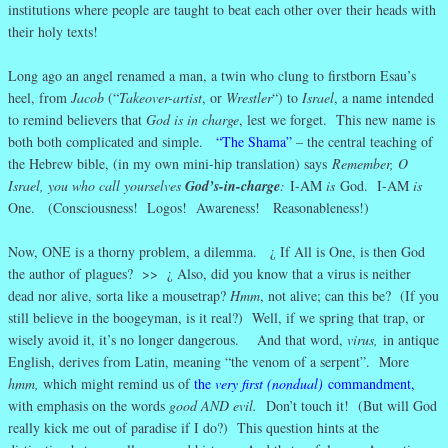
institutions where people are taught to beat each other over their heads with
their holy texts!
Long ago an angel renamed a man, a twin who clung to firstborn Esau’s
heel, from
Jacob
(“
Takeover-artist
, or
Wrestler
“) to
Israel
, a name intended
to remind believers that
God is in charge
, lest we forget. This new name is
both both complicated and simple.
“The Shama”
– the central teaching of
the Hebrew bible, (in my own mini-hip translation) says
Remember, O
Israel, you who call yourselves
God’s-in-charge
:
I-AM
is
God. I-AM
is
One. (Consciousness! Logos! Awareness! Reasonableness!)
Now, ONE is a thorny problem, a dilemma. ¿ If All is One, is then God
the author of plagues? >> ¿ Also, did you know that a virus is neither
dead nor alive, sorta like a mousetrap?
Hmm
, not alive; can this be? (If you
still believe in the boogeyman, is it real?) Well, if we spring that trap, or
wisely avoid it, it’s no longer dangerous. And that word,
virus,
in antique
English, derives from Latin, meaning “the venom of a serpent”. More
hmm,
which might remind us of
the
very first (nondual)
commandment
,
with emphasis on the words
good AND evil.
Don’t touch it! (But will God
really kick me out of paradise if I do?) This question hints at the