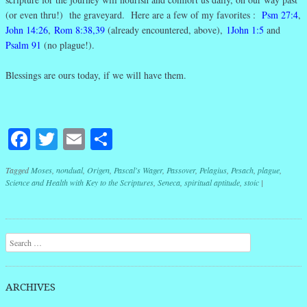
(or even thru!) the graveyard. Here are a few of my favorites :
Psm 27:4
,
John 14:26
,
Rom 8:38,39
(already encountered, above),
1John 1:5
and
Psalm 91
(no plague!).
Blessings are ours today, if we will have them.
Facebook
Twitter
Email
Share
Tagged
Moses
,
nondual
,
Origen
,
Pascal's Wager
,
Passover
,
Pelagius
,
Pesach
,
plague
,
Science and Health with Key to the Scriptures
,
Seneca
,
spiritual aptitude
,
stoic
|
Post navigation
Search
ARCHIVES