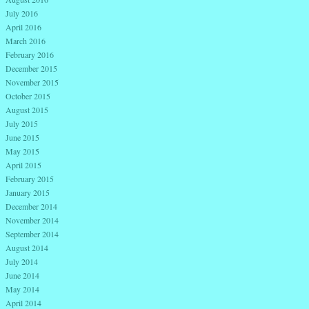
July 2016
April 2016
March 2016
February 2016
December 2015
November 2015
October 2015
August 2015
July 2015
June 2015
May 2015
April 2015
February 2015
January 2015
December 2014
November 2014
September 2014
August 2014
July 2014
June 2014
May 2014
April 2014