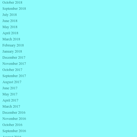
October 2018
September 2018
July 2018
June 2018
May 2018
April 2018
March 2018
February 2018
January 2018
December 2017
November 2017
October 2017
September 2017
August 2017
June 2017
May 2017
April 2017
March 2017
December 2016
November 2016
October 2016
September 2016
August 2016