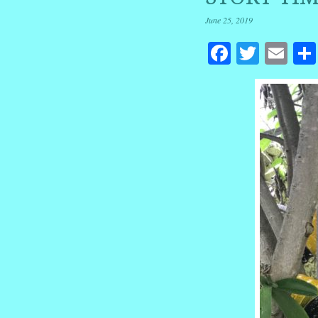
June 25, 2019
Facebook
Twitte
Em