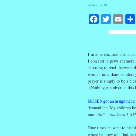
April 5, 2020
Facebook
Twitte
Em
I’m a heretic, and also a d
I don’t sit in pews anymore,
choosing to read between th
words I now share comfort y
prayer is simply to be a ble
(Nothing can obstruct this 
MOSES got an assignment
:
demand that My children be
mumble.”
You know I-AM
Nine times he went to his o
where he grew up – but he wa