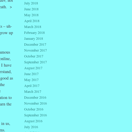
der
, not
July 2018
death. >
June 2018
May 2018
April 2018
s – uh-
March 2018
 grow up
February 2018
January 2018
December 2017
November 2017
famous
October 2017
online,
September 2017
 I have
August 2017
rstand,
June 2017
 good as
May 2017
the
April 2017
e
March 2017
tion to
December 2016
November 2016
arn the
October 2016
September 2016
August 2016
in us,
July 2016
ims.