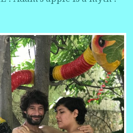
r
ail
Share