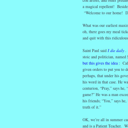
con artists, and other preda
a magical repellent! Beside
“Welcome to our home! Do 
What was our earliest maxim
oh, there goes my meal tick
and quit with this ridiculous
Saint Paul said
I die daily
stoic and politician, named 
but this gives the idea
:
Calig
given orders to put you to d
perhaps, that under his gov
his word in that case. He wa
centurion, “Pray,” says he, 
game?” He was a man exceedi
his friends; “You,” says he,
truth of it.”
OK, we’re all in summer ca
and is a Patient Teacher. We