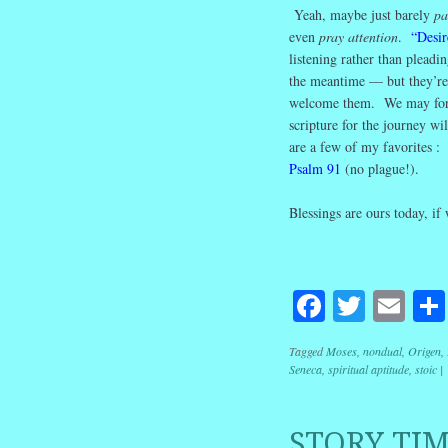
Yeah, maybe just barely
pa
even
pray attention
.
“Desi
listening rather than pleadi
the meantime — but they’re 
welcome them. We may forget 
scripture for the journey w
are a few of my favorites 
Psalm 91
(no plague!).
Blessings are ours today, if
Facebook
Twitte
Em
Tagged
Moses
,
nondual
,
Origen
,
Seneca
,
spiritual aptitude
,
stoic
|
STORY TIME