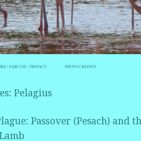
IBE / FAIR USE / PRIVACY.
PHOTO CREDITS
es:
Pelagius
lague: Passover (Pesach) and t
 Lamb