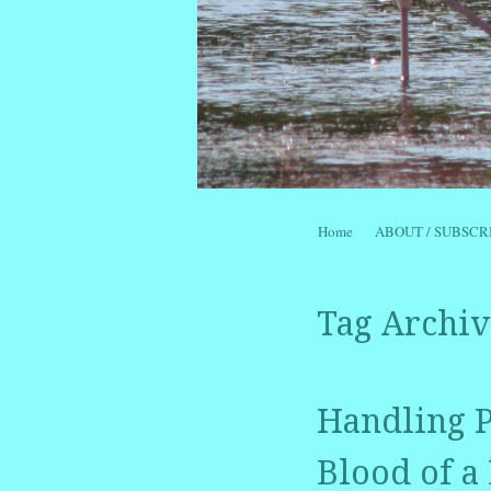
Skip to content
Home
ABOUT / SUBSCR
Menu
Tag Archiv
Handling P
Blood of a