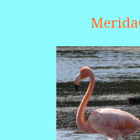
Merid