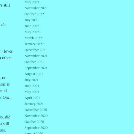
May 2023
 still
November 2022
October 2022
July 2022
 the
June 2022
May 2022
March 2022
January 2022
December 2021
”) loves
November 2021
h other
October 2021
September 2021
August 2021
, or
July 2021
ame is
June 2021
mini-
May 2021
is
One.
April 2021
January 2021
December 2020
November 2020
o, did
October 2020
 still
September 2020
erous.
August 2020