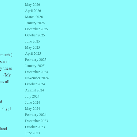
May 2026
April 2026
March 2026
January 2026
December 2025
October 2025
June 2025
May 2025
April 2025
e much.)
February 2025
stead,
January 2025
y these
December 2024
n. (My
November 2024
us all.
October 2024
August 2024
July 2024
nd
June 2024
 shy; I
May 2024
February 2024
December 2023
October 2023
land
June 2023