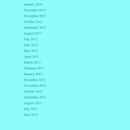
January 2014
December 2013
November 2013
October 2013
September 2013
August 2013
July 2013
June 2013
May 2013
April 2013
March 2013
February 2013
January 2013
December 2012
November 2012
October 2012
September 2012
August 2012
July 2012
June 2012