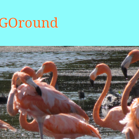
aGOround