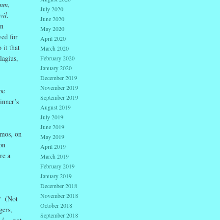
mm,
July 2020
il.
June 2020
on
May 2020
ved for
April 2020
 it that
March 2020
lagius,
February 2020
January 2020
December 2019
November 2019
be
September 2019
inner’s
August 2019
July 2019
June 2019
smos, on
May 2019
on
April 2019
re a
March 2019
February 2019
January 2019
December 2018
November 2018
e? (Not
October 2018
gers,
September 2018