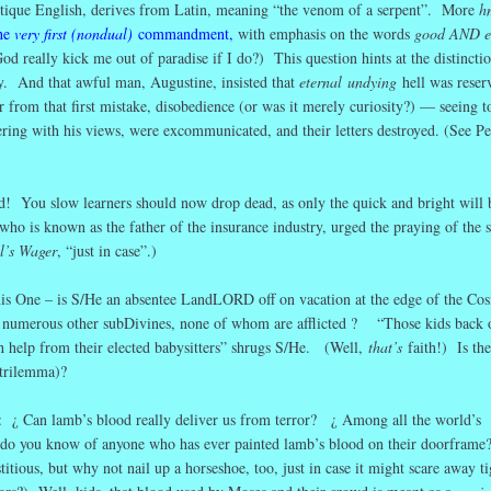
ntique English, derives from Latin, meaning “the venom of a serpent”. More
h
he
very first (nondual)
commandment
,
with emphasis on the words
good AND ev
od really kick me out of paradise if I do?) This question hints at the distincti
y. And that awful man, Augustine, insisted that
eternal
undying
hell was reser
 from that first mistake, disobedience (or was it merely curiosity?) — seeing to
ering with his views, were excommunicated, and their letters destroyed. (See Pe
! You slow learners should now drop dead, as only the quick and bright will 
ho is known as the father of the insurance industry, urged the praying of the s
l’s Wager
, “just in case”.)
is One – is S/He an absentee LandLORD off on vacation at the edge of the Co
nd numerous other subDivines, none of whom are afflicted ? “Those kids back 
th help from their elected babysitters” shrugs S/He. (Well,
that’s
faith!) Is the
(trilemma)?
e : ¿ Can lamb’s blood really deliver us from terror? ¿ Among all the world’s
ts, do you know of anyone who has ever painted lamb’s blood on their doorfram
titious, but why not nail up a horseshoe, too, just in case it might scare away ti