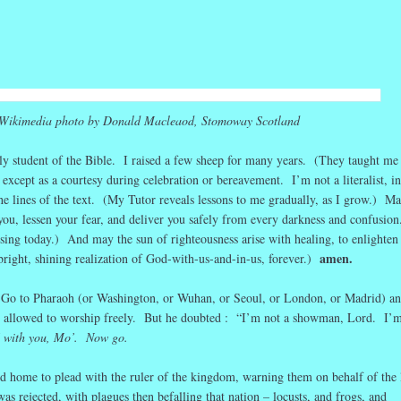
r
ail
Share
Wikimedia photo by Donald Macleaod, Stomoway Scotland
aily student of the Bible. I raised a few sheep for many years. (They taught m
 except as a courtesy during celebration or bereavement. I’m not a literalist, in
e lines of the text. (My Tutor reveals lessons to me gradually, as I grow.) Ma
ou, lessen your fear, and deliver you safely from every darkness and confusio
ssing today.) And may the sun of righteousness arise with healing, to enlighten 
amen.
bright, shining realization of God-with-us-and-in-us, forever.)
 Go to Pharaoh (or Washington, or Wuhan, or Seoul, or London, or Madrid) a
 allowed to worship freely. But he doubted : “I’m not a showman, Lord. I’m
 with you, Mo’. Now go.
ld home to plead with the ruler of the kingdom, warning them on behalf of the 
s rejected, with plagues then befalling that nation – locusts, and frogs, and