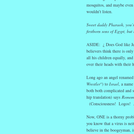
mosquitos, and maybe eve
wouldn’t listen.
Sweet daddy Pharaoh, you’re 
firstborn sons of Egypt, but 
ASIDE: ¿ Does God like Jew
believers think there is on
all his children equally, an
over their heads with their h
Long ago an angel renamed 
Wrestler
“) to
Israel
, a name
both both complicated and
hip translation) says
Rememb
(Consciousness! Logos! A
Now, ONE is a thorny probl
you know that a virus is nei
believe in the boogeyman, is