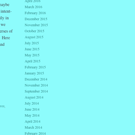
April 2016
 maybe
March 2016
intent-
February 2016
ily in
December 2015
f we
November 2015
erses of
October 2015
August 2015
. Here
July 2015
and
June 2015
May 2015
April 2015
February 2015
January 2015
December 2014
November 2014
September 2014
August 2014
July 2014
ures
,
June 2014
May 2014
April 2014
March 2014
February 2014