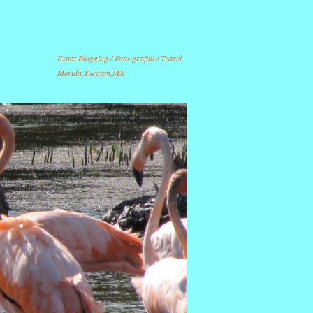
Expat Blogging / Foto-grafitti / Travel.
Merida,Yucatan,MX