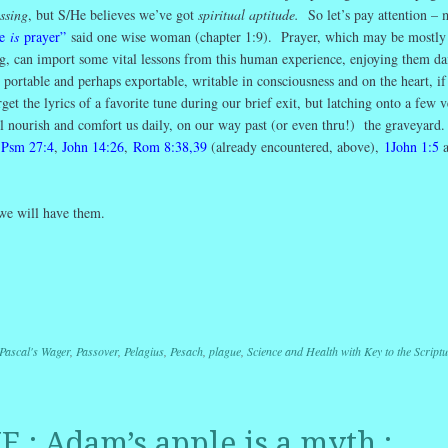
ssing
, but S/He believes we’ve got
spiritual aptitude.
So let’s pay attention –
re
is
prayer”
said one wise woman (chapter 1:9). Prayer, which may be mostly 
ng, can import some vital lessons from this human experience, enjoying them da
portable and perhaps exportable, writable in consciousness and on the heart, i
the lyrics of a favorite tune during our brief exit, but latching onto a few v
ill nourish and comfort us daily, on our way past (or even thru!) the graveyard
:
Psm 27:4
,
John 14:26
,
Rom 8:38,39
(already encountered, above),
1John 1:5
 we will have them.
r
ail
Share
Pascal's Wager
,
Passover
,
Pelagius
,
Pesach
,
plague
,
Science and Health with Key to the Script
 : Adam’s apple is a myth :