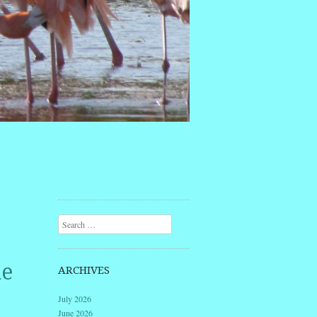
Search
he
ARCHIVES
July 2026
June 2026