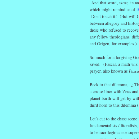
And that word,
virus,
in a
which might remind us of
t
Don’t touch it! (But will G
between allegory and histor
those who refused to recover
any fellow theologians, diff
and Origen, for examples.)
So much for a forgiving God
saved. (Pascal, a math wiz w
prayer, also known as
Pasca
Back to that dilemma, ¿ Th
a cruise liner with Zeus a
planet Earth will get by wi
third horn to this dilemma 
Let’s cut to the chase scen
fundamentalists / literalis
to be sacrilegious nor supers