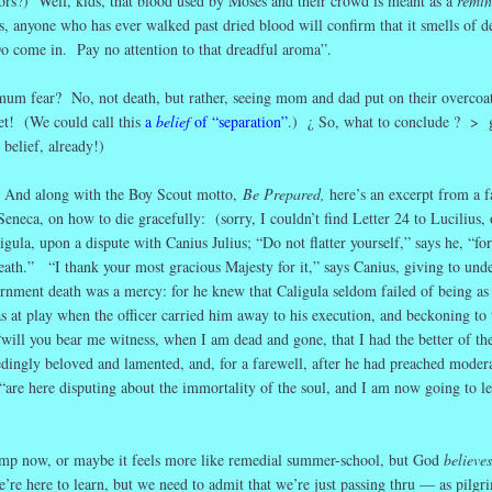
tors?) Well, kids, that blood used by Moses and their crowd is meant as a
remin
s, anyone who has ever walked past dried blood will confirm that it smells of 
come in. Pay no attention to that dreadful aroma”.
um fear? No, not death, but rather, seeing mom and dad put on their overcoat
et! (We could call this
a
belief
of “separation”
.) ¿ So, what to conclude ? >
 belief, already!)
.
And along with the Boy Scout motto,
Be Prepared,
here’s an excerpt from a 
Seneca, on how to die gracefully: (sorry, I couldn’t find Letter 24 to Lucilius, 
ula, upon a dispute with Canius Julius; “Do not flatter yourself,” says he, “for
eath.” “I thank your most gracious Majesty for it,” says Canius, giving to unde
ernment death was a mercy: for he knew that Caligula seldom failed of being as
s at play when the officer carried him away to his execution, and beckoning to 
“will you bear me witness, when I am dead and gone, that I had the better of th
ngly beloved and lamented, and, for a farewell, after he had preached modera
 “are here disputing about the immortality of the soul, and I am now going to le
mp now, or maybe it feels more like remedial summer-school, but God
believes
’re here to learn, but we need to admit that we’re just passing thru — as pilgr