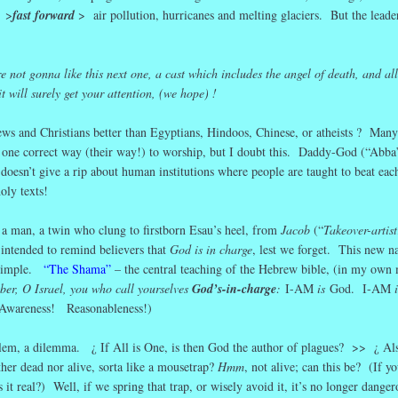
n >
fast forward
> air pollution, hurricanes and melting glaciers. But the leaders
not gonna like this next one, a cast which includes the angel of death, and all
it will surely get your attention, (we hope) !
s and Christians better than Egyptians, Hindoos, Chinese, or atheists ? Many
ly one correct way (their way!) to worship, but I doubt this. Daddy-God (“Abba
d doesn’t give a rip about human institutions where people are taught to beat eac
oly texts!
a man, a twin who clung to firstborn Esau’s heel, from
Jacob
(“
Takeover-artist
 intended to remind believers that
God is in charge
, lest we forget. This new n
 simple.
“The Shama”
– the central teaching of the Hebrew bible, (in my own 
er, O Israel, you who call yourselves
God’s-in-charge
:
I-AM
is
God. I-AM
wareness! Reasonableness!)
em, a dilemma. ¿ If All is One, is then God the author of plagues? >> ¿ Als
ther dead nor alive, sorta like a mousetrap?
Hmm
, not alive; can this be? (If you
 it real?) Well, if we spring that trap, or wisely avoid it, it’s no longer dang