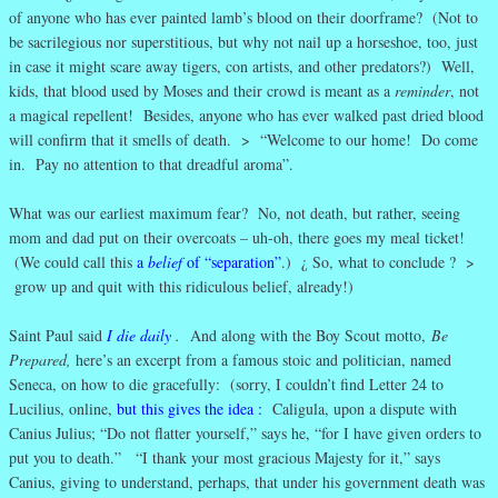
of anyone who has ever painted lamb’s blood on their doorframe? (Not to
be sacrilegious nor superstitious, but why not nail up a horseshoe, too, just
in case it might scare away tigers, con artists, and other predators?) Well,
kids, that blood used by Moses and their crowd is meant as a
reminder
, not
a magical repellent! Besides, anyone who has ever walked past dried blood
will confirm that it smells of death. > “Welcome to our home! Do come
in. Pay no attention to that dreadful aroma”.
What was our earliest maximum fear? No, not death, but rather, seeing
mom and dad put on their overcoats – uh-oh, there goes my meal ticket!
(We could call this
a
belief
of “separation”
.) ¿ So, what to conclude ? >
grow up and quit with this ridiculous belief, already!)
Saint Paul said
I die daily
.
And along with the Boy Scout motto,
Be
Prepared,
here’s an excerpt from a famous stoic and politician, named
Seneca, on how to die gracefully: (sorry, I couldn’t find Letter 24 to
Lucilius, online,
but this gives the idea
:
Caligula, upon a dispute with
Canius Julius; “Do not flatter yourself,” says he, “for I have given orders to
put you to death.” “I thank your most gracious Majesty for it,” says
Canius, giving to understand, perhaps, that under his government death was