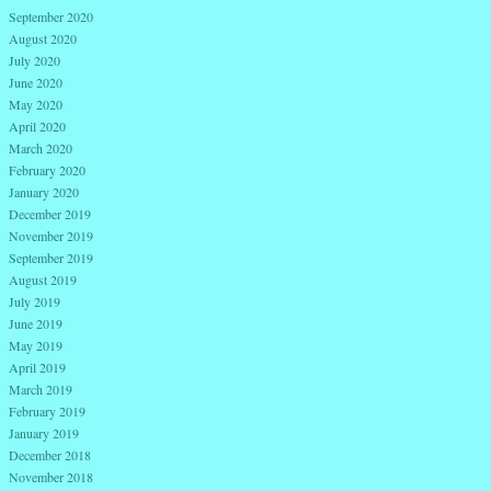
September 2020
August 2020
July 2020
June 2020
May 2020
April 2020
March 2020
February 2020
January 2020
December 2019
November 2019
September 2019
August 2019
July 2019
June 2019
May 2019
April 2019
March 2019
February 2019
January 2019
December 2018
November 2018