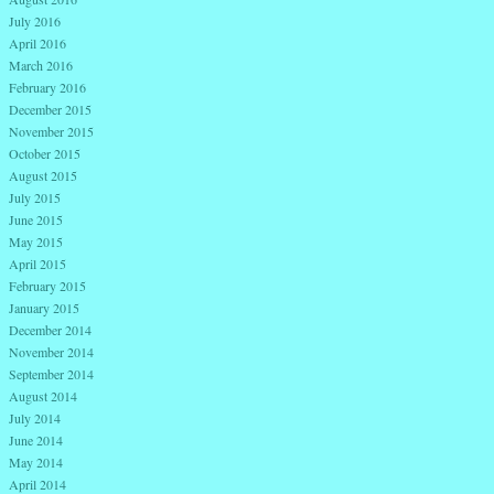
July 2016
April 2016
March 2016
February 2016
December 2015
November 2015
October 2015
August 2015
July 2015
June 2015
May 2015
April 2015
February 2015
January 2015
December 2014
November 2014
September 2014
August 2014
July 2014
June 2014
May 2014
April 2014