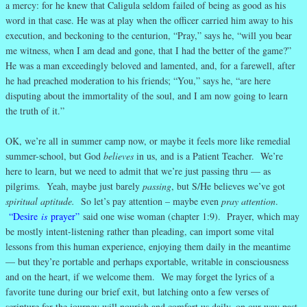
a mercy: for he knew that Caligula seldom failed of being as good as his
word in that case. He was at play when the officer carried him away to his
execution, and beckoning to the centurion, “Pray,” says he, “will you bear
me witness, when I am dead and gone, that I had the better of the game?”
He was a man exceedingly beloved and lamented, and, for a farewell, after
he had preached moderation to his friends; “You,” says he, “are here
disputing about the immortality of the soul, and I am now going to learn
the truth of it.”
OK, we’re all in summer camp now, or maybe it feels more like remedial
summer-school, but God
believes
in us, and is a Patient Teacher. We’re
here to learn, but we need to admit that we’re just passing thru — as
pilgrims. Yeah, maybe just barely
passing
, but S/He believes we’ve got
spiritual aptitude.
So let’s pay attention – maybe even
pray attention
.
“Desire
is
prayer”
said one wise woman (chapter 1:9). Prayer, which may
be mostly intent-listening rather than pleading, can import some vital
lessons from this human experience, enjoying them daily in the meantime
— but they’re portable and perhaps exportable, writable in consciousness
and on the heart, if we welcome them. We may forget the lyrics of a
favorite tune during our brief exit, but latching onto a few verses of
scripture for the journey will nourish and comfort us daily, on our way past