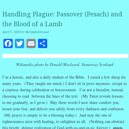
Handling Plague: Passover (Pesach) and
the Blood of a Lamb
April 5, 2020
by
MeridaGOround
Facebook
Twitter
Email
Share
Wikimedia photo by Donald Macleaod, Stomoway Scotland
I’m a heretic, and also a daily student of the Bible. I raised a few sheep for
many years. (They taught me much.) I don’t sit in pews anymore, except as
a courtesy during celebration or bereavement. I’m not a literalist, instead,
choosing to read between the lines of the text. (My Tutor reveals lessons
to me gradually, as I grow.) May these words I now share comfort you,
lessen your fear, and deliver you safely from every darkness and confusion.
(My prayer is simply to be a blessing today.) And may the sun of
righteousness arise with healing, to enlighten us all. (Nothing can obstruct
amen.
this bright, shining realization of God-with-us-and-in-us, forever.)