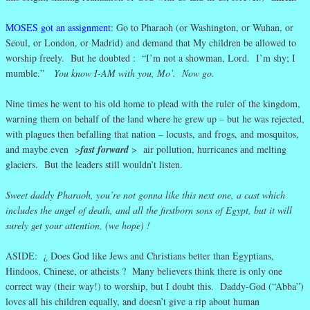
MOSES got an assignment
: Go to Pharaoh (or Washington, or Wuhan, or
Seoul, or London, or Madrid) and demand that My children be allowed to
worship freely. But he doubted : “I’m not a showman, Lord. I’m shy; I
mumble.”
You know I-AM with you, Mo’. Now go.
Nine times he went to his old home to plead with the ruler of the kingdom,
warning them on behalf of the land where he grew up – but he was rejected,
with plagues then befalling that nation – locusts, and frogs, and mosquitos,
and maybe even >
fast forward
> air pollution, hurricanes and melting
glaciers. But the leaders still wouldn’t listen.
Sweet daddy Pharaoh, you’re not gonna like this next one, a cast which
includes the angel of death, and all the firstborn sons of Egypt, but it will
surely get your attention, (we hope) !
ASIDE: ¿ Does God like Jews and Christians better than Egyptians,
Hindoos, Chinese, or atheists ? Many believers think there is only one
correct way (their way!) to worship, but I doubt this. Daddy-God (“Abba”)
loves all his children equally, and doesn’t give a rip about human