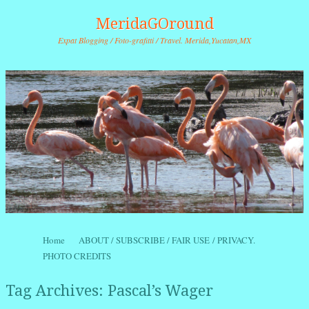
MeridaGOround
Expat Blogging / Foto-grafitti / Travel. Merida,Yucatan,MX
Skip to content
Home
ABOUT / SUBSCRIBE / FAIR USE / PRIVACY.
Menu
PHOTO CREDITS
Tag Archives:
Pascal’s Wager