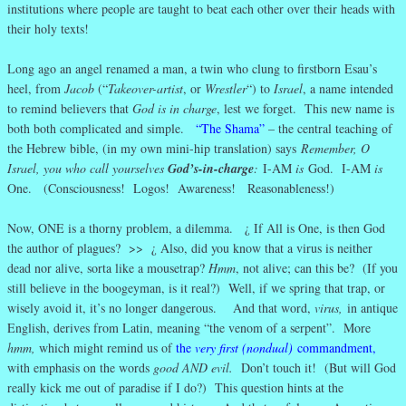
institutions where people are taught to beat each other over their heads with
their holy texts!
Long ago an angel renamed a man, a twin who clung to firstborn Esau’s
heel, from
Jacob
(“
Takeover-artist
, or
Wrestler
“) to
Israel
, a name intended
to remind believers that
God is in charge
, lest we forget. This new name is
both both complicated and simple.
“The Shama”
– the central teaching of
the Hebrew bible, (in my own mini-hip translation) says
Remember, O
Israel, you who call yourselves
God’s-in-charge
:
I-AM
is
God. I-AM
is
One. (Consciousness! Logos! Awareness! Reasonableness!)
Now, ONE is a thorny problem, a dilemma. ¿ If All is One, is then God
the author of plagues? >> ¿ Also, did you know that a virus is neither
dead nor alive, sorta like a mousetrap?
Hmm
, not alive; can this be? (If you
still believe in the boogeyman, is it real?) Well, if we spring that trap, or
wisely avoid it, it’s no longer dangerous. And that word,
virus,
in antique
English, derives from Latin, meaning “the venom of a serpent”. More
hmm,
which might remind us of
the
very first (nondual)
commandment
,
with emphasis on the words
good AND evil.
Don’t touch it! (But will God
really kick me out of paradise if I do?) This question hints at the