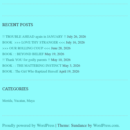
RECENT POSTS
!! TROUBLE AHEAD again in JANUARY !!
July 26, 2026
BOOK >>> LOVE THY STRANGER <<<
July 16, 2026
>>> OUR ROLLING COUP <<<
June 28, 2026
BOOK : : BEYOND BELIEF
May 19, 2026
!! Thank YOU for godly parents !!
May 10, 2026
BOOK : : THE MATTERING INSTINCT
May 3, 2026
BOOK : The Girl Who Baptized Herself
April 19, 2026
CATEGORIES
Merida, Yucatan, Maya
Proudly powered by WordPress
|
Theme: Sundance by
WordPress.com
.