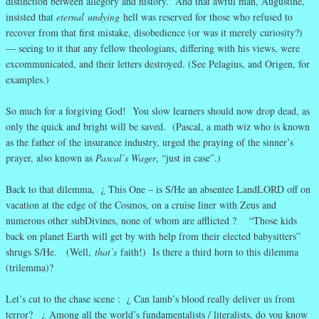
distinction between allegory and history. And that awful man, Augustine,
insisted that
eternal
undying
hell was reserved for those who refused to
recover from that first mistake, disobedience (or was it merely curiosity?)
— seeing to it that any fellow theologians, differing with his views, were
excommunicated, and their letters destroyed. (See Pelagius, and Origen, for
examples.)
So much for a forgiving God! You slow learners should now drop dead, as
only the quick and bright will be saved. (Pascal, a math wiz who is known
as the father of the insurance industry, urged the praying of the sinner’s
prayer, also known as
Pascal’s Wager
, “just in case”.)
Back to that dilemma, ¿ This One – is S/He an absentee LandLORD off on
vacation at the edge of the Cosmos, on a cruise liner with Zeus and
numerous other subDivines, none of whom are afflicted ? “Those kids
back on planet Earth will get by with help from their elected babysitters”
shrugs S/He. (Well,
that’s
faith!) Is there a third horn to this dilemma
(trilemma)?
Let’s cut to the chase scene : ¿ Can lamb’s blood really deliver us from
terror? ¿ Among all the world’s fundamentalists / literalists, do you know