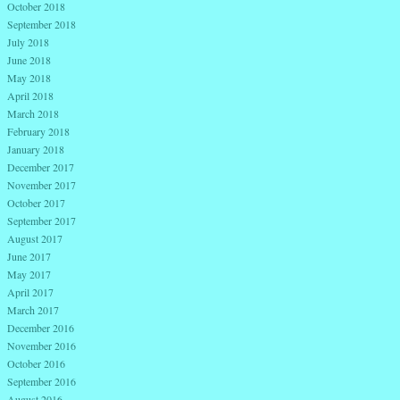
October 2018
September 2018
July 2018
June 2018
May 2018
April 2018
March 2018
February 2018
January 2018
December 2017
November 2017
October 2017
September 2017
August 2017
June 2017
May 2017
April 2017
March 2017
December 2016
November 2016
October 2016
September 2016
August 2016