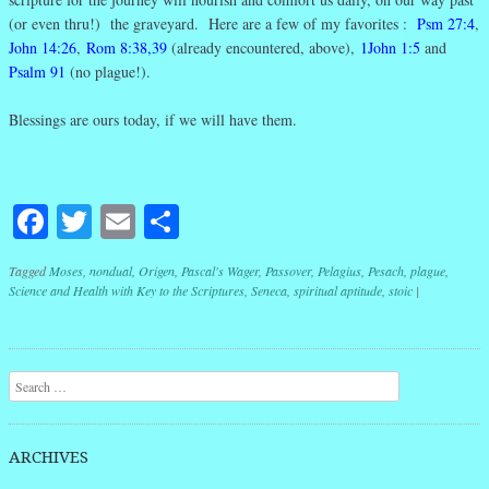
(or even thru!) the graveyard. Here are a few of my favorites :
Psm 27:4
,
John 14:26
,
Rom 8:38,39
(already encountered, above),
1John 1:5
and
Psalm 91
(no plague!).
Blessings are ours today, if we will have them.
Facebook
Twitter
Email
Share
Tagged
Moses
,
nondual
,
Origen
,
Pascal's Wager
,
Passover
,
Pelagius
,
Pesach
,
plague
,
Science and Health with Key to the Scriptures
,
Seneca
,
spiritual aptitude
,
stoic
|
Post navigation
Search
ARCHIVES