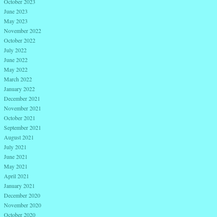
October 2023
June 2023
May 2023
November 2022
October 2022
July 2022
June 2022
May 2022
March 2022
January 2022
December 2021
November 2021
October 2021
September 2021
August 2021
July 2021
June 2021
May 2021
April 2021
January 2021
December 2020
November 2020
October 2020