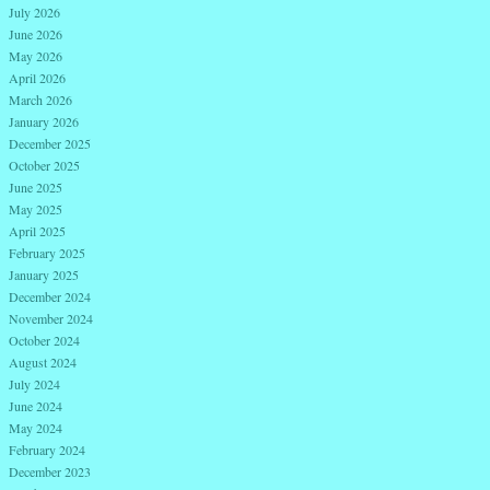
July 2026
June 2026
May 2026
April 2026
March 2026
January 2026
December 2025
October 2025
June 2025
May 2025
April 2025
February 2025
January 2025
December 2024
November 2024
October 2024
August 2024
July 2024
June 2024
May 2024
February 2024
December 2023