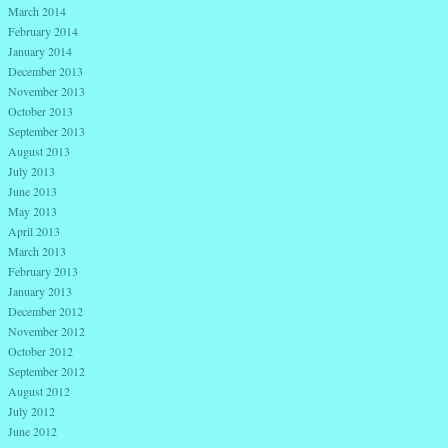
March 2014
February 2014
January 2014
December 2013
November 2013
October 2013
September 2013
August 2013
July 2013
June 2013
May 2013
April 2013
March 2013
February 2013
January 2013
December 2012
November 2012
October 2012
September 2012
August 2012
July 2012
June 2012