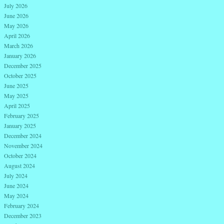
July 2026
June 2026
May 2026
April 2026
March 2026
January 2026
December 2025
October 2025
June 2025
May 2025
April 2025
February 2025
January 2025
December 2024
November 2024
October 2024
August 2024
July 2024
June 2024
May 2024
February 2024
December 2023