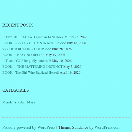
RECENT POSTS
!! TROUBLE AHEAD again in JANUARY !!
July 26, 2026
BOOK >>> LOVE THY STRANGER <<<
July 16, 2026
>>> OUR ROLLING COUP <<<
June 28, 2026
BOOK : : BEYOND BELIEF
May 19, 2026
!! Thank YOU for godly parents !!
May 10, 2026
BOOK : : THE MATTERING INSTINCT
May 3, 2026
BOOK : The Girl Who Baptized Herself
April 19, 2026
CATEGORIES
Merida, Yucatan, Maya
Proudly powered by WordPress
|
Theme: Sundance by
WordPress.com
.