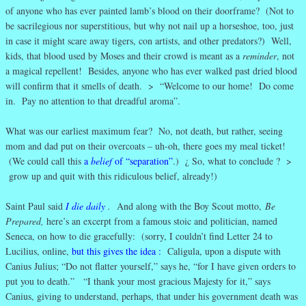
of anyone who has ever painted lamb’s blood on their doorframe? (Not to
be sacrilegious nor superstitious, but why not nail up a horseshoe, too, just
in case it might scare away tigers, con artists, and other predators?) Well,
kids, that blood used by Moses and their crowd is meant as a
reminder
, not
a magical repellent! Besides, anyone who has ever walked past dried blood
will confirm that it smells of death. > “Welcome to our home! Do come
in. Pay no attention to that dreadful aroma”.
What was our earliest maximum fear? No, not death, but rather, seeing
mom and dad put on their overcoats – uh-oh, there goes my meal ticket!
(We could call this
a
belief
of “separation”
.) ¿ So, what to conclude ? >
grow up and quit with this ridiculous belief, already!)
Saint Paul said
I die daily
.
And along with the Boy Scout motto,
Be
Prepared,
here’s an excerpt from a famous stoic and politician, named
Seneca, on how to die gracefully: (sorry, I couldn’t find Letter 24 to
Lucilius, online,
but this gives the idea
:
Caligula, upon a dispute with
Canius Julius; “Do not flatter yourself,” says he, “for I have given orders to
put you to death.” “I thank your most gracious Majesty for it,” says
Canius, giving to understand, perhaps, that under his government death was