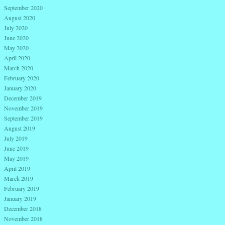
September 2020
August 2020
July 2020
June 2020
May 2020
April 2020
March 2020
February 2020
January 2020
December 2019
November 2019
September 2019
August 2019
July 2019
June 2019
May 2019
April 2019
March 2019
February 2019
January 2019
December 2018
November 2018