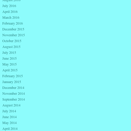
July 2016
April 2016
March 2016
February 2016
December 2015
November 2015
October 2015
August 2015
July 2015
June 2015
May 2015
April 2015
February 2015
January 2015
December 2014
November 2014
September 2014
August 2014
July 2014
June 2014
May 2014
April 2014