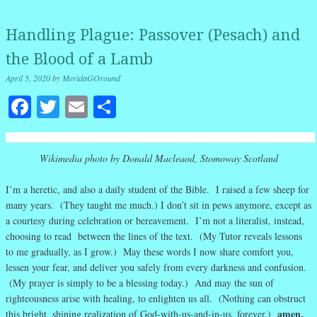
Handling Plague: Passover (Pesach) and
the Blood of a Lamb
April 5, 2020
by
MeridaGOround
Facebook
Twitter
Email
Share
Wikimedia photo by Donald Macleaod, Stomoway Scotland
I’m a heretic, and also a daily student of the Bible. I raised a few sheep for
many years. (They taught me much.) I don’t sit in pews anymore, except as
a courtesy during celebration or bereavement. I’m not a literalist, instead,
choosing to read between the lines of the text. (My Tutor reveals lessons
to me gradually, as I grow.) May these words I now share comfort you,
lessen your fear, and deliver you safely from every darkness and confusion.
(My prayer is simply to be a blessing today.) And may the sun of
righteousness arise with healing, to enlighten us all. (Nothing can obstruct
amen.
this bright, shining realization of God-with-us-and-in-us, forever.)