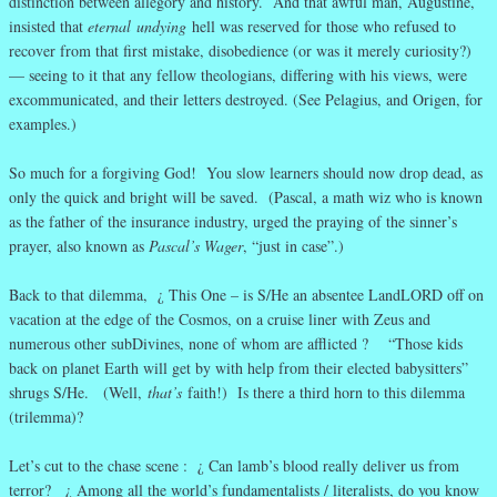
distinction between allegory and history. And that awful man, Augustine,
insisted that
eternal
undying
hell was reserved for those who refused to
recover from that first mistake, disobedience (or was it merely curiosity?)
— seeing to it that any fellow theologians, differing with his views, were
excommunicated, and their letters destroyed. (See Pelagius, and Origen, for
examples.)
So much for a forgiving God! You slow learners should now drop dead, as
only the quick and bright will be saved. (Pascal, a math wiz who is known
as the father of the insurance industry, urged the praying of the sinner’s
prayer, also known as
Pascal’s Wager
, “just in case”.)
Back to that dilemma, ¿ This One – is S/He an absentee LandLORD off on
vacation at the edge of the Cosmos, on a cruise liner with Zeus and
numerous other subDivines, none of whom are afflicted ? “Those kids
back on planet Earth will get by with help from their elected babysitters”
shrugs S/He. (Well,
that’s
faith!) Is there a third horn to this dilemma
(trilemma)?
Let’s cut to the chase scene : ¿ Can lamb’s blood really deliver us from
terror? ¿ Among all the world’s fundamentalists / literalists, do you know