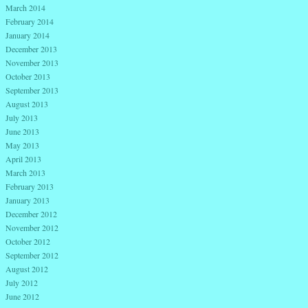
March 2014
February 2014
January 2014
December 2013
November 2013
October 2013
September 2013
August 2013
July 2013
June 2013
May 2013
April 2013
March 2013
February 2013
January 2013
December 2012
November 2012
October 2012
September 2012
August 2012
July 2012
June 2012