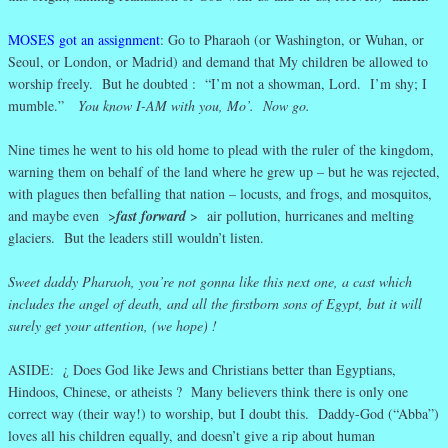
MOSES got an assignment
: Go to Pharaoh (or Washington, or Wuhan, or
Seoul, or London, or Madrid) and demand that My children be allowed to
worship freely. But he doubted : “I’m not a showman, Lord. I’m shy; I
mumble.”
You know I-AM with you, Mo’. Now go.
Nine times he went to his old home to plead with the ruler of the kingdom,
warning them on behalf of the land where he grew up – but he was rejected,
with plagues then befalling that nation – locusts, and frogs, and mosquitos,
and maybe even >
fast forward
> air pollution, hurricanes and melting
glaciers. But the leaders still wouldn’t listen.
Sweet daddy Pharaoh, you’re not gonna like this next one, a cast which
includes the angel of death, and all the firstborn sons of Egypt, but it will
surely get your attention, (we hope) !
ASIDE: ¿ Does God like Jews and Christians better than Egyptians,
Hindoos, Chinese, or atheists ? Many believers think there is only one
correct way (their way!) to worship, but I doubt this. Daddy-God (“Abba”)
loves all his children equally, and doesn’t give a rip about human