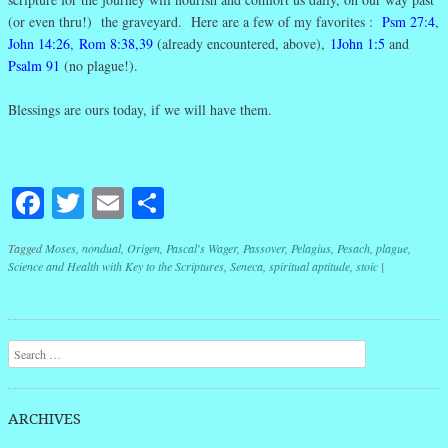
(or even thru!) the graveyard. Here are a few of my favorites :
Psm 27:4
,
John 14:26
,
Rom 8:38,39
(already encountered, above),
1John 1:5
and
Psalm 91
(no plague!).
Blessings are ours today, if we will have them.
Facebook
Twitter
Email
Share
Tagged
Moses
,
nondual
,
Origen
,
Pascal's Wager
,
Passover
,
Pelagius
,
Pesach
,
plague
,
Science and Health with Key to the Scriptures
,
Seneca
,
spiritual aptitude
,
stoic
|
Post navigation
Search
ARCHIVES