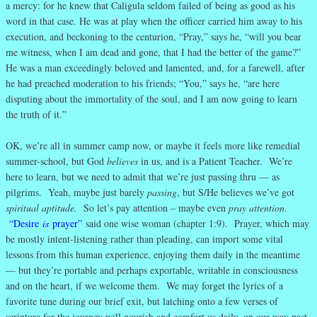
a mercy: for he knew that Caligula seldom failed of being as good as his
word in that case. He was at play when the officer carried him away to his
execution, and beckoning to the centurion, “Pray,” says he, “will you bear
me witness, when I am dead and gone, that I had the better of the game?”
He was a man exceedingly beloved and lamented, and, for a farewell, after
he had preached moderation to his friends; “You,” says he, “are here
disputing about the immortality of the soul, and I am now going to learn
the truth of it.”
OK, we’re all in summer camp now, or maybe it feels more like remedial
summer-school, but God
believes
in us, and is a Patient Teacher. We’re
here to learn, but we need to admit that we’re just passing thru — as
pilgrims. Yeah, maybe just barely
passing
, but S/He believes we’ve got
spiritual aptitude.
So let’s pay attention – maybe even
pray attention
.
“Desire
is
prayer”
said one wise woman (chapter 1:9). Prayer, which may
be mostly intent-listening rather than pleading, can import some vital
lessons from this human experience, enjoying them daily in the meantime
— but they’re portable and perhaps exportable, writable in consciousness
and on the heart, if we welcome them. We may forget the lyrics of a
favorite tune during our brief exit, but latching onto a few verses of
scripture for the journey will nourish and comfort us daily, on our way past