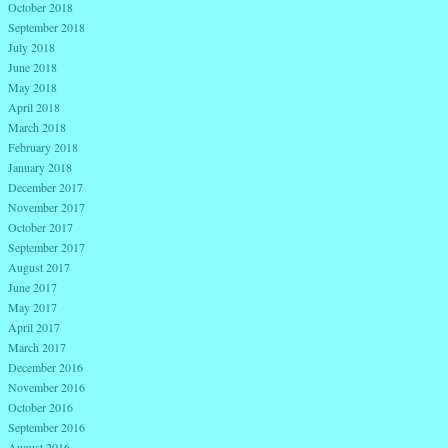
October 2018
September 2018
July 2018
June 2018
May 2018
April 2018
March 2018
February 2018
January 2018
December 2017
November 2017
October 2017
September 2017
August 2017
June 2017
May 2017
April 2017
March 2017
December 2016
November 2016
October 2016
September 2016
August 2016