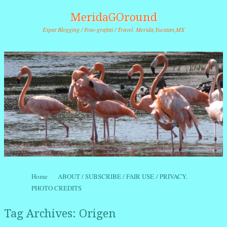
MeridaGOround
Expat Blogging / Foto-grafitti / Travel. Merida,Yucatan,MX
Skip to content
Home
ABOUT / SUBSCRIBE / FAIR USE / PRIVACY.
Menu
PHOTO CREDITS
Tag Archives:
Origen