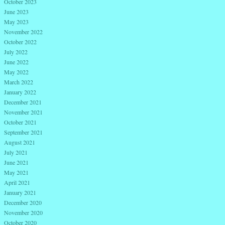
October 2023
June 2023
May 2023
November 2022
October 2022
July 2022
June 2022
May 2022
March 2022
January 2022
December 2021
November 2021
October 2021
September 2021
August 2021
July 2021
June 2021
May 2021
April 2021
January 2021
December 2020
November 2020
October 2020