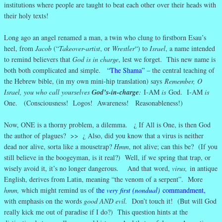
institutions where people are taught to beat each other over their heads with
their holy texts!
Long ago an angel renamed a man, a twin who clung to firstborn Esau’s
heel, from
Jacob
(“
Takeover-artist
, or
Wrestler
“) to
Israel
, a name intended
to remind believers that
God is in charge
, lest we forget. This new name is
both both complicated and simple.
“The Shama”
– the central teaching of
the Hebrew bible, (in my own mini-hip translation) says
Remember, O
Israel, you who call yourselves
God’s-in-charge
:
I-AM
is
God. I-AM
is
One. (Consciousness! Logos! Awareness! Reasonableness!)
Now, ONE is a thorny problem, a dilemma. ¿ If All is One, is then God
the author of plagues? >> ¿ Also, did you know that a virus is neither
dead nor alive, sorta like a mousetrap?
Hmm
, not alive; can this be? (If you
still believe in the boogeyman, is it real?) Well, if we spring that trap, or
wisely avoid it, it’s no longer dangerous. And that word,
virus,
in antique
English, derives from Latin, meaning “the venom of a serpent”. More
hmm,
which might remind us of
the
very first (nondual)
commandment
,
with emphasis on the words
good AND evil.
Don’t touch it! (But will God
really kick me out of paradise if I do?) This question hints at the