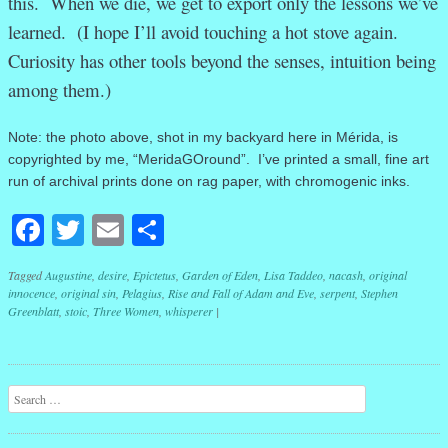
this. When we die, we get to export only the lessons we’ve
learned. (I hope I’ll avoid touching a hot stove again.
Curiosity has other tools beyond the senses, intuition being
among them.)
Note: the photo above, shot in my backyard here in Mérida, is
copyrighted by me, “MeridaGOround”. I’ve printed a small, fine art
run of archival prints done on rag paper, with chromogenic inks.
Facebook
Twitter
Email
Share
Tagged
Augustine
,
desire
,
Epictetus
,
Garden of Eden
,
Lisa Taddeo
,
nacash
,
original
innocence
,
original sin
,
Pelagius
,
Rise and Fall of Adam and Eve
,
serpent
,
Stephen
Greenblatt
,
stoic
,
Three Women
,
whisperer
|
Post navigation
Search