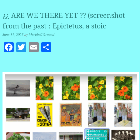
¿¿ ARE WE THERE YET ?? (screenshot
from the past : Epictetus, a stoic
June 11, 2025
by
MeridaGOround
Facebook
Twitter
Email
Share