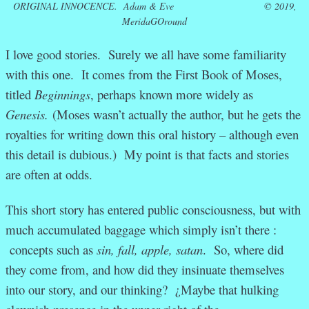
ORIGINAL INNOCENCE.
Adam & Eve © 2019,
MeridaGOround
I love good stories. Surely we all have some familiarity
with this one. It comes from the First Book of Moses,
titled
Beginnings
, perhaps known more widely as
Genesis.
(Moses wasn’t actually the author, but he gets the
royalties for writing down this oral history – although even
this detail is dubious.) My point is that facts and stories
are often at odds.
This short story has entered public consciousness, but with
much accumulated baggage which simply isn’t there :
concepts such as
sin, fall, apple, satan
. So, where did
they come from, and how did they insinuate themselves
into our story, and our thinking? ¿Maybe that hulking