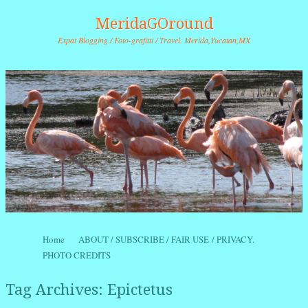
MeridaGOround
Expat Blogging / Foto-grafitti / Travel. Merida,Yucatan,MX
Skip to content
Home
ABOUT / SUBSCRIBE / FAIR USE / PRIVACY.
Menu
PHOTO CREDITS
Tag Archives:
Epictetus