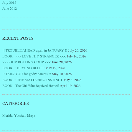
July 2012
June 2012
RECENT POSTS
!! TROUBLE AHEAD again in JANUARY !!
July 26, 2026
BOOK >>> LOVE THY STRANGER <<<
July 16, 2026
>>> OUR ROLLING COUP <<<
June 28, 2026
BOOK : : BEYOND BELIEF
May 19, 2026
!! Thank YOU for godly parents !!
May 10, 2026
BOOK : : THE MATTERING INSTINCT
May 3, 2026
BOOK : The Girl Who Baptized Herself
April 19, 2026
CATEGORIES
Merida, Yucatan, Maya