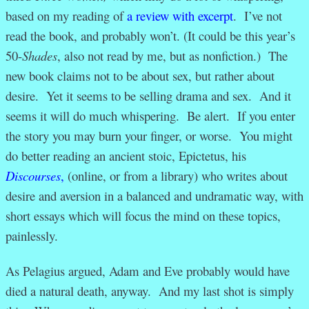
based on my reading of
a review with excerpt
. I’ve not
read the book, and probably won’t. (It could be this year’s
50-
Shades
, also not read by me, but as nonfiction.) The
new book claims not to be about sex, but rather about
desire. Yet it seems to be selling drama and sex. And it
seems it will do much whispering. Be alert. If you enter
the story you may burn your finger, or worse. You might
do better reading an ancient stoic, Epictetus, his
Discourses
,
(online, or from a library) who writes about
desire and aversion in a balanced and undramatic way, with
short essays which will focus the mind on these topics,
painlessly.
As Pelagius argued, Adam and Eve probably would have
died a natural death, anyway. And my last shot is simply