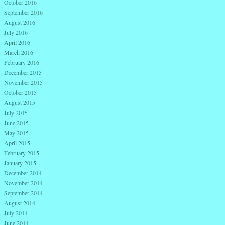
October 2016
September 2016
August 2016
July 2016
April 2016
March 2016
February 2016
December 2015
November 2015
October 2015
August 2015
July 2015
June 2015
May 2015
April 2015
February 2015
January 2015
December 2014
November 2014
September 2014
August 2014
July 2014
June 2014