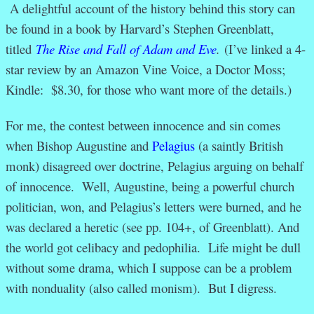
A delightful account of the history behind this story can
be found in a book by Harvard’s Stephen Greenblatt,
titled
The Rise and Fall of Adam and Eve
.
(I’ve linked a 4-
star review by an Amazon Vine Voice, a Doctor Moss;
Kindle: $8.30, for those who want more of the details.)
For me, the contest between innocence and sin comes
when Bishop Augustine and
Pelagius
(a saintly British
monk) disagreed over doctrine, Pelagius arguing on behalf
of innocence. Well, Augustine, being a powerful church
politician, won, and Pelagius’s letters were burned, and he
was declared a heretic (see pp. 104+, of Greenblatt). And
the world got celibacy and pedophilia. Life might be dull
without some drama, which I suppose can be a problem
with nonduality (also called monism). But I digress.