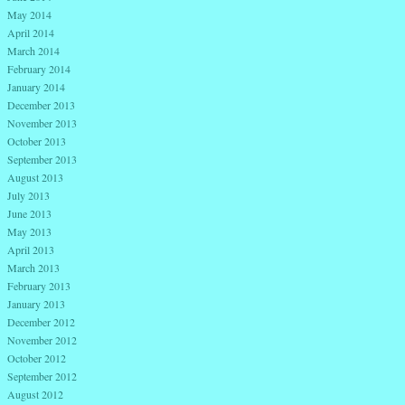
May 2014
April 2014
March 2014
February 2014
January 2014
December 2013
November 2013
October 2013
September 2013
August 2013
July 2013
June 2013
May 2013
April 2013
March 2013
February 2013
January 2013
December 2012
November 2012
October 2012
September 2012
August 2012