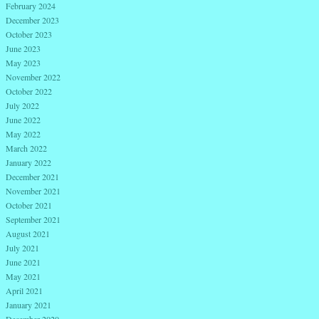
February 2024
December 2023
October 2023
June 2023
May 2023
November 2022
October 2022
July 2022
June 2022
May 2022
March 2022
January 2022
December 2021
November 2021
October 2021
September 2021
August 2021
July 2021
June 2021
May 2021
April 2021
January 2021