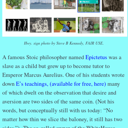
Hwy. sign photo by Steve B Kennedy, FAIR USE.
A famous Stoic philosopher named
Epictetus
was a
slave as a child but grew up to become tutor to
Emperor Marcus Aurelius. One of his students wrote
down
E’s teachings, (available for free, here)
many
of which dwelt on the observation that desire and
aversion are two sides of the same coin. (Not his
words, but conceptually still with us today: “No
matter how thin we slice the baloney, it still has two
sides.”) The so-called owner of the WhiteHouse