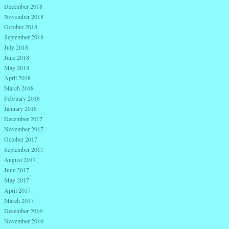
December 2018
November 2018
October 2018
September 2018
July 2018
June 2018
May 2018
April 2018
March 2018
February 2018
January 2018
December 2017
November 2017
October 2017
September 2017
August 2017
June 2017
May 2017
April 2017
March 2017
December 2016
November 2016