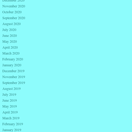
December 2020
November 2020
October 2020
September 2020
August 2020
July 2020
June 2020
May 2020
April 2020
March 2020
February 2020
January 2020
December 2019
November 2019
September 2019
August 2019
July 2019
June 2019
May 2019
April 2019
March 2019
February 2019
January 2019