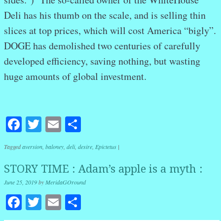
Deli has his thumb on the scale, and is selling thin
slices at top prices, which will cost America “bigly”.
DOGE has demolished two centuries of carefully
developed efficiency, saving nothing, but wasting
huge amounts of global investment.
Facebook
Twitter
Email
Share
Tagged
aversion
,
baloney
,
deli
,
desire
,
Epictetus
|
STORY TIME : Adam’s apple is a myth :
June 25, 2019
by
MeridaGOround
Facebook
Twitter
Email
Share