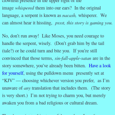
clownish presence in the upper right of the
image
whispered
them into our ears? In the original
language, a serpent is known as
nacash,
whisperer. We
can almost hear it hissiing,
pssst, this story is gaming you.
No, don’t run away! Like Moses, you need courage to
handle the serpent, wisely. (Don’t grab him by the tail
(tale?) or he could turn and bite you. If you’re still
convinced that those terms,
sin-fall-apple-satan
are in the
story somewhere, you’ve already been bitten.
Have a look
for yourself
, using the pulldown menu presently set at
“KJV” — choosing whichever version you prefer, as I’m
unaware of
any
translation that includes them. (The story
is very short.) I’m not trying to charm you, but merely
awaken you from a bad religious or cultural dream.