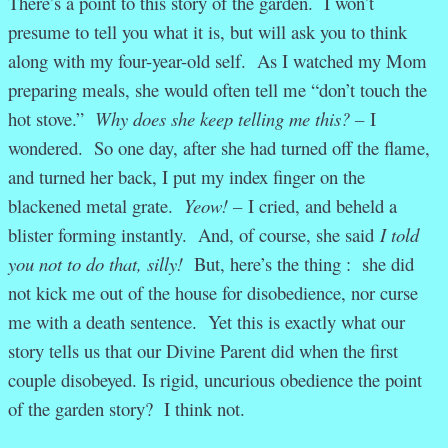
There’s a point to this story of the garden. I won’t
presume to tell you what it is, but will ask you to think
along with my four-year-old self. As I watched my Mom
preparing meals, she would often tell me “don’t touch the
hot stove.”
Why does she keep telling me this? –
I
wondered. So one day, after she had turned off the flame,
and turned her back, I put my index finger on the
blackened metal grate.
Yeow! –
I cried, and beheld a
blister forming instantly. And, of course, she said
I told
you not to do that, silly!
But, here’s the thing : she did
not kick me out of the house for disobedience, nor curse
me with a death sentence. Yet this is exactly what our
story tells us that our Divine Parent did when the first
couple disobeyed. Is rigid, uncurious obedience the point
of the garden story? I think not.