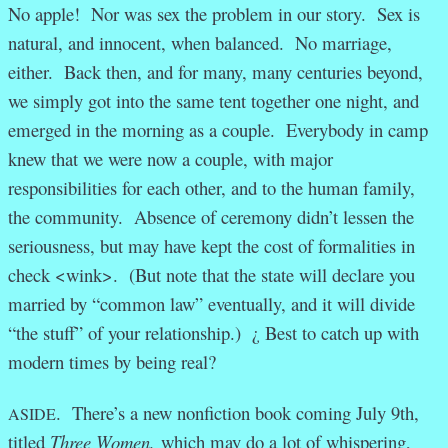
No apple! Nor was sex the problem in our story. Sex is
natural, and innocent, when balanced. No marriage,
either. Back then, and for many, many centuries beyond,
we simply got into the same tent together one night, and
emerged in the morning as a couple. Everybody in camp
knew that we were now a couple, with major
responsibilities for each other, and to the human family,
the community. Absence of ceremony didn’t lessen the
seriousness, but may have kept the cost of formalities in
check <wink>. (But note that the state will declare you
married by “common law” eventually, and it will divide
“the stuff” of your relationship.) ¿ Best to catch up with
modern times by being real?
. There’s a new nonfiction book coming July 9th,
ASIDE
titled
Three Women,
which may do a lot of whispering,