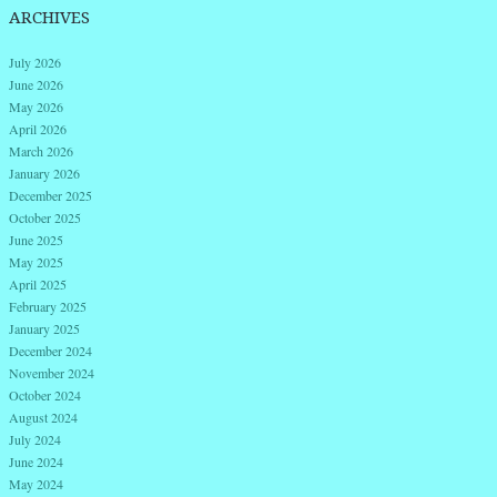
ARCHIVES
July 2026
June 2026
May 2026
April 2026
March 2026
January 2026
December 2025
October 2025
June 2025
May 2025
April 2025
February 2025
January 2025
December 2024
November 2024
October 2024
August 2024
July 2024
June 2024
May 2024