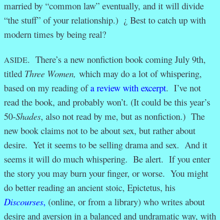
married by “common law” eventually, and it will divide
“the stuff” of your relationship.) ¿ Best to catch up with
modern times by being real?
. There’s a new nonfiction book coming July 9th,
ASIDE
titled
Three Women,
which may do a lot of whispering,
based on my reading of
a review with excerpt
. I’ve not
read the book, and probably won’t. (It could be this year’s
50-
Shades
, also not read by me, but as nonfiction.) The
new book claims not to be about sex, but rather about
desire. Yet it seems to be selling drama and sex. And it
seems it will do much whispering. Be alert. If you enter
the story you may burn your finger, or worse. You might
do better reading an ancient stoic, Epictetus, his
Discourses
,
(online, or from a library) who writes about
desire and aversion in a balanced and undramatic way, with