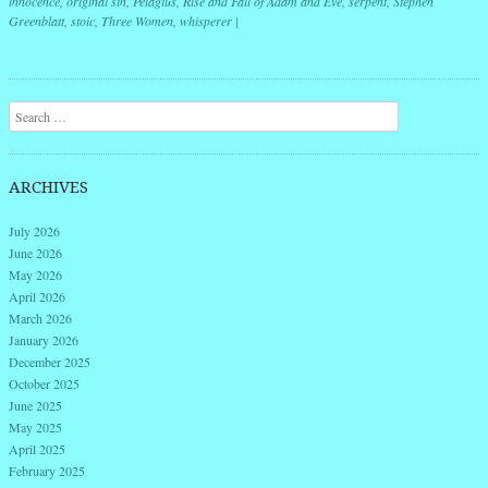
innocence
,
original sin
,
Pelagius
,
Rise and Fall of Adam and Eve
,
serpent
,
Stephen
Greenblatt
,
stoic
,
Three Women
,
whisperer
|
Post navigation
Search
ARCHIVES
July 2026
June 2026
May 2026
April 2026
March 2026
January 2026
December 2025
October 2025
June 2025
May 2025
April 2025
February 2025