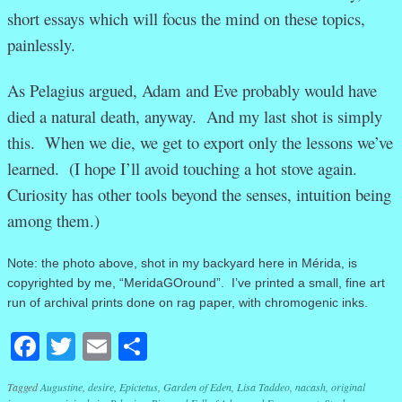
short essays which will focus the mind on these topics,
painlessly.
As Pelagius argued, Adam and Eve probably would have
died a natural death, anyway. And my last shot is simply
this. When we die, we get to export only the lessons we’ve
learned. (I hope I’ll avoid touching a hot stove again.
Curiosity has other tools beyond the senses, intuition being
among them.)
Note: the photo above, shot in my backyard here in Mérida, is
copyrighted by me, “MeridaGOround”. I’ve printed a small, fine art
run of archival prints done on rag paper, with chromogenic inks.
Facebook
Twitter
Email
Share
Tagged
Augustine
,
desire
,
Epictetus
,
Garden of Eden
,
Lisa Taddeo
,
nacash
,
original