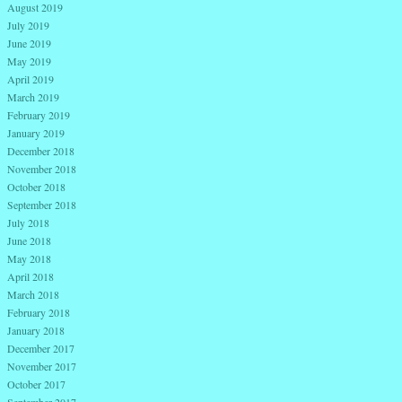
August 2019
July 2019
June 2019
May 2019
April 2019
March 2019
February 2019
January 2019
December 2018
November 2018
October 2018
September 2018
July 2018
June 2018
May 2018
April 2018
March 2018
February 2018
January 2018
December 2017
November 2017
October 2017
September 2017