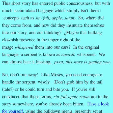
This short story has entered public consciousness, but with
much accumulated baggage which simply isn’t there :
concepts such as
sin, fall, apple, satan
. So, where did
they come from, and how did they insinuate themselves
into our story, and our thinking? ¿Maybe that hulking
clownish presence in the upper right of the
image
whispered
them into our ears? In the original
language, a serpent is known as
nacash,
whisperer. We
can almost hear it hissiing,
pssst, this story is gaming you.
No, don’t run away! Like Moses, you need courage to
handle the serpent, wisely. (Don’t grab him by the tail
(tale?) or he could turn and bite you. If you’re still
convinced that those terms,
sin-fall-apple-satan
are in the
story somewhere, you’ve already been bitten.
Have a look
for yourself
, using the pulldown menu presently set at