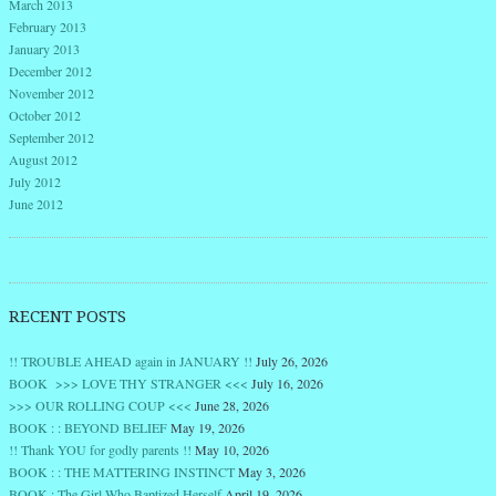
March 2013
February 2013
January 2013
December 2012
November 2012
October 2012
September 2012
August 2012
July 2012
June 2012
RECENT POSTS
!! TROUBLE AHEAD again in JANUARY !!
July 26, 2026
BOOK >>> LOVE THY STRANGER <<<
July 16, 2026
>>> OUR ROLLING COUP <<<
June 28, 2026
BOOK : : BEYOND BELIEF
May 19, 2026
!! Thank YOU for godly parents !!
May 10, 2026
BOOK : : THE MATTERING INSTINCT
May 3, 2026
BOOK : The Girl Who Baptized Herself
April 19, 2026