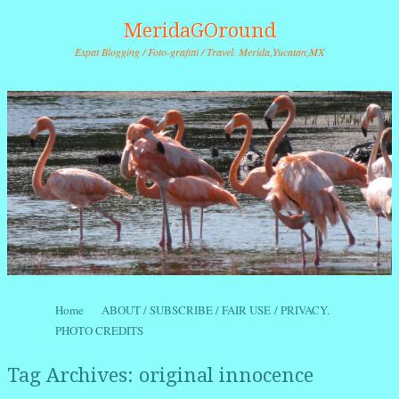
MeridaGOround
Expat Blogging / Foto-grafitti / Travel. Merida,Yucatan,MX
Skip to content
Home
ABOUT / SUBSCRIBE / FAIR USE / PRIVACY.
Menu
PHOTO CREDITS
Tag Archives:
original innocence