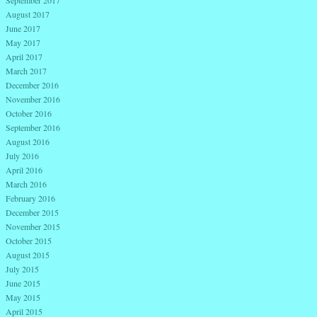
August 2017
June 2017
May 2017
April 2017
March 2017
December 2016
November 2016
October 2016
September 2016
August 2016
July 2016
April 2016
March 2016
February 2016
December 2015
November 2015
October 2015
August 2015
July 2015
June 2015
May 2015
April 2015