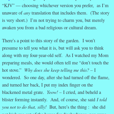
“KJV” — choosing whichever version you prefer, as I’m
unaware of
any
translation that includes them. (The story
is very short.) I’m not trying to charm you, but merely
awaken you from a bad religious or cultural dream.
There’s a point to this story of the garden. I won’t
presume to tell you what it is, but will ask you to think
along with my four-year-old self. As I watched my Mom
preparing meals, she would often tell me “don’t touch the
hot stove.”
Why does she keep telling me this? –
I
wondered. So one day, after she had turned off the flame,
and turned her back, I put my index finger on the
blackened metal grate.
Yeow! –
I cried, and beheld a
blister forming instantly. And, of course, she said
I told
you not to do that, silly!
But, here’s the thing : she did