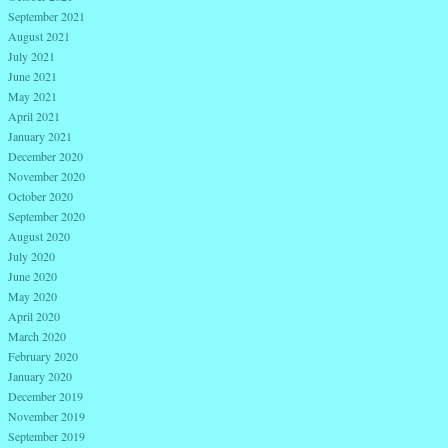
September 2021
August 2021
July 2021
June 2021
May 2021
April 2021
January 2021
December 2020
November 2020
October 2020
September 2020
August 2020
July 2020
June 2020
May 2020
April 2020
March 2020
February 2020
January 2020
December 2019
November 2019
September 2019