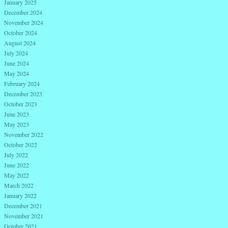
January 2025
December 2024
November 2024
October 2024
August 2024
July 2024
June 2024
May 2024
February 2024
December 2023
October 2023
June 2023
May 2023
November 2022
October 2022
July 2022
June 2022
May 2022
March 2022
January 2022
December 2021
November 2021
October 2021