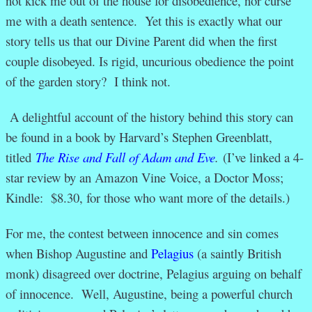
not kick me out of the house for disobedience, nor curse
me with a death sentence. Yet this is exactly what our
story tells us that our Divine Parent did when the first
couple disobeyed. Is rigid, uncurious obedience the point
of the garden story? I think not.
A delightful account of the history behind this story can
be found in a book by Harvard’s Stephen Greenblatt,
titled
The Rise and Fall of Adam and Eve
.
(I’ve linked a 4-
star review by an Amazon Vine Voice, a Doctor Moss;
Kindle: $8.30, for those who want more of the details.)
For me, the contest between innocence and sin comes
when Bishop Augustine and
Pelagius
(a saintly British
monk) disagreed over doctrine, Pelagius arguing on behalf
of innocence. Well, Augustine, being a powerful church