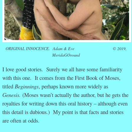
ORIGINAL INNOCENCE.
Adam & Eve © 2019,
MeridaGOround
I love good stories. Surely we all have some familiarity
with this one. It comes from the First Book of Moses,
titled
Beginnings
, perhaps known more widely as
Genesis.
(Moses wasn’t actually the author, but he gets the
royalties for writing down this oral history – although even
this detail is dubious.) My point is that facts and stories
are often at odds.