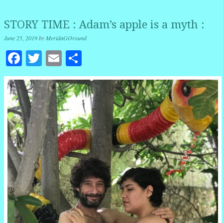
STORY TIME : Adam’s apple is a myth :
June 25, 2019
by
MeridaGOround
Facebook
Twitter
Email
Share