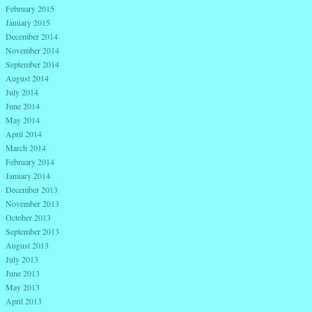
February 2015
January 2015
December 2014
November 2014
September 2014
August 2014
July 2014
June 2014
May 2014
April 2014
March 2014
February 2014
January 2014
December 2013
November 2013
October 2013
September 2013
August 2013
July 2013
June 2013
May 2013
April 2013