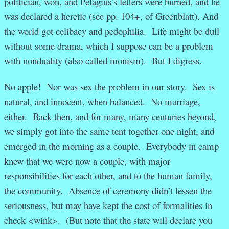
politician, won, and Pelagius’s letters were burned, and he
was declared a heretic (see pp. 104+, of Greenblatt). And
the world got celibacy and pedophilia. Life might be dull
without some drama, which I suppose can be a problem
with nonduality (also called monism). But I digress.
No apple! Nor was sex the problem in our story. Sex is
natural, and innocent, when balanced. No marriage,
either. Back then, and for many, many centuries beyond,
we simply got into the same tent together one night, and
emerged in the morning as a couple. Everybody in camp
knew that we were now a couple, with major
responsibilities for each other, and to the human family,
the community. Absence of ceremony didn’t lessen the
seriousness, but may have kept the cost of formalities in
check <wink>. (But note that the state will declare you