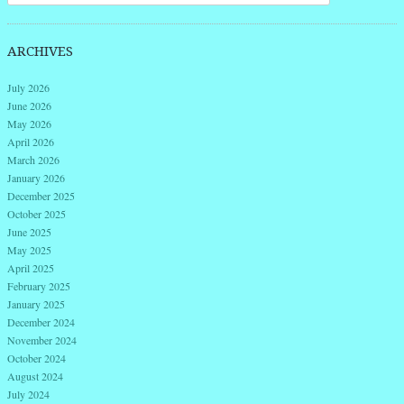
ARCHIVES
July 2026
June 2026
May 2026
April 2026
March 2026
January 2026
December 2025
October 2025
June 2025
May 2025
April 2025
February 2025
January 2025
December 2024
November 2024
October 2024
August 2024
July 2024