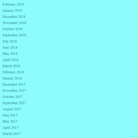
February 2019
January 2019
December 2018
November 2018
October 2018
September 2018
July 2018
June 2018
May 2018
April 2018
March 2018
February 2018
January 2018
December 2017
November 2017
October 2017
September 2017
August 2017
June 2017
May 2017
April 2017
March 2017