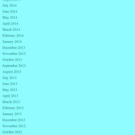
July 2014
June 2014
May 2014
April 2014
March 2014
February 2014
January 2014
December 2013
November 2013
October 2013
September 2013
August 2013
July 2013
June 2013
May 2013
April 2013
March 2013
February 2013
January 2013
December 2012
November 2012
October 2012