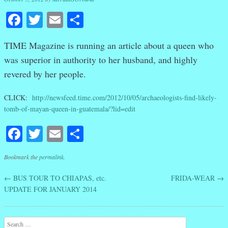
Facebook
Twitter
Email
Share
TIME Magazine is running an article about a queen who
was superior in authority to her husband, and highly
revered by her people.
CLICK:
http://newsfeed.time.com/2012/10/05/archaeologists-find-likely-
tomb-of-mayan-queen-in-guatemala/?lid=edit
Facebook
Twitter
Email
Share
Bookmark the
permalink
.
←
BUS TOUR TO CHIAPAS, etc.
FRIDA-WEAR
→
Post navigation
UPDATE FOR JANUARY 2014
Search