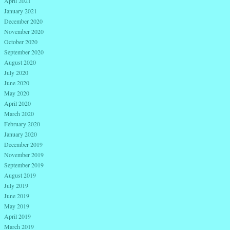
April 2021
January 2021
December 2020
November 2020
October 2020
September 2020
August 2020
July 2020
June 2020
May 2020
April 2020
March 2020
February 2020
January 2020
December 2019
November 2019
September 2019
August 2019
July 2019
June 2019
May 2019
April 2019
March 2019