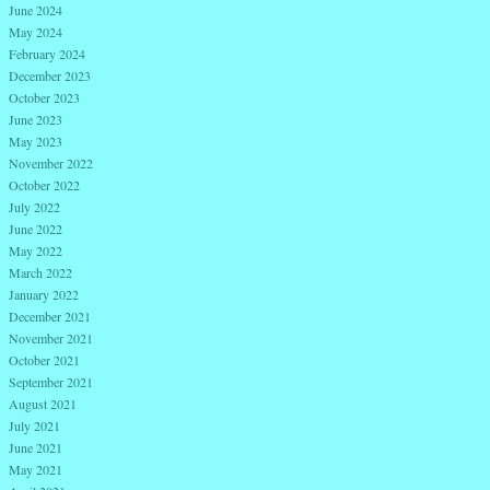
June 2024
May 2024
February 2024
December 2023
October 2023
June 2023
May 2023
November 2022
October 2022
July 2022
June 2022
May 2022
March 2022
January 2022
December 2021
November 2021
October 2021
September 2021
August 2021
July 2021
June 2021
May 2021