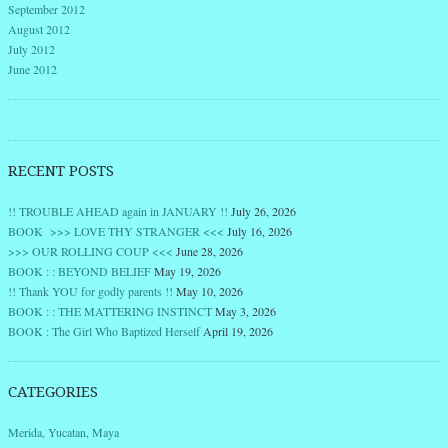
September 2012
August 2012
July 2012
June 2012
RECENT POSTS
!! TROUBLE AHEAD again in JANUARY !!
July 26, 2026
BOOK >>> LOVE THY STRANGER <<<
July 16, 2026
>>> OUR ROLLING COUP <<<
June 28, 2026
BOOK : : BEYOND BELIEF
May 19, 2026
!! Thank YOU for godly parents !!
May 10, 2026
BOOK : : THE MATTERING INSTINCT
May 3, 2026
BOOK : The Girl Who Baptized Herself
April 19, 2026
CATEGORIES
Merida, Yucatan, Maya