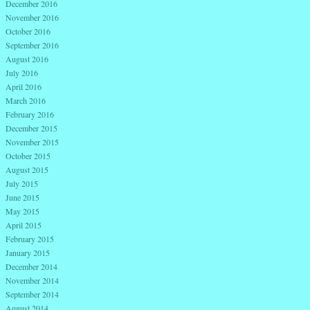
December 2016
November 2016
October 2016
September 2016
August 2016
July 2016
April 2016
March 2016
February 2016
December 2015
November 2015
October 2015
August 2015
July 2015
June 2015
May 2015
April 2015
February 2015
January 2015
December 2014
November 2014
September 2014
August 2014