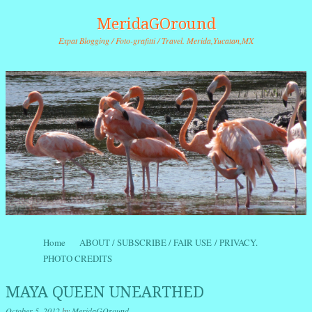
MeridaGOround
Expat Blogging / Foto-grafitti / Travel. Merida,Yucatan,MX
Skip to content
Home
ABOUT / SUBSCRIBE / FAIR USE / PRIVACY.
Menu
PHOTO CREDITS
MAYA QUEEN UNEARTHED
October 5, 2012
by
MeridaGOround