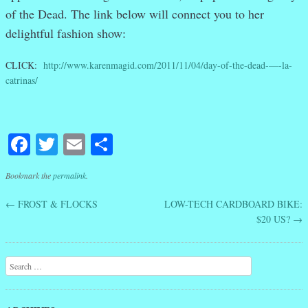
of the Dead. The link below will connect you to her
delightful fashion show:
CLICK:
http://www.karenmagid.com/2011/11/04/day-of-the-dead-—-la-
catrinas/
Facebook
Twitter
Email
Share
Bookmark the
permalink
.
←
FROST & FLOCKS
LOW-TECH CARDBOARD BIKE:
Post navigation
$20 US?
→
Search