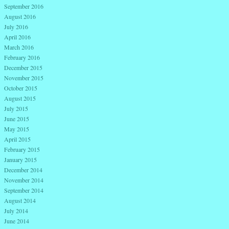
September 2016
August 2016
July 2016
April 2016
March 2016
February 2016
December 2015
November 2015
October 2015
August 2015
July 2015
June 2015
May 2015
April 2015
February 2015
January 2015
December 2014
November 2014
September 2014
August 2014
July 2014
June 2014