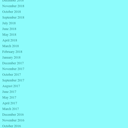
November 2018
October 2018
September 2018
July 2018
June 2018
May 2018
April 2018
March 2018
February 2018
January 2018
December 2017
November 2017
October 2017
September 2017
August 2017
June 2017
May 2017
April 2017
March 2017
December 2016
November 2016
October 2016