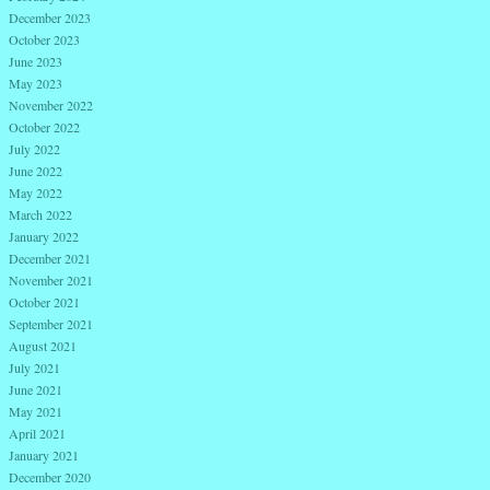
December 2023
October 2023
June 2023
May 2023
November 2022
October 2022
July 2022
June 2022
May 2022
March 2022
January 2022
December 2021
November 2021
October 2021
September 2021
August 2021
July 2021
June 2021
May 2021
April 2021
January 2021
December 2020