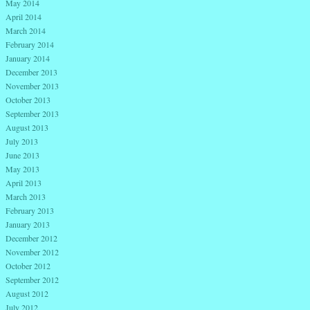
May 2014
April 2014
March 2014
February 2014
January 2014
December 2013
November 2013
October 2013
September 2013
August 2013
July 2013
June 2013
May 2013
April 2013
March 2013
February 2013
January 2013
December 2012
November 2012
October 2012
September 2012
August 2012
July 2012