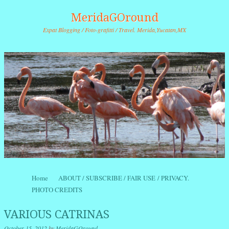
MeridaGOround
Expat Blogging / Foto-grafitti / Travel. Merida,Yucatan,MX
Skip to content
Home
ABOUT / SUBSCRIBE / FAIR USE / PRIVACY.
Menu
PHOTO CREDITS
VARIOUS CATRINAS
October 15, 2012
by
MeridaGOround