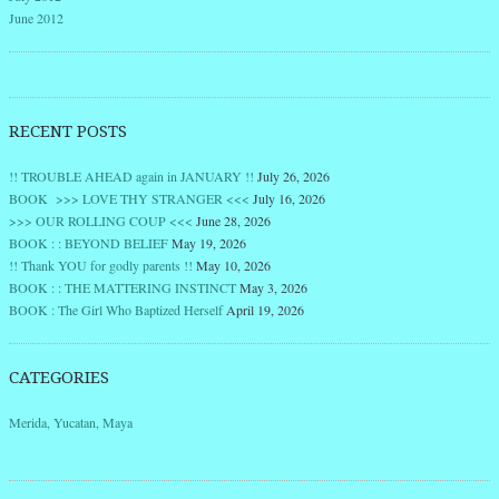
June 2012
RECENT POSTS
!! TROUBLE AHEAD again in JANUARY !!
July 26, 2026
BOOK >>> LOVE THY STRANGER <<<
July 16, 2026
>>> OUR ROLLING COUP <<<
June 28, 2026
BOOK : : BEYOND BELIEF
May 19, 2026
!! Thank YOU for godly parents !!
May 10, 2026
BOOK : : THE MATTERING INSTINCT
May 3, 2026
BOOK : The Girl Who Baptized Herself
April 19, 2026
CATEGORIES
Merida, Yucatan, Maya