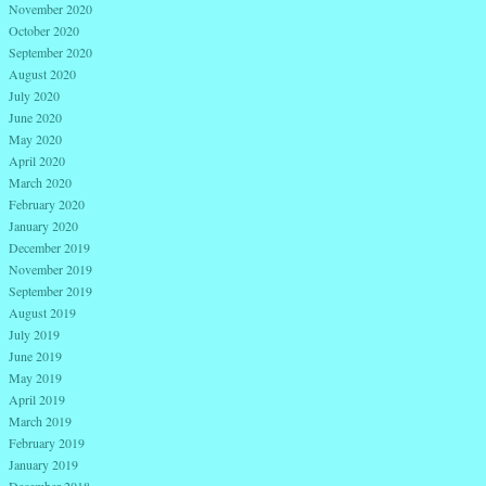
November 2020
October 2020
September 2020
August 2020
July 2020
June 2020
May 2020
April 2020
March 2020
February 2020
January 2020
December 2019
November 2019
September 2019
August 2019
July 2019
June 2019
May 2019
April 2019
March 2019
February 2019
January 2019
December 2018