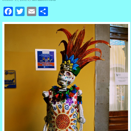
Facebook
Twitter
Email
Share