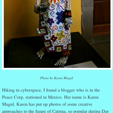
Photo by Karen Magid
Hiking in cyberspace, I found a blogger who is in the
Peace Corp, stationed in Mexico. Her name is Karen
Magid. Karen has put up photos of some creative
approaches to the figure of Catrina, so popular during Day