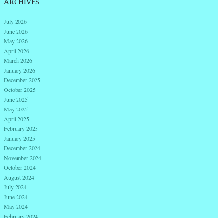
ARCHIVES
July 2026
June 2026
May 2026
April 2026
March 2026
January 2026
December 2025
October 2025
June 2025
May 2025
April 2025
February 2025
January 2025
December 2024
November 2024
October 2024
August 2024
July 2024
June 2024
May 2024
February 2024