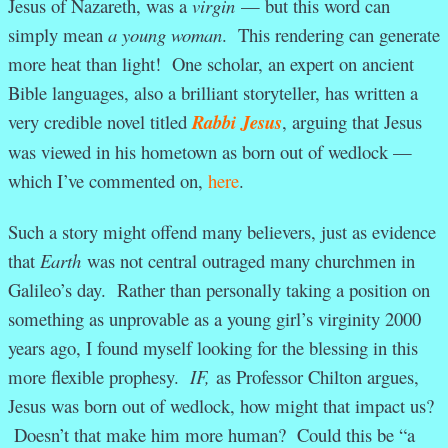
Jesus of Nazareth, was a
virgin
— but this word can
simply mean
a young woman
. This rendering can generate
more heat than light! One scholar, an expert on ancient
Bible languages, also a brilliant storyteller, has written a
very credible novel titled
Rabbi Jesus
, arguing that Jesus
was viewed in his hometown as born out of wedlock —
which I’ve commented on,
here
.
Such a story might offend many believers, just as evidence
that
Earth
was not central outraged many churchmen in
Galileo’s day. Rather than personally taking a position on
something as unprovable as a young girl’s virginity 2000
years ago, I found myself looking for the blessing in this
more flexible prophesy.
IF,
as Professor Chilton argues,
Jesus was born out of wedlock, how might that impact us?
Doesn’t that make him more human? Could this be “a