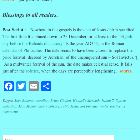
Blessings to all readers.
Post Script
: Nowhere in the gospels is the date of Jesus’s birth specified.
The first time it’s pinned down to 25 December, or at least to the
“Eighth
day before the Kalends of January”
is the year AD354, in the Roman
calendar of Philocalus
. The date seems to have been chosen to replace the
prior festival, decreed by Aurelian, of the unconquered sun – Sol Invictus. ¶
As a midwinter festival of the sun, the date makes celestial sense. It falls
source
just after the
solstice
, when the days are perceptibly lengthening.
.
Facebook
Twitter
Email
Share
Tagged
Alice Roberts
,
Aurelian
,
Bruce Chilton
,
Handel's Messiah
,
Isaiah 7
,
light as
metaphor
,
Matt Molloy
,
merry solstice
,
rabbi Jesus
,
Sol Invictus
,
winter solstice
|
2
Comments
|
Post navigation
Search