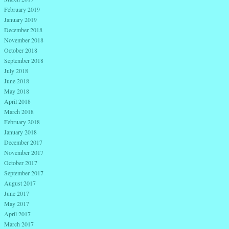
February 2019
January 2019
December 2018
November 2018
October 2018
September 2018
July 2018
June 2018
May 2018
April 2018
March 2018
February 2018
January 2018
December 2017
November 2017
October 2017
September 2017
August 2017
June 2017
May 2017
April 2017
March 2017