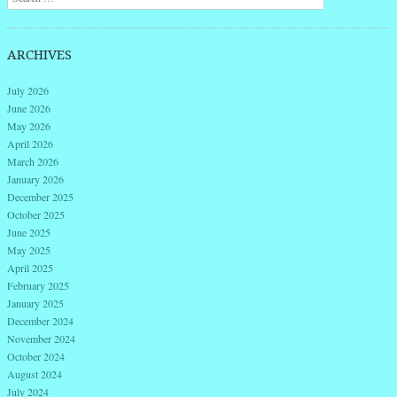
ARCHIVES
July 2026
June 2026
May 2026
April 2026
March 2026
January 2026
December 2025
October 2025
June 2025
May 2025
April 2025
February 2025
January 2025
December 2024
November 2024
October 2024
August 2024
July 2024