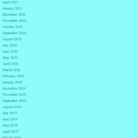
April 2021
January 2021
December 2020
November 2020
October 2020
September 2020
August 2020
July 2020
June 2020
May 2020
April 2020
March 2020
February 2020
January 2020
December 2019
November 2019
September 2019
August 2019
July 2019
June 2019
May 2019
April 2019
March 2019