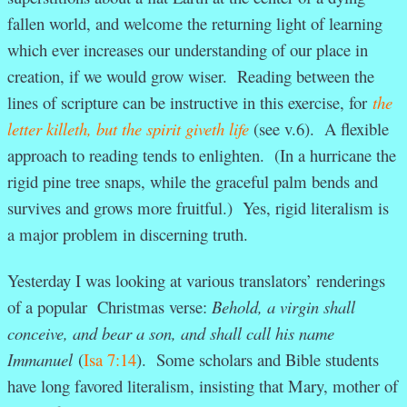
fallen world, and welcome the returning light of learning
which ever increases our understanding of our place in
creation, if we would grow wiser. Reading between the
lines of scripture can be instructive in this exercise, for
the
letter killeth, but the spirit giveth life
(see v.6). A flexible
approach to reading tends to enlighten. (In a hurricane the
rigid pine tree snaps, while the graceful palm bends and
survives and grows more fruitful.) Yes, rigid literalism is
a major problem in discerning truth.
Yesterday I was looking at various translators’ renderings
of a popular Christmas verse:
Behold, a virgin shall
conceive, and bear a son, and shall call his name
Immanuel
(
Isa 7:14
). Some scholars and Bible students
have long favored literalism, insisting that Mary, mother of