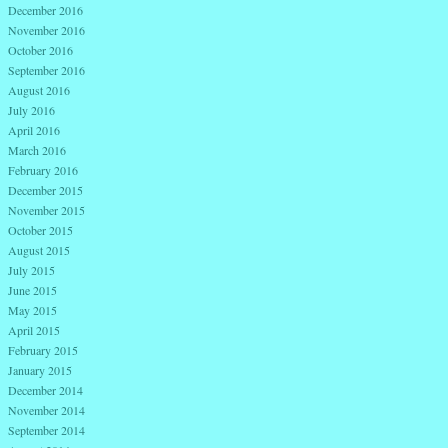
December 2016
November 2016
October 2016
September 2016
August 2016
July 2016
April 2016
March 2016
February 2016
December 2015
November 2015
October 2015
August 2015
July 2015
June 2015
May 2015
April 2015
February 2015
January 2015
December 2014
November 2014
September 2014