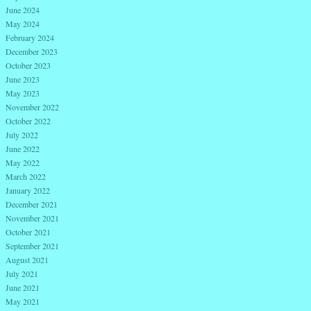
June 2024
May 2024
February 2024
December 2023
October 2023
June 2023
May 2023
November 2022
October 2022
July 2022
June 2022
May 2022
March 2022
January 2022
December 2021
November 2021
October 2021
September 2021
August 2021
July 2021
June 2021
May 2021