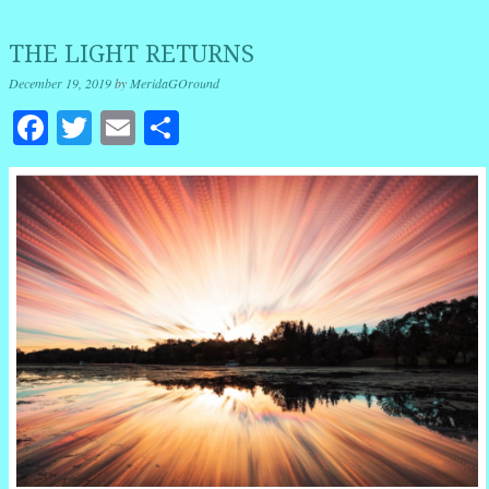
THE LIGHT RETURNS
December 19, 2019
by
MeridaGOround
Facebook
Twitter
Email
Share