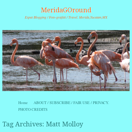
MeridaGOround
Expat Blogging / Foto-grafitti / Travel. Merida,Yucatan,MX
Skip to content
Home
ABOUT / SUBSCRIBE / FAIR USE / PRIVACY.
Menu
PHOTO CREDITS
Tag Archives:
Matt Molloy