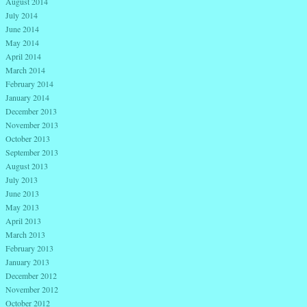
August 2014
July 2014
June 2014
May 2014
April 2014
March 2014
February 2014
January 2014
December 2013
November 2013
October 2013
September 2013
August 2013
July 2013
June 2013
May 2013
April 2013
March 2013
February 2013
January 2013
December 2012
November 2012
October 2012