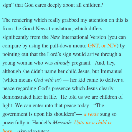
sign” that God cares deeply about all children?
The rendering which really grabbed my attention on this is
from the Good News translation, which differs
significantly from the New International Version (you can
compare by using the pull-down menu:
GNT, or NIV
) by
pointing out that the Lord’s sign would arrive through a
young woman who was
already
pregnant. And, hey,
although she didn’t name her child Jesus, but Immanuel
(which means
God with us
) — her kid came to deliver a
peace regarding God’s presence which Jesus clearly
demonstrated later in life. He told us we are children of
light. We can enter into that peace today. “The
government is upon his shoulders”—
a verse
sung so
powerfully in Handel’s
Messiah:
Unto us a child is
born.
(skip ad to listen)