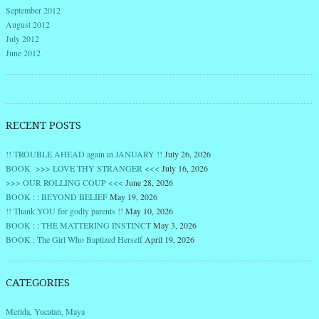
September 2012
August 2012
July 2012
June 2012
RECENT POSTS
!! TROUBLE AHEAD again in JANUARY !!
July 26, 2026
BOOK >>> LOVE THY STRANGER <<<
July 16, 2026
>>> OUR ROLLING COUP <<<
June 28, 2026
BOOK : : BEYOND BELIEF
May 19, 2026
!! Thank YOU for godly parents !!
May 10, 2026
BOOK : : THE MATTERING INSTINCT
May 3, 2026
BOOK : The Girl Who Baptized Herself
April 19, 2026
CATEGORIES
Merida, Yucatan, Maya