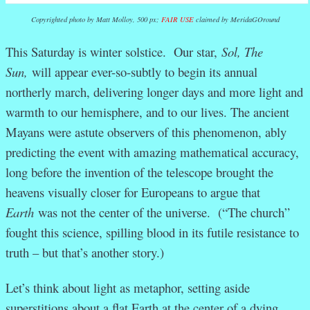
Copyrighted photo by Matt Molloy, 500 px;
FAIR USE
claimed by MeridaGOround
This Saturday is winter solstice. Our star,
Sol, The
Sun,
will appear ever-so-subtly to begin its annual
northerly march, delivering longer days and more light and
warmth to our hemisphere, and to our lives. The ancient
Mayans were astute observers of this phenomenon, ably
predicting the event with amazing mathematical accuracy,
long before the invention of the telescope brought the
heavens visually closer for Europeans to argue that
Earth
was not the center of the universe. (“The church”
fought this science, spilling blood in its futile resistance to
truth – but that’s another story.)
Let’s think about light as metaphor, setting aside
superstitions about a flat Earth at the center of a dying