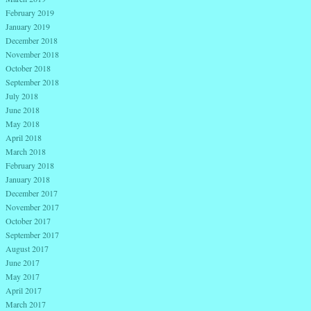
February 2019
January 2019
December 2018
November 2018
October 2018
September 2018
July 2018
June 2018
May 2018
April 2018
March 2018
February 2018
January 2018
December 2017
November 2017
October 2017
September 2017
August 2017
June 2017
May 2017
April 2017
March 2017