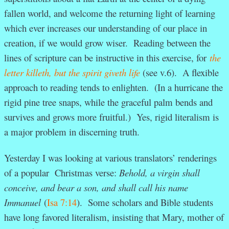
fallen world, and welcome the returning light of learning
which ever increases our understanding of our place in
creation, if we would grow wiser. Reading between the
lines of scripture can be instructive in this exercise, for
the
letter killeth, but the spirit giveth life
(see v.6). A flexible
approach to reading tends to enlighten. (In a hurricane the
rigid pine tree snaps, while the graceful palm bends and
survives and grows more fruitful.) Yes, rigid literalism is
a major problem in discerning truth.
Yesterday I was looking at various translators’ renderings
of a popular Christmas verse:
Behold, a virgin shall
conceive, and bear a son, and shall call his name
Immanuel
(
Isa 7:14
). Some scholars and Bible students
have long favored literalism, insisting that Mary, mother of