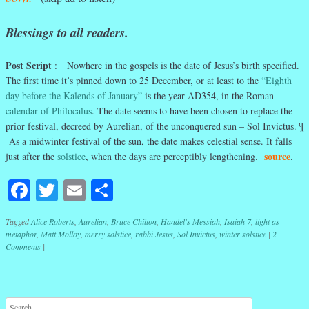
Blessings to all readers.
Post Script
: Nowhere in the gospels is the date of Jesus’s birth specified.
The first time it’s pinned down to 25 December, or at least to the
“Eighth
day before the Kalends of January”
is the year AD354, in the Roman
calendar of Philocalus
. The date seems to have been chosen to replace the
prior festival, decreed by Aurelian, of the unconquered sun – Sol Invictus. ¶
As a midwinter festival of the sun, the date makes celestial sense. It falls
source
just after the
solstice
, when the days are perceptibly lengthening.
.
Facebook
Twitter
Email
Share
Tagged
Alice Roberts
,
Aurelian
,
Bruce Chilton
,
Handel's Messiah
,
Isaiah 7
,
light as
metaphor
,
Matt Molloy
,
merry solstice
,
rabbi Jesus
,
Sol Invictus
,
winter solstice
|
2
Comments
|
Post navigation
Search