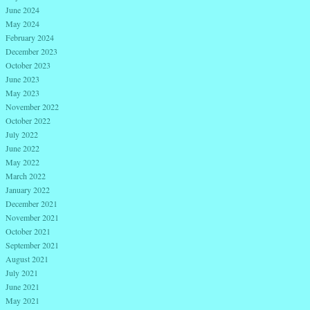
June 2024
May 2024
February 2024
December 2023
October 2023
June 2023
May 2023
November 2022
October 2022
July 2022
June 2022
May 2022
March 2022
January 2022
December 2021
November 2021
October 2021
September 2021
August 2021
July 2021
June 2021
May 2021