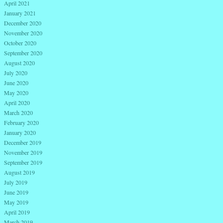
April 2021
January 2021
December 2020
November 2020
October 2020
September 2020
August 2020
July 2020
June 2020
May 2020
April 2020
March 2020
February 2020
January 2020
December 2019
November 2019
September 2019
August 2019
July 2019
June 2019
May 2019
April 2019
March 2019