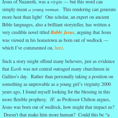
Jesus of Nazareth, was a
virgin
— but this word can
simply mean
a young woman
. This rendering can generate
more heat than light! One scholar, an expert on ancient
Bible languages, also a brilliant storyteller, has written a
very credible novel titled
Rabbi Jesus
, arguing that Jesus
was viewed in his hometown as born out of wedlock —
which I’ve commented on,
here
.
Such a story might offend many believers, just as evidence
that
Earth
was not central outraged many churchmen in
Galileo’s day. Rather than personally taking a position on
something as unprovable as a young girl’s virginity 2000
years ago, I found myself looking for the blessing in this
more flexible prophesy.
IF,
as Professor Chilton argues,
Jesus was born out of wedlock, how might that impact us?
Doesn’t that make him more human? Could this be “a