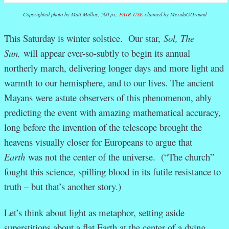
Copyrighted photo by Matt Molloy, 500 px;
FAIR USE
claimed by MeridaGOround
This Saturday is winter solstice. Our star,
Sol, The
Sun,
will appear ever-so-subtly to begin its annual
northerly march, delivering longer days and more light and
warmth to our hemisphere, and to our lives. The ancient
Mayans were astute observers of this phenomenon, ably
predicting the event with amazing mathematical accuracy,
long before the invention of the telescope brought the
heavens visually closer for Europeans to argue that
Earth
was not the center of the universe. (“The church”
fought this science, spilling blood in its futile resistance to
truth – but that’s another story.)
Let’s think about light as metaphor, setting aside
superstitions about a flat Earth at the center of a dying