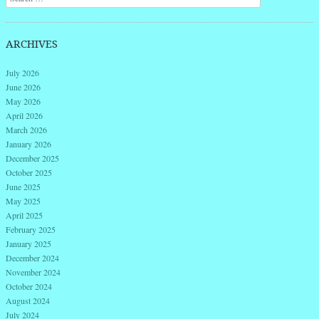
ARCHIVES
July 2026
June 2026
May 2026
April 2026
March 2026
January 2026
December 2025
October 2025
June 2025
May 2025
April 2025
February 2025
January 2025
December 2024
November 2024
October 2024
August 2024
July 2024