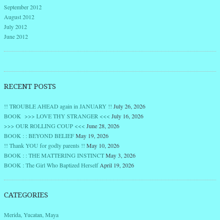
September 2012
August 2012
July 2012
June 2012
RECENT POSTS
!! TROUBLE AHEAD again in JANUARY !!
July 26, 2026
BOOK >>> LOVE THY STRANGER <<<
July 16, 2026
>>> OUR ROLLING COUP <<<
June 28, 2026
BOOK : : BEYOND BELIEF
May 19, 2026
!! Thank YOU for godly parents !!
May 10, 2026
BOOK : : THE MATTERING INSTINCT
May 3, 2026
BOOK : The Girl Who Baptized Herself
April 19, 2026
CATEGORIES
Merida, Yucatan, Maya