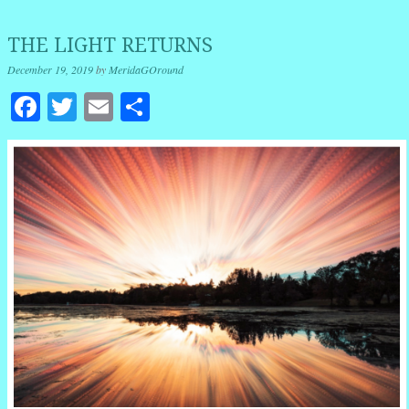
THE LIGHT RETURNS
December 19, 2019
by
MeridaGOround
Facebook
Twitter
Email
Share