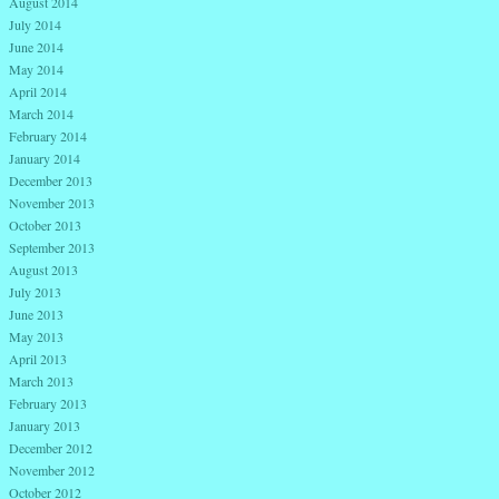
August 2014
July 2014
June 2014
May 2014
April 2014
March 2014
February 2014
January 2014
December 2013
November 2013
October 2013
September 2013
August 2013
July 2013
June 2013
May 2013
April 2013
March 2013
February 2013
January 2013
December 2012
November 2012
October 2012