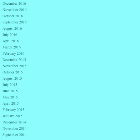
December 2016
November 2016
October 2016
September 2016
August 2016
July 2016
April 2016
March 2016
February 2016
December 2015
November 2015
October 2015
August 2015
July 2015
June 2015
May 2015
April 2015
February 2015
January 2015
December 2014
November 2014
September 2014