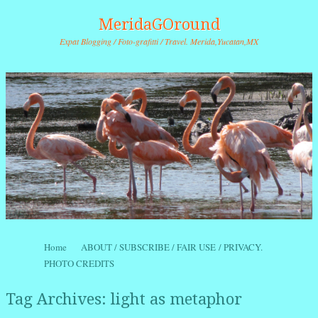
MeridaGOround
Expat Blogging / Foto-grafitti / Travel. Merida,Yucatan,MX
Skip to content
Home
ABOUT / SUBSCRIBE / FAIR USE / PRIVACY.
Menu
PHOTO CREDITS
Tag Archives:
light as metaphor