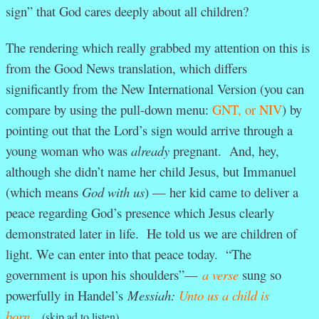
sign” that God cares deeply about all children?
The rendering which really grabbed my attention on this is
from the Good News translation, which differs
significantly from the New International Version (you can
compare by using the pull-down menu:
GNT, or NIV
) by
pointing out that the Lord’s sign would arrive through a
young woman who was
already
pregnant. And, hey,
although she didn’t name her child Jesus, but Immanuel
(which means
God with us
) — her kid came to deliver a
peace regarding God’s presence which Jesus clearly
demonstrated later in life. He told us we are children of
light. We can enter into that peace today. “The
government is upon his shoulders”—
a verse
sung so
powerfully in Handel’s
Messiah:
Unto us a child is
born.
(skip ad to listen)