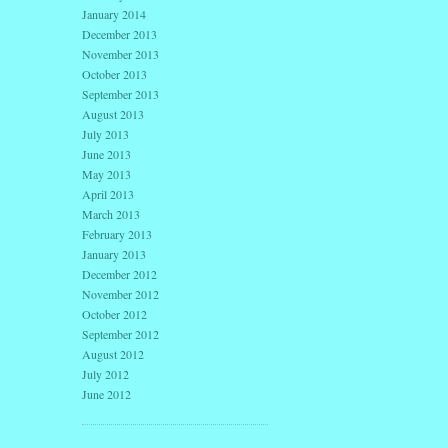
January 2014
December 2013
November 2013
October 2013
September 2013
August 2013
July 2013
June 2013
May 2013
April 2013
March 2013
February 2013
January 2013
December 2012
November 2012
October 2012
September 2012
August 2012
July 2012
June 2012