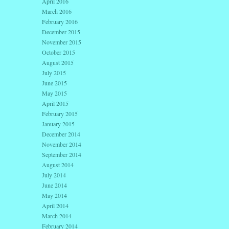
April 2016
March 2016
February 2016
December 2015
November 2015
October 2015
August 2015
July 2015
June 2015
May 2015
April 2015
February 2015
January 2015
December 2014
November 2014
September 2014
August 2014
July 2014
June 2014
May 2014
April 2014
March 2014
February 2014