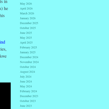
s in
May 2026
s) he
April 2026
March 2026
his
January 2026
December 2025
October 2025
June 2025
May 2025
ind
April 2025
February 2025
ies,
January 2025
love
December 2024
November 2024
October 2024
August 2024
July 2024
June 2024
May 2024
February 2024
December 2023
October 2023
June 2023