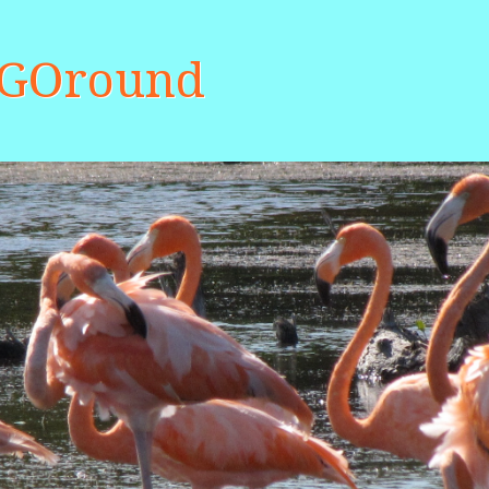
aGOround