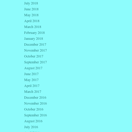
July 2018
June 2018
May 2018
April 2018
March 2018
February 2018
January 2018
December 2017
November 2017
October 2017
September 2017
August 2017
June 2017
May 2017
April 2017
March 2017
December 2016
November 2016
October 2016
September 2016
August 2016
July 2016