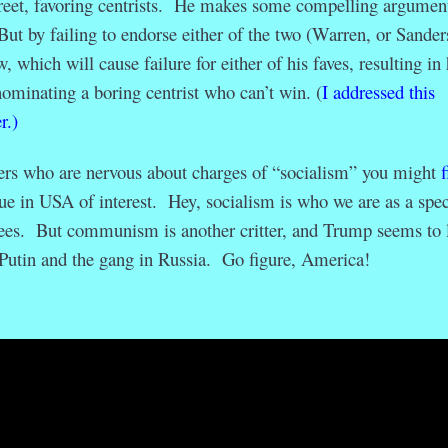
eet, favoring centrists. He makes some compelling argument
But by failing to endorse either of the two (Warren, or Sander
, which will cause failure for either of his faves, resulting in 
nominating a boring centrist who can’t win. (
I addressed this
r.)
rs who are nervous about charges of “socialism” you might
f
sue in USA of interest. Hey, socialism is who we are as a spec
bees. But communism is another critter, and Trump seems to 
Putin and the gang in Russia. Go figure, America!