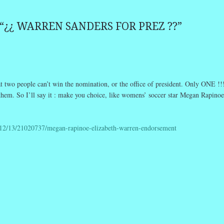
“
¿¿ WARREN SANDERS FOR PREZ ??
”
t two people can’t win the nomination, or the office of president. Only ONE !!
 them. So I’ll say it : make you choice, like womens’ soccer star Megan Rapinoe
12/13/21020737/megan-rapinoe-elizabeth-warren-endorsement