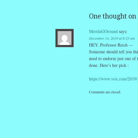
One thought on 
MeridaGOround
says:
December 14, 2019 at 6:25 am
HEY, Professor Reich —
Someone should tell you tha
need to endorse just one of
done. Here’s her pick :
https://www.vox.com/2019/
Comments are closed.