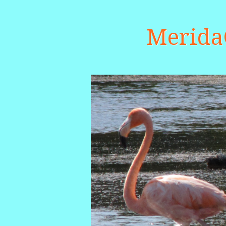
Merid