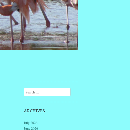
Search
ARCHIVES
July 2026
June 2026