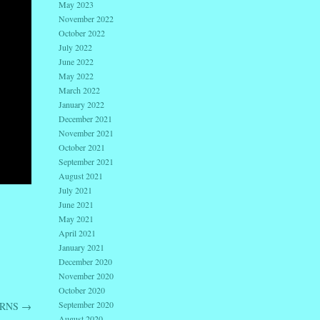
May 2023
November 2022
October 2022
July 2022
June 2022
May 2022
March 2022
January 2022
December 2021
November 2021
October 2021
September 2021
August 2021
July 2021
June 2021
May 2021
April 2021
January 2021
December 2020
November 2020
October 2020
September 2020
URNS
→
August 2020