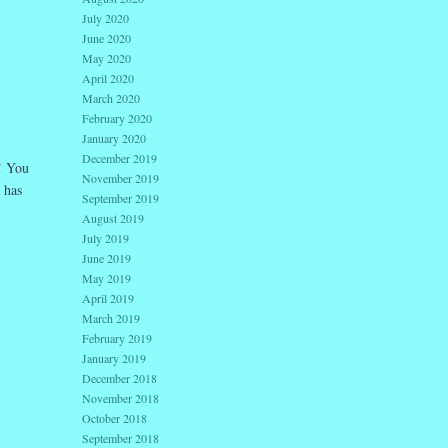
July 2020
June 2020
May 2020
April 2020
March 2020
February 2020
January 2020
December 2019
! You
November 2019
 has
September 2019
August 2019
July 2019
June 2019
May 2019
April 2019
March 2019
February 2019
January 2019
December 2018
November 2018
October 2018
September 2018