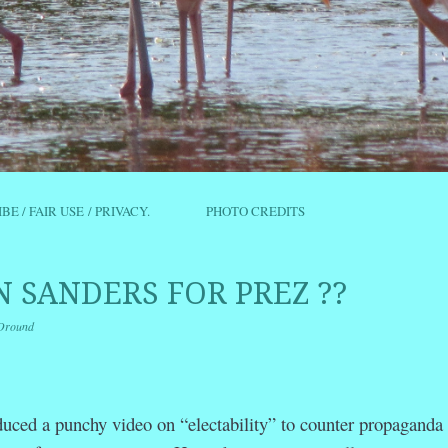
IBE / FAIR USE / PRIVACY.
PHOTO CREDITS
 SANDERS FOR PREZ ??
Oround
r
ail
Share
duced a punchy
video on “electability” to counter propaganda