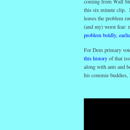
coming from Wall Str
this six minute clip. 
leaves the problem raw
(and my) worst fear: 
problem boldly, earlie
For Dem primary vote
this history
of that is
along with ants and 
his commie buddies, 