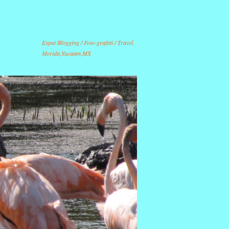
Expat Blogging / Foto-grafitti / Travel.
Merida,Yucatan,MX