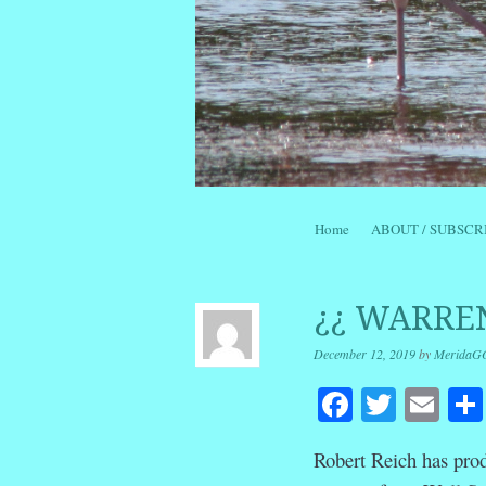
Skip to content
Home
ABOUT / SUBSCR
Menu
¿¿ WARREN
December 12, 2019
by
MeridaG
Facebook
Twitte
Em
Robert Reich has pro