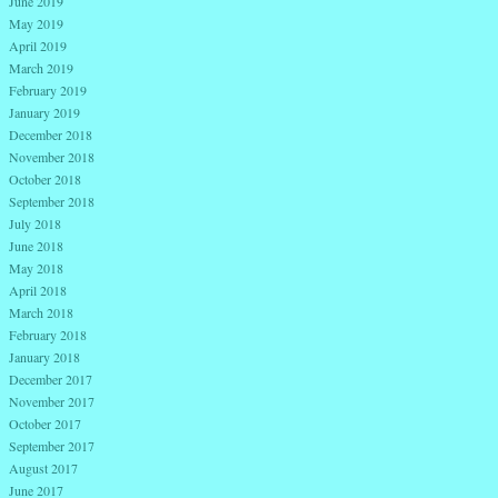
June 2019
May 2019
April 2019
March 2019
February 2019
January 2019
December 2018
November 2018
October 2018
September 2018
July 2018
June 2018
May 2018
April 2018
March 2018
February 2018
January 2018
December 2017
November 2017
October 2017
September 2017
August 2017
June 2017