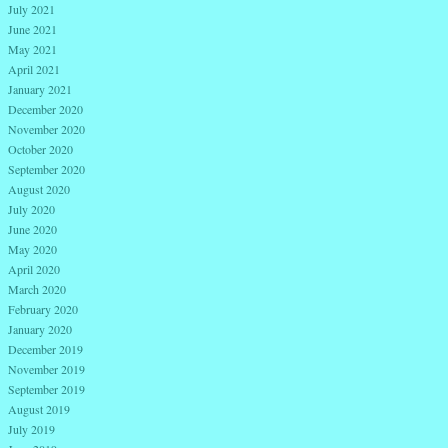
July 2021
June 2021
May 2021
April 2021
January 2021
December 2020
November 2020
October 2020
September 2020
August 2020
July 2020
June 2020
May 2020
April 2020
March 2020
February 2020
January 2020
December 2019
November 2019
September 2019
August 2019
July 2019