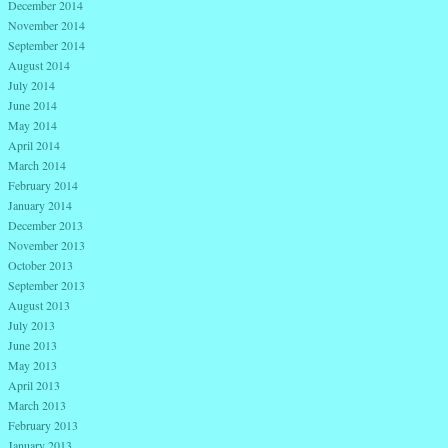
December 2014
November 2014
September 2014
August 2014
July 2014
June 2014
May 2014
April 2014
March 2014
February 2014
January 2014
December 2013
November 2013
October 2013
September 2013
August 2013
July 2013
June 2013
May 2013
April 2013
March 2013
February 2013
January 2013