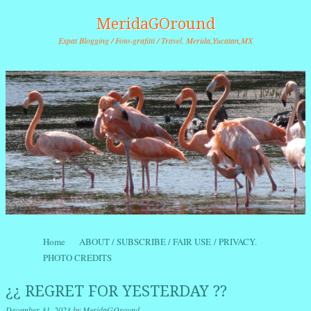
MeridaGOround
Expat Blogging / Foto-grafitti / Travel. Merida,Yucatan,MX
Skip to content
Home
ABOUT / SUBSCRIBE / FAIR USE / PRIVACY.
Menu
PHOTO CREDITS
¿¿ REGRET FOR YESTERDAY ??
December 31, 2023
by
MeridaGOround