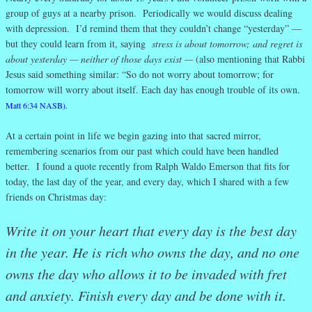
group of guys at a nearby prison. Periodically we would discuss dealing
with depression. I’d remind them that they couldn’t change “yesterday” —
but they could learn from it, saying
stress is about tomorrow; and regret is
about yesterday — neither of those days exist —
(also mentioning that Rabbi
Jesus said something similar: “So do not worry about tomorrow; for
tomorrow will worry about itself. Each day has enough trouble of its own.
Matt 6:34 NASB).
At a certain point in life we begin gazing into that sacred mirror,
remembering scenarios from our past which could have been handled
better. I found a quote recently from Ralph Waldo Emerson that fits for
today, the last day of the year, and every day, which I shared with a few
friends on Christmas day:
Write it on your heart that every day is the best day
in the year. He is rich who owns the day, and no one
owns the day who allows it to be invaded with fret
and anxiety. Finish every day and be done with it.