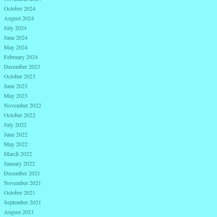
October 2024
August 2024
July 2024
June 2024
May 2024
February 2024
December 2023
October 2023
June 2023
May 2023
November 2022
October 2022
July 2022
June 2022
May 2022
March 2022
January 2022
December 2021
November 2021
October 2021
September 2021
August 2021