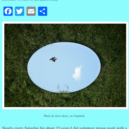
Facebook
Twitter
Email
Share
Photo by Jovis Aloor, on Unsplash.
Nearly every Saturday for about 15 years I did volunteer prison work with a