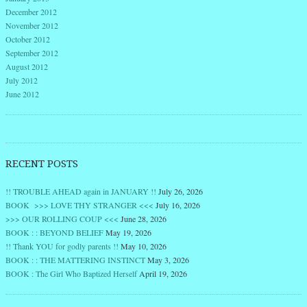
December 2012
November 2012
October 2012
September 2012
August 2012
July 2012
June 2012
RECENT POSTS
!! TROUBLE AHEAD again in JANUARY !!
July 26, 2026
BOOK >>> LOVE THY STRANGER <<<
July 16, 2026
>>> OUR ROLLING COUP <<<
June 28, 2026
BOOK : : BEYOND BELIEF
May 19, 2026
!! Thank YOU for godly parents !!
May 10, 2026
BOOK : : THE MATTERING INSTINCT
May 3, 2026
BOOK : The Girl Who Baptized Herself
April 19, 2026