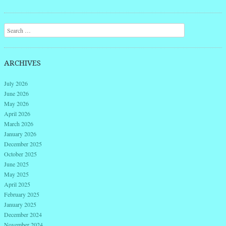
Search
ARCHIVES
July 2026
June 2026
May 2026
April 2026
March 2026
January 2026
December 2025
October 2025
June 2025
May 2025
April 2025
February 2025
January 2025
December 2024
November 2024