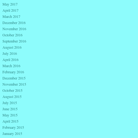
May 2017
April 2017
March 2017
December 2016
November 2016
October 2016
September 2016
August 2016
July 2016
April 2016
March 2016
February 2016
December 2015
November 2015
October 2015
August 2015
July 2015
June 2015
May 2015
April 2015
February 2015
January 2015