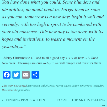
You have done what you could. Some blunders and
absurdities, no doubt crept in. Forget them as soon
as you can, tomorrow is a new day; begin it well and
serenely, with too high a spirit to be cumbered with
your old nonsense. This new day is too dear, with its
hopes and invitations, to waste a moment on the
yesterdays.”
~
Merry Christmas to all, and to all a good day > > > or now, ~A Good
New Year. Blessings are ours
today
if we will hunger and thirst for them.
Facebook
Twitter
Email
Share
This entry was tagged
depression
,
rabbi Jesus
,
regret
,
stress
,
today
,
tomorrow
,
yesterday
.
Bookmark the
permalink
.
←
FINDING PEACE WITHIN
POEM : : THE SKY IS FALLING
Post navigation
→